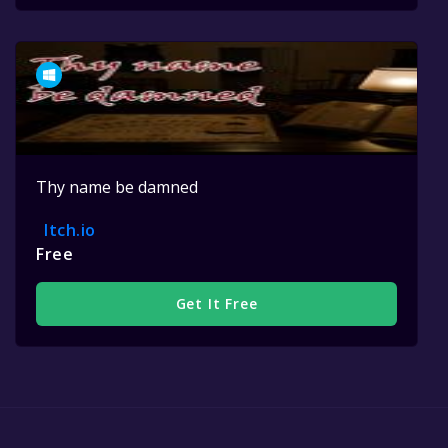
Thy name be damned
Itch.io
Free
Get It Free