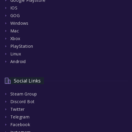
Google PlayStore
IOS
GOG
Windows
Mac
Xbox
PlayStation
Linux
Android
Social Links
Steam Group
Discord Bot
Twitter
Telegram
Facebook