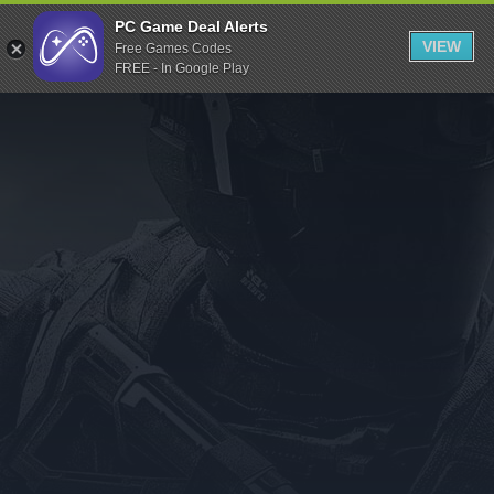
Indiegala
PC Game Deal Alerts
VIEW
Free Games Codes
Playstation
FREE - In Google Play
Humble Bundle
Alienware Arena
Xbox
Uplay
Itch.io
Rockstar Games
Microsoft Store
Origin
Steel Series
Other