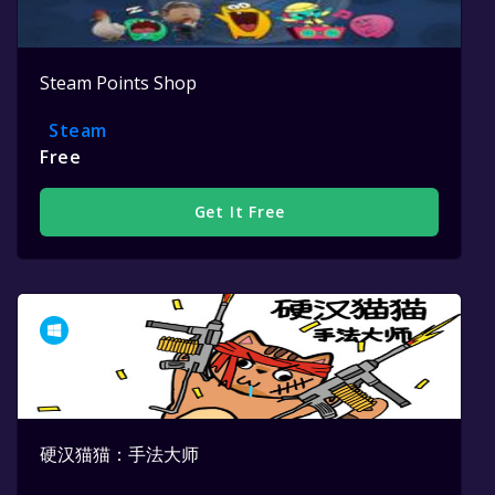
Steam Points Shop
Steam
Free
Get It Free
硬汉猫猫：手法大师