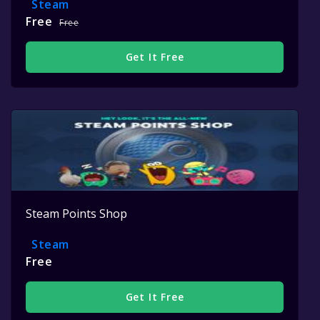
Steam
Free
Free
Get It Free
Steam Points Shop
Steam
Free
Get It Free