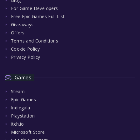
Blog
For Game Developers
Free Epic Games Full List
Giveaways
Offers
Terms and Conditions
Cookie Policy
Privacy Policy
Games
Steam
Epic Games
Indiegala
Playstation
Itch.io
Microsoft Store