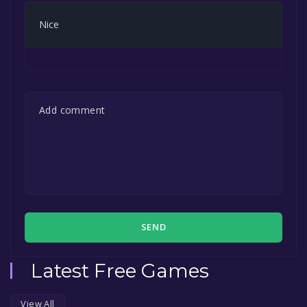
Nice
SEND
Latest Free Games
View All