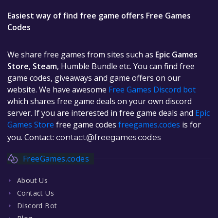
Easiest way of find free game offers Free Games
Codes
We share free games from sites such as
Epic Games
Store
,
Steam
, Humble Bundle etc. You can find free
game codes, giveaways and game offers on our
website. We have awesome
Free Games Discord bot
which shares free game deals on your own discord
server. If you are interested in free game deals and
Epic
Games Store
free game codes
freegames.codes
is for
you. Contact:
contact@freegames.codes
FreeGames.codes
About Us
Contact Us
Discord Bot