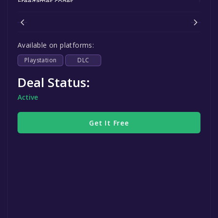
Freegames.codes.
Available on platforms:
Playstation
DLC
Deal Status:
Active
Get It Free