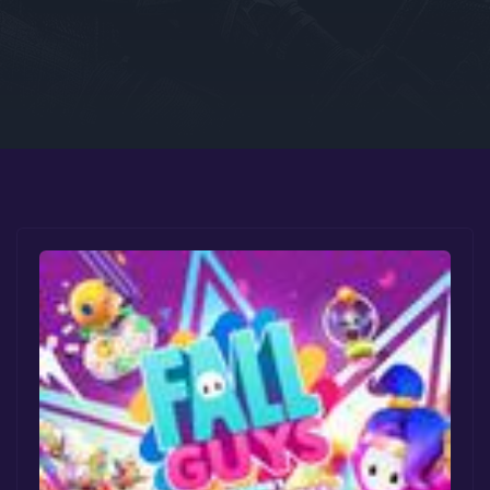
Google PlayStore
Prime Gaming
IOS
GOG