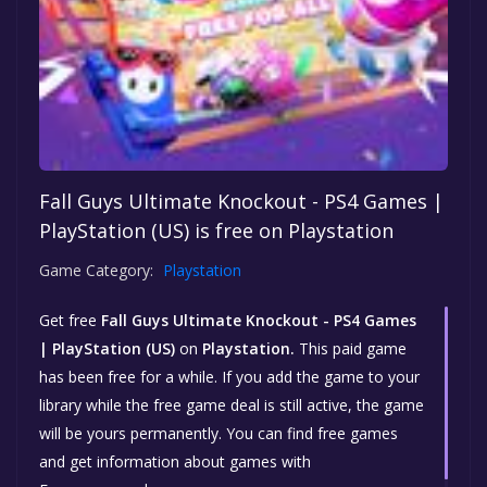
Fall Guys Ultimate Knockout - PS4 Games |
PlayStation (US) is free on Playstation
Game Category:
Playstation
Get free
Fall Guys Ultimate Knockout - PS4 Games
| PlayStation (US)
on
Playstation.
This paid game
has been free for a while. If you add the game to your
library while the free game deal is still active, the game
will be yours permanently. You can find free games
and get information about games with