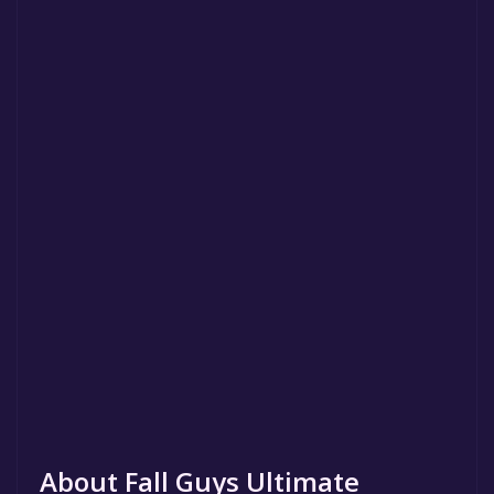
About Fall Guys Ultimate