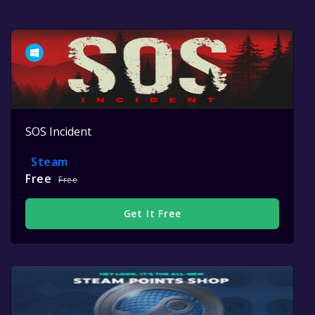
SOS Incident
Steam
Free
Free
Get It Free