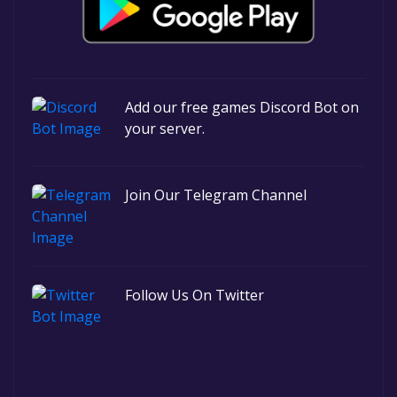
Add our free games Discord Bot on
your server.
Join Our Telegram Channel
Follow Us On Twitter