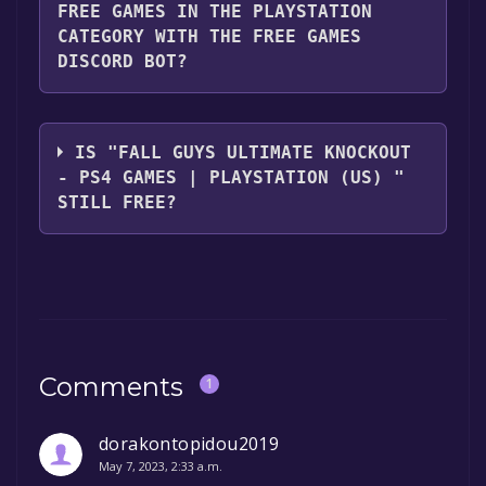
FREE GAMES IN THE PLAYSTATION
CATEGORY WITH THE FREE GAMES
DISCORD BOT?
Use the `/cat` command to activate the
Playstation category. Once activated, when
IS "FALL GUYS ULTIMATE KNOCKOUT
games like Fall Guys Ultimate Knockout - PS4
- PS4 GAMES | PLAYSTATION (US) "
Games | PlayStation (US) become free, the
STILL FREE?
Free Games Discord bot will share them in
your Discord server. For more information
The game is currently free. If you add the
about the Discord bot, click
here
.
game to your library within the time specified
in the free game offer, the game will be
permanently yours.
Comments
1
dorakontopidou2019
May 7, 2023, 2:33 a.m.