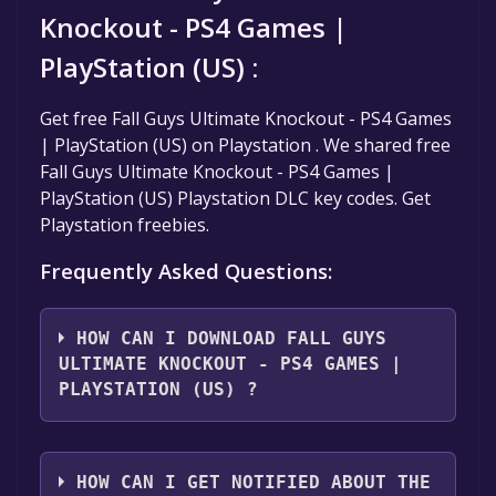
Knockout - PS4 Games |
PlayStation (US) :
Get free Fall Guys Ultimate Knockout - PS4 Games
| PlayStation (US) on Playstation . We shared free
Fall Guys Ultimate Knockout - PS4 Games |
PlayStation (US) Playstation DLC key codes. Get
Playstation freebies.
Frequently Asked Questions:
HOW CAN I DOWNLOAD FALL GUYS
ULTIMATE KNOCKOUT - PS4 GAMES |
PLAYSTATION (US) ?
You should log in to
Playstation
to download
and play it for free.
HOW CAN I GET NOTIFIED ABOUT THE