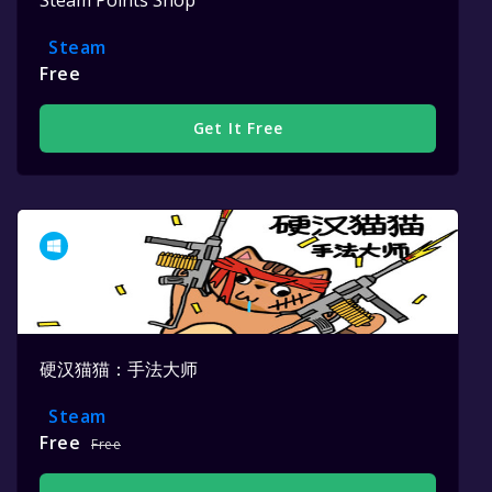
Steam
Free
Get It Free
硬汉猫猫：手法大师
Steam
Free
Free