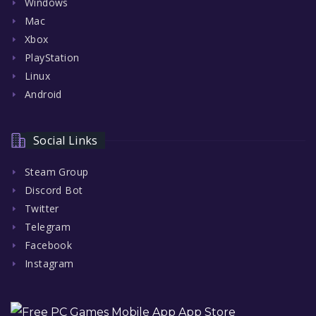
Windows
Mac
Xbox
PlayStation
Linux
Android
Social Links
Steam Group
Discord Bot
Twitter
Telegram
Facebook
Instagram