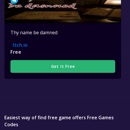
Thy name be damned
Itch.io
Free
Get It Free
Easiest way of find free game offers Free Games
Codes