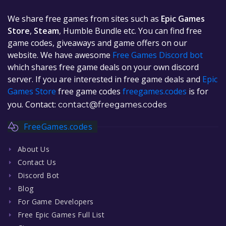
We share free games from sites such as
Epic Games
Store
,
Steam
, Humble Bundle etc. You can find free
game codes, giveaways and game offers on our
website. We have awesome
Free Games Discord bot
which shares free game deals on your own discord
server. If you are interested in free game deals and
Epic
Games Store
free game codes
freegames.codes
is for
you. Contact:
contact@freegames.codes
FreeGames.codes
About Us
Contact Us
Discord Bot
Blog
For Game Developers
Free Epic Games Full List