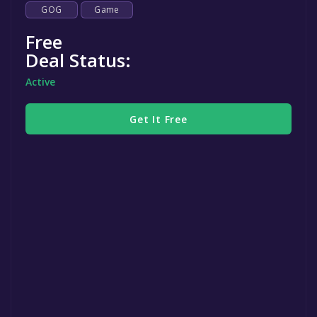
GOG
Game
Free
Deal Status:
Active
Get It Free