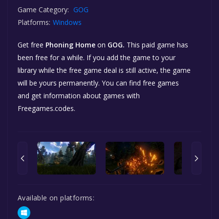
Game Category:
GOG
Platforms:
Windows
Get free
Phoning Home
on
GOG.
This paid game has
been free for a while. If you add the game to your
library while the free game deal is still active, the game
will be yours permanently. You can find free games
and get information about games with
Freegames.codes.
Available on platforms: