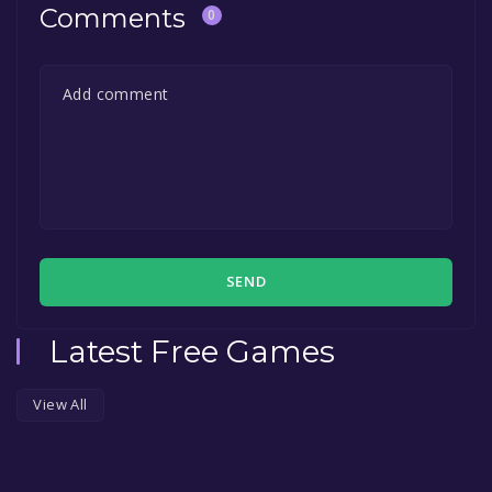
Comments
0
SEND
Latest Free Games
View All