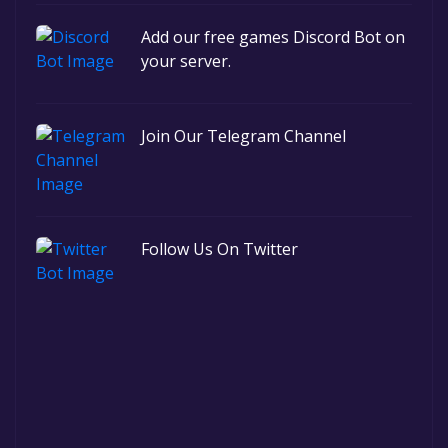
Add our free games Discord Bot on
your server.
Join Our Telegram Channel
Follow Us On Twitter