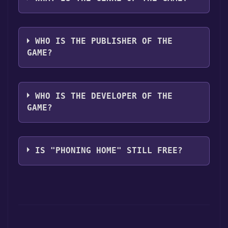
The genres of the game are Adventure,
Action, Survival.
WHO IS THE PUBLISHER OF THE
GAME?
IONLANDS
WHO IS THE DEVELOPER OF THE
GAME?
IONLANDS
IS "PHONING HOME" STILL FREE?
The game is currently free. If you add the
game to your library within the time specified
in the free game offer, the game will be
permanently yours.