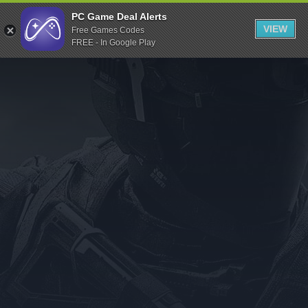
Indiegala
PC Game Deal Alerts
VIEW
Free Games Codes
Playstation
FREE - In Google Play
Humble Bundle
Alienware Arena
Xbox
Uplay
Itch.io
Rockstar Games
Microsoft Store
Origin
Steel Series
Other