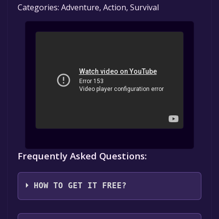
Categories: Adventure, Action, Survival
Frequently Asked Questions:
HOW TO GET IT FREE?
Step 1: Click "Get It Free" button.