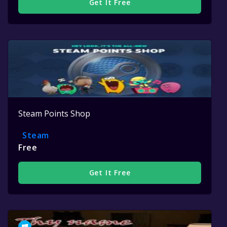
Get It Free
Steam Points Shop
Steam
Free
Get It Free