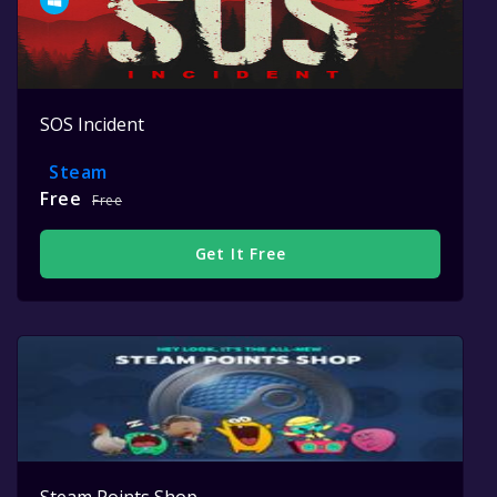
SOS Incident
Steam
Free
Free
Get It Free
Steam Points Shop