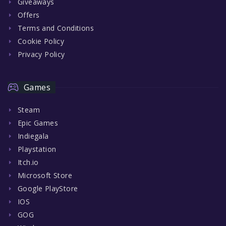
Giveaways
Offers
Terms and Conditions
Cookie Policy
Privacy Policy
Games
Steam
Epic Games
Indiegala
Playstation
Itch.io
Microsoft Store
Google PlayStore
IOS
GOG