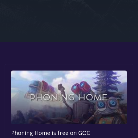
Google PlayStore
Prime Gaming
IOS
GOG
Phoning Home is free on GOG