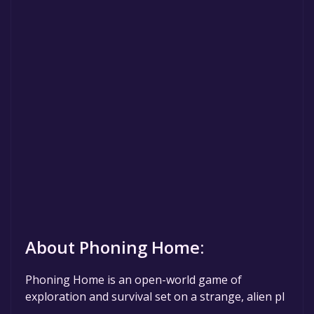
About Phoning Home:
Phoning Home is an open-world game of
exploration and survival set on a strange, alien pl