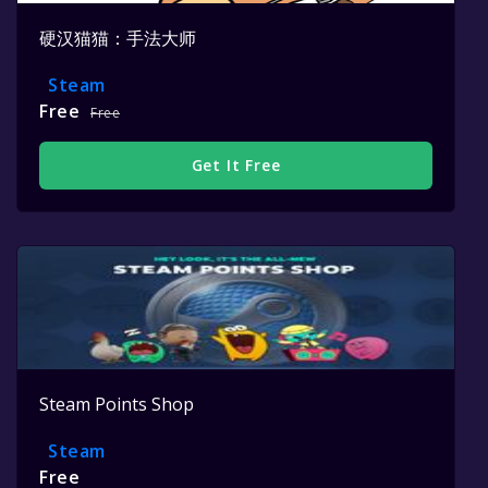
硬汉猫猫：手法大师
Steam
Free
Free
Get It Free
Steam Points Shop
Steam
Free