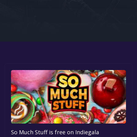
Google PlayStore
Prime Gaming
IOS
GOG
So Much Stuff is free on Indiegala