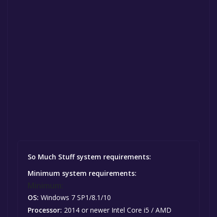
So Much Stuff system requirements:
Minimum system requirements:
Minimum:
OS:
Windows 7 SP1/8.1/10
Processor:
2014 or newer Intel Core i5 / AMD