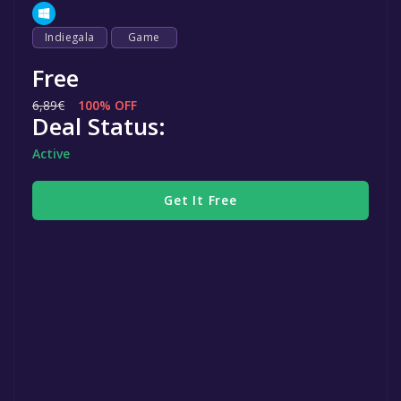
Indiegala
Game
Free
6,89€
100% OFF
Deal Status:
Active
Get It Free