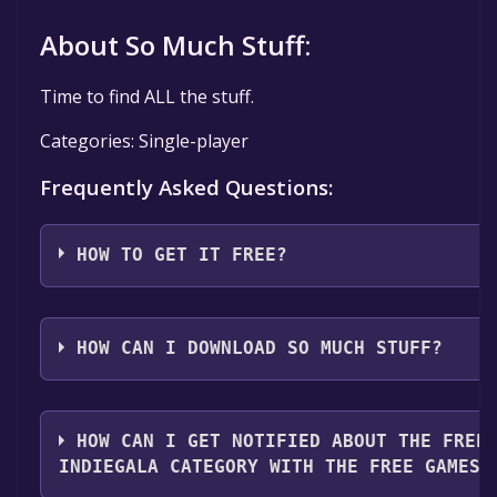
About So Much Stuff:
Time to find ALL the stuff.
Categories: Single-player
Frequently Asked Questions:
HOW TO GET IT FREE?
Step 1: Click "Get It Free" button.
Step 2: After clicking the "Get It Free" button, you wil
HOW CAN I DOWNLOAD SO MUCH STUFF?
game's page on IndieGala. Here, you should see a bu
Library" if the game is free. Click it.
You should log in to
Indiegala
to download and play it
Step 3: If you're not already logged in, you'll be pro
HOW CAN I GET NOTIFIED ABOUT THE FREE
IndieGala account. If you don't have an account, you'l
INDIEGALA CATEGORY WITH THE FREE GAMES 
Step 4: After logging in or creating an account and cl