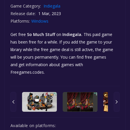
Game Category:
Indiegala
Release date:
1 Mar, 2023
Platforms:
Windows
Get free
So Much Stuff
on
Indiegala.
This paid game
has been free for a while. If you add the game to your
library while the free game deal is still active, the game
will be yours permanently. You can find free games
and get information about games with
Freegames.codes.
Available on platforms: