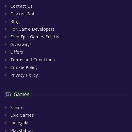
Contact Us
Discord Bot
Blog
For Game Developers
Free Epic Games Full List
Giveaways
Offers
Terms and Conditions
Cookie Policy
Privacy Policy
Games
Steam
Epic Games
Indiegala
Playstation