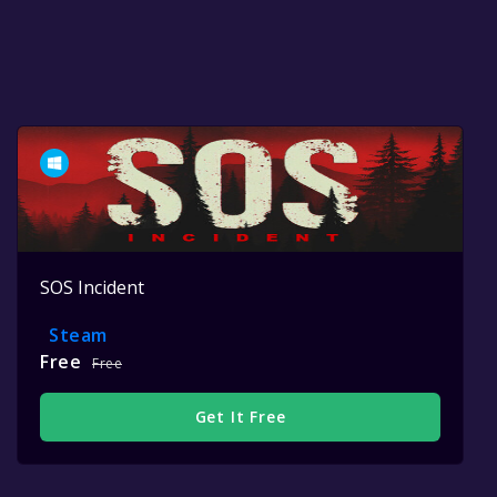
SOS Incident
Steam
Free
Free
Get It Free