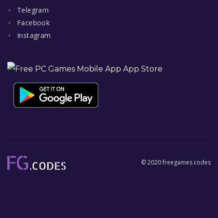
Telegram
Facebook
Instagram
© 2020 freegames.codes