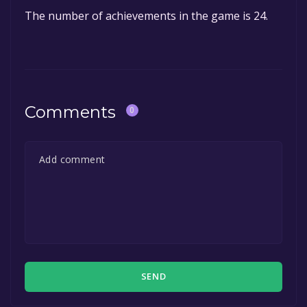
The number of achievements in the game is 24.
Comments
0
SEND