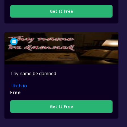
Get It Free
Thy name be damned
Itch.io
Free
Get It Free