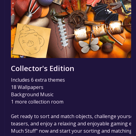
Collector's Edition
Includes 6 extra themes
18 Wallpapers
Background Music
1 more collection room
Get ready to sort and match objects, challenge yourself
teasers, and enjoy a relaxing and enjoyable gaming ex
Much Stuff" now and start your sorting and matching j