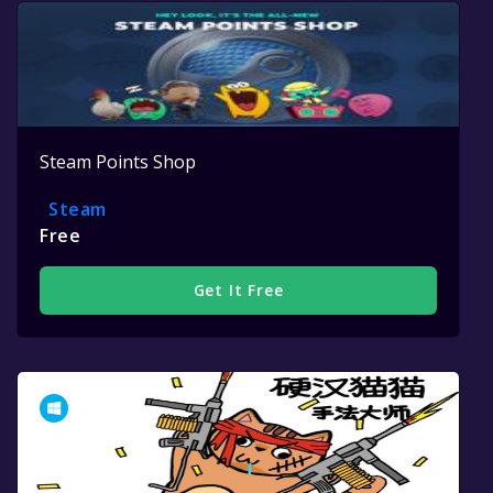
Steam Points Shop
Steam
Free
Get It Free