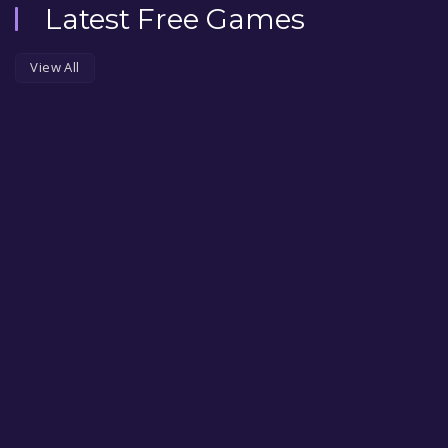
Latest Free Games
View All