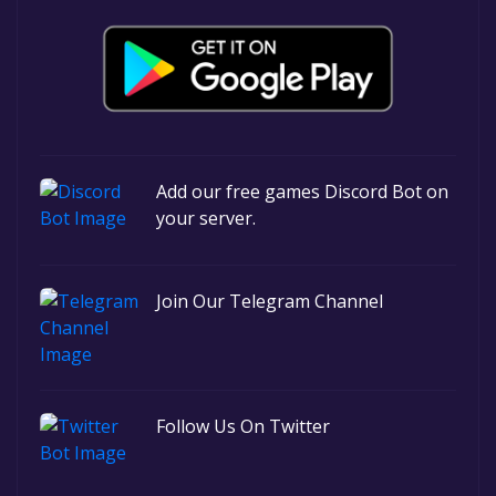
Add our free games Discord Bot on
your server.
Join Our Telegram Channel
Follow Us On Twitter