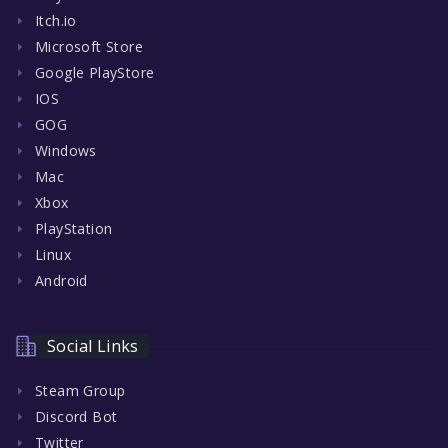
Itch.io
Microsoft Store
Google PlayStore
IOS
GOG
Windows
Mac
Xbox
PlayStation
Linux
Android
Social Links
Steam Group
Discord Bot
Twitter