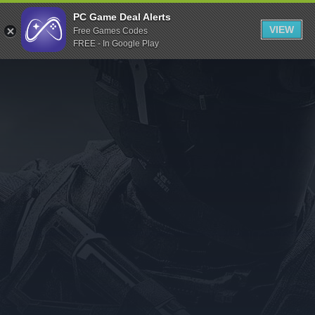
Indiegala
PC Game Deal Alerts
VIEW
Free Games Codes
Playstation
FREE - In Google Play
Humble Bundle
Alienware Arena
Xbox
Uplay
Itch.io
Rockstar Games
Microsoft Store
Origin
Steel Series
Other