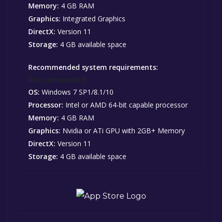
Memory:
4 GB RAM
Graphics:
Integrated Graphics
DirectX:
Version 11
Storage:
4 GB available space
Recommended system requirements:
Recommended:
OS:
Windows 7 SP1/8.1/10
Processor:
Intel or AMD 64-bit capable processor
Memory:
4 GB RAM
Graphics:
Nvidia or ATi GPU with 2GB+ Memory
DirectX:
Version 11
Storage:
4 GB available space