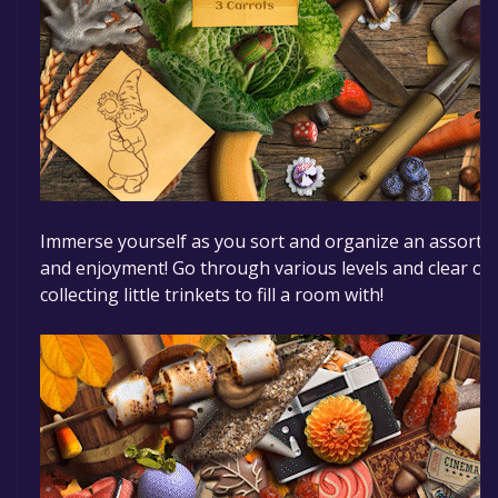
Immerse yourself as you sort and organize an assortme
and enjoyment! Go through various levels and clear out
collecting little trinkets to fill a room with!