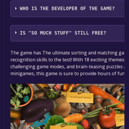
Boomzap Inc
WHO IS THE DEVELOPER OF THE GAME?
Tiny Little Lion
IS "SO MUCH STUFF" STILL FREE?
The game is currently free. If you add the game to yo
The game has The ultimate sorting and matching game 
time specified in the free game offer, the game will 
recognition skills to the test! With 18 exciting themes fo
challenging game modes, and brain-teasing puzzles and
minigames, this game is sure to provide hours of fun a