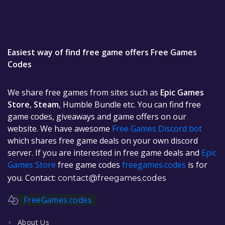
Easiest way of find free game offers Free Games
Codes
We share free games from sites such as
Epic Games
Store
,
Steam
, Humble Bundle etc. You can find free
game codes, giveaways and game offers on our
website. We have awesome
Free Games Discord bot
which shares free game deals on your own discord
server. If you are interested in free game deals and
Epic
Games Store
free game codes
freegames.codes
is for
you. Contact:
contact@freegames.codes
FreeGames.codes
About Us