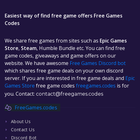
Easiest way of find free game offers Free Games
Codes
We share free games from sites such as
Epic Games
Store
,
Steam
, Humble Bundle etc. You can find free
game codes, giveaways and game offers on our
website. We have awesome
Free Games Discord bot
which shares free game deals on your own discord
server. If you are interested in free game deals and
Epic
Games Store
free game codes
freegames.codes
is for
you. Contact:
contact@freegames.codes
FreeGames.codes
About Us
Contact Us
Discord Bot