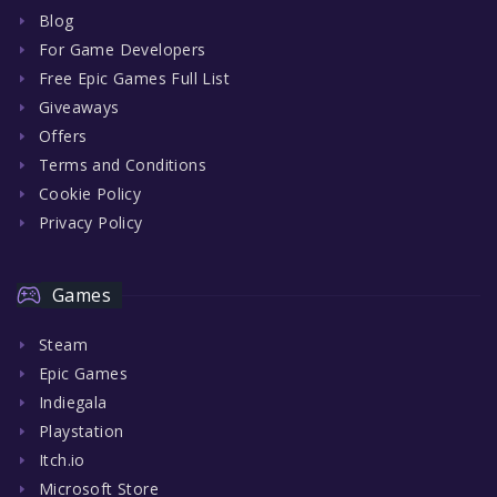
Blog
For Game Developers
Free Epic Games Full List
Giveaways
Offers
Terms and Conditions
Cookie Policy
Privacy Policy
Games
Steam
Epic Games
Indiegala
Playstation
Itch.io
Microsoft Store