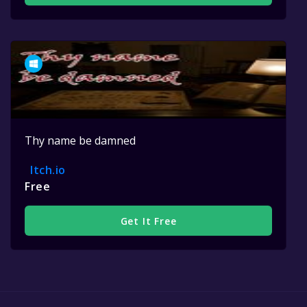
Thy name be damned
Itch.io
Free
Get It Free