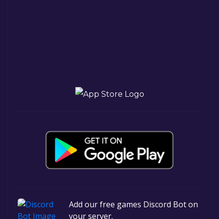
Add our free games Discord Bot on
your server.