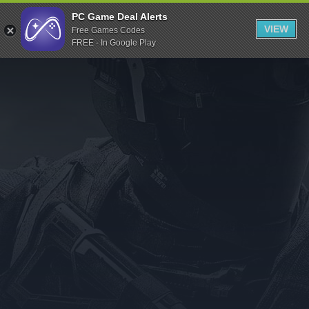
Indiegala
PC Game Deal Alerts
VIEW
Free Games Codes
Playstation
FREE - In Google Play
Humble Bundle
Alienware Arena
Xbox
Uplay
Itch.io
Rockstar Games
Microsoft Store
Origin
Steel Series
Other