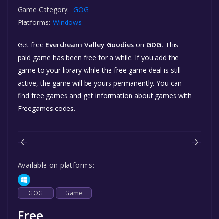
Game Category:
GOG
Platforms:
Windows
Get free
Everdream Valley Goodies
on
GOG.
This
paid game has been free for a while. If you add the
game to your library while the free game deal is still
active, the game will be yours permanently. You can
find free games and get information about games with
Freegames.codes.
Available on platforms:
GOG
Game
Free