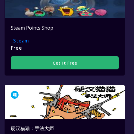
Steam Points Shop
Steam
Free
Get It Free
硬汉猫猫：手法大师