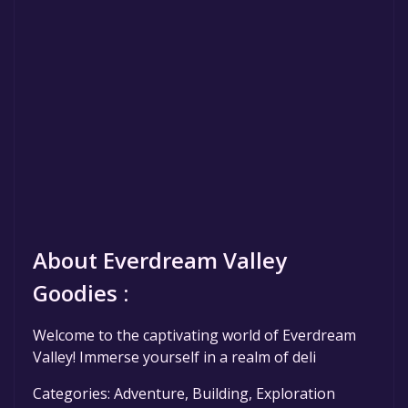
About Everdream Valley
Goodies :
Welcome to the captivating world of Everdream
Valley! Immerse yourself in a realm of deli
Categories: Adventure, Building, Exploration