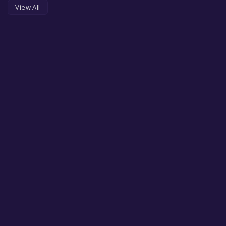
View All