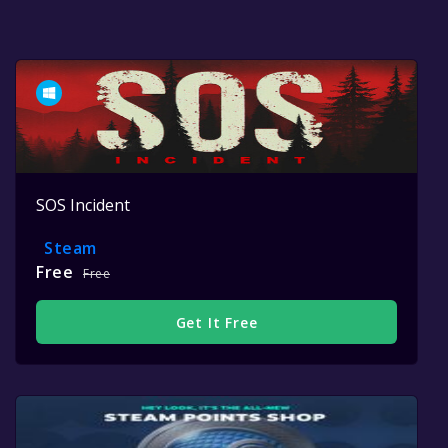
SOS Incident
Steam
Free
Free
Get It Free