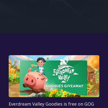
Google PlayStore
Prime Gaming
IOS
GOG
Everdream Valley Goodies is free on GOG