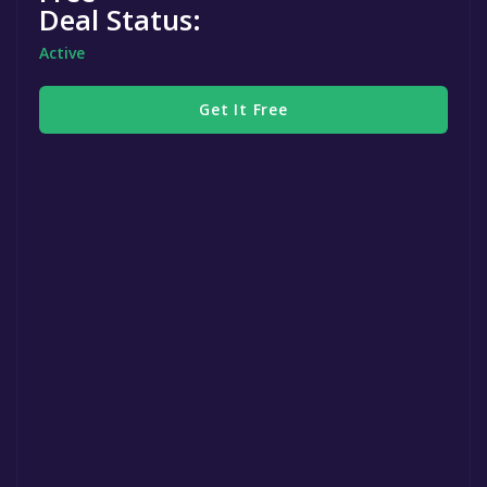
Deal Status:
Active
Get It Free