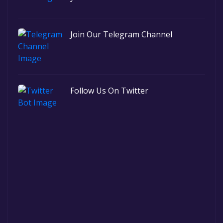
Join Our Telegram Channel
Follow Us On Twitter