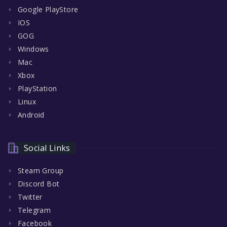
Google PlayStore
IOS
GOG
Windows
Mac
Xbox
PlayStation
Linux
Android
Social Links
Steam Group
Discord Bot
Twitter
Telegram
Facebook