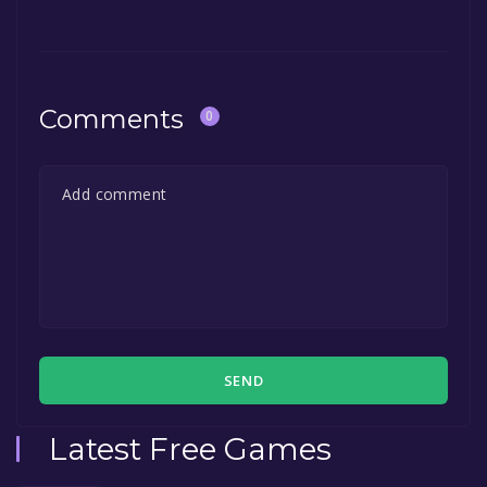
game to your library within the time specified
in the free game offer, the game will be
permanently yours.
Comments
0
SEND
Latest Free Games