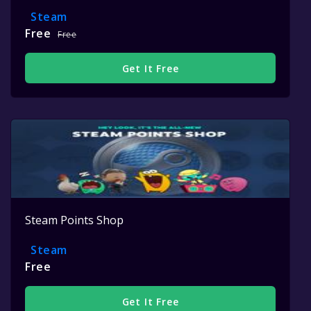
Steam
Free
Free
Get It Free
Steam Points Shop
Steam
Free
Get It Free