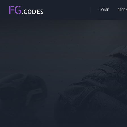
HOME
FREE