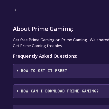
About Prime Gaming:
Get free Prime Gaming on Prime Gaming . We share
Get Prime Gaming freebies.
Frequently Asked Questions:
HOW TO GET IT FREE?
Amazon Twitch Prime Gaming Free Game LOOTS
HOW CAN I DOWNLOAD PRIME GAMING?
You should log in to
Prime Gaming
to download and 