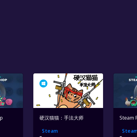
op
硬汉猫猫：手法大师
Steam 
Steam
Stea