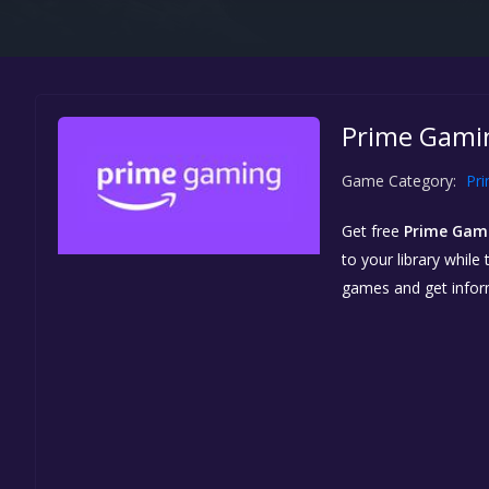
Prime Gamin
Game Category:
Pr
Get free
Prime Gam
to your library while
games and get info