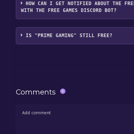
HOW CAN I GET NOTIFIED ABOUT THE FRE
WITH THE FREE GAMES DISCORD BOT?
Use the `/cat` command to activate the Prime Gami
Gaming become free, the Free Games Discord bot w
IS "PRIME GAMING" STILL FREE?
information about the Discord bot, click
here
.
The game is currently free. If you add the game to y
game offer, the game will be permanently yours.
Comments
0