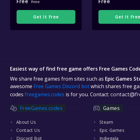
Free
Free
Free
Get It Free
Get It Fre
Easiest way of find free game offers Free Games Cod
We share free games from sites such as
Epic Games St
awesome
Free Games Discord bot
which shares free gam
codes
freegames.codes
is for you. Contact:
contact@fr
FreeGames.codes
Games
About Us
Steam
Contact Us
Epic Games
Discord Bot
Indiegala