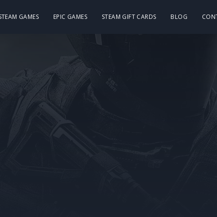
 STEAM GAMES
EPIC GAMES
STEAM GIFT CARDS
BLOG
CON