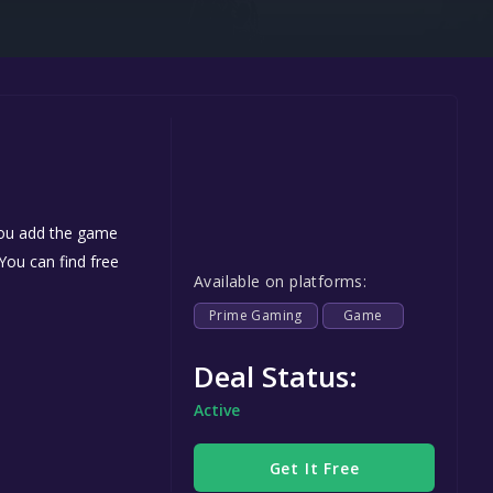
Steel Series
Other
Google PlayStore
Prime Gaming
IOS
GOG
 you add the game
 You can find free
Available on platforms:
Prime Gaming
Game
Deal Status:
Active
Get It Free