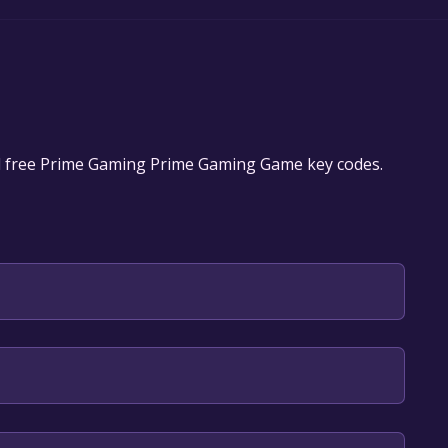
d free Prime Gaming Prime Gaming Game key codes.
play it for free.