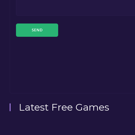
SEND
Latest Free Games