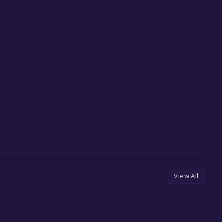
View All