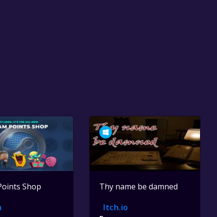
Points Shop
Thy name be damned
m
Itch.io