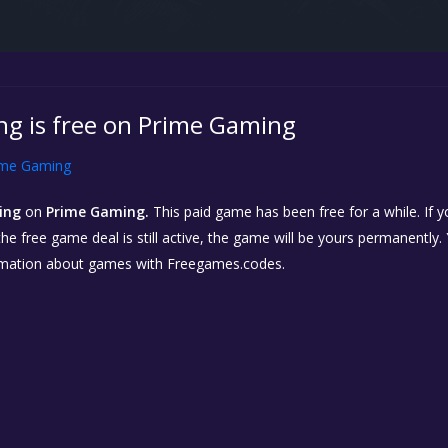
g is free on Prime Gaming
ime Gaming
ing
on
Prime Gaming.
This paid game has been free for a while. If
 the free game deal is still active, the game will be yours permanently.
rmation about games with Freegames.codes.