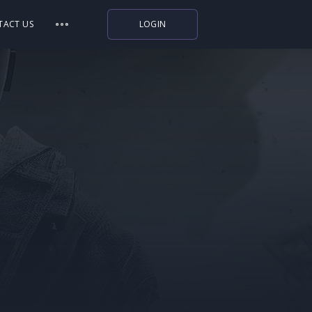
TACT US
LOGIN
Indiegala
Playstation
Humble Bundle
Alienware Arena
Xbox
Uplay
Itch.io
Rockstar Games
Microsoft Store
Origin