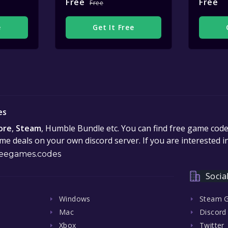
Free
Free
Free
e
Get It Free
es
ore
,
Steam
, Humble Bundle etc. You can find free game cod
e deals on your own discord server. If you are interested 
eegames.codes
Socia
Windows
Steam 
Mac
Discord
Xbox
Twitter