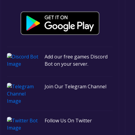
Add our free games Discord
Bot on your server.
Join Our Telegram Channel
Follow Us On Twitter