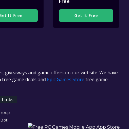
Free
Get It Free
Get It Free
es, giveaways and game offers on our website. We have
in free game deals and
Epic Games Store
free game
l Links
Group
 Bot