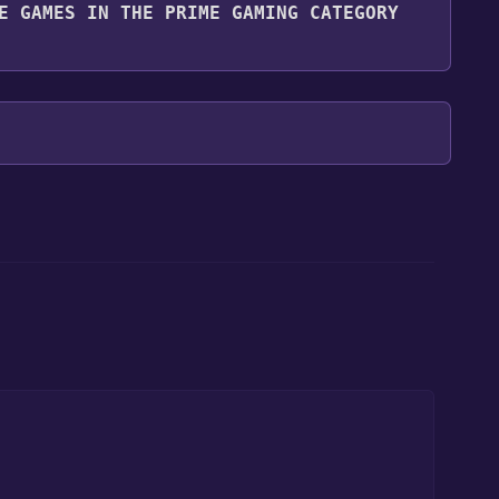
E GAMES IN THE PRIME GAMING CATEGORY
ng category. Once activated, when games like Prime
ill share them in your Discord server. For more
our library within the time specified in the free