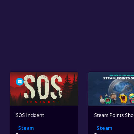
SOS Incident
Steam Points Sh
Steam
Steam