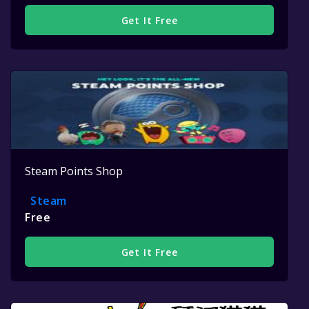
Get It Free
Steam Points Shop
Steam
Free
Get It Free