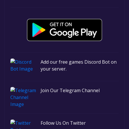
Add our free games Discord Bot on
your server.
Join Our Telegram Channel
Follow Us On Twitter