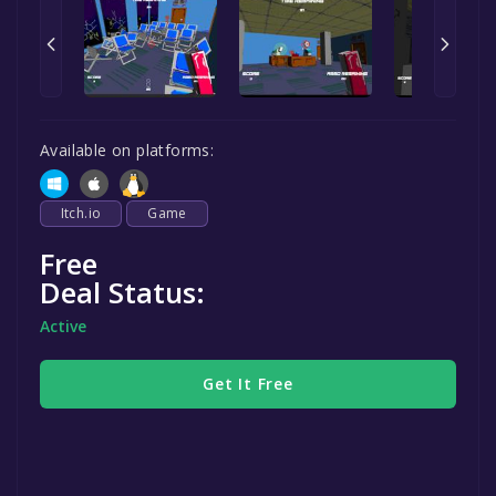
Available on platforms:
Itch.io
Game
Free
Deal Status:
Active
Get It Free