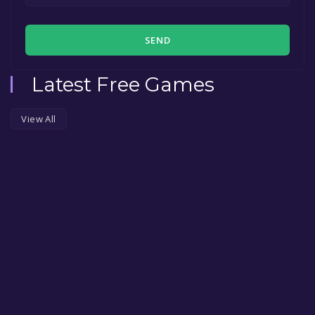
SEND
Latest Free Games
View All