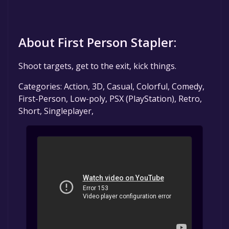
About First Person Stapler:
Shoot targets, get to the exit, kick things.
Categories: Action, 3D, Casual, Colorful, Comedy,
First-Person, Low-poly, PSX (PlayStation), Retro,
Short, Singleplayer,