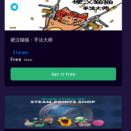
硬汉猫猫：手法大师
Steam
Free
Free
Get It Free