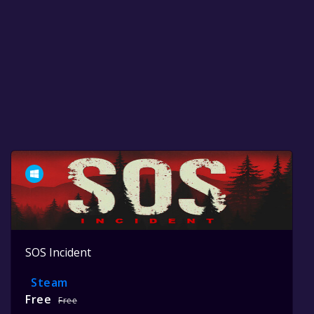
SOS Incident
Steam
Free
Free