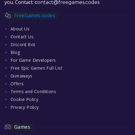
you. Contact:
contact@freegames.codes
FreeGames.codes
About Us
Contact Us
Discord Bot
Blog
For Game Developers
Free Epic Games Full List
Giveaways
Offers
Terms and Conditions
Cookie Policy
Privacy Policy
Games