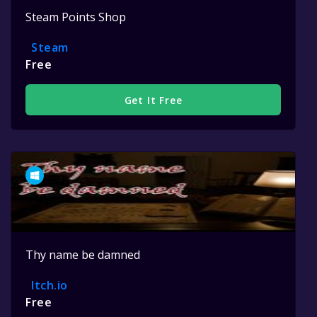
Steam Points Shop
Steam
Free
Get It Free
Thy name be damned
Itch.io
Free