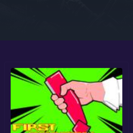
Google PlayStore
Prime Gaming
IOS
GOG