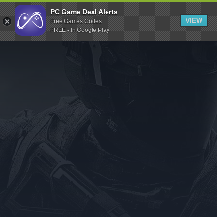
Indiegala
PC Game Deal Alerts
VIEW
Free Games Codes
Playstation
FREE - In Google Play
Humble Bundle
Alienware Arena
Xbox
Uplay
Itch.io
Rockstar Games
Microsoft Store
Origin
Steel Series
Other