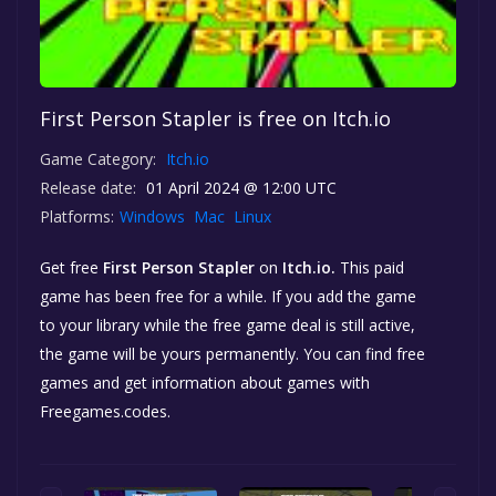
First Person Stapler is free on Itch.io
Game Category:
Itch.io
Release date:
01 April 2024 @ 12:00 UTC
Platforms:
Windows
Mac
Linux
Get free
First Person Stapler
on
Itch.io.
This paid
game has been free for a while. If you add the game
to your library while the free game deal is still active,
the game will be yours permanently. You can find free
games and get information about games with
Freegames.codes.