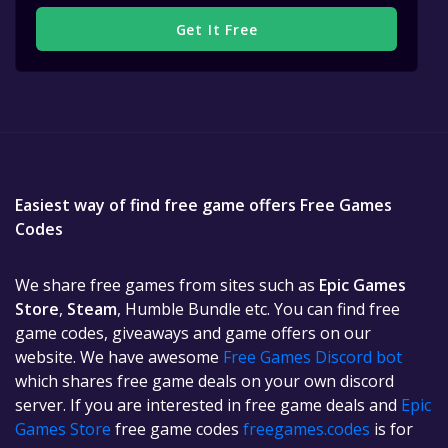
Get It Free
Easiest way of find free game offers Free Games
Codes
We share free games from sites such as
Epic Games
Store
,
Steam
, Humble Bundle etc. You can find free
game codes, giveaways and game offers on our
website. We have awesome
Free Games Discord bot
which shares free game deals on your own discord
server. If you are interested in free game deals and
Epic
Games Store
free game codes
freegames.codes
is for