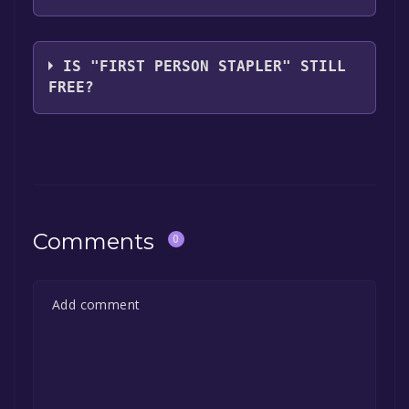
Intimidation Crab
IS "FIRST PERSON STAPLER" STILL
FREE?
The game is currently free. If you add the
game to your library within the time specified
in the free game offer, the game will be
permanently yours.
Comments
0