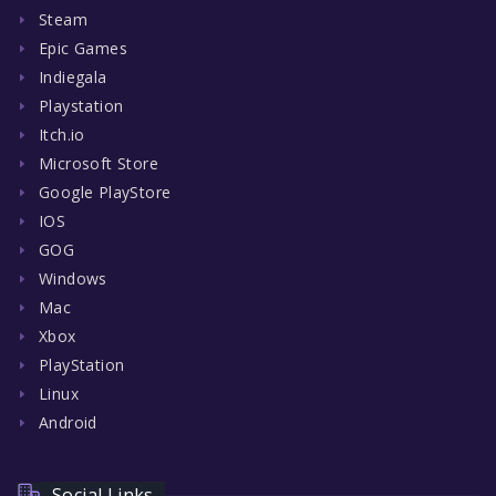
Steam
Epic Games
Indiegala
Playstation
Itch.io
Microsoft Store
Google PlayStore
IOS
GOG
Windows
Mac
Xbox
PlayStation
Linux
Android
Social Links