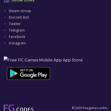
Steam Group
Discord Bot
Twitter
Telegram
Facebook
Instagram
© 2020 freegames.codes