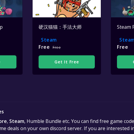
op
硬汉猫猫：手法大师
Steam 
Steam
Stea
Free
Free
Free
e
Get It Free
es
ore
,
Steam
, Humble Bundle etc. You can find free game cod
e deals on your own discord server. If you are interested 