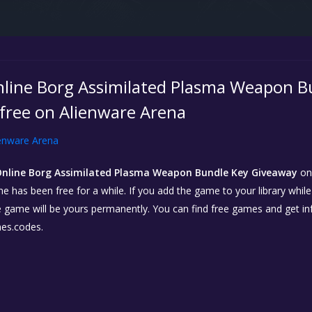
nline Borg Assimilated Plasma Weapon B
 free on Alienware Arena
enware Arena
Online Borg Assimilated Plasma Weapon Bundle Key Giveaway
o
e has been free for a while. If you add the game to your library whil
 the game will be yours permanently. You can find free games and get 
es.codes.