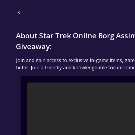
About Star Trek Online Borg Ass
Giveaway:
Join and gain access to exclusive in-game items, ga
betas. Join a friendly and knowledgeable forum comm