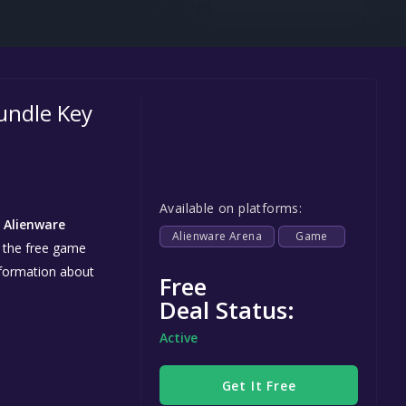
Steel Series
Other
Google PlayStore
undle Key
Prime Gaming
IOS
GOG
Available on platforms:
n
Alienware
Alienware Arena
Game
e the free game
information about
Free
Deal Status:
Active
Get It Free