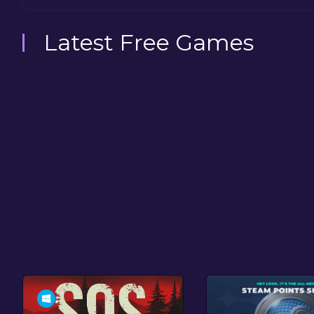
Latest Free Games