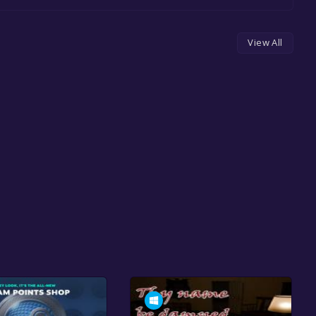
View All