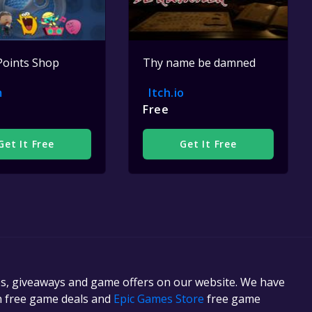
Points Shop
Thy name be damned
m
Itch.io
Free
Get It Free
Get It Free
es, giveaways and game offers on our website. We have
in free game deals and
Epic Games Store
free game