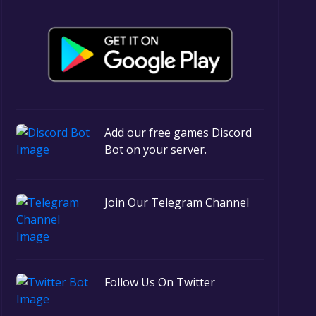
Add our free games Discord
Bot on your server.
Join Our Telegram Channel
Follow Us On Twitter