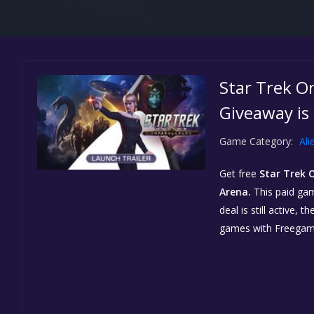
Star Trek O
Giveaway is
Game Category:
Ali
Get free
Star Trek 
Arena.
This paid gam
deal is still active,
games with Freegam