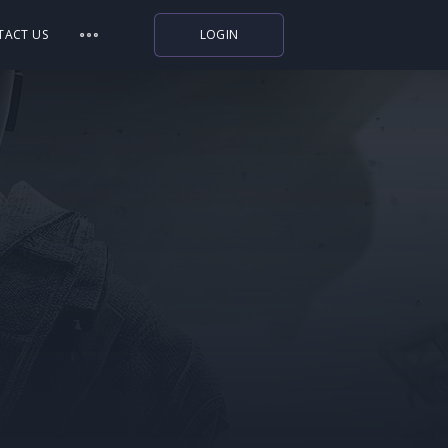
TACT US
LOGIN
Indiegala
Playstation
Humble Bundle
Alienware Arena
Xbox
Uplay
Itch.io
Rockstar Games
Microsoft Store
Origin