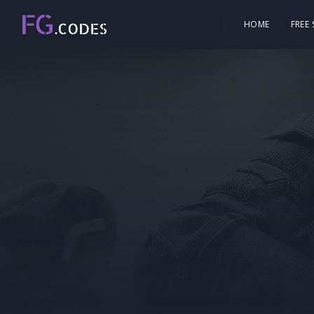
HOME
FREE