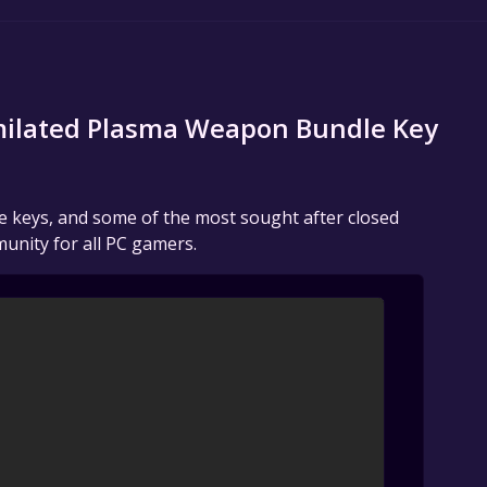
imilated Plasma Weapon Bundle Key
me keys, and some of the most sought after closed
unity for all PC gamers.