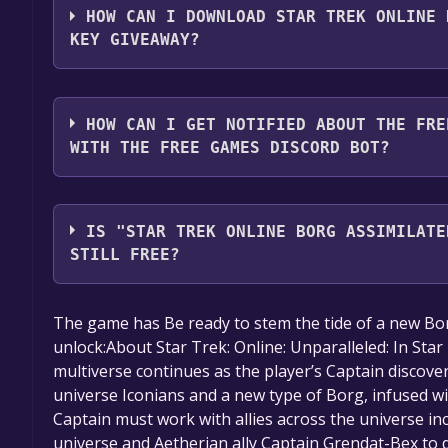
HOW CAN I DOWNLOAD STAR TREK ONLINE 
2. Click the "GET KEY" button.
KEY GIVEAWAY?
You should log in to
Alienware Arena
to download a
HOW CAN I GET NOTIFIED ABOUT THE FRE
WITH THE FREE GAMES DISCORD BOT?
Use the `/cat` command to activate the Alienware 
Trek Online Borg Assimilated Plasma Weapon Bun
IS "STAR TREK ONLINE BORG ASSIMILATE
Discord bot will share them in your Discord server
STILL FREE?
here
.
The game is currently free. If you add the game to y
The game has Be ready to stem the tide of a new Borg
game offer, the game will be permanently yours.
unlock:About Star Trek: Online: Unparalleled: In Star
multiverse continues as the player’s Captain discove
universe Iconians and a new type of Borg, infused wi
Captain must work with allies across the universe in
universe and Aetherian ally Captain Grendat-Bex to 