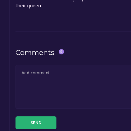
their queen.
Comments
0
SEND