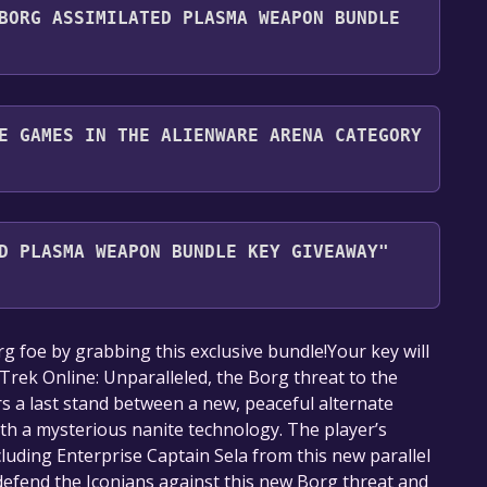
BORG ASSIMILATED PLASMA WEAPON BUNDLE
nd play it for free.
E GAMES IN THE ALIENWARE ARENA CATEGORY
Arena category. Once activated, when games like Star
dle Key Giveaway become free, the Free Games
D PLASMA WEAPON BUNDLE KEY GIVEAWAY"
. For more information about the Discord bot, click
our library within the time specified in the free
 foe by grabbing this exclusive bundle!Your key will
 Trek Online: Unparalleled, the Borg threat to the
rs a last stand between a new, peaceful alternate
th a mysterious nanite technology. The player’s
cluding Enterprise Captain Sela from this new parallel
defend the Iconians against this new Borg threat and