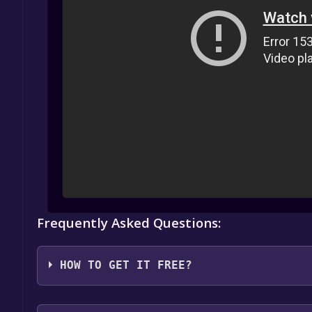
Frequently Asked Questions:
HOW TO GET IT FREE?
1. Create or log in to your Alienware Arena account