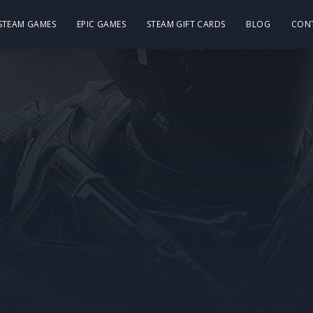
 STEAM GAMES
EPIC GAMES
STEAM GIFT CARDS
BLOG
CON