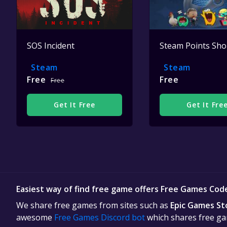
SOS Incident
Steam Points Sh
Steam
Steam
Free
Free
Free
Get It Free
Get It Fre
Easiest way of find free game offers Free Games Cod
We share free games from sites such as
Epic Games St
awesome
Free Games Discord bot
which shares free gam