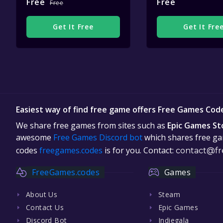
Free
Free
Free
Get It Free
Get It Fre
Easiest way of find free game offers Free Games Cod
We share free games from sites such as
Epic Games St
awesome
Free Games Discord bot
which shares free gam
codes
freegames.codes
is for you. Contact:
contact@fr
FreeGames.codes
Games
About Us
Steam
Contact Us
Epic Games
Discord Bot
Indiegala