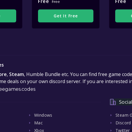
Free
Free
Free
e
Get It Free
es
ore
,
Steam
, Humble Bundle etc. You can find free game cod
e deals on your own discord server. If you are interested 
eegames.codes
Socia
Windows
Steam 
Mac
Discord
Xbox
Twitter