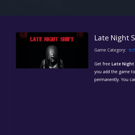
Late Night S
Game Category:
Itc
Get free
Late Night 
you add the game to y
permanently. You ca