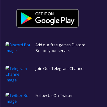
Add our free games Discord
Bot on your server.
Join Our Telegram Channel
Follow Us On Twitter