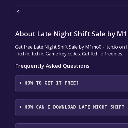
About Late Night Shift Sale by M1m
Get free Late Night Shift Sale by M1mo0 - itch.io on 
- itch.io Itch.io Game key codes. Get Itch.io freebies.
Frequently Asked Questions:
HOW TO GET IT FREE?
Step 1: Click "Get It Free" button.
Step 2: After clicking the "Get It Free" button, you 
HOW CAN I DOWNLOAD LATE NIGHT SHIFT 
you should see a button that says "Download or claim
Step 3: You'll be given the option to "No thanks, ju
You should log in to
Itch.io
to download and play it 
Step 4: On the next screen, select the version of 