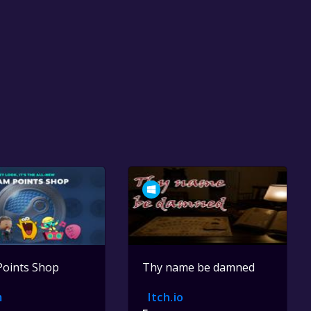
Points Shop
Thy name be damned
m
Itch.io