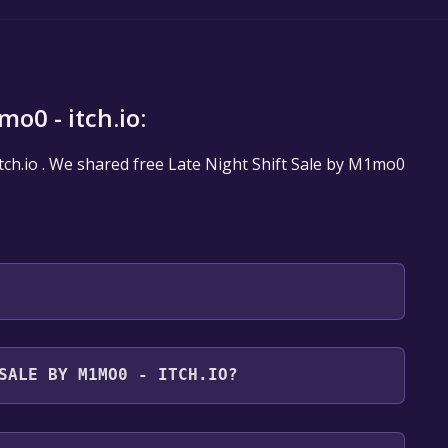
o0 - itch.io:
Itch.io . We shared free Late Night Shift Sale by M1mo0
will be redirected to the game's page on Itch.io. Here,
SALE BY M1MO0 - ITCH.IO?
" if the game is free. Click it.
st take me to the downloads". Click it.
for free.
the game you want to download and click "Download".