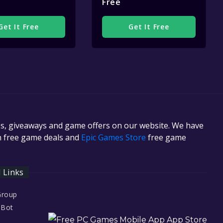
Free
Get It Free
Get It Free
es, giveaways and game offers on our website. We have
in free game deals and
Epic Games Store
free game
l Links
Group
 Bot