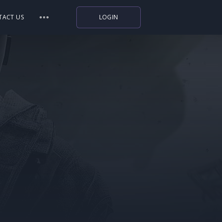
TACT US
LOGIN
Indiegala
Playstation
Humble Bundle
Alienware Arena
Xbox
Uplay
Itch.io
Rockstar Games
Microsoft Store
Origin