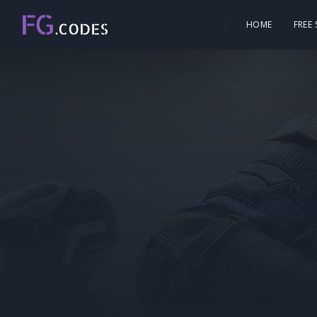
HOME
FREE