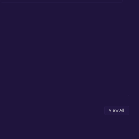
View All