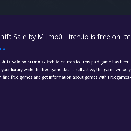
hift Sale by M1mo0 - itch.io is free on Itc
h.io
Shift Sale by M1mo0 - itch.io
on
Itch.io.
This paid game has been fr
our library while the free game deal is still active, the game will be 
n find free games and get information about games with Freegames.