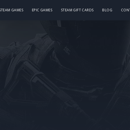
 STEAM GAMES
EPIC GAMES
STEAM GIFT CARDS
BLOG
CON