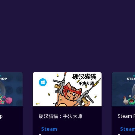
op
硬汉猫猫：手法大师
Steam 
Steam
Stea