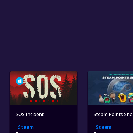
SOS Incident
Steam Points Sh
Steam
Steam