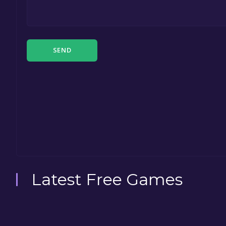
SEND
Latest Free Games