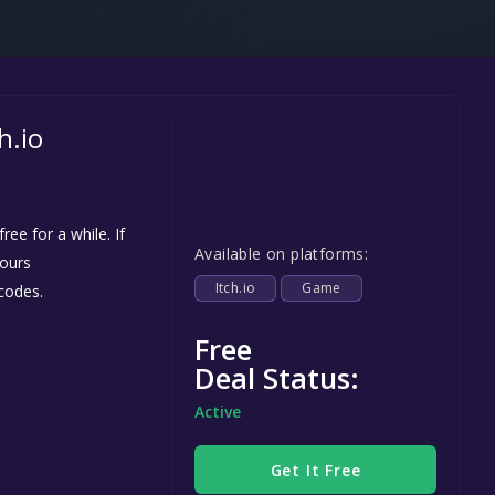
Steel Series
Other
Google PlayStore
h.io
Prime Gaming
IOS
GOG
ee for a while. If
Available on platforms:
yours
Itch.io
Game
codes.
Free
Deal Status:
Active
Get It Free