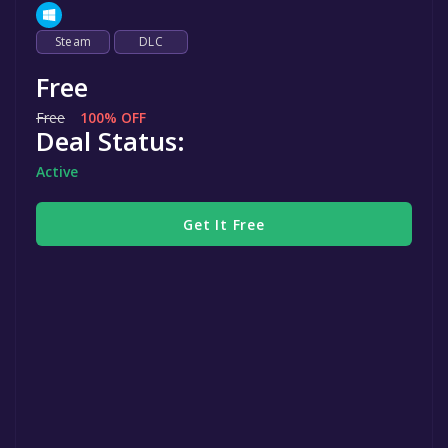
Steam
DLC
Free
Free
100% OFF
Deal Status:
Active
Get It Free