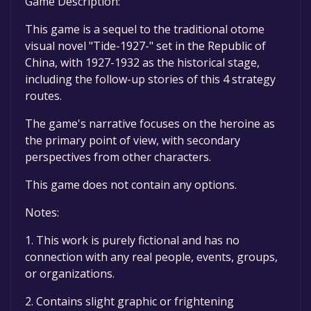
Game Description:
This game is a sequel to the traditional otome
visual novel "Tide-1927-" set in the Republic of
China, with 1927-1932 as the historical stage,
including the follow-up stories of this 4 strategy
routes.
The game's narrative focuses on the heroine as
the primary point of view, with secondary
perspectives from other characters.
This game does not contain any options.
Notes:
1. This work is purely fictional and has no
connection with any real people, events, groups,
or organizations.
2. Contains slight graphic or frightening