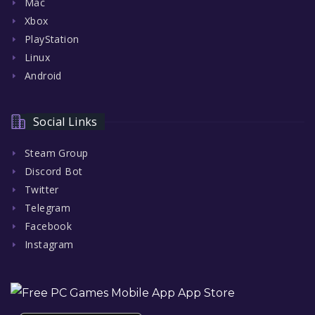
Mac
Xbox
PlayStation
Linux
Android
Social Links
Steam Group
Discord Bot
Twitter
Telegram
Facebook
Instagram