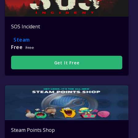
SOS Incident
Steam
Free
Free
Get It Free
Steam Points Shop