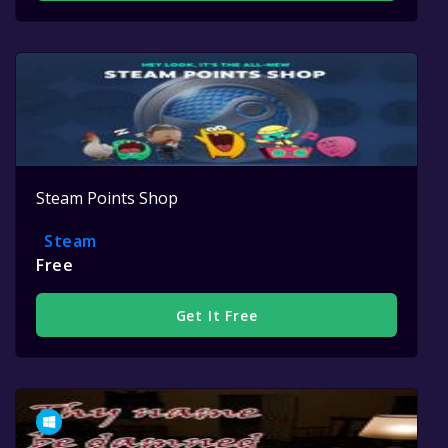
Steam Points Shop
Steam
Free
Get It Free