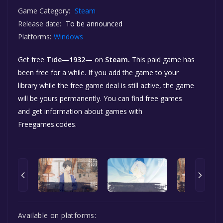
Game Category:
Steam
Release date:
To be announced
Platforms:
Windows
Get free
Tide—1932—
on
Steam.
This paid game has
been free for a while. If you add the game to your
library while the free game deal is still active, the game
will be yours permanently. You can find free games
and get information about games with
Freegames.codes.
Available on platforms: