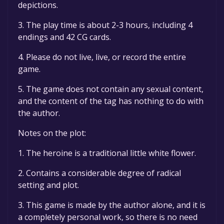
depictions.
3. The play time is about 2-3 hours, including 4
endings and 42 CG cards.
4. Please do not live, live, or record the entire
game.
5. The game does not contain any sexual content,
and the content of the tag has nothing to do with
the author.
Notes on the plot:
1. The heroine is a traditional little white flower.
2. Contains a considerable degree of radical
setting and plot.
3. This game is made by the author alone, and it is
a completely personal work, so there is no need