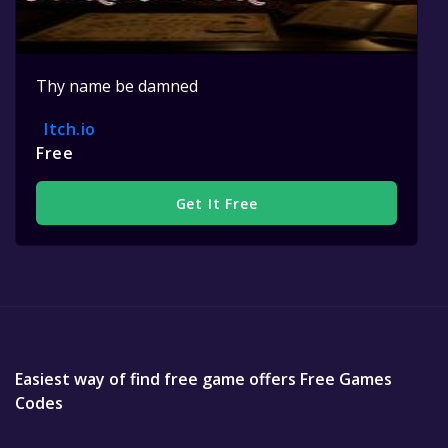
Thy name be damned
Itch.io
Free
Get It Free
Easiest way of find free game offers Free Games
Codes