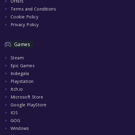
Offers
Terms and Conditions
Cookie Policy
Privacy Policy
Games
Steam
Epic Games
Indiegala
Playstation
Itch.io
Microsoft Store
Google PlayStore
IOS
GOG
Windows