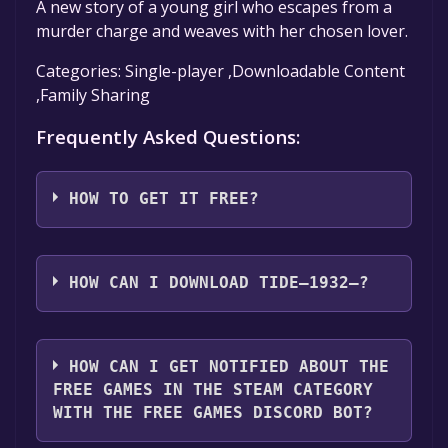
A new story of a young girl who escapes from a
murder charge and weaves with her chosen lover.
Categories: Single-player ,Downloadable Content
,Family Sharing
Frequently Asked Questions:
HOW TO GET IT FREE?
Step 1: Click "Get It Free" button.
Step 2: After clicking the "Get It Free" button,
HOW CAN I DOWNLOAD TIDE—1932—?
you will be redirected to the game's page on
the Steam store. You should see a green "Play
You should log in to
Steam
to download and
Game" or "Add to Library" button on the
play it for free.
HOW CAN I GET NOTIFIED ABOUT THE
page. Click it.
FREE GAMES IN THE STEAM CATEGORY
Step 3: A new window will open confirming
WITH THE FREE GAMES DISCORD BOT?
that you want to add the game to your Steam
library. Go through the installation prompts