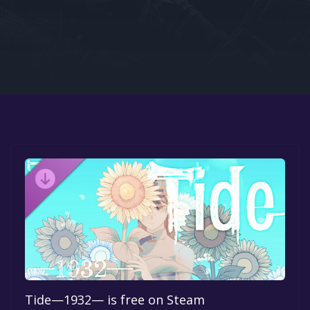
Google PlayStore
Prime Gaming
IOS
GOG
Tide—1932— is free on Steam