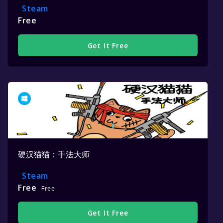
Steam
Free
Get It Free
硬汉猫猫：手法大师
Steam
Free
Free
Get It Free