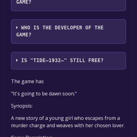
GAME?
咕咕制作组
WHO IS THE DEVELOPER OF THE
GAME?
咕咕制作组
IS "TIDE—1932—" STILL FREE?
The game is currently free. If you add the
The game has
game to your library within the time specified
in the free game offer, the game will be
"It's going to be dawn soon."
permanently yours.
Synopsis:
A new story of a young girl who escapes from a
murder charge and weaves with her chosen lover.