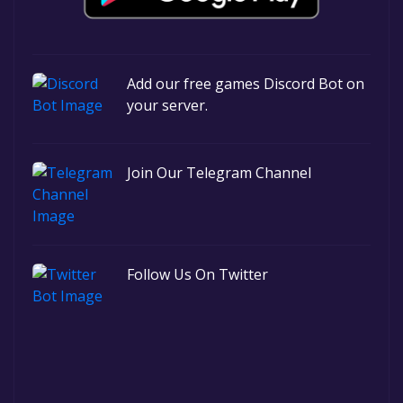
Add our free games Discord Bot on
your server.
Join Our Telegram Channel
Follow Us On Twitter