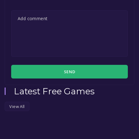
SEND
Latest Free Games
View All