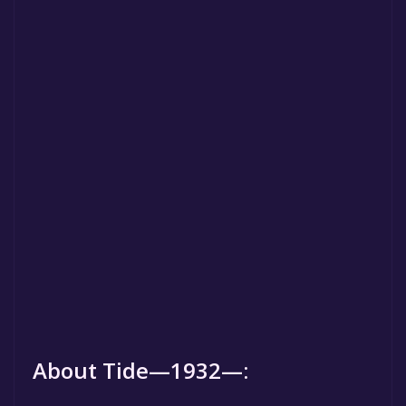
About Tide—1932—: