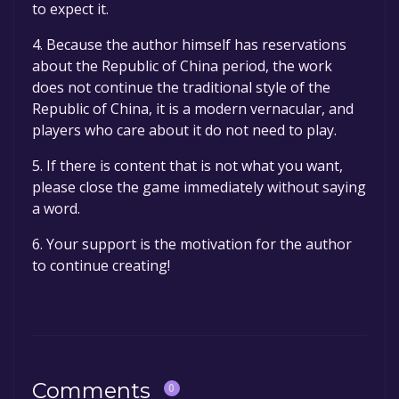
to expect it.
4. Because the author himself has reservations
about the Republic of China period, the work
does not continue the traditional style of the
Republic of China, it is a modern vernacular, and
players who care about it do not need to play.
5. If there is content that is not what you want,
please close the game immediately without saying
a word.
6. Your support is the motivation for the author
to continue creating!
Comments
0