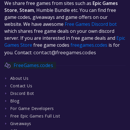
We share free games from sites such as
Epic Games
Store
,
Steam
, Humble Bundle etc. You can find free
game codes, giveaways and game offers on our
website. We have awesome
Free Games Discord bot
which shares free game deals on your own discord
server. If you are interested in free game deals and
Epic
Games Store
free game codes
freegames.codes
is for
you. Contact:
contact@freegames.codes
FreeGames.codes
About Us
Contact Us
Discord Bot
Blog
For Game Developers
Free Epic Games Full List
Giveaways