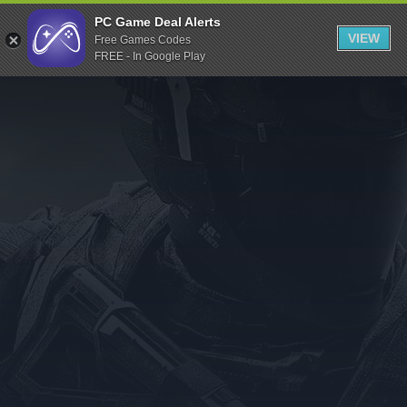
Indiegala
PC Game Deal Alerts
VIEW
Free Games Codes
Playstation
FREE - In Google Play
Humble Bundle
Alienware Arena
Xbox
Uplay
Itch.io
Rockstar Games
Microsoft Store
Origin
Steel Series
Other