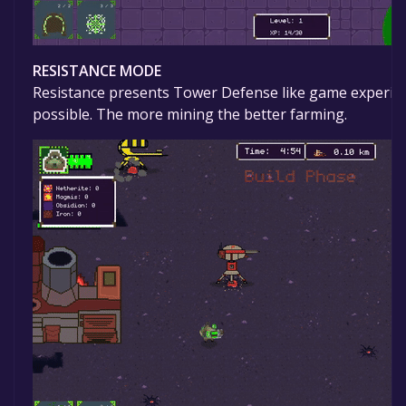
RESISTANCE MODE
Resistance presents Tower Defense like game experience
possible. The more mining the better farming.