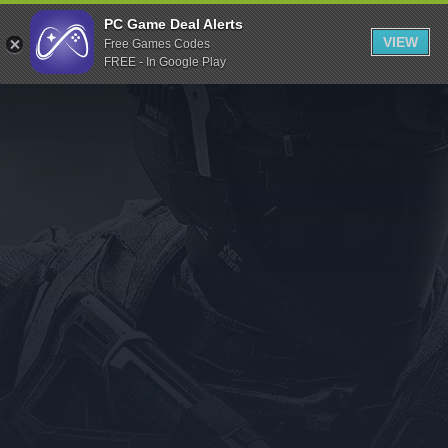
Indiegala
PC Game Deal Alerts
VIEW
Free Games Codes
Playstation
FREE - In Google Play
Humble Bundle
Alienware Arena
Xbox
Uplay
Itch.io
Rockstar Games
Microsoft Store
Origin
Steel Series
Other