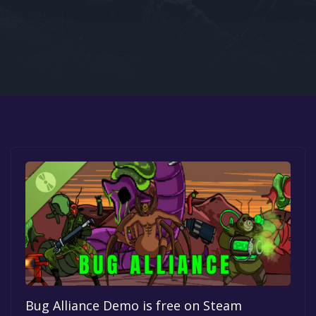
Google PlayStore
Prime Gaming
IOS
GOG
Bug Alliance Demo is free on Steam