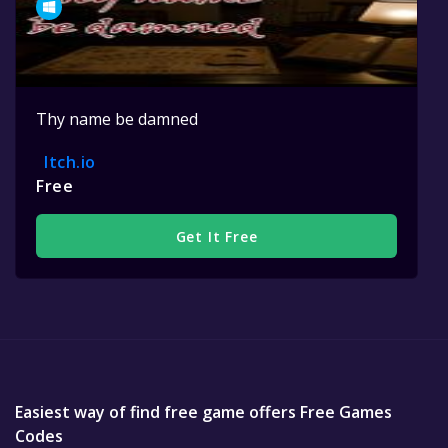
Thy name be damned
Itch.io
Free
Get It Free
Easiest way of find free game offers Free Games
Codes