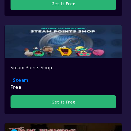
Get It Free
Steam Points Shop
Steam
Free
Get It Free