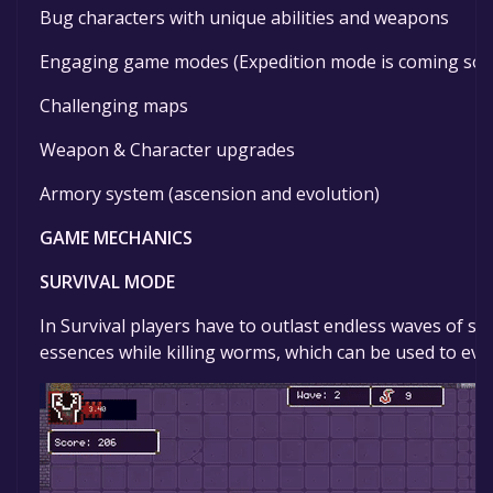
Bug characters with unique abilities and weapons
Engaging game modes (Expedition mode is coming soo
Challenging maps
Weapon & Character upgrades
Armory system (ascension and evolution)
GAME MECHANICS
SURVIVAL MODE
In Survival players have to outlast endless waves of sw
essences while killing worms, which can be used to evol