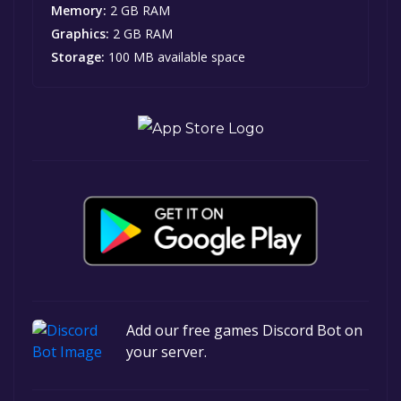
Memory:
2 GB RAM
Graphics:
2 GB RAM
Storage:
100 MB available space
Add our free games Discord Bot on
your server.