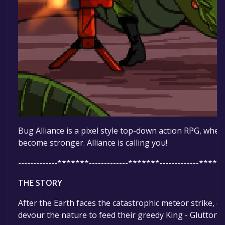
Bug Alliance is a pixel style top-down action RPG, whe
become stronger. Alliance is calling you!
-------------*******-------------*******-------------******
THE STORY
After the Earth faces the catastrophic meteor strike, e
devour the nature to feed their greedy King - Glutton.