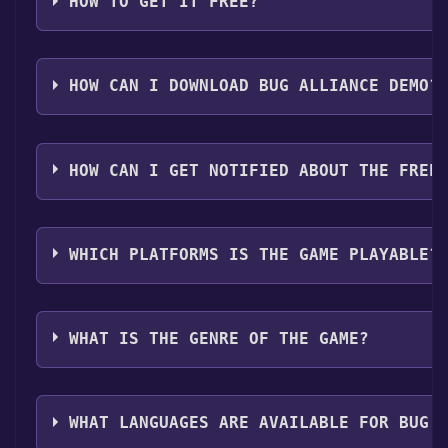
HOW TO GET IT FREE?
Step 1: Click "Get It Free" button.
Step 2: After clicking the "Get It Free" button, you w
HOW CAN I DOWNLOAD BUG ALLIANCE DEMO?
Step 3: A new window will open confirming that you wa
Step 4: The game should now be in your Steam library. T
You should log in to
Steam
to download and play it fo
your Steam library.
HOW CAN I GET NOTIFIED ABOUT THE FREE
Use the `/cat` command to activate the Steam catego
WHICH PLATFORMS IS THE GAME PLAYABLE?
Bug Alliance Demo can playable the following platfo
WHAT IS THE GENRE OF THE GAME?
The genres of the game are Single-player ,Game dem
WHAT LANGUAGES ARE AVAILABLE FOR BUG 