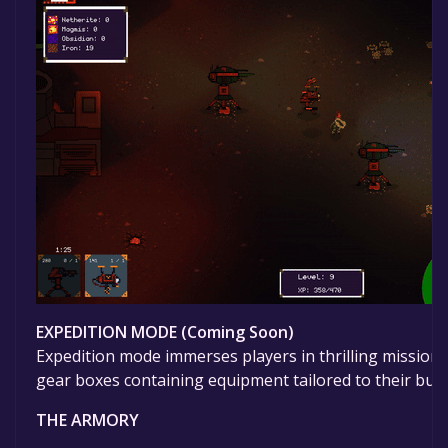
EXPEDITION MODE (Coming Soon)
Expedition mode immerses players in thrilling missions
gear boxes containing equipment tailored to their bug 
THE ARMORY