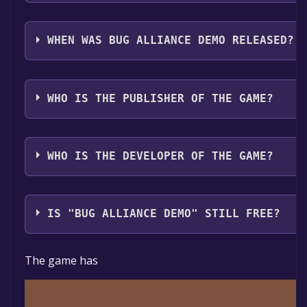
Bug Alliance Demo supports the following languages
WHEN WAS BUG ALLIANCE DEMO RELEASED?
The game relased on Jun 4, 2024
WHO IS THE PUBLISHER OF THE GAME?
Ent-Re Games
WHO IS THE DEVELOPER OF THE GAME?
Ent-Re Games
IS "BUG ALLIANCE DEMO" STILL FREE?
The game is currently free. If you add the game to yo
The game has