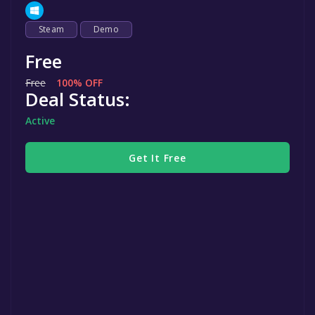
Steam
Demo
Free
Free
100% OFF
Deal Status:
Active
Get It Free