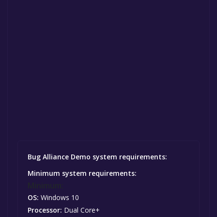
Bug Alliance Demo system requirements:
Minimum system requirements:
Minimum:
OS:
Windows 10
Processor:
Dual Core+