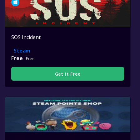
SOS Incident
Steam
Free
Free
Get It Free