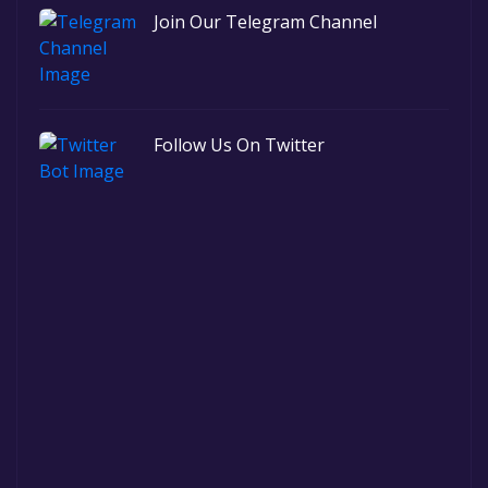
Join Our Telegram Channel
Follow Us On Twitter