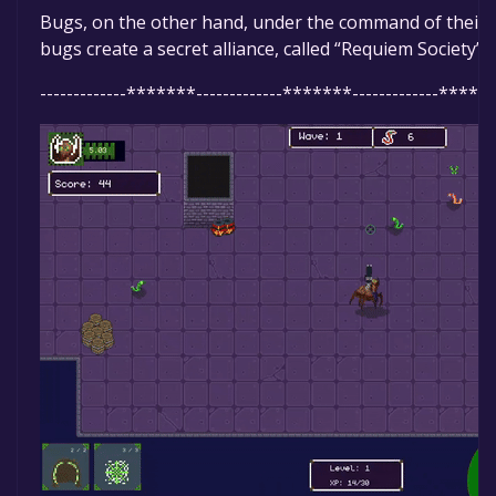
Bugs, on the other hand, under the command of their Qu
bugs create a secret alliance, called “Requiem Society”
-------------*******-------------*******-------------******