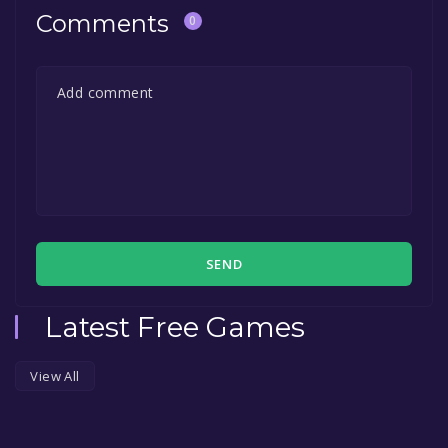
Comments
0
SEND
Latest Free Games
View All