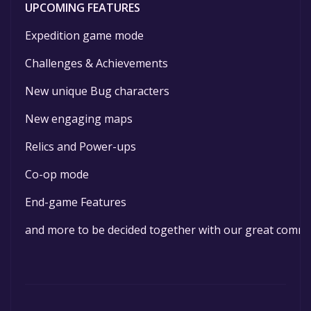
UPCOMING FEATURES
Expedition game mode
Challenges & Achievements
New unique Bug characters
New engaging maps
Relics and Power-ups
Co-op mode
End-game Features
and more to be decided together with our great comm