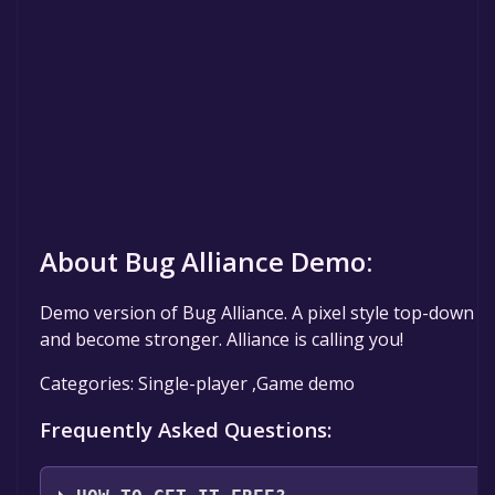
About Bug Alliance Demo:
Demo version of Bug Alliance. A pixel style top-down a
and become stronger. Alliance is calling you!
Categories: Single-player ,Game demo
Frequently Asked Questions: