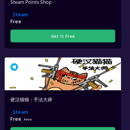
Steam Points Shop
Steam
Free
Get It Free
硬汉猫猫：手法大师
Steam
Free
Free