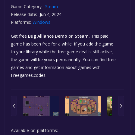
Game Category:
Steam
Release date:
Jun 4, 2024
Platforms:
Windows
Get free
Bug Alliance Demo
on
Steam.
This paid
game has been free for a while. If you add the game
to your library while the free game deal is still active,
the game will be yours permanently. You can find free
games and get information about games with
Freegames.codes.
Available on platforms: