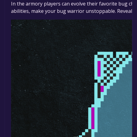
In the armory players can evolve their favorite bug ch
abilities, make your bug warrior unstoppable. Reveal le