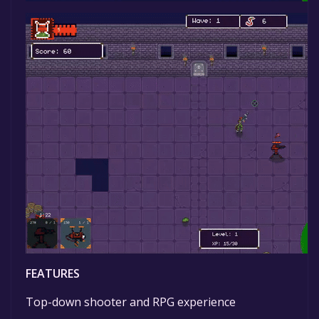
FEATURES
Top-down shooter and RPG experience