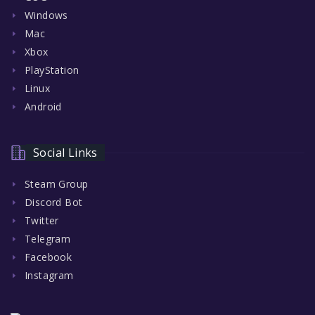
Windows
Mac
Xbox
PlayStation
Linux
Android
Social Links
Steam Group
Discord Bot
Twitter
Telegram
Facebook
Instagram