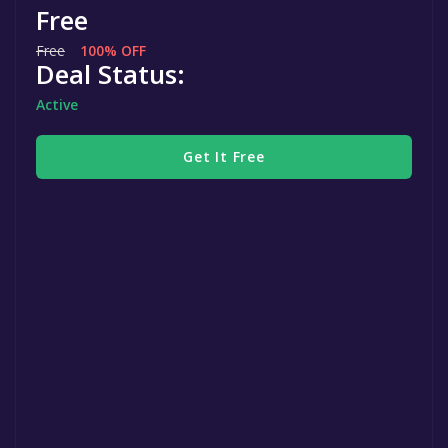
Free
Free
100% OFF
Deal Status:
Active
Get It Free