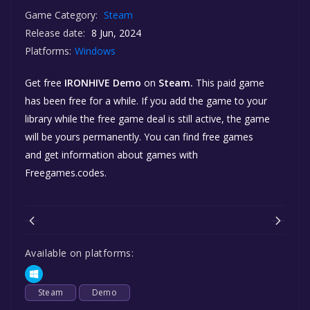
Game Category:
Steam
Release date:
8 Jun, 2024
Platforms:
Windows
Get free
IRONHIVE Demo
on
Steam.
This paid game
has been free for a while. If you add the game to your
library while the free game deal is still active, the game
will be yours permanently. You can find free games
and get information about games with
Freegames.codes.
Available on platforms:
Steam
Demo