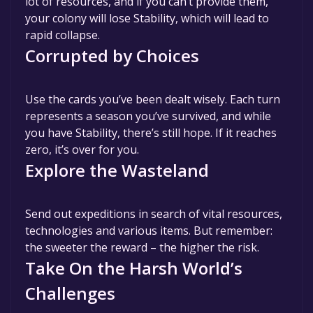
lot of resources, and if you can’t provide them,
your colony will lose Stability, which will lead to
rapid collapse.
Corrupted by Choices
Use the cards you’ve been dealt wisely. Each turn
represents a season you’ve survived, and while
you have Stability, there’s still hope. If it reaches
zero, it’s over for you.
Explore the Wasteland
Send out expeditions in search of vital resources,
technologies and various items. But remember:
the sweeter the reward – the higher the risk.
Take On the Harsh World’s
Challenges