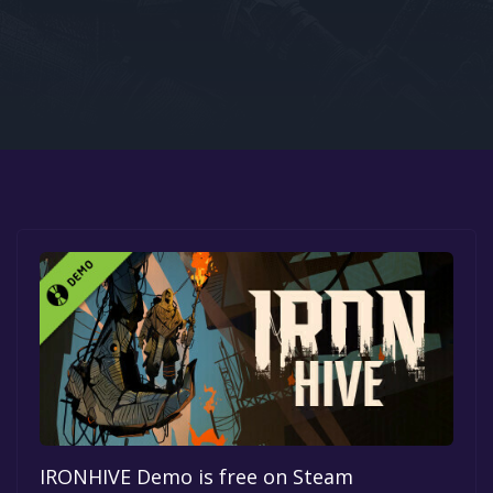
Google PlayStore
Prime Gaming
IOS
GOG
IRONHIVE Demo is free on Steam