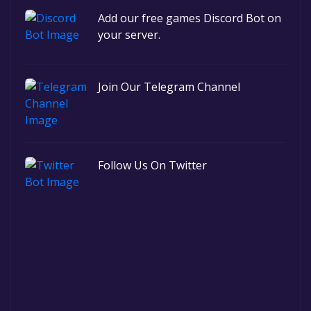
Add our free games Discord Bot on
your server.
Join Our Telegram Channel
Follow Us On Twitter