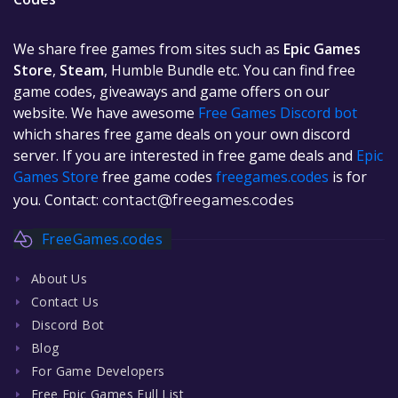
We share free games from sites such as
Epic Games
Store
,
Steam
, Humble Bundle etc. You can find free
game codes, giveaways and game offers on our
website. We have awesome
Free Games Discord bot
which shares free game deals on your own discord
server. If you are interested in free game deals and
Epic
Games Store
free game codes
freegames.codes
is for
you. Contact:
contact@freegames.codes
FreeGames.codes
About Us
Contact Us
Discord Bot
Blog
For Game Developers
Free Epic Games Full List