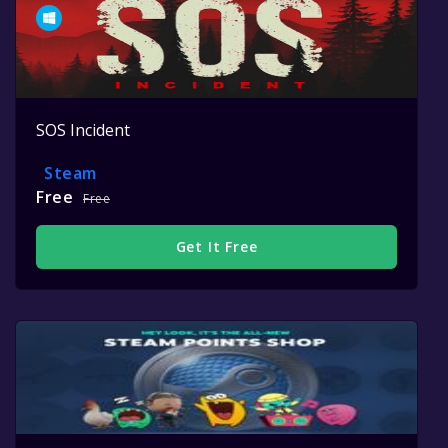
SOS Incident
Steam
Free
Free
Get It Free