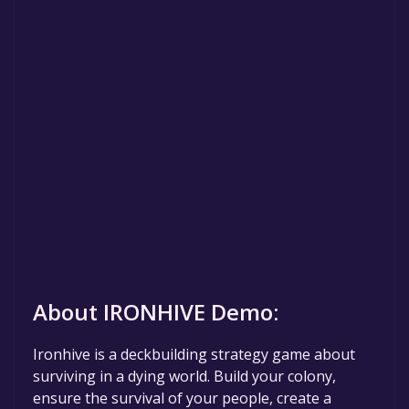
About IRONHIVE Demo:
Ironhive is a deckbuilding strategy game about
surviving in a dying world. Build your colony,
ensure the survival of your people, create a