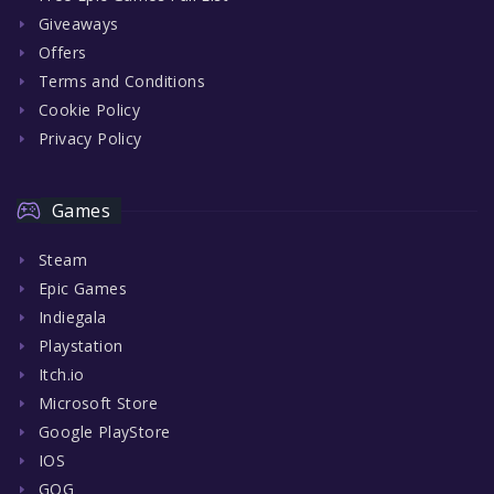
Giveaways
Offers
Terms and Conditions
Cookie Policy
Privacy Policy
Games
Steam
Epic Games
Indiegala
Playstation
Itch.io
Microsoft Store
Google PlayStore
IOS
GOG