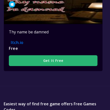
Thy name be damned
Itch.io
Free
Get It Free
Easiest way of find free game offers Free Games
Codes