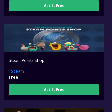
Get It Free
Steam Points Shop
Steam
Free
Get It Free