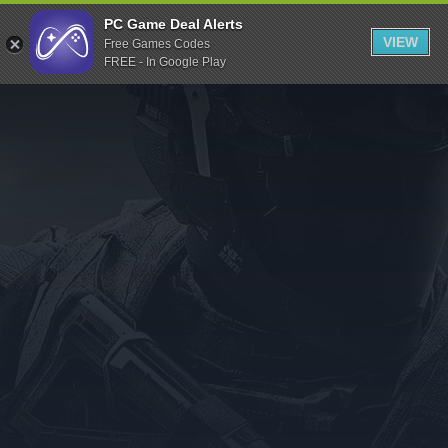
Indiegala
PC Game Deal Alerts
VIEW
Free Games Codes
Playstation
FREE - In Google Play
Humble Bundle
Alienware Arena
Xbox
Uplay
Itch.io
Rockstar Games
Microsoft Store
Origin
Steel Series
Other