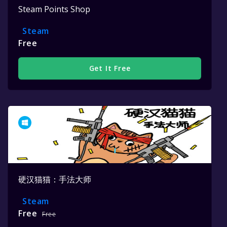
Steam Points Shop
Steam
Free
Get It Free
硬汉猫猫：手法大师
Steam
Free
Free