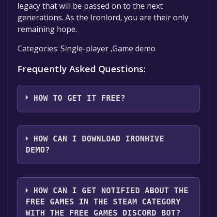
legacy that will be passed on to the next
generations. As the Ironlord, you are their only
remaining hope.
Categories: Single-player ,Game demo
Frequently Asked Questions:
HOW TO GET IT FREE?
Step 1: Click "Get It Free" button.
Step 2: After clicking the "Get It Free" button,
HOW CAN I DOWNLOAD IRONHIVE
you will be redirected to the game's page on
DEMO?
the Steam store. You should see a green "Play
Game" or "Add to Library" button on the
You should log in to
Steam
to download and
page. Click it.
play it for free.
HOW CAN I GET NOTIFIED ABOUT THE
Step 3: A new window will open confirming
FREE GAMES IN THE STEAM CATEGORY
that you want to add the game to your Steam
WITH THE FREE GAMES DISCORD BOT?