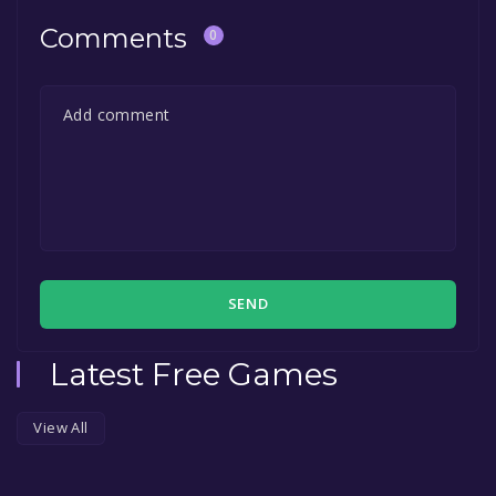
Comments
0
SEND
Latest Free Games
View All