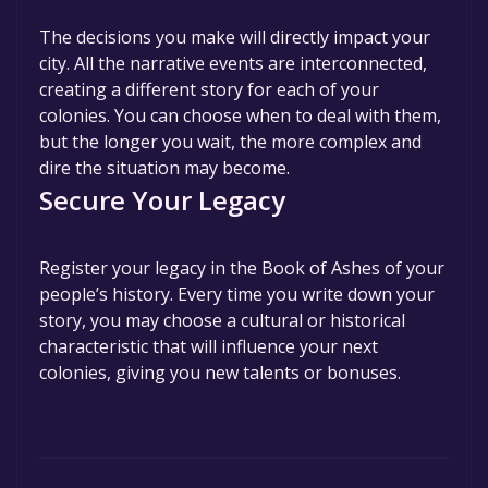
The decisions you make will directly impact your
city. All the narrative events are interconnected,
creating a different story for each of your
colonies. You can choose when to deal with them,
but the longer you wait, the more complex and
dire the situation may become.
Secure Your Legacy
Register your legacy in the Book of Ashes of your
people’s history. Every time you write down your
story, you may choose a cultural or historical
characteristic that will influence your next
colonies, giving you new talents or bonuses.