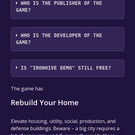
WHO IS THE PUBLISHER OF THE
GAME?
CRITICAL REFLEX
WHO IS THE DEVELOPER OF THE
GAME?
Wondernaut Studio
IS "IRONHIVE DEMO" STILL FREE?
The game is currently free. If you add the
The game has
game to your library within the time specified
in the free game offer, the game will be
Rebuild Your Home
permanently yours.
Elevate housing, utility, social, production, and
defense buildings. Beware – a big city requires a