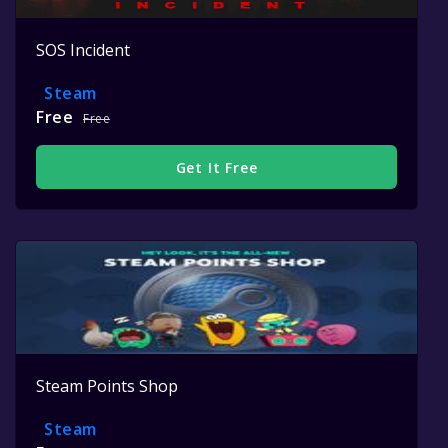
SOS Incident
Steam
Free
Free
Get It Free
Steam Points Shop
Steam