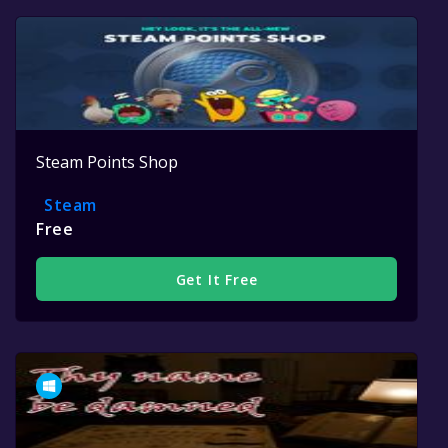
Steam Points Shop
Steam
Free
Get It Free