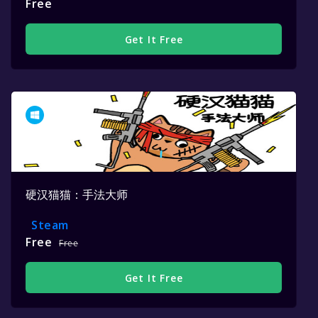
Free
Get It Free
硬汉猫猫：手法大师
Steam
Free
Free
Get It Free