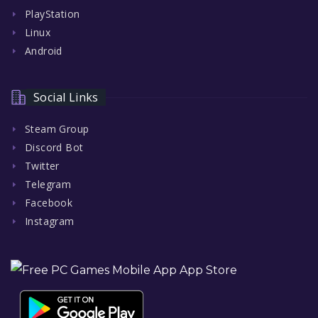
PlayStation
Linux
Android
Social Links
Steam Group
Discord Bot
Twitter
Telegram
Facebook
Instagram