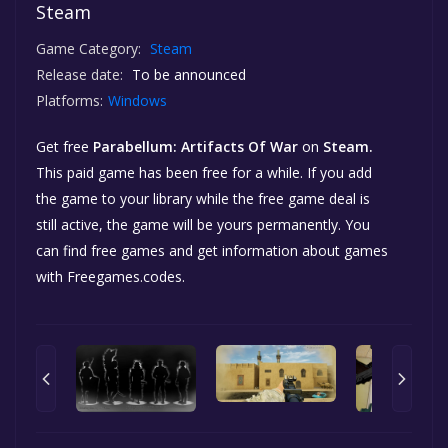
Steam
Game Category:
Steam
Release date:
To be announced
Platforms:
Windows
Get free
Parabellum: Artifacts Of War
on
Steam.
This paid game has been free for a while. If you add
the game to your library while the free game deal is
still active, the game will be yours permanently. You
can find free games and get information about games
with Freegames.codes.