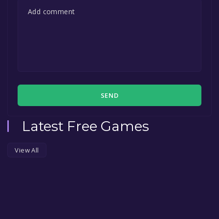
SEND
Latest Free Games
View All