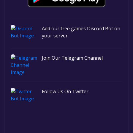
Add our free games Discord Bot on
your server.
Join Our Telegram Channel
Follow Us On Twitter