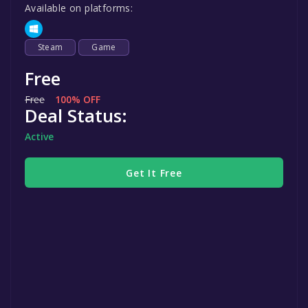
Available on platforms:
Steam
Game
Free
Free
100% OFF
Deal Status:
Active
Get It Free