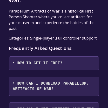
Parabellum: Artifacts of War is a historical First
Person Shooter where you collect artifacts for
your museum and experience the battles of the
past!
Categories: Single-player ,Full controller support
Frequently Asked Questions:
HOW TO GET IT FREE?
Step 1: Click "Get It Free" button.
Step 2: After clicking the "Get It Free" button,
HOW CAN I DOWNLOAD PARABELLUM:
you will be redirected to the game's page on
ARTIFACTS OF WAR?
the Steam store. You should see a green "Play
Game" or "Add to Library" button on the
You should log in to
Steam
to download and
page. Click it.