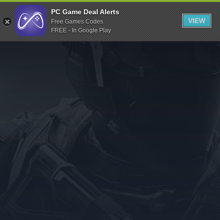
Indiegala
PC Game Deal Alerts
VIEW
Free Games Codes
Playstation
FREE - In Google Play
Humble Bundle
Alienware Arena
Xbox
Uplay
Itch.io
Rockstar Games
Microsoft Store
Origin
Steel Series
Other