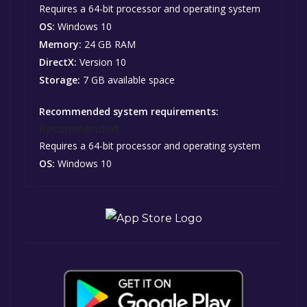
Requires a 64-bit processor and operating system
OS:
Windows 10
Memory:
24 GB RAM
DirectX:
Version 10
Storage:
7 GB available space
Recommended system requirements:
Recommended:
Requires a 64-bit processor and operating system
OS:
Windows 10