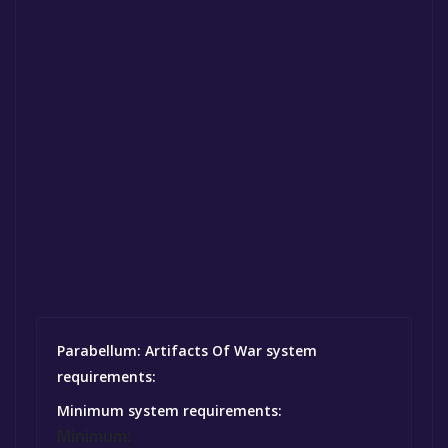
Parabellum: Artifacts Of War system
requirements:
Minimum system requirements:
Minimum: