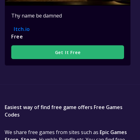
Thy name be damned
Itch.io
Free
Get It Free
Easiest way of find free game offers Free Games
Codes
We share free games from sites such as
Epic Games
Store
,
Steam
, Humble Bundle etc. You can find free