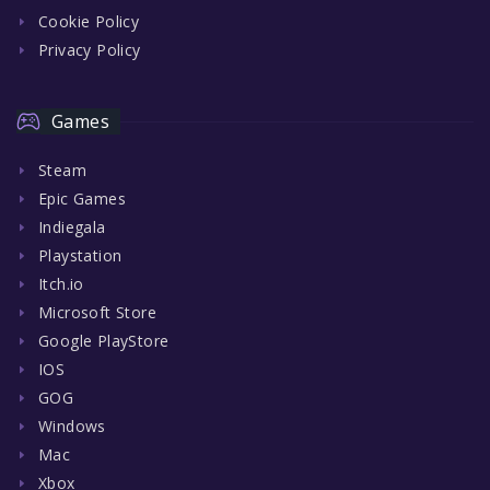
Cookie Policy
Privacy Policy
Games
Steam
Epic Games
Indiegala
Playstation
Itch.io
Microsoft Store
Google PlayStore
IOS
GOG
Windows
Mac
Xbox