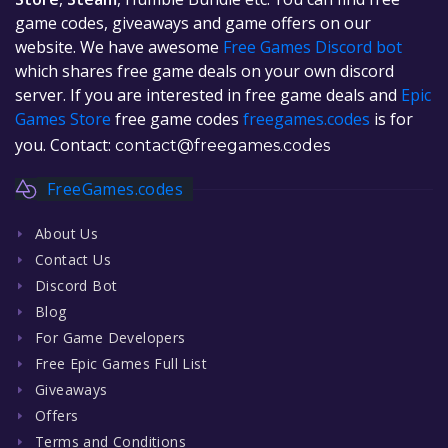
game codes, giveaways and game offers on our
website. We have awesome
Free Games Discord bot
which shares free game deals on your own discord
server. If you are interested in free game deals and
Epic
Games Store
free game codes
freegames.codes
is for
you. Contact:
contact@freegames.codes
FreeGames.codes
About Us
Contact Us
Discord Bot
Blog
For Game Developers
Free Epic Games Full List
Giveaways
Offers
Terms and Conditions