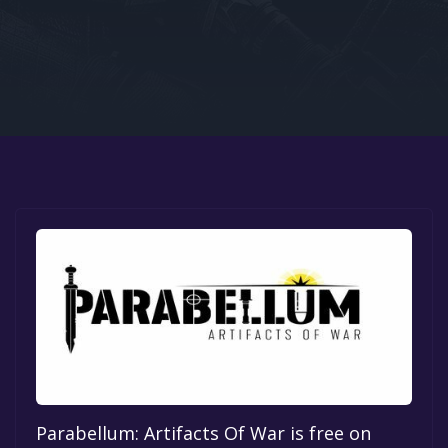
Google PlayStore
Prime Gaming
IOS
GOG
Parabellum: Artifacts Of War is free on