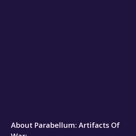
About Parabellum: Artifacts Of
War: