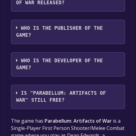
OF WAR RELEASED?
The game relased on To be announced
WHO IS THE PUBLISHER OF THE
GAME?
Knight Bear Studios
WHO IS THE DEVELOPER OF THE
GAME?
Knight Bear Studios
IS "PARABELLUM: ARTIFACTS OF
WAR" STILL FREE?
The game is currently free. If you add the
The game has
Parabellum: Artifacts of War
is a
game to your library within the time specified
Single-Player First Person Shooter/Melee Combat
in the free game offer, the game will be
game where you play as Dean Edwards, a