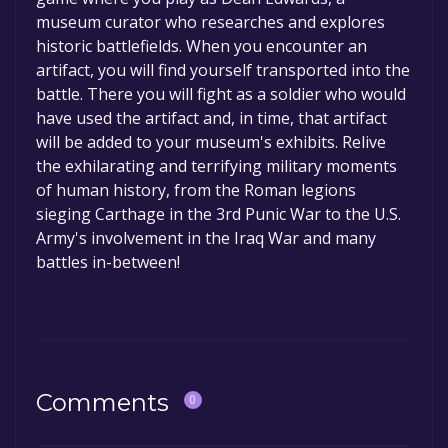
permanently yours.
museum curator who researches and explores
historic battlefields. When you encounter an
artifact, you will find yourself transported into the
battle. There you will fight as a soldier who would
have used the artifact and, in time, that artifact
will be added to your museum's exhibits. Relive
the exhilarating and terrifying military moments
of human history, from the Roman legions
sieging Carthage in the 3rd Punic War to the U.S.
Army's involvement in the Iraq War and many
battles in-between!
Comments
0