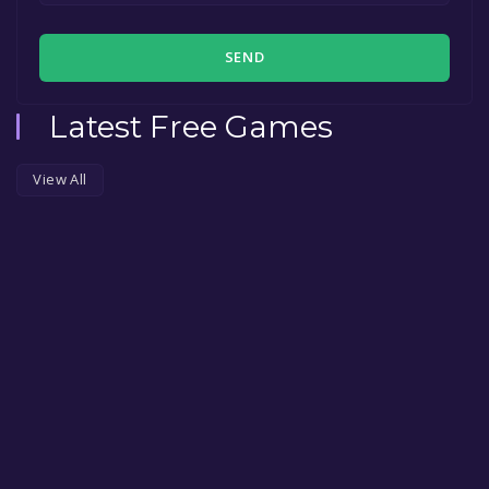
SEND
Latest Free Games
View All