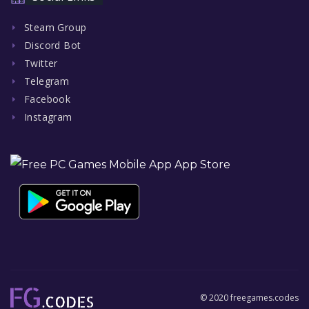
Steam Group
Discord Bot
Twitter
Telegram
Facebook
Instagram
© 2020 freegames.codes