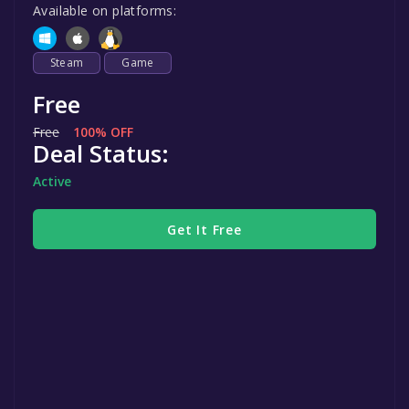
Available on platforms:
Steam
Game
Free
Free
100% OFF
Deal Status:
Active
Get It Free