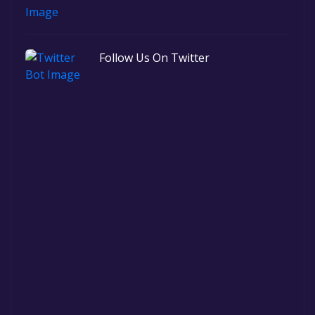
Follow Us On Twitter