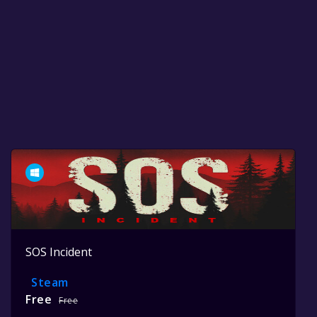
SOS Incident
Steam
Free
Free