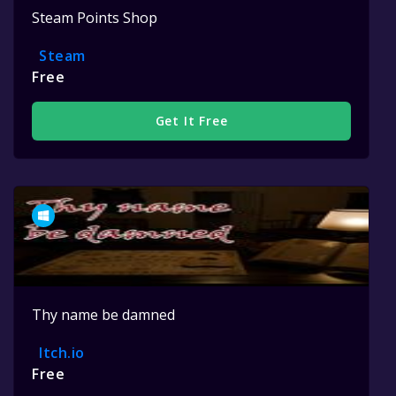
Steam Points Shop
Steam
Free
Get It Free
Thy name be damned
Itch.io
Free