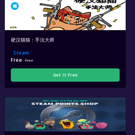
硬汉猫猫：手法大师
Steam
Free
Free
Get It Free