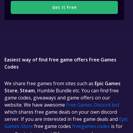
Get It Free
Easiest way of find free game offers Free Games
Codes
We share free games from sites such as
Epic Games
Store
,
Steam
, Humble Bundle etc. You can find free
game codes, giveaways and game offers on our
website. We have awesome
Free Games Discord bot
which shares free game deals on your own discord
server. If you are interested in free game deals and
Epic
Games Store
free game codes
freegames.codes
is for