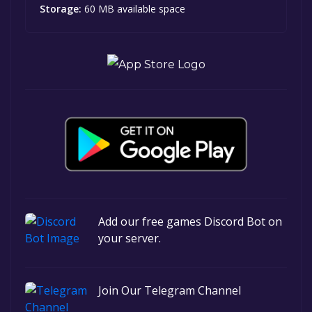
Storage:
60 MB available space
Add our free games Discord Bot on
your server.
Join Our Telegram Channel