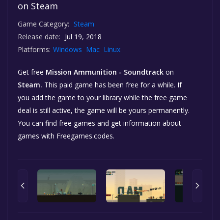
on Steam
Game Category:
Steam
Release date:
Jul 19, 2018
Platforms:
Windows
Mac
Linux
Get free
Mission Ammunition - Soundtrack
on
Steam.
This paid game has been free for a while. If
you add the game to your library while the free game
deal is still active, the game will be yours permanently.
You can find free games and get information about
games with Freegames.codes.