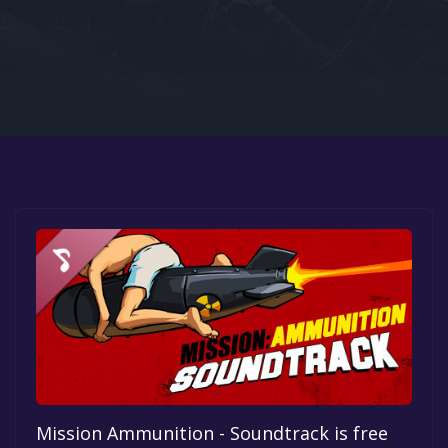
Google PlayStore
Prime Gaming
IOS
GOG
Mission Ammunition - Soundtrack is free