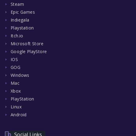
Steam
Epic Games
Indiegala
Playstation
Itch.io
Microsoft Store
Google PlayStore
IOS
GOG
Windows
Mac
Xbox
PlayStation
Linux
Android
Social Links