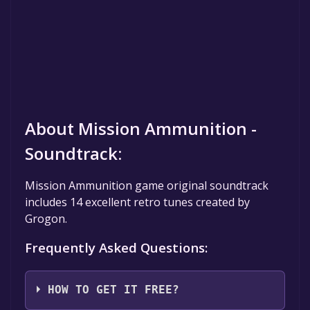
About Mission Ammunition -
Soundtrack:
Mission Ammunition game original soundtrack
includes 14 excellent retro tunes created by
Grogon.
Frequently Asked Questions:
HOW TO GET IT FREE?