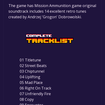
The game is currently free. If you add the
The game has Mission Ammunition game original
game to your library within the time specified
soundtrack includes 14 excellent retro tunes
in the free game offer, the game will be
created by Andrzej 'Grogon' Dobrowolski.
permanently yours.
01 Titletune
02 Street Beats
03 Chiptunnel
04 Uplifting
05 Mad Place
06 Right On Track
07 Unfriendly Fire
08 Copy
09 Encounter