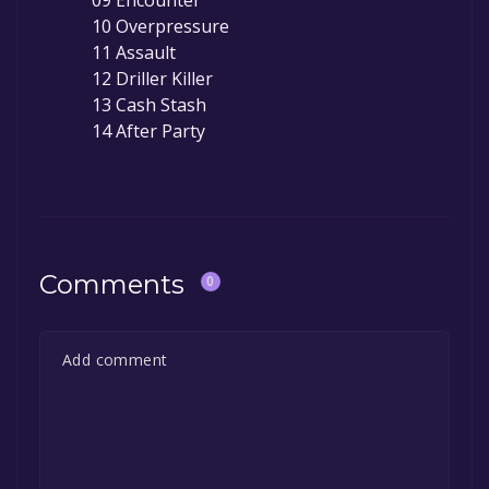
10 Overpressure
11 Assault
12 Driller Killer
13 Cash Stash
14 After Party
Comments
0