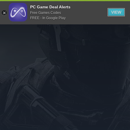
Indiegala
PC Game Deal Alerts
VIEW
Free Games Codes
Playstation
FREE - In Google Play
Humble Bundle
Alienware Arena
Xbox
Uplay
Itch.io
Rockstar Games
Microsoft Store
Origin
Steel Series
Other