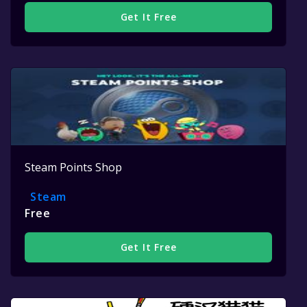
Get It Free
Steam Points Shop
Steam
Free
Get It Free