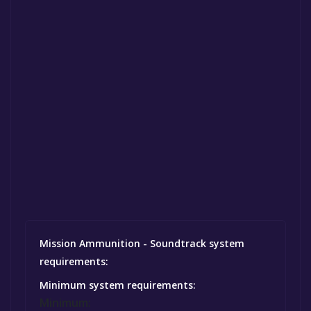
Mission Ammunition - Soundtrack system
requirements:
Minimum system requirements:
Minimum: