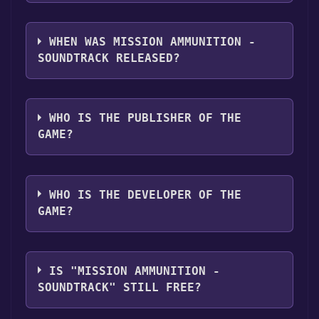
library.
Mission Ammunition - Soundtrack supports
the following languages: English
WHEN WAS MISSION AMMUNITION -
SOUNDTRACK RELEASED?
The game relased on Jul 19, 2018
WHO IS THE PUBLISHER OF THE
GAME?
Quantized Bit
WHO IS THE DEVELOPER OF THE
GAME?
Quantized Bit
IS "MISSION AMMUNITION -
SOUNDTRACK" STILL FREE?