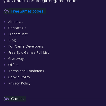
you. Contact:
contact@freegames.codes
FreeGames.codes
About Us
Contact Us
Discord Bot
Blog
For Game Developers
Free Epic Games Full List
Giveaways
Offers
Terms and Conditions
Cookie Policy
Privacy Policy
Games