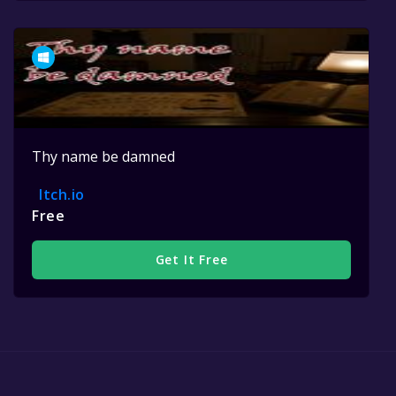
Thy name be damned
Itch.io
Free
Get It Free