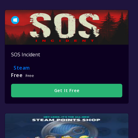
SOS Incident
Steam
Free
Free
Get It Free