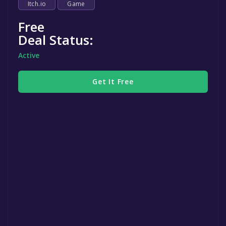
Itch.io
Game
Free
Deal Status:
Active
Get It Free