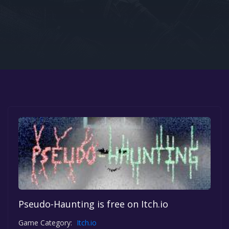
Google PlayStore
Prime Gaming
IOS
GOG
Pseudo-Haunting is free on Itch.io
Game Category:
Itch.io