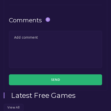
in the free game offer, the game will be
permanently yours.
Comments
0
SEND
Latest Free Games
View All