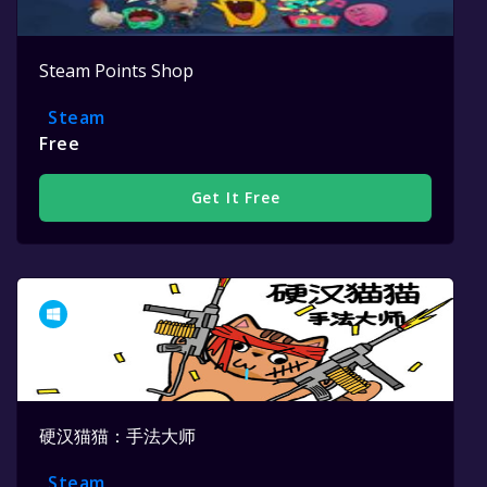
Steam Points Shop
Steam
Free
Get It Free
硬汉猫猫：手法大师
Steam