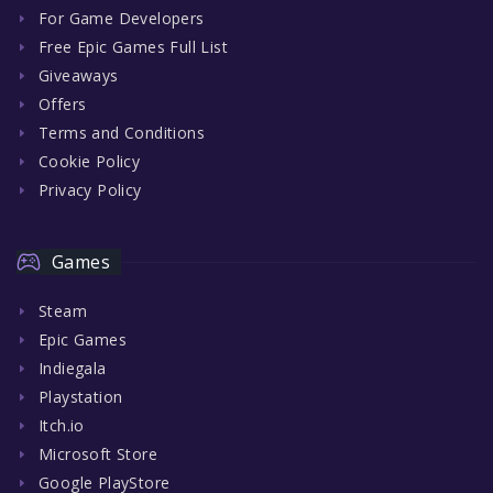
For Game Developers
Free Epic Games Full List
Giveaways
Offers
Terms and Conditions
Cookie Policy
Privacy Policy
Games
Steam
Epic Games
Indiegala
Playstation
Itch.io
Microsoft Store
Google PlayStore