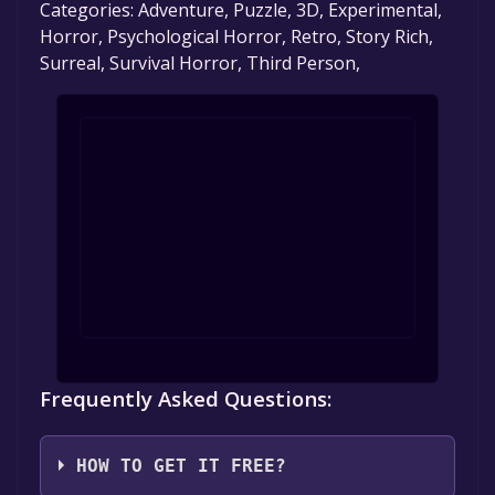
Categories: Adventure, Puzzle, 3D, Experimental,
Horror, Psychological Horror, Retro, Story Rich,
Surreal, Survival Horror, Third Person,
Frequently Asked Questions:
HOW TO GET IT FREE?