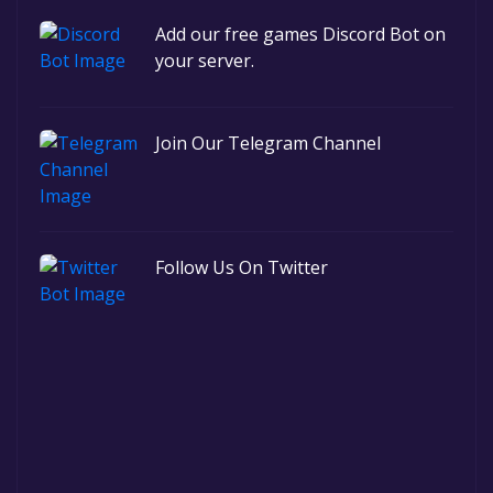
Add our free games Discord Bot on
your server.
Join Our Telegram Channel
Follow Us On Twitter