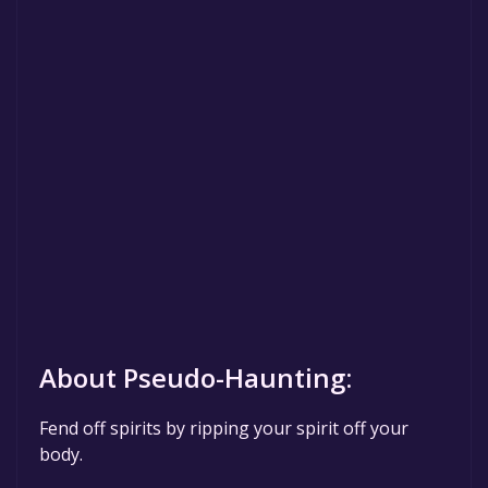
About Pseudo-Haunting:
Fend off spirits by ripping your spirit off your
body.