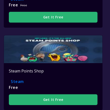
Free
Free
Get It Free
Steam Points Shop
Steam
Free
Get It Free