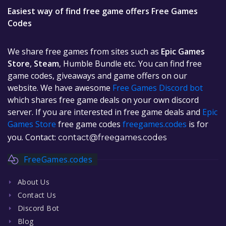
Easiest way of find free game offers Free Games
Codes
We share free games from sites such as
Epic Games
Store
,
Steam
, Humble Bundle etc. You can find free
game codes, giveaways and game offers on our
website. We have awesome
Free Games Discord bot
which shares free game deals on your own discord
server. If you are interested in free game deals and
Epic
Games Store
free game codes
freegames.codes
is for
you. Contact:
contact@freegames.codes
FreeGames.codes
About Us
Contact Us
Discord Bot
Blog