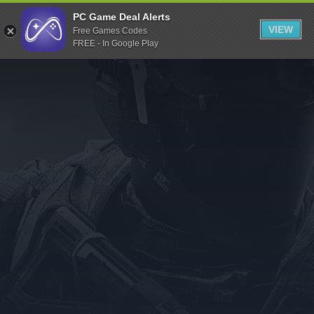
Indiegala
PC Game Deal Alerts
VIEW
Free Games Codes
Playstation
FREE - In Google Play
Humble Bundle
Alienware Arena
Xbox
Uplay
Itch.io
Rockstar Games
Microsoft Store
Origin
Steel Series
Other