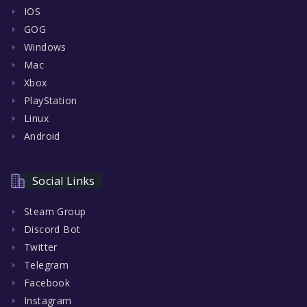
IOS
GOG
Windows
Mac
Xbox
PlayStation
Linux
Android
Social Links
Steam Group
Discord Bot
Twitter
Telegram
Facebook
Instagram