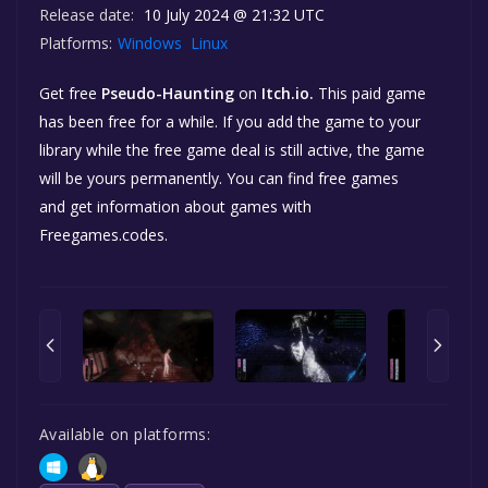
Release date:
10 July 2024 @ 21:32 UTC
Platforms:
Windows
Linux
Get free
Pseudo-Haunting
on
Itch.io.
This paid game
has been free for a while. If you add the game to your
library while the free game deal is still active, the game
will be yours permanently. You can find free games
and get information about games with
Freegames.codes.
Available on platforms: