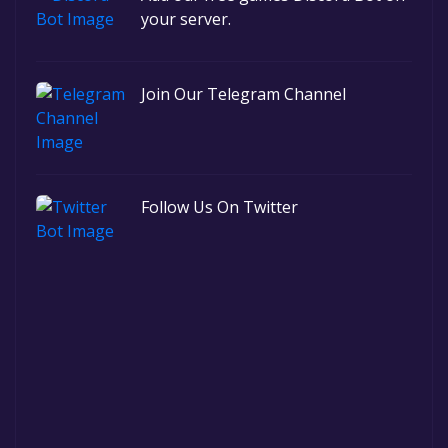
your server.
Join Our Telegram Channel
Follow Us On Twitter