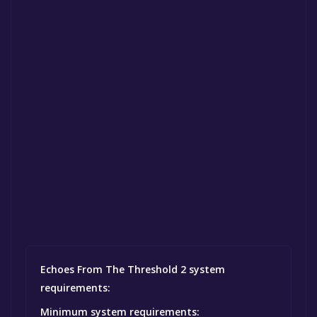
Echoes From The Threshold 2 system
requirements:
Minimum system requirements: