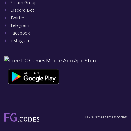
Steam Group
Discord Bot
Twitter
Telegram
Facebook
Instagram
© 2020 freegames.codes