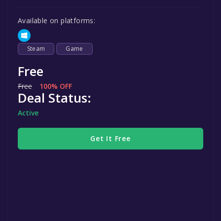
Available on platforms:
Steam
Game
Free
Free
100% OFF
Deal Status:
Active
Get It Free