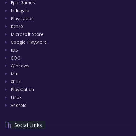
Epic Games
Indiegala
Playstation
Itch.io
Microsoft Store
Google PlayStore
IOS
GOG
Windows
Mac
Xbox
PlayStation
Linux
Android
Social Links