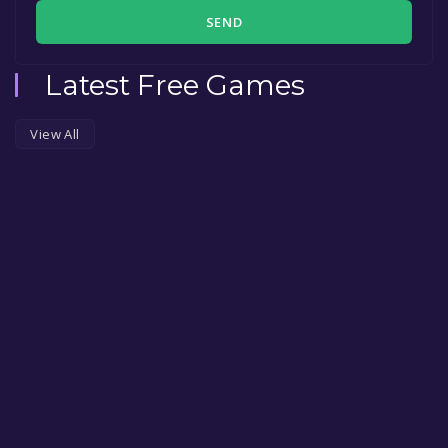
SEND
Latest Free Games
View All