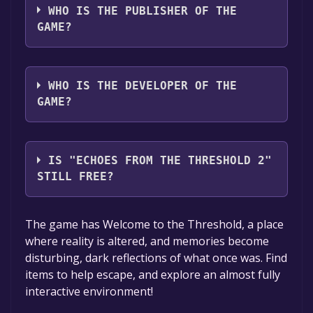
WHO IS THE PUBLISHER OF THE
GAME?
Holojet
WHO IS THE DEVELOPER OF THE
GAME?
Holojet
IS "ECHOES FROM THE THRESHOLD 2"
STILL FREE?
The game is currently free. If you add the
The game has Welcome to the Threshold, a place
game to your library within the time specified
where reality is altered, and memories become
in the free game offer, the game will be
disturbing, dark reflections of what once was. Find
permanently yours.
items to help escape, and explore an almost fully
interactive environment!