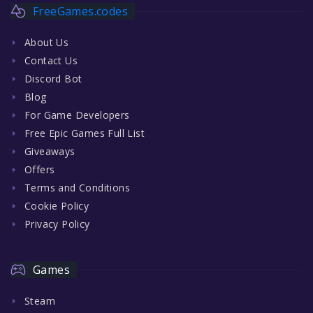
FreeGames.codes
About Us
Contact Us
Discord Bot
Blog
For Game Developers
Free Epic Games Full List
Giveaways
Offers
Terms and Conditions
Cookie Policy
Privacy Policy
Games
Steam