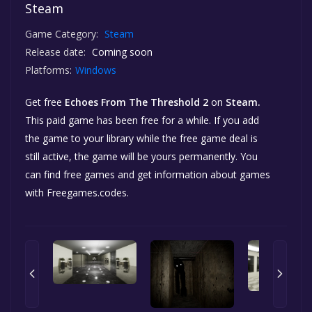
Steam
Game Category:
Steam
Release date:
Coming soon
Platforms:
Windows
Get free
Echoes From The Threshold 2
on
Steam.
This paid game has been free for a while. If you add
the game to your library while the free game deal is
still active, the game will be yours permanently. You
can find free games and get information about games
with Freegames.codes.