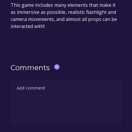
This game includes many elements that make it
as immersive as possible, realistic flashlight and
camera movements, and almost all props can be
interacted with!
Comments
0