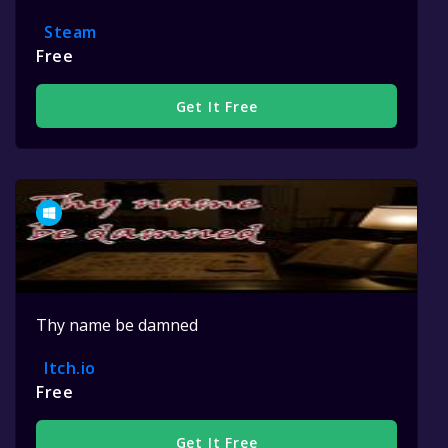
Steam
Free
Get It Free
Thy name be damned
Itch.io
Free
Get It Free