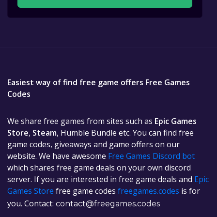
Easiest way of find free game offers Free Games
Codes
We share free games from sites such as
Epic Games
Store
,
Steam
, Humble Bundle etc. You can find free
game codes, giveaways and game offers on our
website. We have awesome
Free Games Discord bot
which shares free game deals on your own discord
server. If you are interested in free game deals and
Epic
Games Store
free game codes
freegames.codes
is for
you. Contact:
contact@freegames.codes