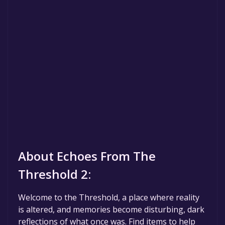
About Echoes From The
Threshold 2:
Welcome to the Threshold, a place where reality
is altered, and memories become disturbing, dark
reflections of what once was. Find items to help