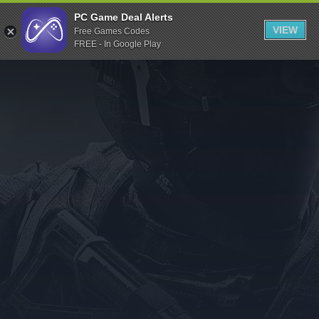
Indiegala
PC Game Deal Alerts
VIEW
Free Games Codes
Playstation
FREE - In Google Play
Humble Bundle
Alienware Arena
Xbox
Uplay
Itch.io
Rockstar Games
Microsoft Store
Origin
Steel Series
Other