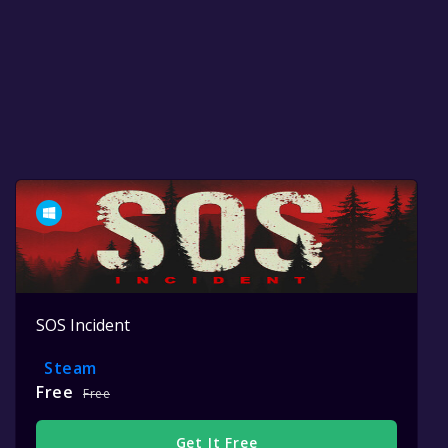
SOS Incident
Steam
Free
Free
Get It Free