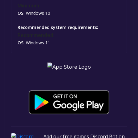
Minimum:
OS:
Windows 10
Recommended system requirements:
Recommended:
OS:
Windows 11
Add our free games Discord Bot on