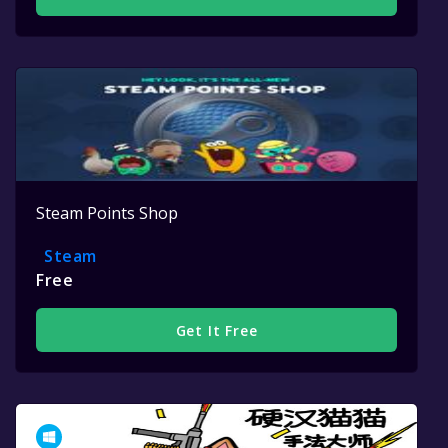
Steam Points Shop
Steam
Free
Get It Free