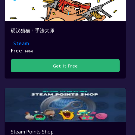
硬汉猫猫：手法大师
Steam
Free
Free
Get It Free
Steam Points Shop