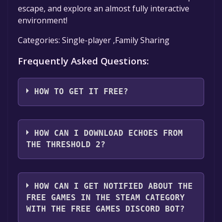
escape, and explore an almost fully interactive
environment!
Categories: Single-player ,Family Sharing
Frequently Asked Questions:
HOW TO GET IT FREE?
Step 1: Click "Get It Free" button.
Step 2: After clicking the "Get It Free" button,
HOW CAN I DOWNLOAD ECHOES FROM
you will be redirected to the game's page on
THE THRESHOLD 2?
the Steam store. You should see a green "Play
Game" or "Add to Library" button on the
You should log in to
Steam
to download and
page. Click it.
play it for free.
HOW CAN I GET NOTIFIED ABOUT THE
Step 3: A new window will open confirming
FREE GAMES IN THE STEAM CATEGORY
that you want to add the game to your Steam
WITH THE FREE GAMES DISCORD BOT?
library. Go through the installation prompts