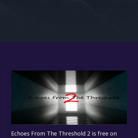
Google PlayStore
Prime Gaming
IOS
GOG
Echoes From The Threshold 2 is free on