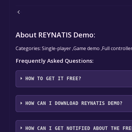
About REYNATIS Demo:
Categories: Single-player ,Game demo ,Full controlle
Frequently Asked Questions:
HOW TO GET IT FREE?
Step 1: Click "Get It Free" button.
Step 2: After clicking the "Get It Free" button, you
HOW CAN I DOWNLOAD REYNATIS DEMO?
store. You should see a green "Play Game" or "Add t
Step 3: A new window will open confirming that yo
You should log in to
Steam
to download and play it 
through the installation prompts by clicking "Next" 
HOW CAN I GET NOTIFIED ABOUT THE FRE
the game to your library.