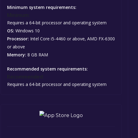
Minimum system requirements:
Minimum:
Requires a 64-bit processor and operating system
OS:
Windows 10
Processor:
Intel Core i5-4460 or above, AMD FX-6300
or above
Memory:
8 GB RAM
Recommended system requirements:
Recommended:
Requires a 64-bit processor and operating system