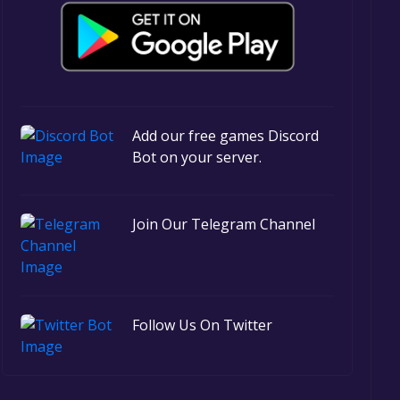
Add our free games Discord
Bot on your server.
Join Our Telegram Channel
Follow Us On Twitter