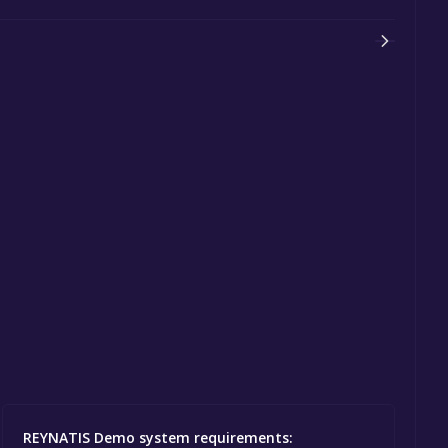
REYNATIS Demo system requirements: