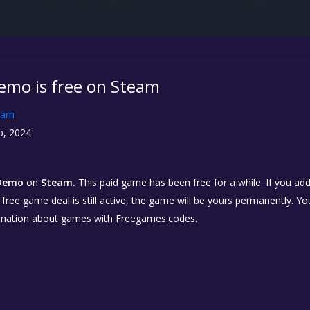
mo is free on Steam
eam
p, 2024
Demo
on
Steam.
This paid game has been free for a while. If you ad
e free game deal is still active, the game will be yours permanently. Yo
rmation about games with Freegames.codes.