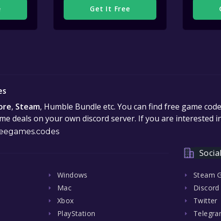
e
Get It Free
es
ore
,
Steam
, Humble Bundle etc. You can find free game cod
e deals on your own discord server. If you are interested 
eegames.codes
Socia
Windows
Steam 
Mac
Discord
Xbox
Twitter
PlayStation
Telegr