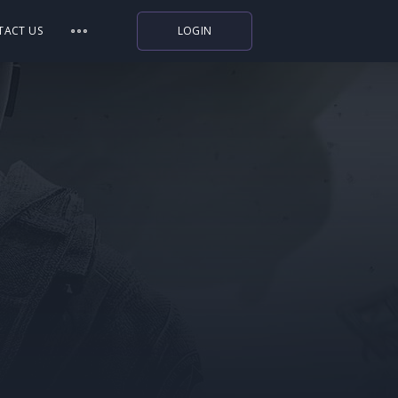
TACT US
LOGIN
Indiegala
Playstation
Humble Bundle
Alienware Arena
Xbox
Uplay
Itch.io
Rockstar Games
Microsoft Store
Origin