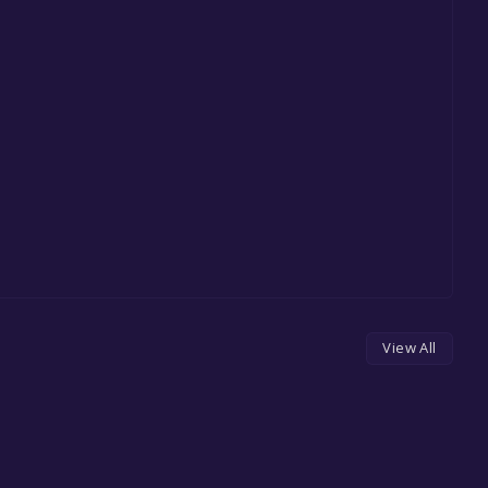
View All