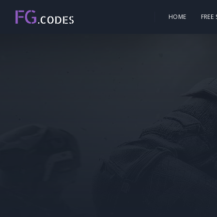
HOME
FREE