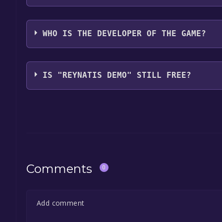
NIS America, Inc.
WHO IS THE DEVELOPER OF THE GAME?
FURYU Corporation
IS "REYNATIS DEMO" STILL FREE?
The game is currently free. If you add the game to y
game offer, the game will be permanently yours.
Comments
0