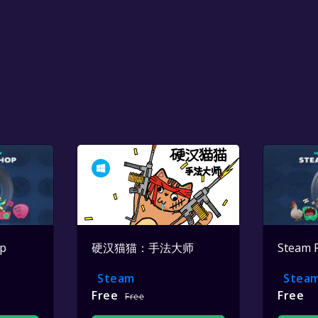
op
硬汉猫猫：手法大师
Steam 
Steam
Stea
Free
Free
Free