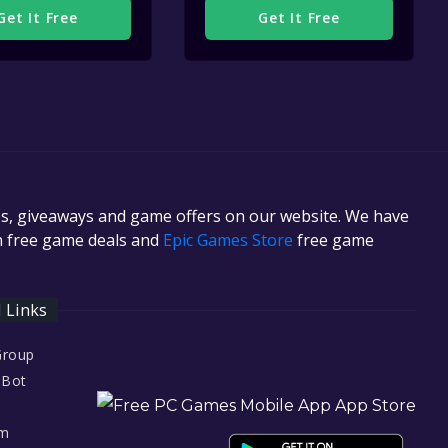
Get It Free
Get It Free
es, giveaways and game offers on our website. We have
in free game deals and
Epic Games Store
free game
l Links
Group
 Bot
am