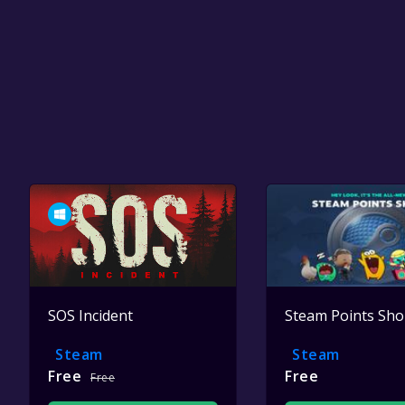
SOS Incident
Steam Points Sh
Steam
Steam
Free
Free
Free