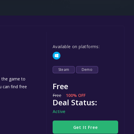
Steel Series
Other
Google PlayStore
Prime Gaming
Available on platforms:
IOS
GOG
Steam
Demo
d the game to
Free
u can find free
Free
100% OFF
Deal Status:
Active
Get It Free