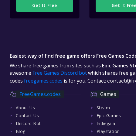
Get It Free
Get It Fre
Easiest way of find free game offers Free Games Cod
We share free games from sites such as
Epic Games St
awesome
Free Games Discord bot
which shares free gam
codes
freegames.codes
is for you. Contact:
contact@fr
FreeGames.codes
Games
About Us
Steam
Contact Us
Epic Games
Discord Bot
Indiegala
Blog
Playstation