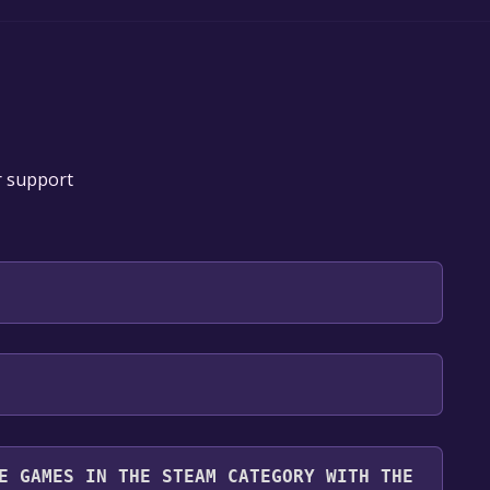
r support
 will be redirected to the game's page on the Steam
o Library" button on the page. Click it.
u want to add the game to your Steam library. Go
for free.
until you reach the end. Then, click "Finish" to add
E GAMES IN THE STEAM CATEGORY WITH THE