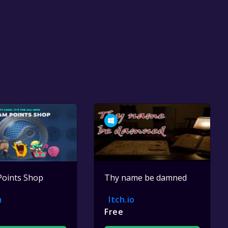
Points Shop
Thy name be damned
m
Itch.io
Free