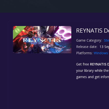
REYNATIS De
Game Category:
St
Release date:
13 Se
Platforms:
Windows
Get free
REYNATIS 
your library while th
games and get info