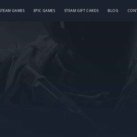
 STEAM GAMES
EPIC GAMES
STEAM GIFT CARDS
BLOG
CON