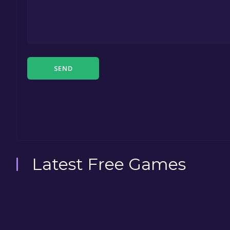
SEND
Latest Free Games