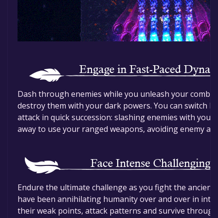
Dash through enemies while you unleash your combos
destroy them with your dark powers. You can switch 
attack in quick succession: slashing enemies with you
away to use your ranged weapons, avoiding enemy att
Endure the ultimate challenge as you fight the ancient 
have been annihilating humanity over and over in inte
their weak points, attack patterns and survive through