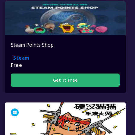
Steam Points Shop
Steam
Free
Get It Free