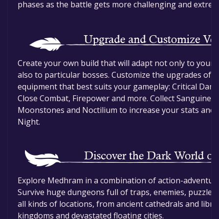
phases as the battle gets more challenging and extrem
Create your own build that will adapt not only to your
also to particular bosses. Customize the upgrades of y
equipment that best suits your gameplay: Critical Damag
Close Combat, Firepower and more. Collect Sanguine vi
Moonstones and Noctilium to increase your stats and g
Night.
Explore Medhram in a combination of action-adventure 
Survive huge dungeons full of traps, enemies, puzzles 
all kinds of locations, from ancient cathedrals and libr
kingdoms and devastated floating cities.