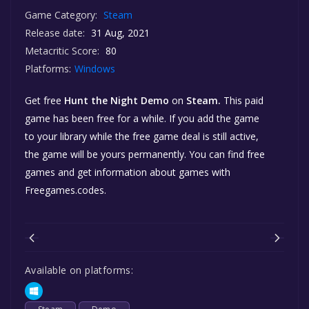
Game Category:
Steam
Release date:
31 Aug, 2021
Metacritic Score:
80
Platforms:
Windows
Get free
Hunt the Night Demo
on
Steam.
This paid
game has been free for a while. If you add the game
to your library while the free game deal is still active,
the game will be yours permanently. You can find free
games and get information about games with
Freegames.codes.
Available on platforms: