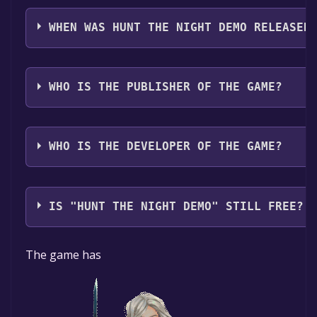
Hunt the Night Demo supports the following languag
Spanish - Latin America
WHEN WAS HUNT THE NIGHT DEMO RELEASED
The game relased on 31 Aug, 2021
WHO IS THE PUBLISHER OF THE GAME?
DANGEN Entertainment
WHO IS THE DEVELOPER OF THE GAME?
Moonlight Games
IS "HUNT THE NIGHT DEMO" STILL FREE?
The game is currently free. If you add the game to yo
The game has
time specified in the free game offer, the game will 