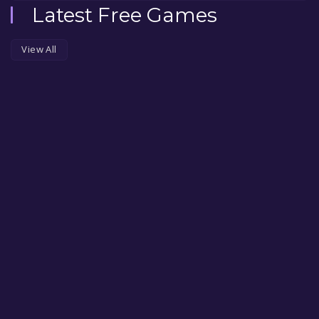
Latest Free Games
View All