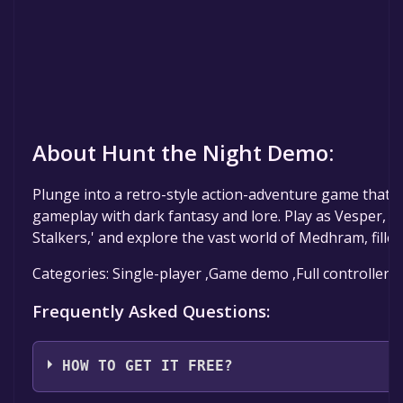
About Hunt the Night Demo:
Plunge into a retro-style action-adventure game that co
gameplay with dark fantasy and lore. Play as Vesper, 
Stalkers,' and explore the vast world of Medhram, fille
Categories: Single-player ,Game demo ,Full controller 
Frequently Asked Questions:
HOW TO GET IT FREE?