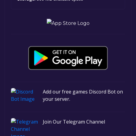
Add our free games Discord Bot on
your server.
Join Our Telegram Channel