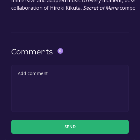
Immersive and adapted music to every moment, boss an
collaboration of Hiroki Kikuta,
Secret of Mana
compose
Comments
0
SEND