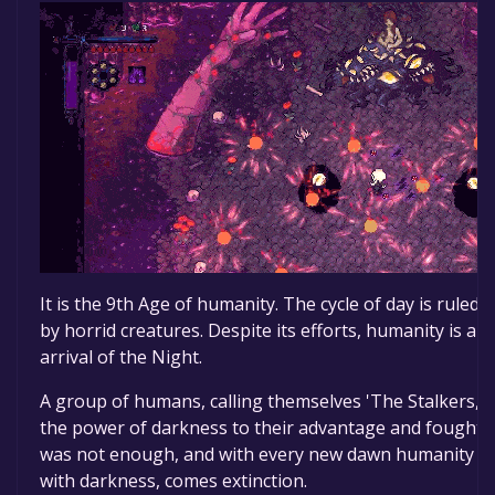
It is the 9th Age of humanity. The cycle of day is ruled
by horrid creatures. Despite its efforts, humanity is an
arrival of the Night.
A group of humans, calling themselves 'The Stalkers,’ 
the power of darkness to their advantage and fought t
was not enough, and with every new dawn humanity ro
with darkness, comes extinction.