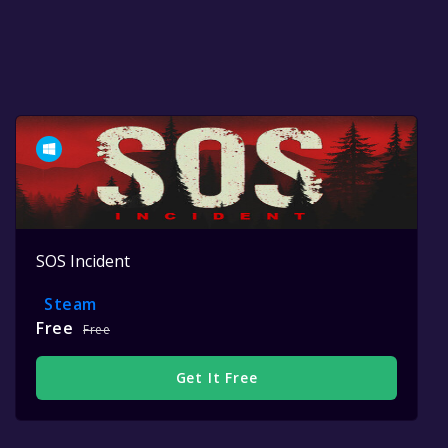
SOS Incident
Steam
Free
Free
Get It Free