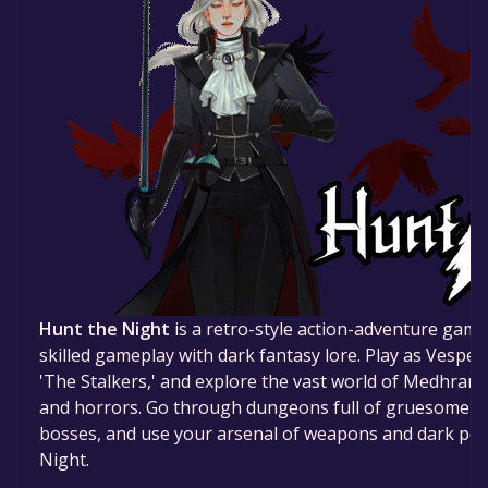
Hunt the Night
is a retro-style action-adventure game
skilled gameplay with dark fantasy lore. Play as Vespe
'The Stalkers,' and explore the vast world of Medhram, a
and horrors. Go through dungeons full of gruesome en
bosses, and use your arsenal of weapons and dark pow
Night.