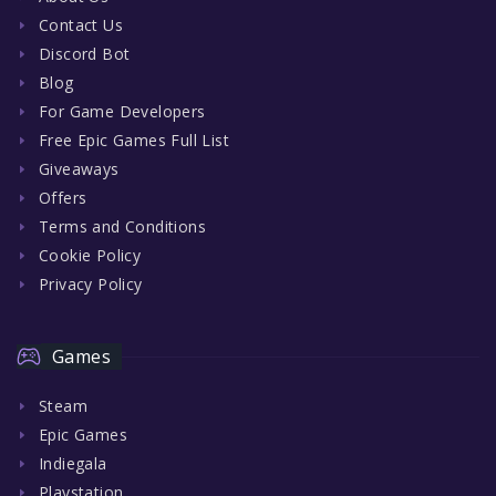
Contact Us
Discord Bot
Blog
For Game Developers
Free Epic Games Full List
Giveaways
Offers
Terms and Conditions
Cookie Policy
Privacy Policy
Games
Steam
Epic Games
Indiegala
Playstation