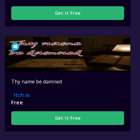
Get It Free
Thy name be damned
Itch.io
Free
Get It Free