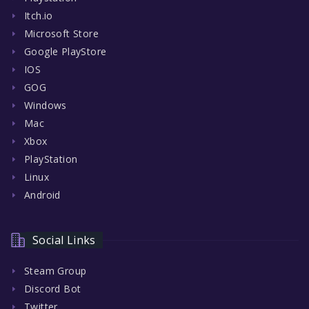
Itch.io
Microsoft Store
Google PlayStore
IOS
GOG
Windows
Mac
Xbox
PlayStation
Linux
Android
Social Links
Steam Group
Discord Bot
Twitter