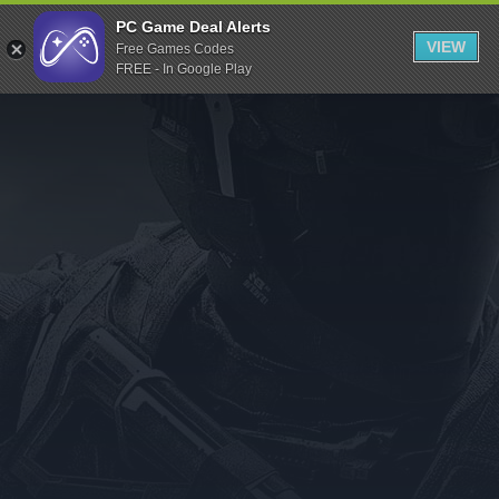
Indiegala
PC Game Deal Alerts
VIEW
Free Games Codes
Playstation
FREE - In Google Play
Humble Bundle
Alienware Arena
Xbox
Uplay
Itch.io
Rockstar Games
Microsoft Store
Origin
Steel Series
Other