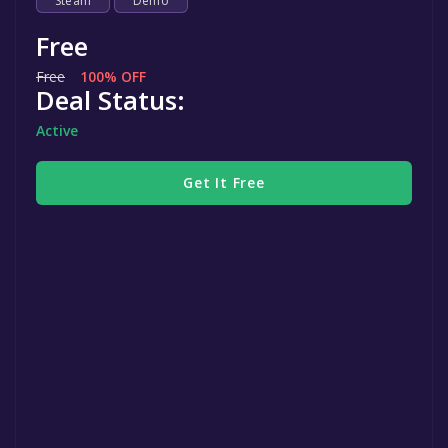
Steam
Demo
Free
Free
100% OFF
Deal Status:
Active
Get It Free