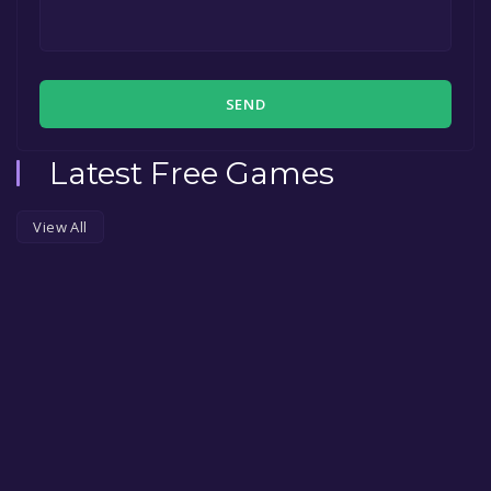
SEND
Latest Free Games
View All