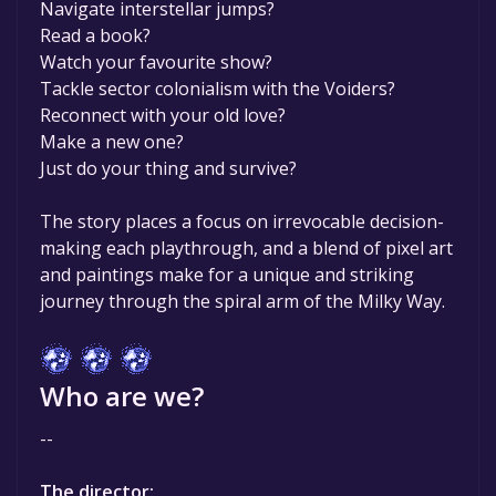
Navigate interstellar jumps?
Read a book?
Watch your favourite show?
Tackle sector colonialism with the Voiders?
Reconnect with your old love?
Make a new one?
Just do your thing and survive?
The story places a focus on irrevocable decision-
making each playthrough, and a blend of pixel art
and paintings make for a unique and striking
journey through the spiral arm of the Milky Way.
Who are we?
--
The director: