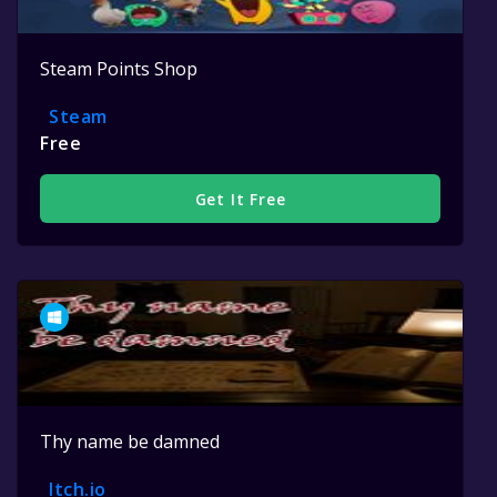
Steam Points Shop
Steam
Free
Get It Free
Thy name be damned
Itch.io