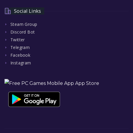
Social Links
Steam Group
Discord Bot
Twitter
Telegram
Facebook
Instagram