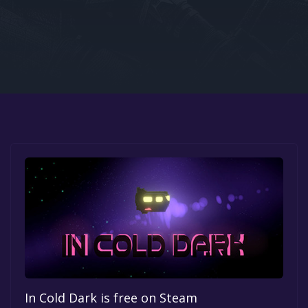
Google PlayStore
Prime Gaming
IOS
GOG
In Cold Dark is free on Steam