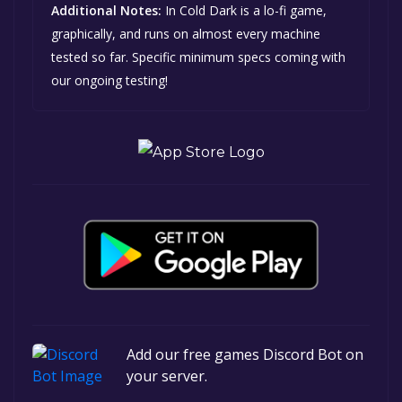
Additional Notes:
In Cold Dark is a lo-fi game,
graphically, and runs on almost every machine
tested so far. Specific minimum specs coming with
our ongoing testing!
Add our free games Discord Bot on
your server.