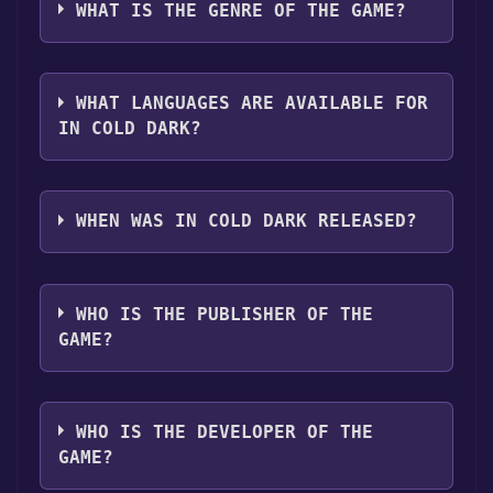
platforms:
Windows
WHAT IS THE GENRE OF THE GAME?
clicking on the game, and then clicking the
"Install" button. Once the game is installed,
The genres of the game are Single-player
you can launch it directly from your Steam
,Captions available .
library.
WHAT LANGUAGES ARE AVAILABLE FOR
IN COLD DARK?
In Cold Dark supports the following
languages: English
WHEN WAS IN COLD DARK RELEASED?
The game relased on Coming soon
WHO IS THE PUBLISHER OF THE
GAME?
done\undone
WHO IS THE DEVELOPER OF THE
GAME?