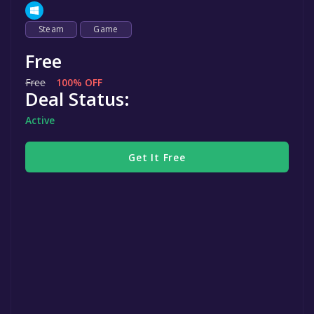
Steam
Game
Free
Free
100% OFF
Deal Status:
Active
Get It Free