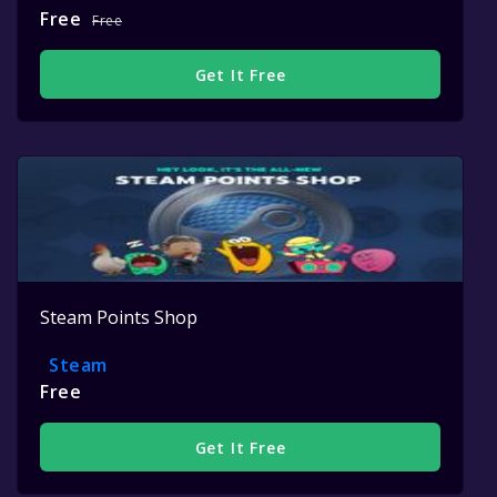
Free
Free
Get It Free
Steam Points Shop
Steam
Free
Get It Free