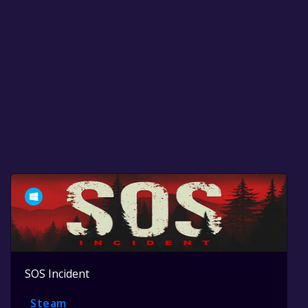
SOS Incident
Steam