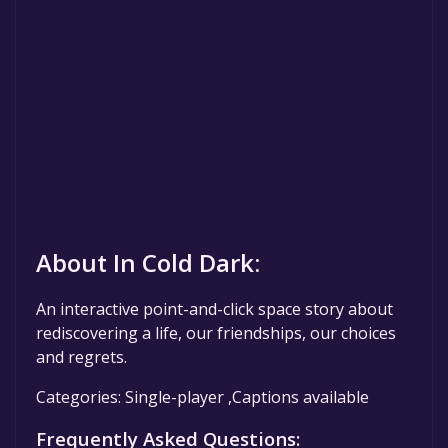
About In Cold Dark:
An interactive point-and-click space story about
rediscovering a life, our friendships, our choices
and regrets.
Categories: Single-player ,Captions available
Frequently Asked Questions: