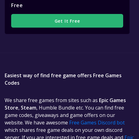
Free
Get It Free
Easiest way of find free game offers Free Games
Codes
We share free games from sites such as
Epic Games
Store
,
Steam
, Humble Bundle etc. You can find free
game codes, giveaways and game offers on our
website. We have awesome
Free Games Discord bot
which shares free game deals on your own discord
server. If you are interested in free game deals and
Epic