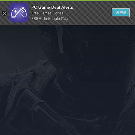
Indiegala
PC Game Deal Alerts
VIEW
Free Games Codes
Playstation
FREE - In Google Play
Humble Bundle
Alienware Arena
Xbox
Uplay
Itch.io
Rockstar Games
Microsoft Store
Origin
Steel Series
Other