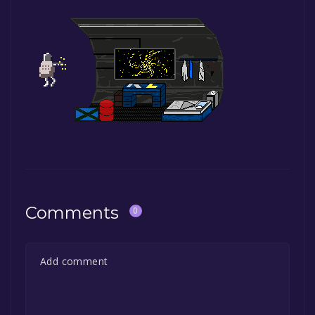
Comments
0