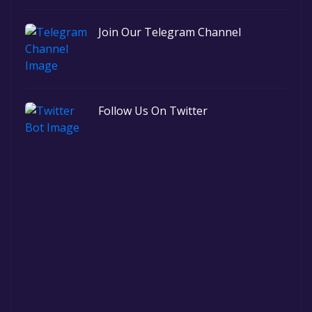
Join Our Telegram Channel
Follow Us On Twitter