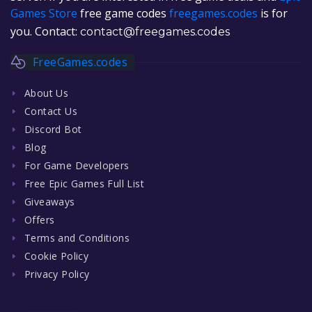
Games Store
free game codes
freegames.codes
is for
you. Contact:
contact@freegames.codes
FreeGames.codes
About Us
Contact Us
Discord Bot
Blog
For Game Developers
Free Epic Games Full List
Giveaways
Offers
Terms and Conditions
Cookie Policy
Privacy Policy