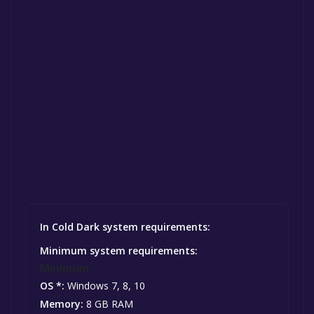
In Cold Dark system requirements:
Minimum system requirements:
Minimum:
OS *:
Windows 7, 8, 10
Memory:
8 GB RAM