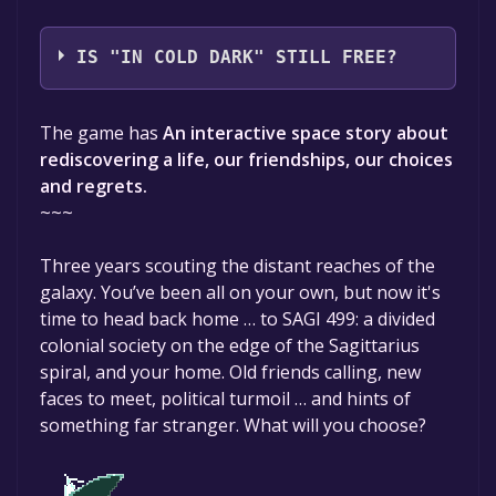
\du interactive
IS "IN COLD DARK" STILL FREE?
The game is currently free. If you add the
The game has
An interactive space story about
game to your library within the time specified
rediscovering a life, our friendships, our choices
in the free game offer, the game will be
and regrets.
permanently yours.
~~~
Three years scouting the distant reaches of the
galaxy. You’ve been all on your own, but now it's
time to head back home … to SAGI 499: a divided
colonial society on the edge of the Sagittarius
spiral, and your home. Old friends calling, new
faces to meet, political turmoil … and hints of
something far stranger. What will you choose?