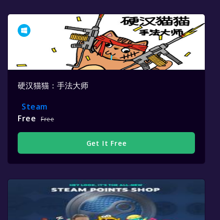
硬汉猫猫：手法大师
Steam
Free
Free
Get It Free