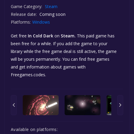
Game Category:
Steam
Release date:
Coming soon
Platforms:
Windows
Get free
In Cold Dark
on
Steam.
This paid game has
been free for a while. If you add the game to your
library while the free game deal is still active, the game
will be yours permanently. You can find free games
and get information about games with
Freegames.codes.
Available on platforms: