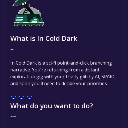
What is In Cold Dark
--
In Cold Dark is a sci-fi point-and-click branching
narrative. You're returning from a distant
exploration gig with your trusty glitchy AI, SPARC,
and soon you'll need to decide your priorities.
What do you want to do?
~~