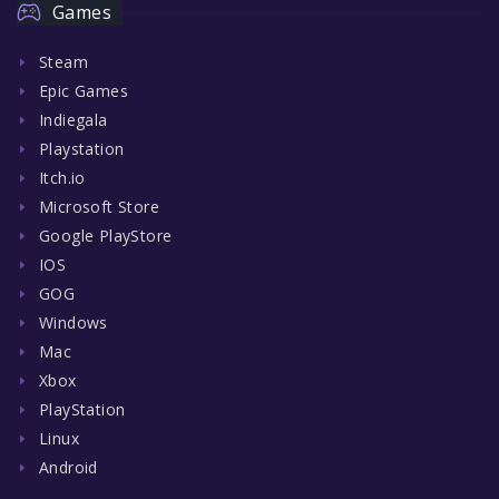
Games
Steam
Epic Games
Indiegala
Playstation
Itch.io
Microsoft Store
Google PlayStore
IOS
GOG
Windows
Mac
Xbox
PlayStation
Linux
Android