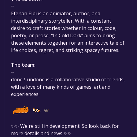
~
Efehan Elbi is an animator, author, and
interdisciplinary storyteller. With a constant
desire to craft stories whether in colour, code,
poetry, or prose, “In Cold Dark” aims to bring
these elements together for an interactive tale of
life choices, regret, and striking spacey futures.
The team:
~
done \ undone is a collaborative studio of friends,
with a love of many kinds of games, art and
experiences.
✨✨ We're still in development! So look back for
more details and news ✨✨