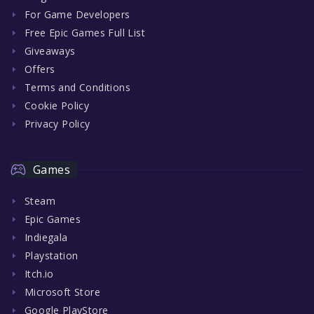
For Game Developers
Free Epic Games Full List
Giveaways
Offers
Terms and Conditions
Cookie Policy
Privacy Policy
Games
Steam
Epic Games
Indiegala
Playstation
Itch.io
Microsoft Store
Google PlayStore