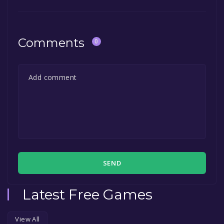
Comments
0
SEND
Latest Free Games
View All