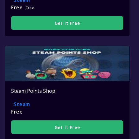
Steam
Free
Free
Get It Free
Steam Points Shop
Steam
Free
Get It Free