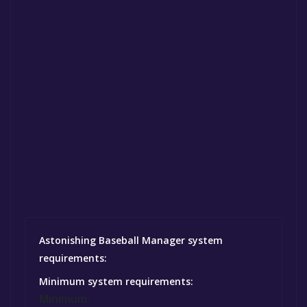
Astonishing Baseball Manager system
requirements:
Minimum system requirements:
Minimum: