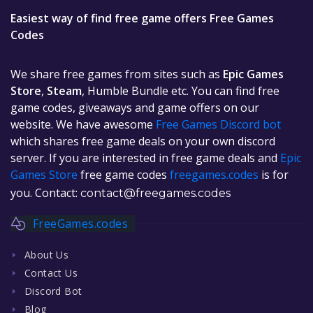
Easiest way of find free game offers Free Games
Codes
We share free games from sites such as
Epic Games
Store
,
Steam
, Humble Bundle etc. You can find free
game codes, giveaways and game offers on our
website. We have awesome
Free Games Discord bot
which shares free game deals on your own discord
server. If you are interested in free game deals and
Epic
Games Store
free game codes
freegames.codes
is for
you. Contact:
contact@freegames.codes
FreeGames.codes
About Us
Contact Us
Discord Bot
Blog