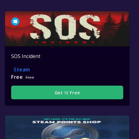
SOS Incident
Steam
Free
Free
Get It Free