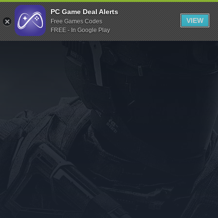
Indiegala
PC Game Deal Alerts
VIEW
Free Games Codes
Playstation
FREE - In Google Play
Humble Bundle
Alienware Arena
Xbox
Uplay
Itch.io
Rockstar Games
Microsoft Store
Origin
Steel Series
Other