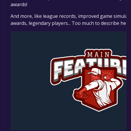
awards!
And more, like league records, improved game simulati
awards, legendary players... Too much to describe here