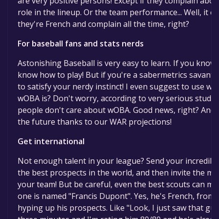
are very positive persons! Except if they complain about
role in the lineup. Or the team performance... Well, it co
they're French and complain all the time, right?
For baseball fans and stats nerds
Astonishing Baseball is very easy to learn. If you know 
know how to play! But if you're a sabermetrics savant, yo
to satisfy your nerdy instinct! I even suggest to use 
wOBA is? Don't worry, according to very serious studie
people don't care about wOBA. Good news, right? And
the future thanks to our WAR projections!
Get international
Not enough talent in your league? Send your incredible 
the best prospects in the world, and then invite the m
your team! But be careful, even the best scouts can mak
one is named "Francis Dupont". Yes, he's French, from 
hyping up his prospects. Like "Look, I just saw that g