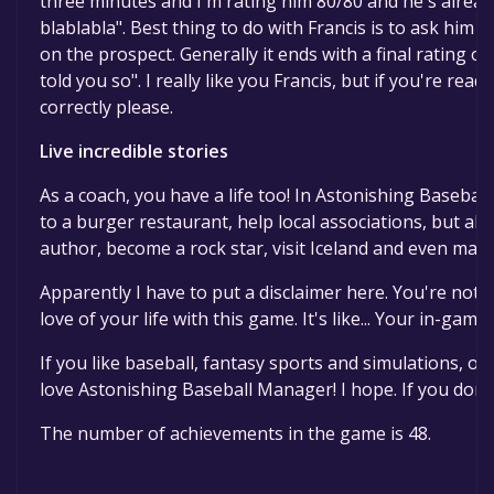
three minutes and I'm rating him 80/80 and he's alread
blablabla". Best thing to do with Francis is to ask him 
on the prospect. Generally it ends with a final rating of
told you so". I really like you Francis, but if you're read
correctly please.
Live incredible stories
As a coach, you have a life too! In Astonishing Basebal
to a burger restaurant, help local associations, but al
author, become a rock star, visit Iceland and even marry
Apparently I have to put a disclaimer here. You're not 
love of your life with this game. It's like... Your in-gam
If you like baseball, fantasy sports and simulations, or 
love Astonishing Baseball Manager! I hope. If you don't
The number of achievements in the game is 48.