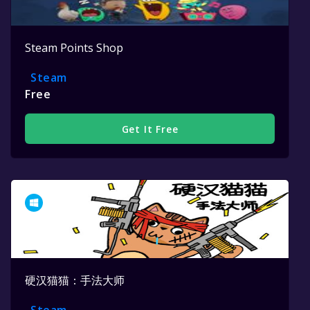
Steam Points Shop
Steam
Free
Get It Free
硬汉猫猫：手法大师