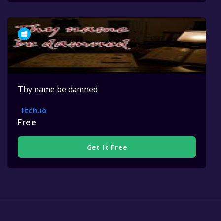
Thy name be damned
Itch.io
Free
Get It Free