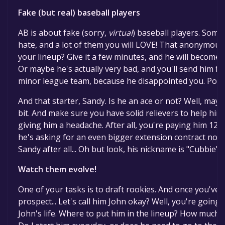
Fake (but real) baseball players
AB is about fake (sorry,
virtual
) baseball players. Some 
hate, and a lot of them you will LOVE! That anonymous 
your lineup? Give it a few minutes, and he will become y
Or maybe he's actually very bad, and you'll send him fin
minor league team, because he disappointed you. Poor J
And that starter, Sandy. Is he an ace or not? Well, may
bit. And make sure you have solid relievers to help him 
giving him a headache. After all, you're paying him 12M 
he's asking for an even bigger extension contract now. 
Sandy after all... Oh but look, his nickname is "Cubbie", 
Watch them evolve!
One of your tasks is to draft rookies. And once you've d
prospect... Let's call him John okay? Well, you're going 
John's life. Where to put him in the lineup? How much 