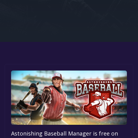
Google PlayStore
Prime Gaming
IOS
GOG
Astonishing Baseball Manager is free on