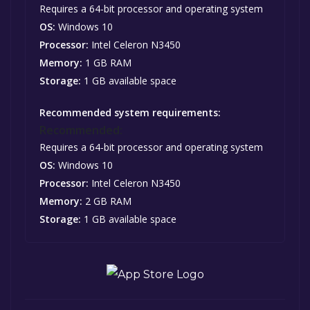
Requires a 64-bit processor and operating system
OS:
Windows 10
Processor:
Intel Celeron N3450
Memory:
1 GB RAM
Storage:
1 GB available space
Recommended system requirements:
Recommended:
Requires a 64-bit processor and operating system
OS:
Windows 10
Processor:
Intel Celeron N3450
Memory:
2 GB RAM
Storage:
1 GB available space