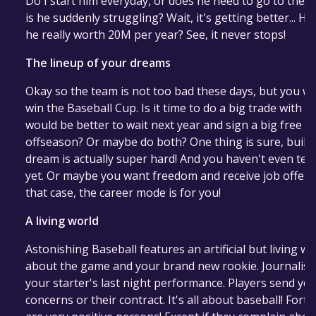
Do I start him everyday, or does he need to go to the 
is he suddenly struggling? Wait, it's getting better...
he really worth 20M per year? See, it never stops!
The lineup of your dreams
Okay so the team is not too bad these days, but you w
win the Baseball Cup. Is it time to do a big trade with
would be better to wait next year and sign a big free a
offseason? Or maybe do both? One thing is sure, buildi
dream is actually super hard! And you haven't even te
yet. Or maybe you want freedom and receive job offers
that case, the career mode is for you!
A living world
Astonishing Baseball features an artificial but living w
about the game and your brand new rookie. Journalists
your starter's last night performance. Players send y
concerns or their contract. It's all about baseball! Fort