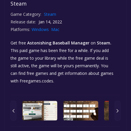
Steam
Game Category:
Steam
Release date:
Jan 14, 2022
Platforms:
Windows
Mac
Get free
Astonishing Baseball Manager
on
Steam.
This paid game has been free for a while. If you add
the game to your library while the free game deal is
still active, the game will be yours permanently. You
can find free games and get information about games
with Freegames.codes.