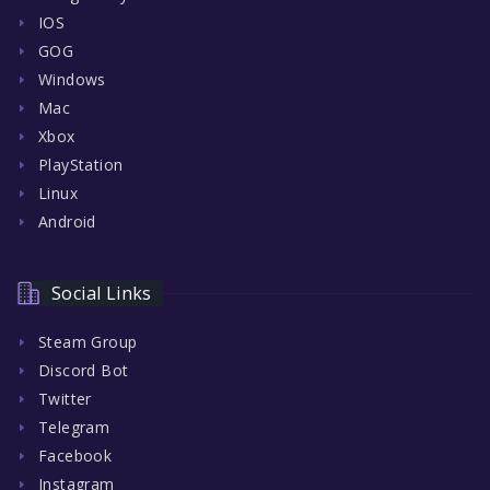
IOS
GOG
Windows
Mac
Xbox
PlayStation
Linux
Android
Social Links
Steam Group
Discord Bot
Twitter
Telegram
Facebook
Instagram