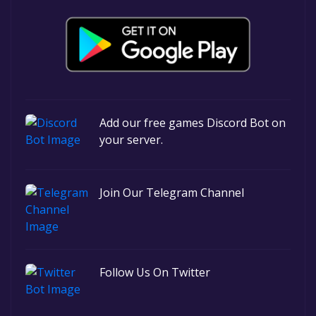
Add our free games Discord Bot on
your server.
Join Our Telegram Channel
Follow Us On Twitter