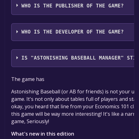
WHO IS THE PUBLISHER OF THE GAME?
Studio Zero,Zero One Games
WHO IS THE DEVELOPER OF THE GAME?
Aerilys
IS "ASTONISHING BASEBALL MANAGER" STI
The game is currently free. If you add the game to yo
The game has
time specified in the free game offer, the game will 
Astonishing Baseball (or AB for friends) is not your us
game. It's not only about tables full of players and stat
okay, you heard that line from your Economics 101 clas
this game will be way more interesting! It's like a narr
game, Seriously!
What's new in this edition