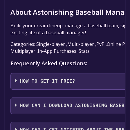
About Astonishing Baseball Manag
Build your dream lineup, manage a baseball team, sign 
exciting life of a baseball manager!
Categories: Single-player ,Multi-player ,PvP ,Online Pv
Multiplayer ,In-App Purchases ,Stats
Frequently Asked Questions:
HOW TO GET IT FREE?
Step 1: Click "Get It Free" button.
Step 2: After clicking the "Get It Free" button, you wil
HOW CAN I DOWNLOAD ASTONISHING BASEBA
game's page on the Steam store. You should see a g
"Add to Library" button on the page. Click it.
You should log in to
Steam
to download and play it fo
Step 3: A new window will open confirming that you 
HOW CAN I GET NOTIFIED ABOUT THE FREE