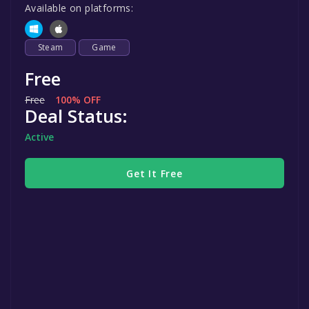
Available on platforms:
Steam
Game
Free
Free
100% OFF
Deal Status:
Active
Get It Free