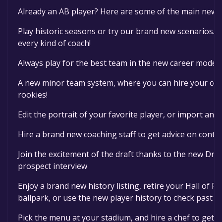
Already an AB player? Here are some of the main new f
Play historic seasons or try our brand new scenarios. T
every kind of coach!
Always play for the best team in the new career mode
A new minor team system, where you can hire your coa
rookies!
Edit the portrait of your favorite player, or import an 
Hire a brand new coaching staff to get advice on contr
Join the excitement of the draft thanks to the new Draf
prospect interview
Enjoy a brand new history listing, retire your Hall of 
ballpark, or use the new player history to check past 
Pick the menu at your stadium, and hire a chef to get t