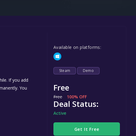
Steel Series
Other
Google PlayStore
Prime Gaming
Available on platforms:
IOS
GOG
Steam
Demo
ile. If you add
Free
ermanently. You
Free
100% OFF
Deal Status:
Active
Get It Free