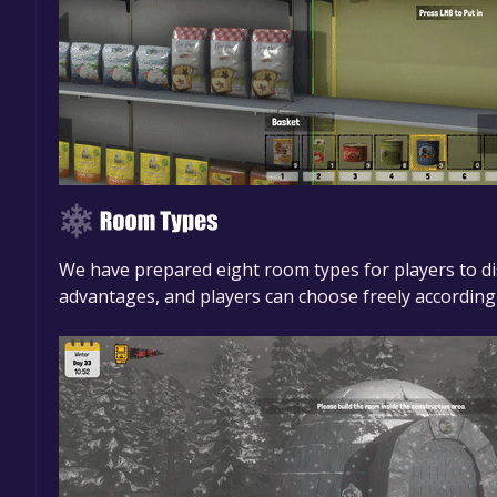
We have prepared eight room types for players to di
advantages, and players can choose freely according 