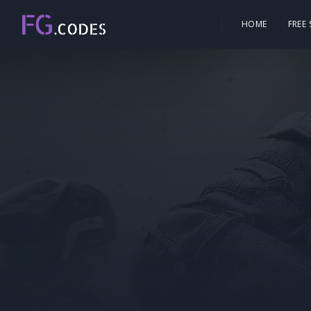
HOME
FREE