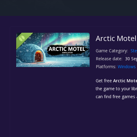
Arctic Mote
Game Category:
St
Release date:
30 Se
Platforms:
Windows
Get free
Arctic Mot
the game to your libr
can find free games