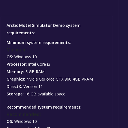
Arctic Motel Simulator Demo system
requirements:
Minimum system requirements:
Minimum:
OS:
Windows 10
Processor:
Intel Core i3
Memory:
8 GB RAM
Graphics:
Nvidia GeForce GTX 960 4GB VRAM
DirectX:
Version 11
Storage:
16 GB available space
Recommended system requirements:
Recommended:
OS:
Windows 10