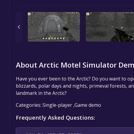
About Arctic Motel Simulator Dem
Have you ever been to the Arctic? Do you want to op
blizzards, polar days and nights, primeval forests, a
landmark in the Arctic?
Categories: Single-player ,Game demo
Frequently Asked Questions: