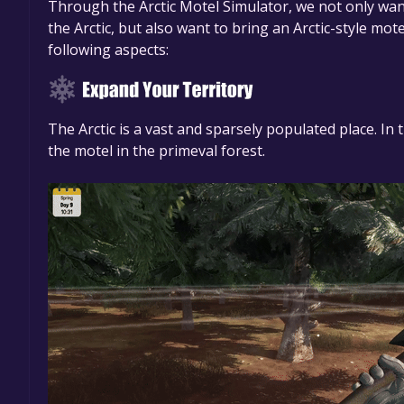
Through the Arctic Motel Simulator, we not only wan
the Arctic, but also want to bring an Arctic-style mo
following aspects:
The Arctic is a vast and sparsely populated place. In 
the motel in the primeval forest.