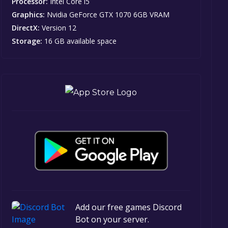
Processor:
Intel Core i5
Graphics:
Nvidia GeForce GTX 1070 6GB VRAM
DirectX:
Version 12
Storage:
16 GB available space
Add our free games Discord
Bot on your server.