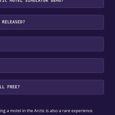
TIC MOTEL SIMULATOR DEMO?
g languages: English, French, Italian, German,
an, Polish, Portuguese - Brazil, Romanian, Russian,
 RELEASED?
kish, Ukrainian, Vietnamese
LL FREE?
our library within the time specified in the free
g a motel in the Arctic is also a rare experience.