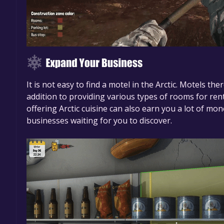
It is not easy to find a motel in the Arctic. Motels th
addition to providing various types of rooms for rent
offering Arctic cuisine can also earn you a lot of mo
businesses waiting for you to discover.