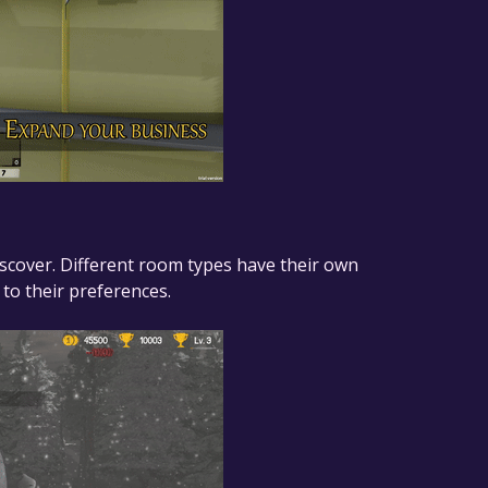
scover. Different room types have their own
to their preferences.