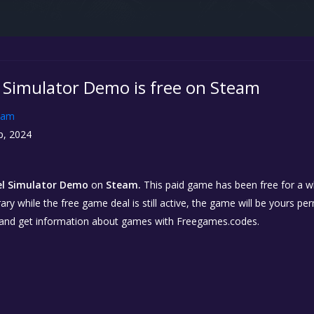
l Simulator Demo is free on Steam
eam
p, 2024
el Simulator Demo
on
Steam.
This paid game has been free for a wh
ary while the free game deal is still active, the game will be yours p
 and get information about games with Freegames.codes.