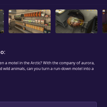
o:
en a motel in the Arctic? With the company of aurora,
nd wild animals, can you turn a run-down motel into a