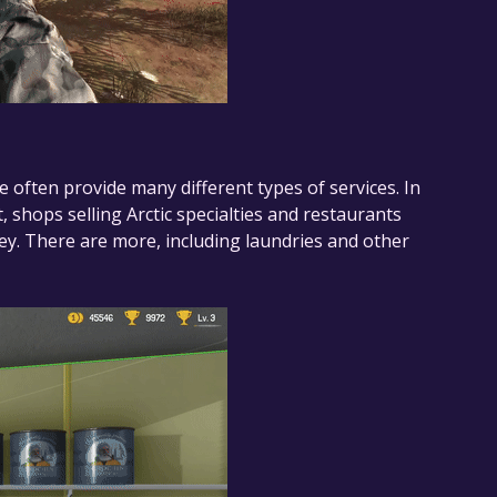
ere often provide many different types of services. In
, shops selling Arctic specialties and restaurants
ney. There are more, including laundries and other