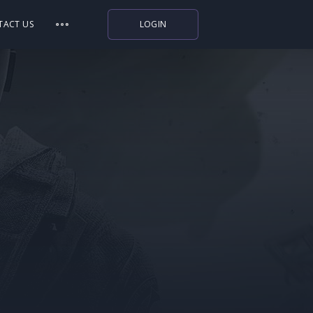
TACT US
LOGIN
Indiegala
Playstation
Humble Bundle
Alienware Arena
Xbox
Uplay
Itch.io
Rockstar Games
Microsoft Store
Origin