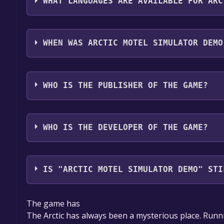
WHAT LANGUAGES ARE AVAILABLE FOR ARC
Arctic Motel Simulator Demo supports the followin
Spanish - Spain, Czech, Hungarian, Japanese, Kore
WHEN WAS ARCTIC MOTEL SIMULATOR DEMO
Simplified Chinese, Thai, Traditional Chinese, Tur
The game relased on 30 Sep, 2024
WHO IS THE PUBLISHER OF THE GAME?
One Slice of Pizza Games
WHO IS THE DEVELOPER OF THE GAME?
One Slice of Pizza Games
IS "ARCTIC MOTEL SIMULATOR DEMO" STI
The game is currently free. If you add the game to y
The game has
game offer, the game will be permanently yours.
The Arctic has always been a mysterious place. Runnin