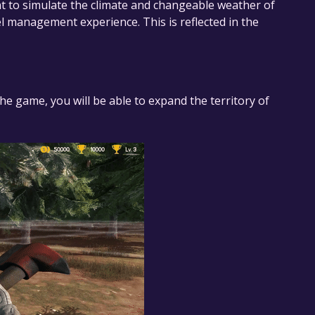
t to simulate the climate and changeable weather of
tel management experience. This is reflected in the
the game, you will be able to expand the territory of