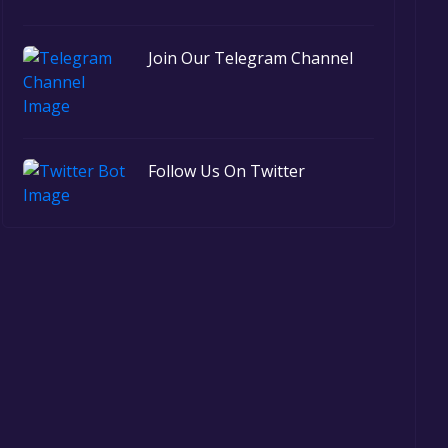
Join Our Telegram Channel
Follow Us On Twitter