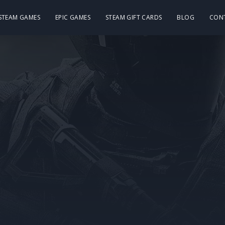
 STEAM GAMES
EPIC GAMES
STEAM GIFT CARDS
BLOG
CON