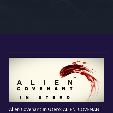
Google PlayStore
Prime Gaming
IOS
GOG
Alien Covenant In Utero: ALIEN: COVENANT