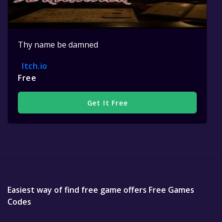
Thy name be damned
Itch.io
Free
Get It Free
Easiest way of find free game offers Free Games
Codes