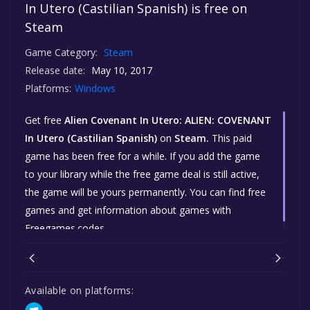
In Utero (Castilian Spanish) is free on
Steam
Game Category:
Steam
Release date:
May 10, 2017
Platforms:
Windows
Get free
Alien Covenant In Utero: ALIEN: COVENANT
In Utero (Castilian Spanish)
on
Steam.
This paid
game has been free for a while. If you add the game
to your library while the free game deal is still active,
the game will be yours permanently. You can find free
games and get information about games with
Freegames.codes.
Available on platforms: