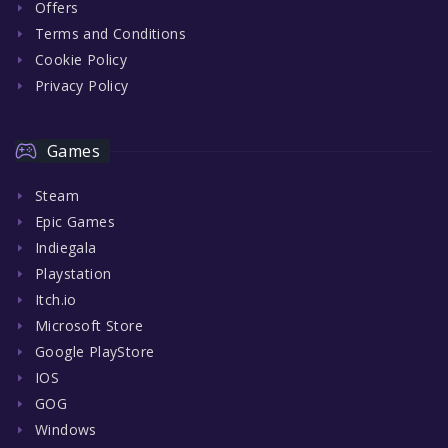
Offers
Terms and Conditions
Cookie Policy
Privacy Policy
Games
Steam
Epic Games
Indiegala
Playstation
Itch.io
Microsoft Store
Google PlayStore
IOS
GOG
Windows