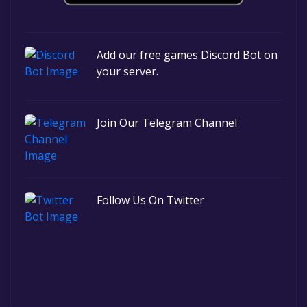
Add our free games Discord Bot on
your server.
Join Our Telegram Channel
Follow Us On Twitter