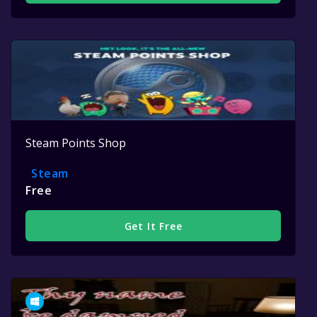
Steam Points Shop
Steam
Free
Get It Free