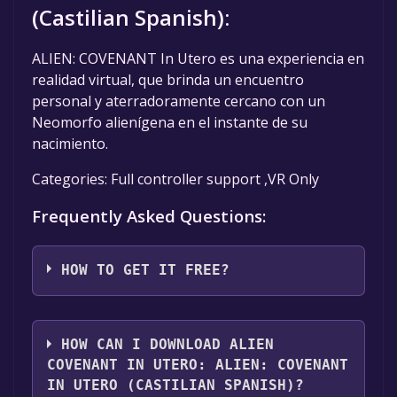
(Castilian Spanish):
ALIEN: COVENANT In Utero es una experiencia en
realidad virtual, que brinda un encuentro
personal y aterradoramente cercano con un
Neomorfo alienígena en el instante de su
nacimiento.
Categories: Full controller support ,VR Only
Frequently Asked Questions:
HOW TO GET IT FREE?
Step 1: Click "Get It Free" button.
Step 2: After clicking the "Get It Free" button,
HOW CAN I DOWNLOAD ALIEN
you will be redirected to the game's page on
COVENANT IN UTERO: ALIEN: COVENANT
the Steam store. You should see a green "Play
IN UTERO (CASTILIAN SPANISH)?