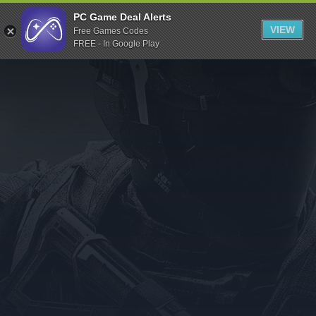
Indiegala
PC Game Deal Alerts
VIEW
Free Games Codes
Playstation
FREE - In Google Play
Humble Bundle
Alienware Arena
Xbox
Uplay
Itch.io
Rockstar Games
Microsoft Store
Origin
Steel Series
Other