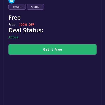
Steam
Game
Free
Free
100% OFF
Deal Status:
Active
Get It Free