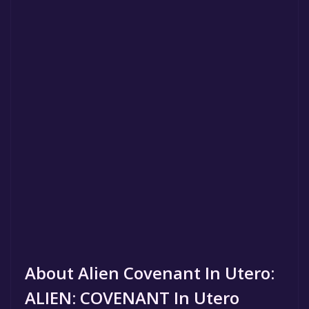
About Alien Covenant In Utero:
ALIEN: COVENANT In Utero