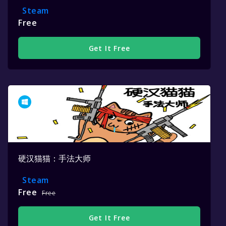
Steam
Free
Get It Free
硬汉猫猫：手法大师
Steam
Free
Free
Get It Free