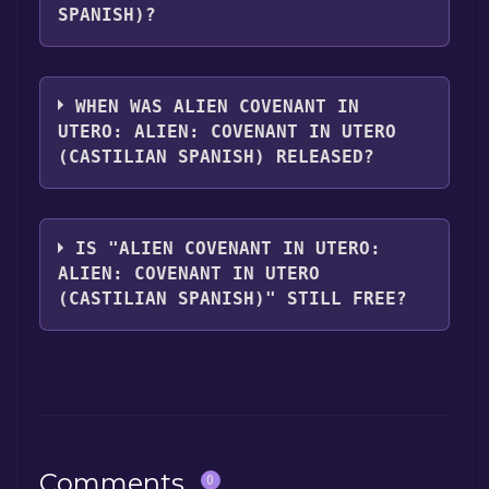
SPANISH)?
Alien Covenant In Utero: ALIEN: COVENANT
In Utero (Castilian Spanish) supports the
WHEN WAS ALIEN COVENANT IN
following languages: English**languages
UTERO: ALIEN: COVENANT IN UTERO
with full audio support
(CASTILIAN SPANISH) RELEASED?
The game relased on May 10, 2017
IS "ALIEN COVENANT IN UTERO:
ALIEN: COVENANT IN UTERO
(CASTILIAN SPANISH)" STILL FREE?
The game is currently free. If you add the
game to your library within the time specified
in the free game offer, the game will be
permanently yours.
Comments
0