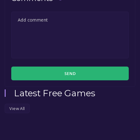
SEND
Latest Free Games
View All