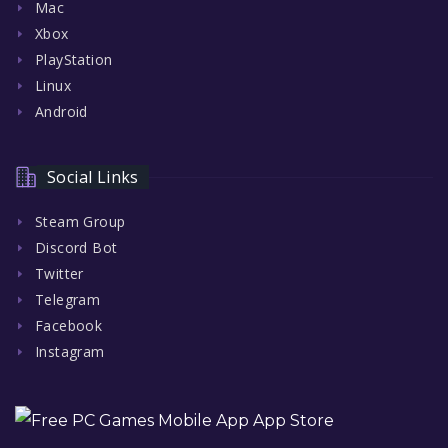
Mac
Xbox
PlayStation
Linux
Android
Social Links
Steam Group
Discord Bot
Twitter
Telegram
Facebook
Instagram