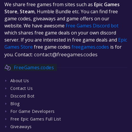
We share free games from sites such as
Epic Games
Store
,
Steam
, Humble Bundle etc. You can find free
game codes, giveaways and game offers on our
website. We have awesome
Free Games Discord bot
which shares free game deals on your own discord
server. If you are interested in free game deals and
Epic
Games Store
free game codes
freegames.codes
is for
you. Contact:
contact@freegames.codes
FreeGames.codes
About Us
Contact Us
Discord Bot
Blog
For Game Developers
Free Epic Games Full List
Giveaways