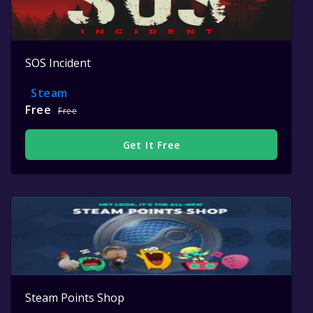
SOS Incident
Steam
Free
Free
Get It Free
Steam Points Shop