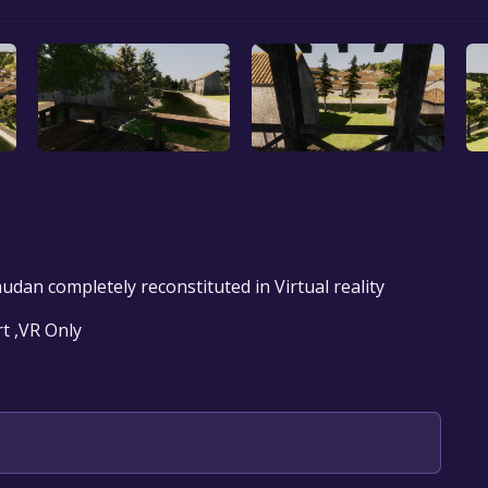
audan completely reconstituted in Virtual reality
t ,VR Only