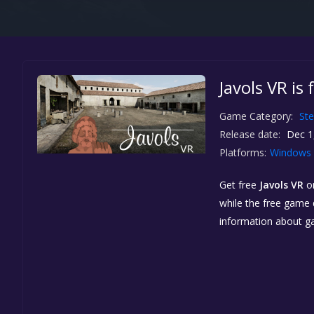
Javols VR is
Game Category:
St
Release date:
Dec 1
Platforms:
Windows
Get free
Javols VR
o
while the free game d
information about g