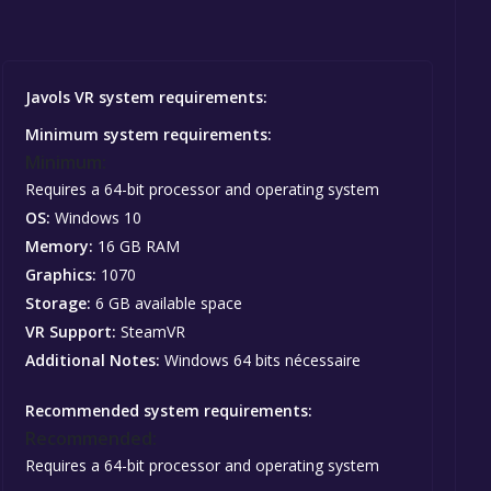
Javols VR system requirements:
Minimum system requirements:
Minimum:
Requires a 64-bit processor and operating system
OS:
Windows 10
Memory:
16 GB RAM
Graphics:
1070
Storage:
6 GB available space
VR Support:
SteamVR
Additional Notes:
Windows 64 bits nécessaire
Recommended system requirements:
Recommended:
Requires a 64-bit processor and operating system