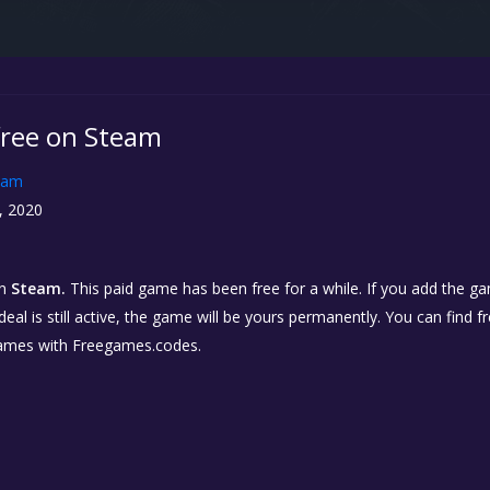
 free on Steam
eam
, 2020
n
Steam.
This paid game has been free for a while. If you add the ga
eal is still active, the game will be yours permanently. You can find 
ames with Freegames.codes.