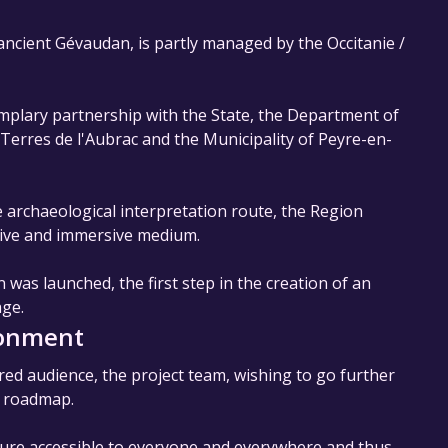
 ancient Gévaudan, is partly managed by the Occitanie /
emplary partnership with the State, the Department of
rres de l'Aubrac and the Municipality of Peyre-en-
he archaeological interpretation route, the Region
tive and immersive medium.
 was launched, the first step in the creation of an
age.
ronment
red audience, the project team, wishing to go further
w roadmap.
ture accessible to everyone and everywhere and thus