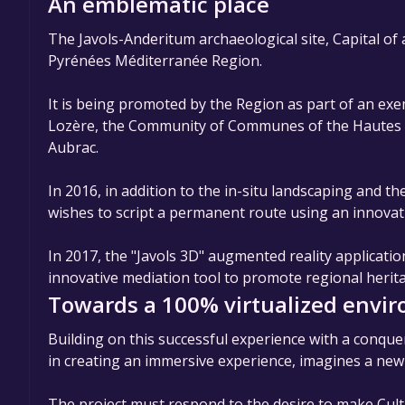
An emblematic place
The Javols-Anderitum archaeological site, Capital of
Pyrénées Méditerranée Region.
It is being promoted by the Region as part of an ex
Lozère, the Community of Communes of the Hautes Te
Aubrac.
In 2016, in addition to the in-situ landscaping and t
wishes to script a permanent route using an innova
In 2017, the "Javols 3D" augmented reality application
innovative mediation tool to promote regional herit
Towards a 100% virtualized envi
Building on this successful experience with a conque
in creating an immersive experience, imagines a ne
The project must respond to the desire to make Cul