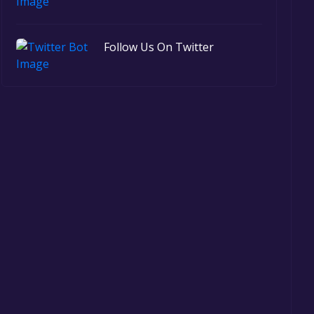
Follow Us On Twitter