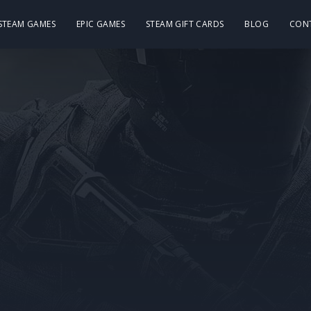
 STEAM GAMES
EPIC GAMES
STEAM GIFT CARDS
BLOG
CON