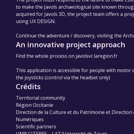
to make the Javols archaeological site known throu
acquired for Javols 3D, the project team offers a pr
using UX DESIGN.
Continue the adventure / discovery, visiting the Arc
An innovative project approach
Find the whole process on javolsvr.laregion.fr
This application is accessible for people with motor d
the joysticks (control via the headset only)
Crédits
Territorial community
Région Occitanie
Direction de la Culture et du Patrimoine et Directio
Numériques
Scientific partners
UMR CITERES – LAT/Université de Tours