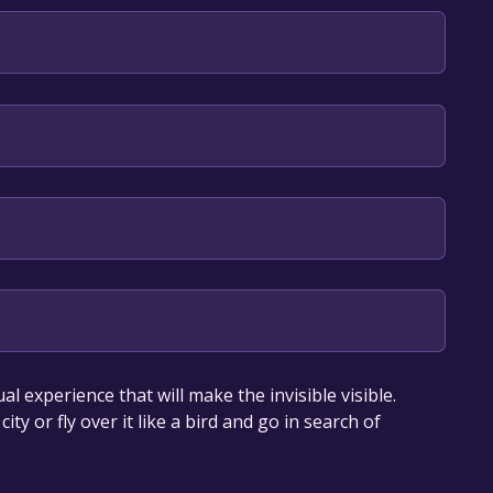
h**languages with full audio support
trimoine et Direction des systèmes d’information et
our library within the time specified in the free
l experience that will make the invisible visible.
ity or fly over it like a bird and go in search of