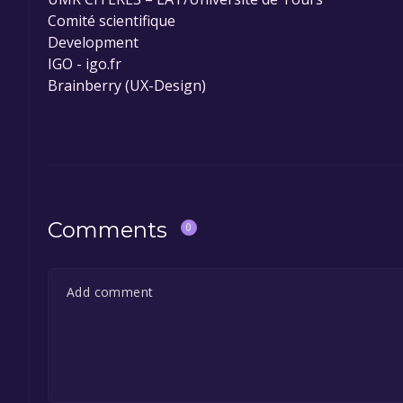
Comité scientifique
Development
IGO - igo.fr
Brainberry (UX-Design)
Comments
0