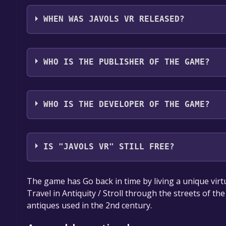
Javols VR supports the following languages: Frenc
WHEN WAS JAVOLS VR RELEASED?
The game relased on Dec 1, 2020
WHO IS THE PUBLISHER OF THE GAME?
Région Occitanie - Direction de la Culture et du Pa
des usages numériques
WHO IS THE DEVELOPER OF THE GAME?
IGO
IS "JAVOLS VR" STILL FREE?
The game is currently free. If you add the game to y
The game has Go back in time by living a unique virtua
game offer, the game will be permanently yours.
Travel in Antiquity / Stroll through the streets of the c
antiques used in the 2nd century.