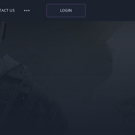
TACT US
LOGIN
Indiegala
Playstation
Humble Bundle
Alienware Arena
Xbox
Uplay
Itch.io
Rockstar Games
Microsoft Store
Origin