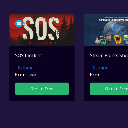
SOS Incident
Steam Points Sh
Steam
Steam
Free
Free
Free
Get It Free
Get It Fre