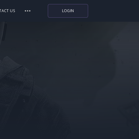
TACT US
LOGIN
Indiegala
Playstation
Humble Bundle
Alienware Arena
Xbox
Uplay
Itch.io
Rockstar Games
Microsoft Store
Origin