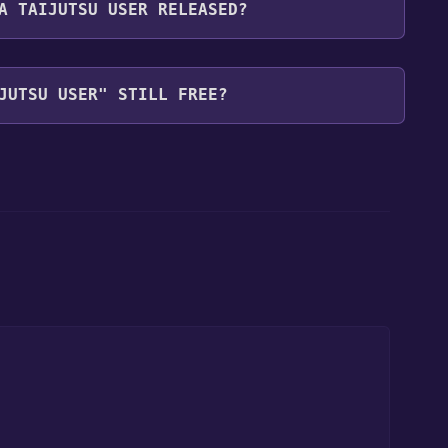
A TAIJUTSU USER RELEASED?
JUTSU USER" STILL FREE?
our library within the time specified in the free