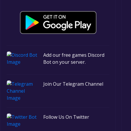
Add our free games Discord
Bot on your server.
Join Our Telegram Channel
Follow Us On Twitter