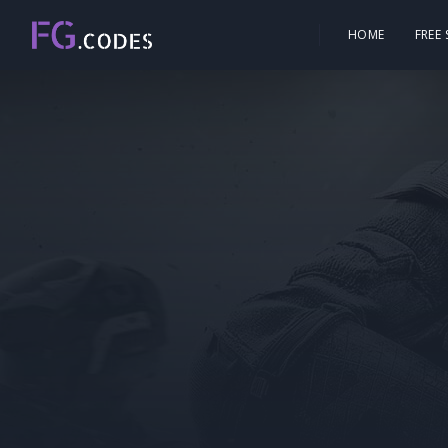
HOME
FREE