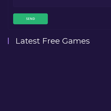
SEND
Latest Free Games