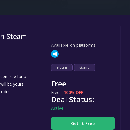
Steel Series
Other
Google PlayStore
 on Steam
Prime Gaming
Available on platforms:
IOS
GOG
Steam
Game
een free for a
Free
 will be yours
codes.
Free
100% OFF
Deal Status:
Active
Get It Free