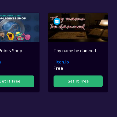
Points Shop
Thy name be damned
m
Itch.io
Free
Get It Free
Get It Free