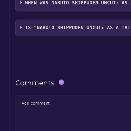
with full audio support
WHEN WAS NARUTO SHIPPUDEN UNCUT: AS 
The game relased on Jun 27, 2017
IS "NARUTO SHIPPUDEN UNCUT: AS A TAI
The game is currently free. If you add the game to y
game offer, the game will be permanently yours.
Comments
0