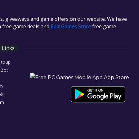
es, giveaways and game offers on our website. We have
in free game deals and
Epic Games Store
free game
l Links
Group
 Bot
am
ok
am