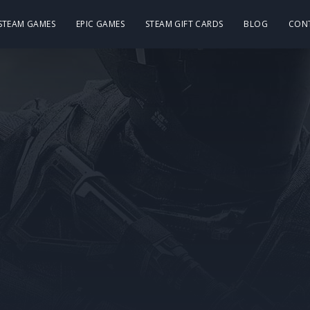
 STEAM GAMES
EPIC GAMES
STEAM GIFT CARDS
BLOG
CON