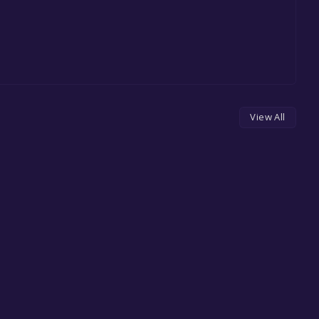
View All