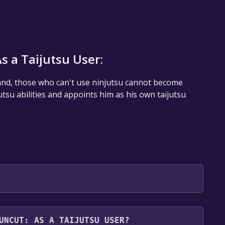
 a Taijutsu User:
 Sand, those who can't use ninjutsu cannot become
tsu abilities and appoints him as his own taijutsu
 will be redirected to the game's page on the Steam
UNCUT: AS A TAIJUTSU USER?