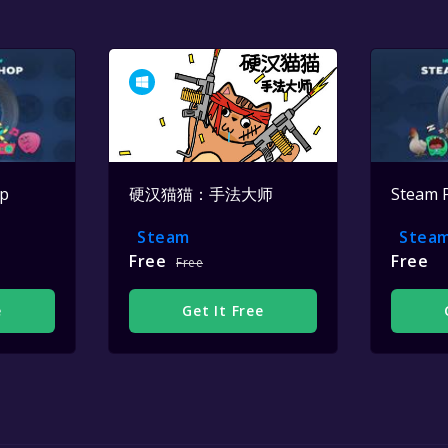
op
硬汉猫猫：手法大师
Steam 
Steam
Stea
Free
Free
Free
e
Get It Free