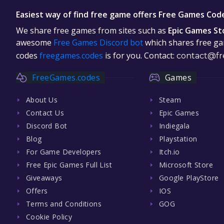
Easiest way of find free game offers Free Games Cod
We share free games from sites such as
Epic Games St
awesome
Free Games Discord bot
which shares free gam
codes
freegames.codes
is for you. Contact:
contact@fr
FreeGames.codes
Games
About Us
Steam
Contact Us
Epic Games
Discord Bot
Indiegala
Blog
Playstation
For Game Developers
Itch.io
Free Epic Games Full List
Microsoft Store
Giveaways
Google PlayStore
Offers
IOS
Terms and Conditions
GOG
Cookie Policy