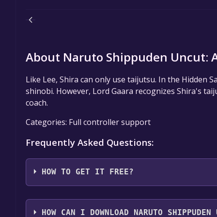
About Naruto Shippuden Uncut: As
Like Lee, Shira can only use taijutsu. In the Hidden
shinobi. However, Lord Gaara recognizes Shira's taiju
coach.
Categories: Full controller support
Frequently Asked Questions:
HOW TO GET IT FREE?
Step 1: Click "Get It Free" button.
Step 2: After clicking the "Get It Free" button, you
HOW CAN I DOWNLOAD NARUTO SHIPPUDEN 