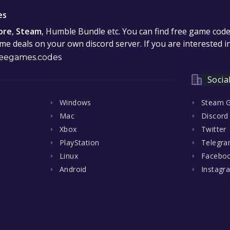
es
ore
,
Steam
, Humble Bundle etc. You can find free game cod
e deals on your own discord server. If you are interested 
eegames.codes
Socia
Windows
Steam 
Mac
Discord
Xbox
Twitter
PlayStation
Telegr
Linux
Facebo
Android
Instagr