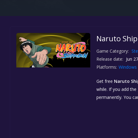
Naruto Ship
Game Category:
St
Release date:
Jun 27
Platforms:
Windows
Get free
Naruto Shi
while. If you add the
permanently. You ca