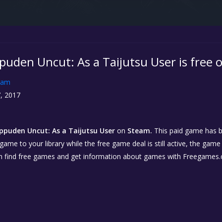
puden Uncut: As a Taijutsu User is free
eam
, 2017
ppuden Uncut: As a Taijutsu User
on
Steam.
This paid game has b
 game to your library while the free game deal is still active, the game
n find free games and get information about games with Freegames.