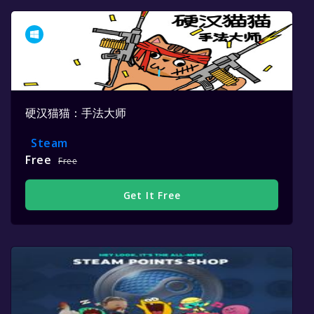
硬汉猫猫：手法大师
Steam
Free
Free
Get It Free