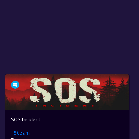
SOS Incident
Steam