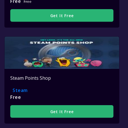
Free
Free
Get It Free
Steam Points Shop
Steam
Free
Get It Free