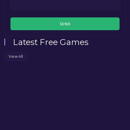
SEND
Latest Free Games
View All