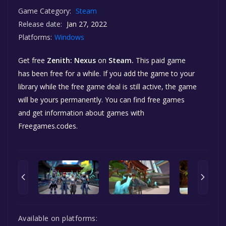
Game Category:
Steam
Release date:
Jan 27, 2022
Platforms:
Windows
Get free
Zenith: Nexus
on
Steam.
This paid game
has been free for a while. If you add the game to your
library while the free game deal is still active, the game
will be yours permanently. You can find free games
and get information about games with
Freegames.codes.
Available on platforms: