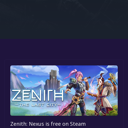
Google PlayStore
Prime Gaming
IOS
GOG
Zenith: Nexus is free on Steam