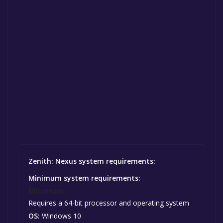
Zenith: Nexus system requirements:
Minimum system requirements:
Minimum:
Requires a 64-bit processor and operating system
OS:
Windows 10