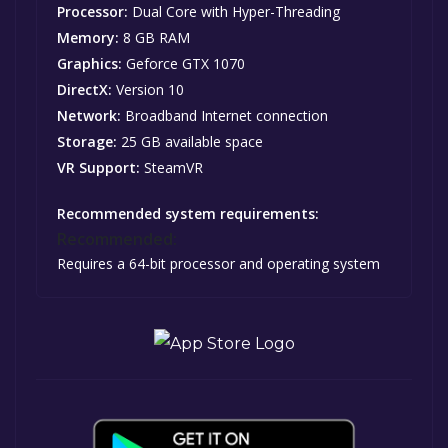
Processor:
Dual Core with Hyper-Threading
Memory:
8 GB RAM
Graphics:
Geforce GTX 1070
DirectX:
Version 10
Network:
Broadband Internet connection
Storage:
25 GB available space
VR Support:
SteamVR
Recommended system requirements:
Recommended:
Requires a 64-bit processor and operating system