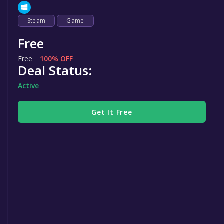
Steam
Game
Free
Free
100% OFF
Deal Status:
Active
Get It Free