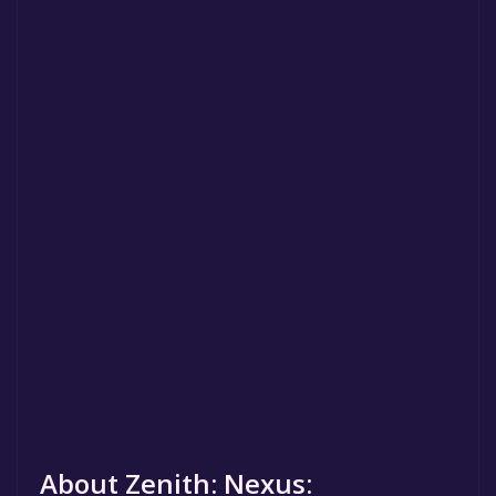
About Zenith: Nexus: