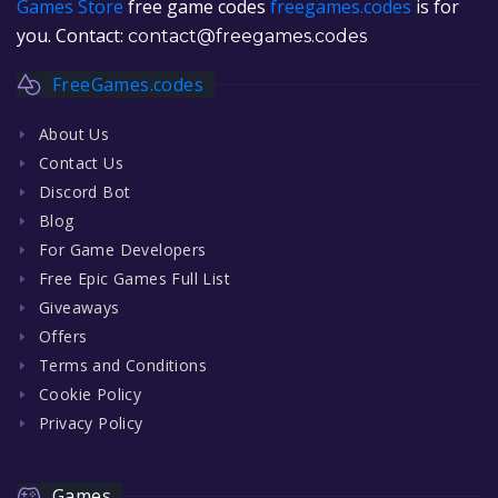
Games Store
free game codes
freegames.codes
is for
you. Contact:
contact@freegames.codes
FreeGames.codes
About Us
Contact Us
Discord Bot
Blog
For Game Developers
Free Epic Games Full List
Giveaways
Offers
Terms and Conditions
Cookie Policy
Privacy Policy
Games