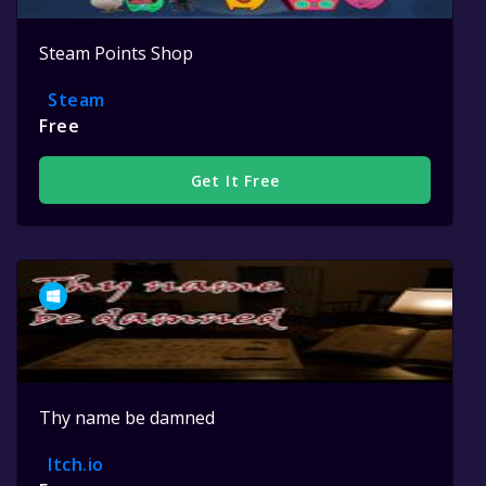
Steam Points Shop
Steam
Free
Get It Free
Thy name be damned
Itch.io