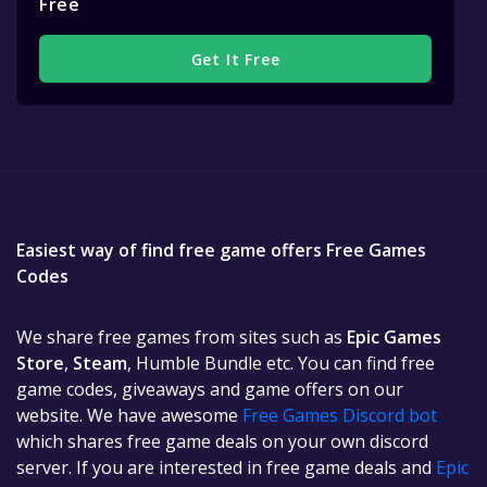
Free
Get It Free
Easiest way of find free game offers Free Games
Codes
We share free games from sites such as
Epic Games
Store
,
Steam
, Humble Bundle etc. You can find free
game codes, giveaways and game offers on our
website. We have awesome
Free Games Discord bot
which shares free game deals on your own discord
server. If you are interested in free game deals and
Epic