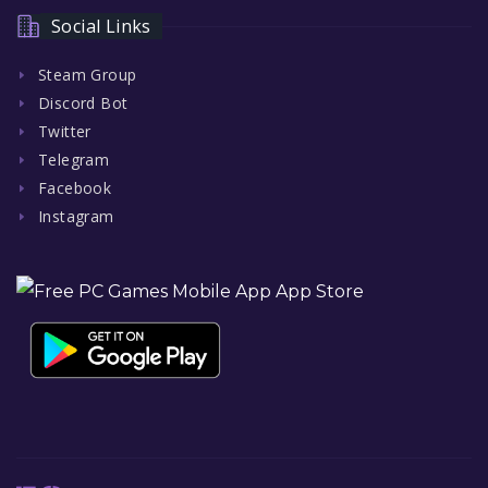
Social Links
Steam Group
Discord Bot
Twitter
Telegram
Facebook
Instagram