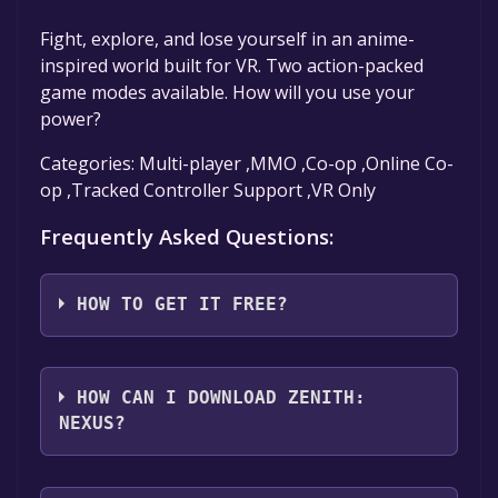
Fight, explore, and lose yourself in an anime-
inspired world built for VR. Two action-packed
game modes available. How will you use your
power?
Categories: Multi-player ,MMO ,Co-op ,Online Co-
op ,Tracked Controller Support ,VR Only
Frequently Asked Questions:
HOW TO GET IT FREE?
Step 1: Click "Get It Free" button.
Step 2: After clicking the "Get It Free" button,
HOW CAN I DOWNLOAD ZENITH:
you will be redirected to the game's page on
NEXUS?
the Steam store. You should see a green "Play
Game" or "Add to Library" button on the
You should log in to
Steam
to download and