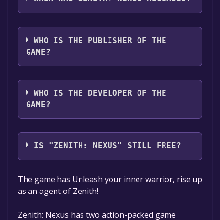
audio support
The game relased on Jan 27, 2022
WHO IS THE PUBLISHER OF THE
GAME?
Ramen VR
WHO IS THE DEVELOPER OF THE
GAME?
Ramen VR
IS "ZENITH: NEXUS" STILL FREE?
The game is currently free. If you add the
The game has Unleash your inner warrior, rise up
game to your library within the time specified
as an agent of Zenith!
in the free game offer, the game will be
permanently yours.
Zenith: Nexus has two action-packed game