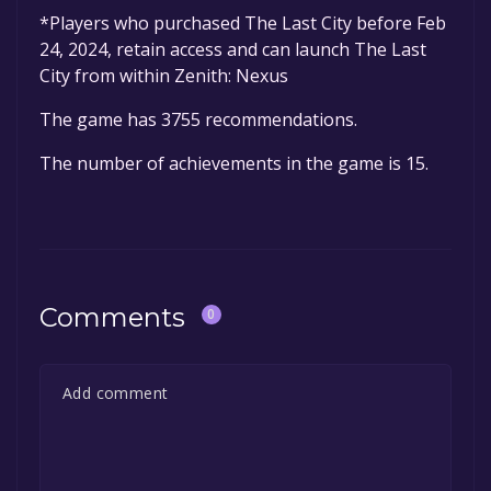
*Players who purchased The Last City before Feb
24, 2024, retain access and can launch The Last
City from within Zenith: Nexus
The game has 3755 recommendations.
The number of achievements in the game is 15.
Comments
0