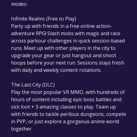
modes:
Infinite Realms (Free to Play)
Party up with friends in a free online action-
adventure RPG! Slash mobs with magic and race
across parkour challenges in quick session-based
runs. Meet up with other players in the city to
upgrade your gear or just hangout and shoot
hoops before your next run. Sessions stays fresh
with daily and weekly content rotations.
The Last City (DLC)
Play the most popular VR MMO, with hundreds of
hours of content including epic boss battles and
sick loot + 3 amazing classes to play. Team up
with friends to tackle perilous dungeons, compete
in PVP, or just explore a gorgeous anime world
together.