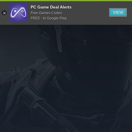
Indiegala
PC Game Deal Alerts
VIEW
Free Games Codes
Playstation
FREE - In Google Play
Humble Bundle
Alienware Arena
Xbox
Uplay
Itch.io
Rockstar Games
Microsoft Store
Origin
Steel Series
Other