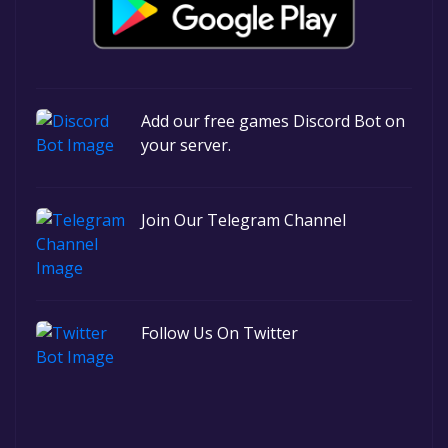
Add our free games Discord Bot on
your server.
Join Our Telegram Channel
Follow Us On Twitter