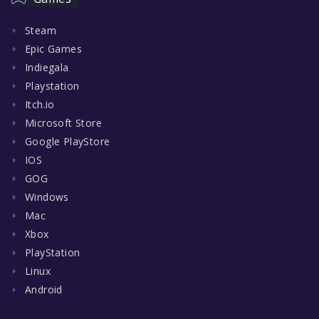
Steam
Epic Games
Indiegala
Playstation
Itch.io
Microsoft Store
Google PlayStore
IOS
GOG
Windows
Mac
Xbox
PlayStation
Linux
Android