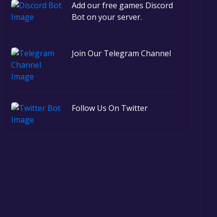
Add our free games Discord
Bot on your server.
Join Our Telegram Channel
Follow Us On Twitter