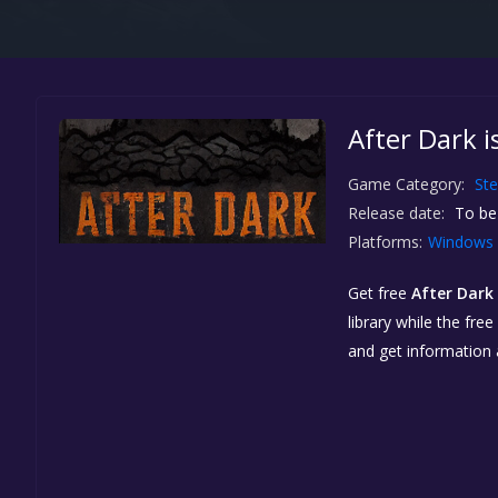
After Dark i
Game Category:
St
Release date:
To be
Platforms:
Windows
Get free
After Dark
library while the fre
and get information