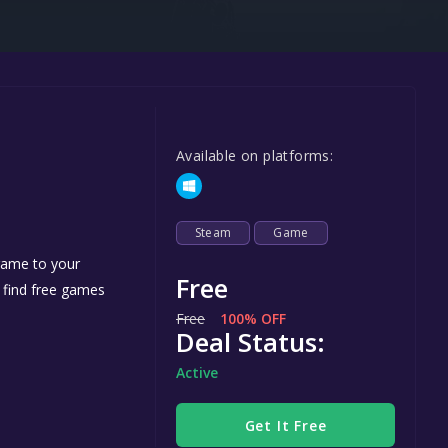
Steel Series
Other
Google PlayStore
Prime Gaming
Available on platforms:
IOS
GOG
Steam
Game
 game to your
Free
n find free games
Free
100% OFF
Deal Status:
Active
Get It Free