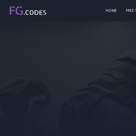
HOME
FREE