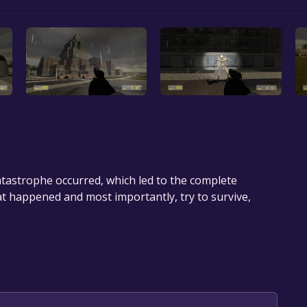
atastrophe occurred, which led to the complete
t happened and most importantly, try to survive,