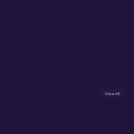
View All