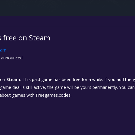
s free on Steam
eam
 announced
on
Steam.
This paid game has been free for a while. If you add the
e game deal is still active, the game will be yours permanently. You ca
 about games with Freegames.codes.