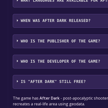
WHAT LANGUAGES ARE AVAILABLE FOR AFT
After Dark supports the following languages: Eng
full audio support
WHEN WAS AFTER DARK RELEASED?
The game relased on To be announced
WHO IS THE PUBLISHER OF THE GAME?
FireDevTeam
WHO IS THE DEVELOPER OF THE GAME?
FireDevTeam
IS "AFTER DARK" STILL FREE?
The game is currently free. If you add the game to y
The game has
After Dark
- post-apocalyptic shooter
game offer, the game will be permanently yours.
recreates a real-life area using geodata.