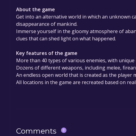
About the game
Get into an alternative world in which an unknown c
disappearance of mankind.
Immerse yourself in the gloomy atmosphere of aband
clues that can shed light on what happened.
Key features of the game
More than 40 types of various enemies, with unique 
Dozens of different weapons, including melee, fire
An endless open world that is created as the player 
All locations in the game are recreated based on real-
Comments
0