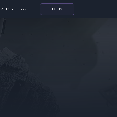
TACT US
LOGIN
Indiegala
Playstation
Humble Bundle
Alienware Arena
Xbox
Uplay
Itch.io
Rockstar Games
Microsoft Store
Origin