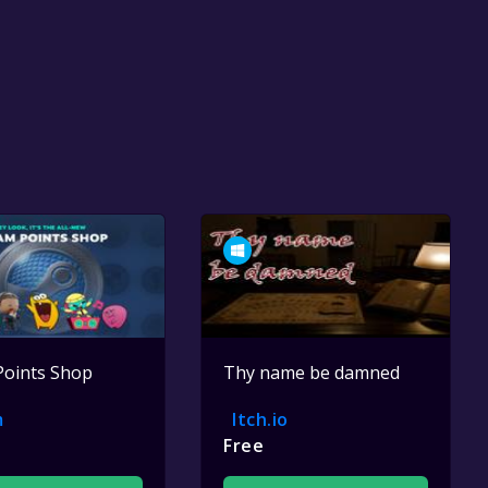
Points Shop
Thy name be damned
m
Itch.io
Free