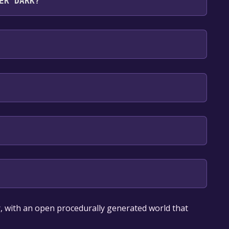
ER DARK?
lish*, Russian*, French*, German**languages with
our library within the time specified in the free
, with an open procedurally generated world that