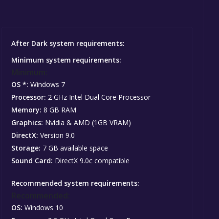
After Dark system requirements:
Minimum system requirements:
Minimum:
OS *:
Windows 7
Processor:
2 GHz Intel Dual Core Processor
Memory:
8 GB RAM
Graphics:
Nvidia & AMD (1GB VRAM)
DirectX:
Version 9.0
Storage:
7 GB available space
Sound Card:
DirectX 9.0c compatible
Recommended system requirements:
Recommended:
OS:
Windows 10