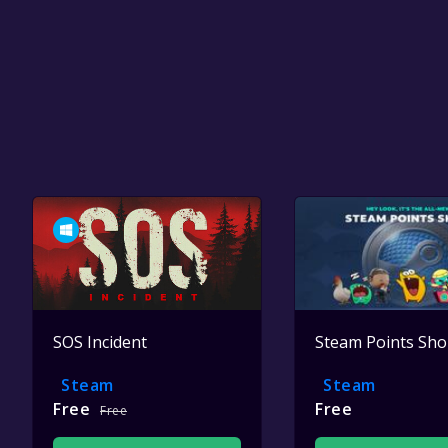
SOS Incident
Steam Points Sh
Steam
Steam
Free
Free
Free