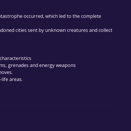
atastrophe occurred, which led to the complete
oned cities sent by unknown creatures and collect
characteristics
arms, grenades and energy weapons
moves.
life areas.