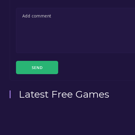
SEND
Latest Free Games