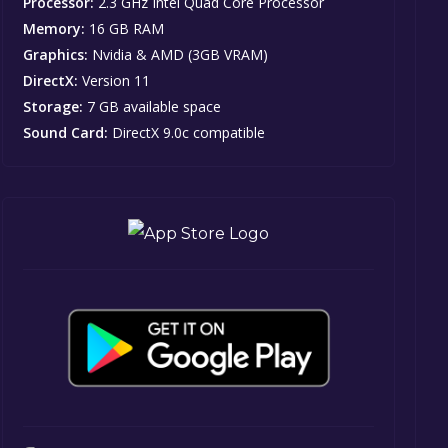
Processor:
2.3 GHz Intel Quad Core Processor
Memory:
16 GB RAM
Graphics:
Nvidia & AMD (3GB VRAM)
DirectX:
Version 11
Storage:
7 GB available space
Sound Card:
DirectX 9.0c compatible