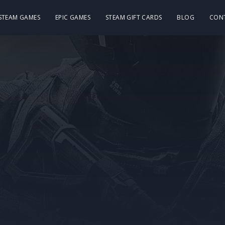
 STEAM GAMES
EPIC GAMES
STEAM GIFT CARDS
BLOG
CON