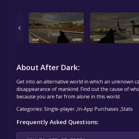
About After Dark:
Get into an alternative world in which an unknown c
disappearance of mankind. Find out the cause of wha
because you are far from alone in this world.
Categories: Single-player ,In-App Purchases ,Stats
Frequently Asked Questions: