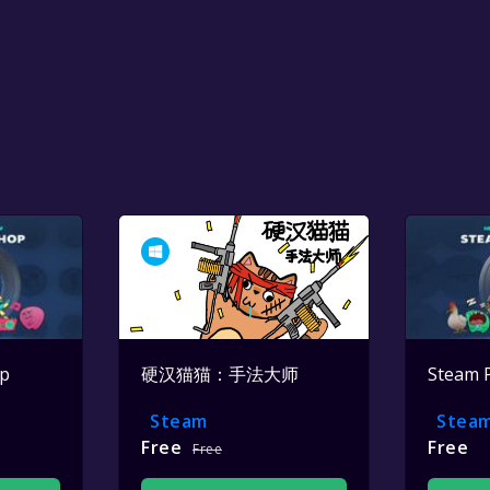
op
硬汉猫猫：手法大师
Steam 
Steam
Stea
Free
Free
Free