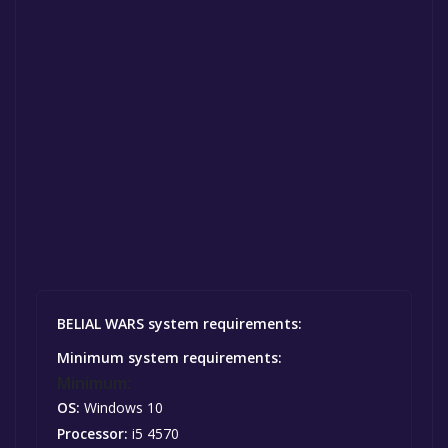
BELIAL WARS system requirements:
Minimum system requirements:
Minimum:
OS:
Windows 10
Processor:
i5 4570