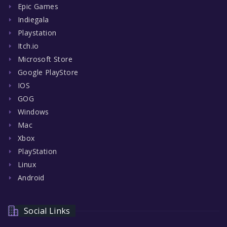
Epic Games
Indiegala
Playstation
Itch.io
Microsoft Store
Google PlayStore
IOS
GOG
Windows
Mac
Xbox
PlayStation
Linux
Android
Social Links