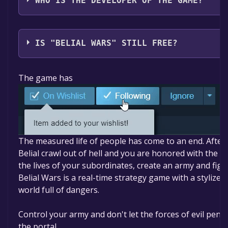
WHO IS THE DEVELOPER OF THE GAME?
GPC
IS "BELIAL WARS" STILL FREE?
The game is currently free. If you add the game to you
The game has
free game offer, the game will be permanently yours
The measured life of people has come to an end. After
Belial crawl out of hell and you are honored with the ro
the lives of your subordinates, create an army and fight 
Belial Wars is a real-time strategy game with a stylized
world full of dangers.
Control your army and don't let the forces of evil pen
the portal.