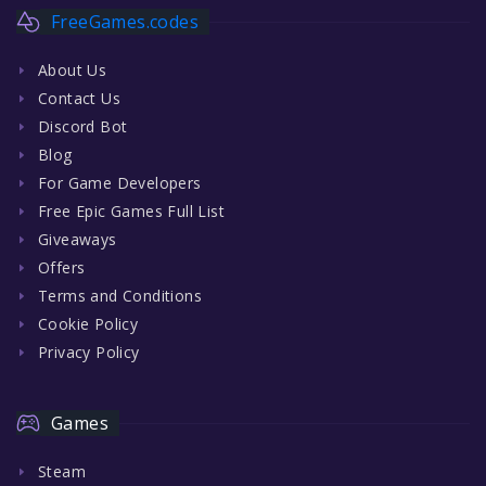
FreeGames.codes
About Us
Contact Us
Discord Bot
Blog
For Game Developers
Free Epic Games Full List
Giveaways
Offers
Terms and Conditions
Cookie Policy
Privacy Policy
Games
Steam