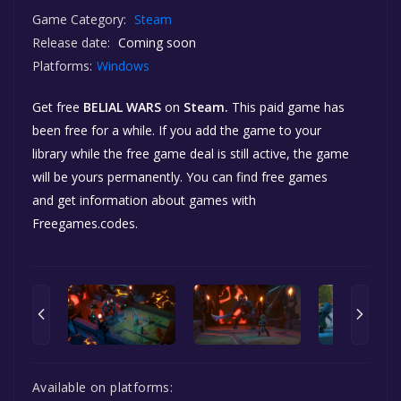
Game Category:
Steam
Release date:
Coming soon
Platforms:
Windows
Get free
BELIAL WARS
on
Steam.
This paid game has
been free for a while. If you add the game to your
library while the free game deal is still active, the game
will be yours permanently. You can find free games
and get information about games with
Freegames.codes.
Available on platforms: