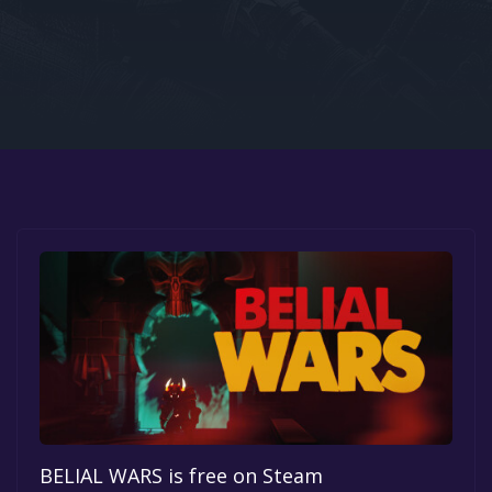
Google PlayStore
Prime Gaming
IOS
GOG
BELIAL WARS is free on Steam