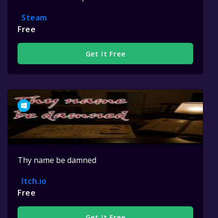
Steam
Free
Get It Free
Thy name be damned
Itch.io
Free
Get It Free