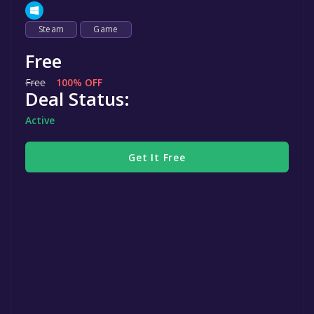
Steam
Game
Free
Free
100% OFF
Deal Status:
Active
Get It Free