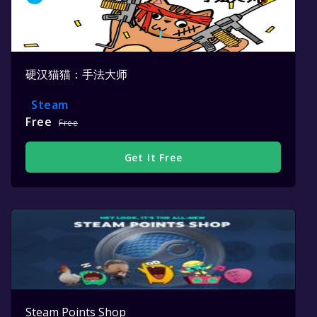
硬汉猫猫：手法大师
Steam
Free
Free
Get It Free
Steam Points Shop