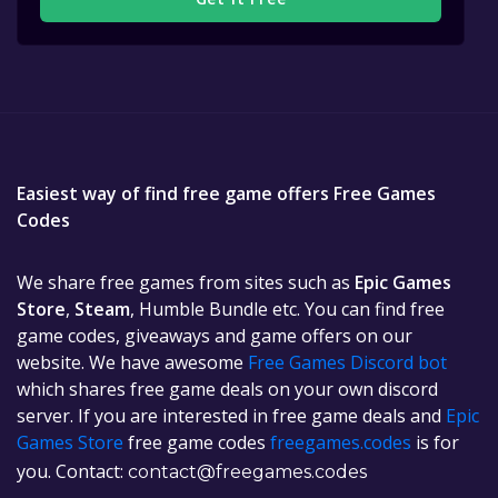
Easiest way of find free game offers Free Games
Codes
We share free games from sites such as
Epic Games
Store
,
Steam
, Humble Bundle etc. You can find free
game codes, giveaways and game offers on our
website. We have awesome
Free Games Discord bot
which shares free game deals on your own discord
server. If you are interested in free game deals and
Epic
Games Store
free game codes
freegames.codes
is for
you. Contact:
contact@freegames.codes