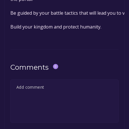
Be guided by your battle tactics that will lead you to vic
Build your kingdom and protect humanity.
Comments
0