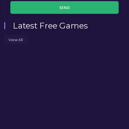
SEND
Latest Free Games
View All