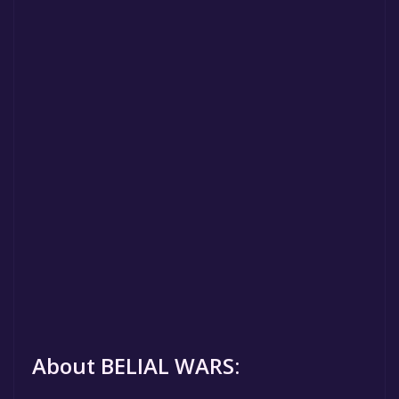
About BELIAL WARS: