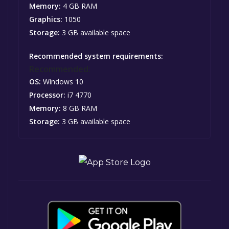
Memory:
4 GB RAM
Graphics:
1050
Storage:
3 GB available space
Recommended system requirements:
Recommended:
OS:
Windows 10
Processor:
i7 4770
Memory:
8 GB RAM
Storage:
3 GB available space