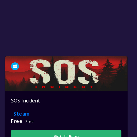
SOS Incident
Steam
Free
Free
Get It Free