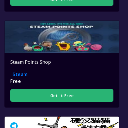
Steam Points Shop
Steam
Free
Get It Free