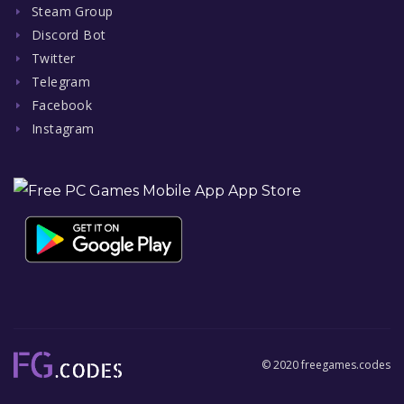
Steam Group
Discord Bot
Twitter
Telegram
Facebook
Instagram
© 2020 freegames.codes