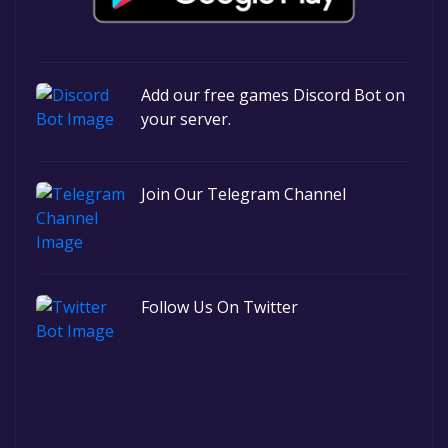
Add our free games Discord Bot on
your server.
Join Our Telegram Channel
Follow Us On Twitter