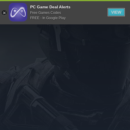
Indiegala
PC Game Deal Alerts
VIEW
Free Games Codes
Playstation
FREE - In Google Play
Humble Bundle
Alienware Arena
Xbox
Uplay
Itch.io
Rockstar Games
Microsoft Store
Origin
Steel Series
Other