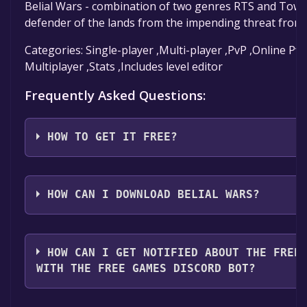
Belial Wars - combination of two genres RTS and Tower
defender of the lands from the impending threat from
Categories: Single-player ,Multi-player ,PvP ,Online P
Multiplayer ,Stats ,Includes level editor
Frequently Asked Questions:
HOW TO GET IT FREE?
Step 1: Click "Get It Free" button.
Step 2: After clicking the "Get It Free" button, you w
HOW CAN I DOWNLOAD BELIAL WARS?
Steam store. You should see a green "Play Game" or "
it.
You should log in to
Steam
to download and play it fo
Step 3: A new window will open confirming that you 
HOW CAN I GET NOTIFIED ABOUT THE FREE
library. Go through the installation prompts by click
WITH THE FREE GAMES DISCORD BOT?
click "Finish" to add the game to your library.
Step 4: The game should now be in your Steam library. To