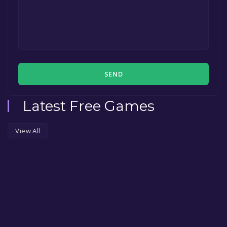
SEND
Latest Free Games
View All