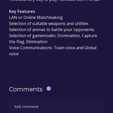
Key Features
LAN or Online Matchmaking
Selection of suitable weapons and utilities
Selection of arenas to battle your opponents
Selection of gamemodes: Domination, Capture
the Flag, Elimination
Voice Communications: Team voice and Global
voice
Comments
0