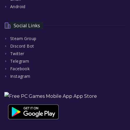
Android
Social Links
Steam Group
Discord Bot
Twitter
Telegram
Facebook
Instagram