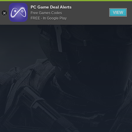
Indiegala
PC Game Deal Alerts
VIEW
Free Games Codes
Playstation
FREE - In Google Play
Humble Bundle
Alienware Arena
Xbox
Uplay
Itch.io
Rockstar Games
Microsoft Store
Origin
Steel Series
Other