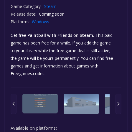
Game Category:
Steam
Release date:
Coming soon
Platforms:
Windows
Get free
Paintball with Friends
on
Steam.
This paid
game has been free for a while. If you add the game
to your library while the free game deal is still active,
the game will be yours permanently. You can find free
games and get information about games with
Freegames.codes.
Available on platforms: