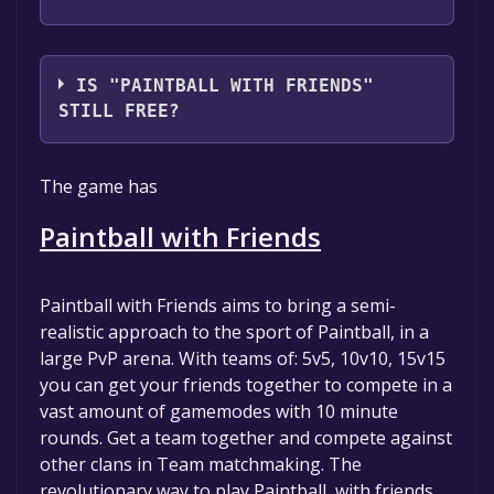
PhantomRealm Interactive
IS "PAINTBALL WITH FRIENDS"
STILL FREE?
The game is currently free. If you add the
The game has
game to your library within the time specified
in the free game offer, the game will be
Paintball with Friends
permanently yours.
Paintball with Friends aims to bring a semi-
realistic approach to the sport of Paintball, in a
large PvP arena. With teams of: 5v5, 10v10, 15v15
you can get your friends together to compete in a
vast amount of gamemodes with 10 minute
rounds. Get a team together and compete against
other clans in Team matchmaking. The
revolutionary way to play Paintball, with friends.