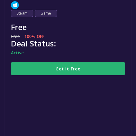
Steam
Game
Free
Free
100% OFF
Deal Status:
Active
Get It Free