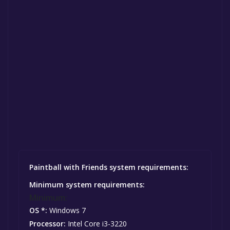
Paintball with Friends system requirements:
Minimum system requirements:
Minimum:
OS *:
Windows 7
Processor:
Intel Core i3-3220