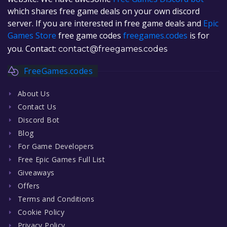
which shares free game deals on your own discord
server. If you are interested in free game deals and
Epic
Games Store
free game codes
freegames.codes
is for
you. Contact:
contact@freegames.codes
FreeGames.codes
About Us
Contact Us
Discord Bot
Blog
For Game Developers
Free Epic Games Full List
Giveaways
Offers
Terms and Conditions
Cookie Policy
Privacy Policy