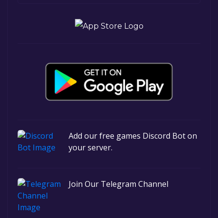
Add our free games Discord Bot on
your server.
Join Our Telegram Channel