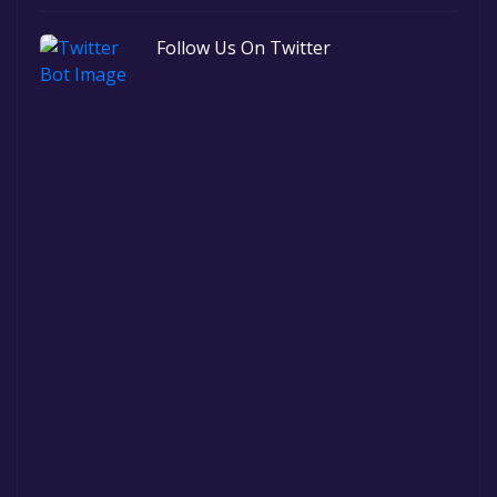
Follow Us On Twitter