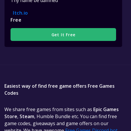
Thy name be damned
Itch.io
Free
Get It Free
Easiest way of find free game offers Free Games
Codes
We share free games from sites such as
Epic Games
Store
,
Steam
, Humble Bundle etc. You can find free
game codes, giveaways and game offers on our
website. We have awesome
Free Games Discord bot