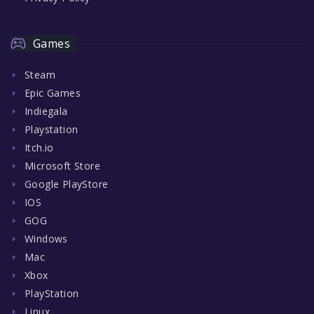
Games
Steam
Epic Games
Indiegala
Playstation
Itch.io
Microsoft Store
Google PlayStore
IOS
GOG
Windows
Mac
Xbox
PlayStation
Linux