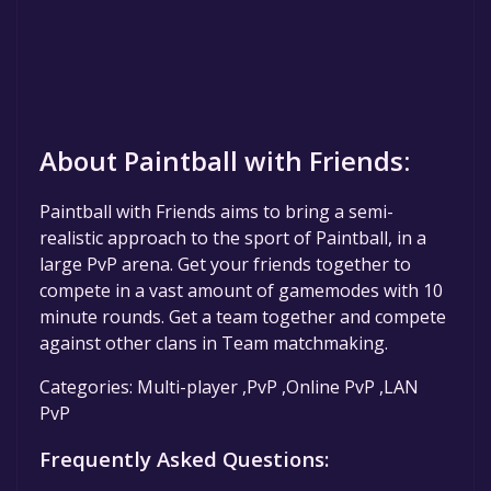
About Paintball with Friends:
Paintball with Friends aims to bring a semi-
realistic approach to the sport of Paintball, in a
large PvP arena. Get your friends together to
compete in a vast amount of gamemodes with 10
minute rounds. Get a team together and compete
against other clans in Team matchmaking.
Categories: Multi-player ,PvP ,Online PvP ,LAN
PvP
Frequently Asked Questions: