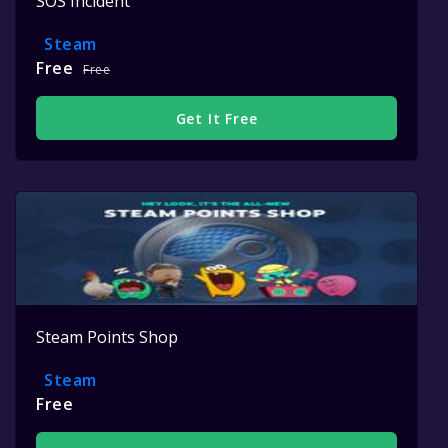
SOS Incident
Steam
Free
Free
Get It Free
Steam Points Shop
Steam
Free