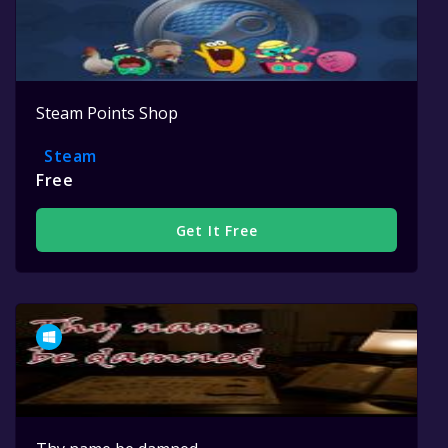
Steam Points Shop
Steam
Free
Get It Free