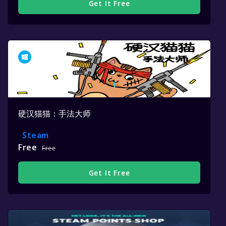
Get It Free
硬汉猫猫：手法大师
Steam
Free
Free
Get It Free