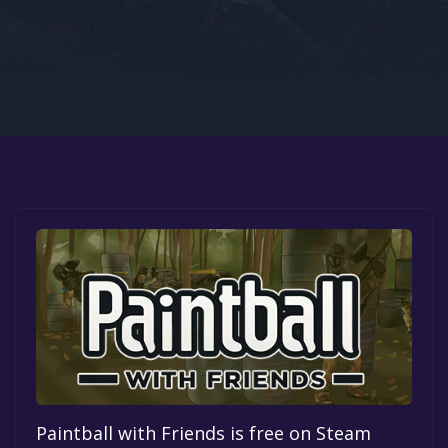
Google PlayStore
Prime Gaming
IOS
GOG
Paintball with Friends is free on Steam