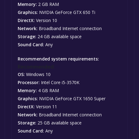
Memory:
2 GB RAM
Graphics:
NVIDIA GeForce GTX 650 Ti
DirectX:
Version 10
Network:
Broadband Internet connection
Storage:
24 GB available space
Sound Card:
Any
Recommended system requirements:
Recommended:
OS:
Windows 10
Processor:
Intel Core i5-3570K
Memory:
4 GB RAM
Graphics:
NVIDIA GeForce GTX 1650 Super
DirectX:
Version 11
Network:
Broadband Internet connection
Storage:
25 GB available space
Sound Card:
Any