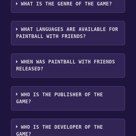
clicking on the game, and then clicking the
following platforms:
Windows
WHAT IS THE GENRE OF THE GAME?
"Install" button. Once the game is installed,
you can launch it directly from your Steam
The genres of the game are Multi-player ,PvP
library.
,Online PvP ,LAN PvP .
WHAT LANGUAGES ARE AVAILABLE FOR
PAINTBALL WITH FRIENDS?
Paintball with Friends supports the following
languages: English**languages with full
WHEN WAS PAINTBALL WITH FRIENDS
audio support
RELEASED?
The game relased on Coming soon
WHO IS THE PUBLISHER OF THE
GAME?
PhantomRealm Interactive
WHO IS THE DEVELOPER OF THE
GAME?