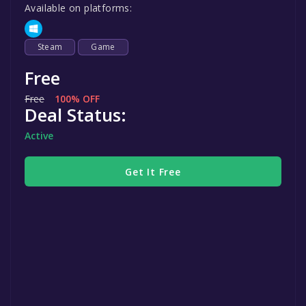
Available on platforms:
Steam
Game
Free
Free
100% OFF
Deal Status:
Active
Get It Free