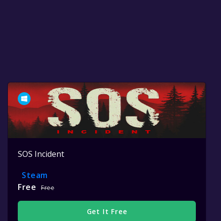
SOS Incident
Steam
Free
Free
Get It Free