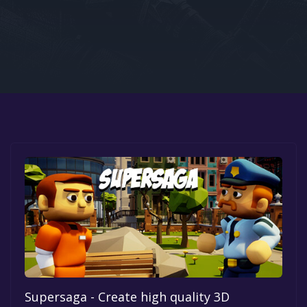
Google PlayStore
Prime Gaming
IOS
GOG
Supersaga - Create high quality 3D