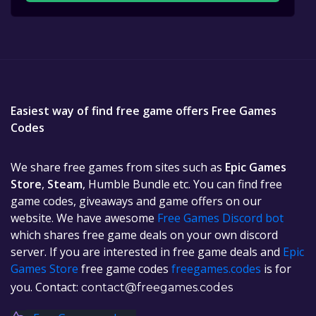
Easiest way of find free game offers Free Games
Codes
We share free games from sites such as
Epic Games
Store
,
Steam
, Humble Bundle etc. You can find free
game codes, giveaways and game offers on our
website. We have awesome
Free Games Discord bot
which shares free game deals on your own discord
server. If you are interested in free game deals and
Epic
Games Store
free game codes
freegames.codes
is for
you. Contact:
contact@freegames.codes