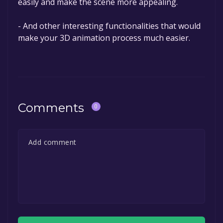
easily and make the scene more appealing.
- And other interesting functionalities that would
make your 3D animation process much easier.
Comments
0