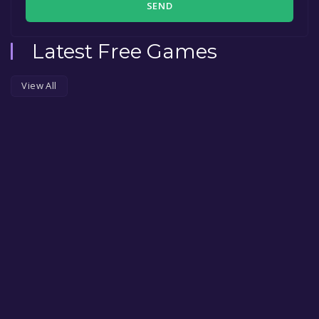
SEND
Latest Free Games
View All