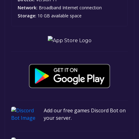
Network:
Broadband Internet connection
Storage:
10 GB available space
Add our free games Discord Bot on
your server.