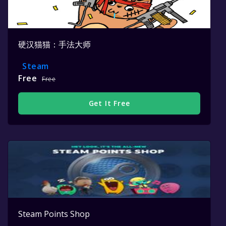
硬汉猫猫：手法大师
Steam
Free
Free
Get It Free
Steam Points Shop