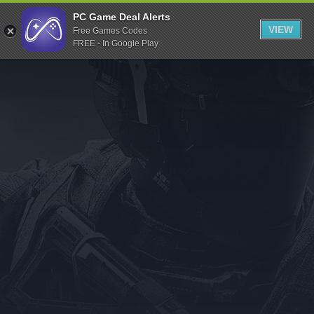
Indiegala
PC Game Deal Alerts
VIEW
Free Games Codes
Playstation
FREE - In Google Play
Humble Bundle
Alienware Arena
Xbox
Uplay
Itch.io
Rockstar Games
Microsoft Store
Origin
Steel Series
Other