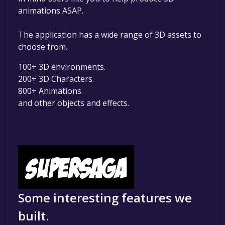
animations ASAP.
The application has a wide range of 3D assets to
choose from.
100+ 3D environments.
200+ 3D Characters.
800+ Animations.
and other objects and effects.
Some interesting features we
built.