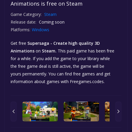
Animations is free on Steam
Game Category:
Steam
Release date:
Coming soon
Platforms:
Windows
Get free
Supersaga - Create high quality 3D
Animations
on
Steam.
This paid game has been free
for a while. If you add the game to your library while
the free game deal is still active, the game will be
yours permanently. You can find free games and get
information about games with Freegames.codes.