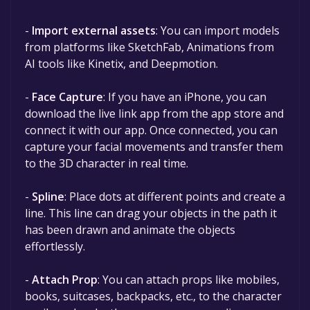
-
Import external assets
: You can import models
from platforms like SketchFab, Animations from
AI tools like Kinetix, and Deepmotion.
-
Face Capture
: If you have an iPhone, you can
download the live link app from the app store and
connect it with our app. Once connected, you can
capture your facial movements and transfer them
to the 3D character in real time.
-
Spline
: Place dots at different points and create a
line. This line can drag your objects in the path it
has been drawn and animate the objects
effortlessly.
-
Attach Prop
: You can attach props like mobiles,
books, suitcases, backpacks, etc., to the character