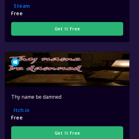
Steam
Free
Get It Free
Thy name be damned
Itch.io
Free
Get It Free