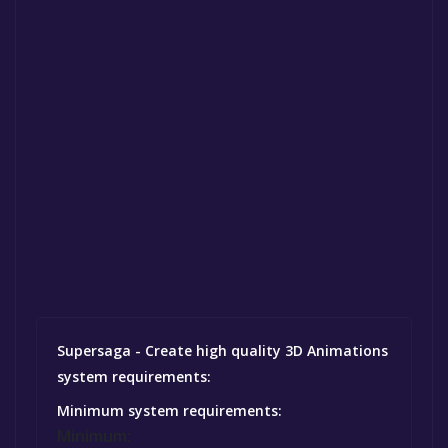
Supersaga - Create high quality 3D Animations
system requirements:
Minimum system requirements:
Minimum: