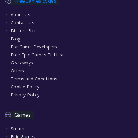
FreeGames.codes
About Us
Contact Us
Discord Bot
Blog
For Game Developers
Free Epic Games Full List
Giveaways
Offers
Terms and Conditions
Cookie Policy
Privacy Policy
Games
Steam
Epic Games