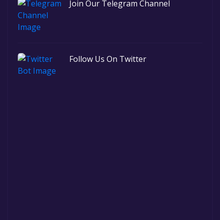
Join Our Telegram Channel
Follow Us On Twitter