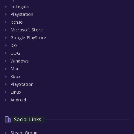
Indiegala
Playstation
Itch.io
Microsoft Store
Google PlayStore
IOS
GOG
Windows
Mac
Xbox
PlayStation
Linux
Android
Social Links
Steam Group