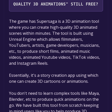
QUALITY 3D ANIMATIONS" STILL FREE?
The game is currently free. If you add the
The game has Supersaga is a 3D animation tool
game to your library within the time specified
where you can create high-quality 3D animated
in the free game offer, the game will be
scenes within minutes. The tool is built using
permanently yours.
Unreal Engine which allows filmmakers,
YouTubers, artists, game developers, musicians,
etc., to produce short films, animated music
videos, animated Youtube videos, TikTok videos,
and Instagram Reels.
Essentially, it's a story creation app using which
one can create 3D cartoons or animations.
You don't need to learn complex tools like Maya,
Blender, etc to produce quick animations on the
go. We have built this tool from scratch keeping
in mind users like you to help produce 3D