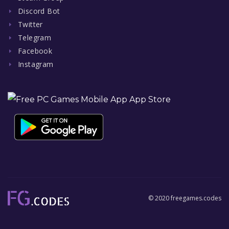
Discord Bot
Twitter
Telegram
Facebook
Instagram
© 2020 freegames.codes