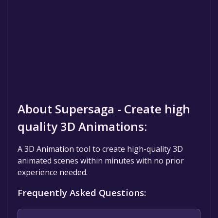
About Supersaga - Create high
quality 3D Animations:
A 3D Animation tool to create high-quality 3D
animated scenes within minutes with no prior
experience needed.
Frequently Asked Questions: