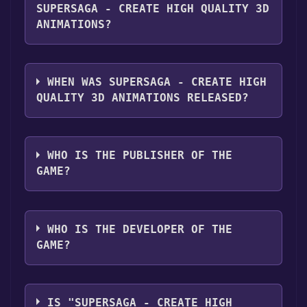
"Install" button. Once the game is installed,
platforms:
Windows
SUPERSAGA - CREATE HIGH QUALITY 3D
you can launch it directly from your Steam
ANIMATIONS?
library.
Supersaga - Create high quality 3D
Animations supports the following
WHEN WAS SUPERSAGA - CREATE HIGH
languages: English**languages with full
QUALITY 3D ANIMATIONS RELEASED?
audio support
The game relased on Coming soon
WHO IS THE PUBLISHER OF THE
GAME?
Highavenue Creative Labs Pvt Ltd
WHO IS THE DEVELOPER OF THE
GAME?
Highavenue Creative Labs Pvt Ltd
IS "SUPERSAGA - CREATE HIGH