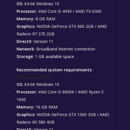
OS:
64-bit Windows 10
Processor:
Intel Core i5-4430 / AMD FX-6300
Memory:
8 GB RAM
Graphics:
NVIDIA GeForce GTX 960 2GB / AMD
Radeon R7 370 2GB
DirectX:
Version 11
Network:
Broadband Internet connection
Storage:
1 GB available space
Recommended system requirements:
Recommended:
OS:
64-bit Windows 10
Processor:
Intel Core i5-6600K / AMD Ryzen 5
1600
Memory:
16 GB RAM
Graphics:
NVIDIA GeForce GTX 1060 3GB / AMD
Radeon RX 580 4GB
DirectX:
Version 11