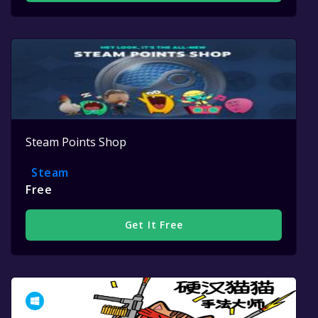
Steam Points Shop
Steam
Free
Get It Free