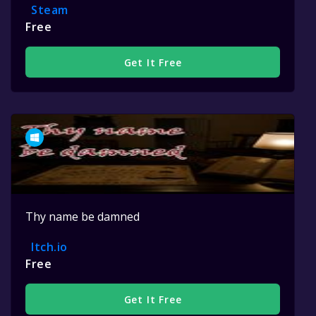
Steam
Free
Get It Free
Thy name be damned
Itch.io
Free
Get It Free