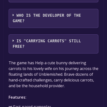
Kind Cat Games
WHO IS THE DEVELOPER OF THE
GAME?
Kind Cat Games
IS "CARRYING CARROTS" STILL
FREE?
The game is currently free. If you add the
The game has Help a cute bunny delivering
game to your library within the time specified
carrots to his lovely wife on his journey across the
in the free game offer, the game will be
floating lands of Unblemished. Brave dozens of
permanently yours.
hand-crafted challenges, carry delicious carrots,
and be the household provider.
Features:
⏭ Fast-paced gameplay