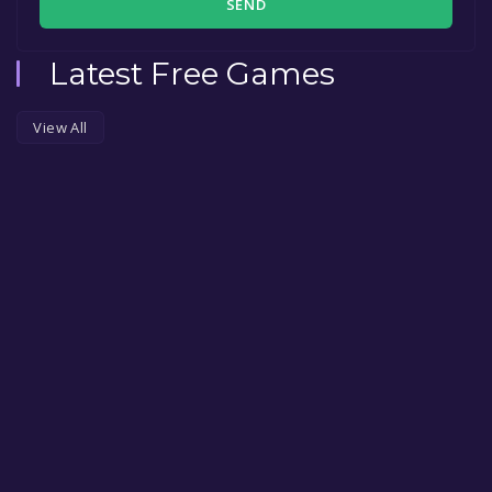
SEND
Latest Free Games
View All