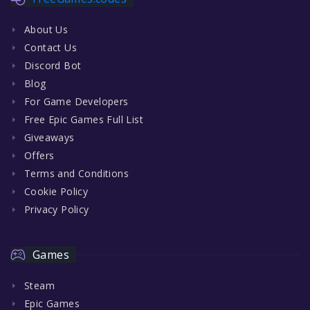
About Us
Contact Us
Discord Bot
Blog
For Game Developers
Free Epic Games Full List
Giveaways
Offers
Terms and Conditions
Cookie Policy
Privacy Policy
Games
Steam
Epic Games