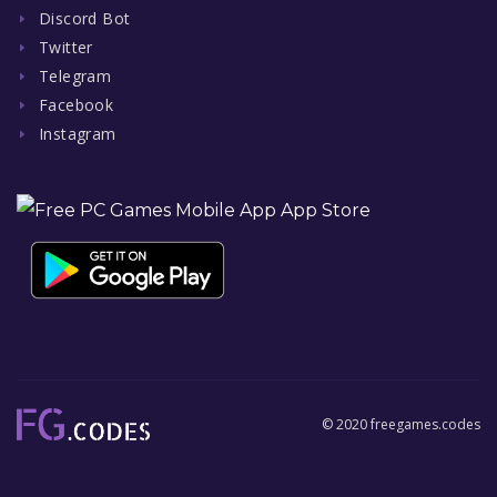
Discord Bot
Twitter
Telegram
Facebook
Instagram
© 2020 freegames.codes