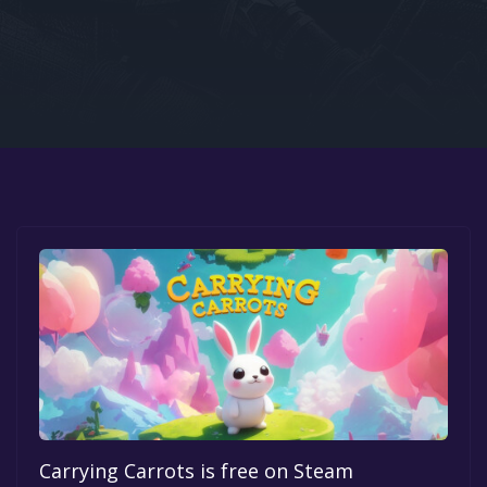
Google PlayStore
Prime Gaming
IOS
GOG
Carrying Carrots is free on Steam