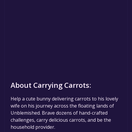
About Carrying Carrots:
Help a cute bunny delivering carrots to his lovely
wife on his journey across the floating lands of
Unblemished. Brave dozens of hand-crafted
challenges, carry delicious carrots, and be the
household provider.