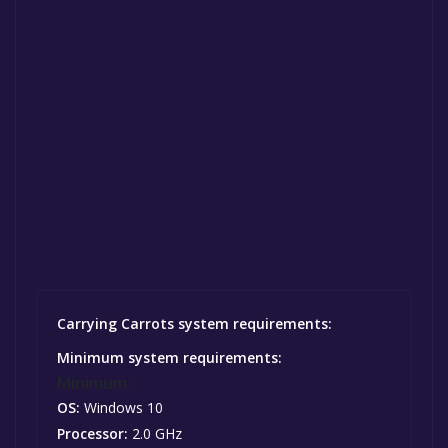
Carrying Carrots system requirements:
Minimum system requirements:
Minimum:
OS:
Windows 10
Processor:
2.0 GHz