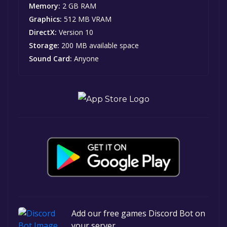
Memory:
2 GB RAM
Graphics:
512 MB VRAM
DirectX:
Version 10
Storage:
200 MB available space
Sound Card:
Anyone
Add our free games Discord Bot on
your server.