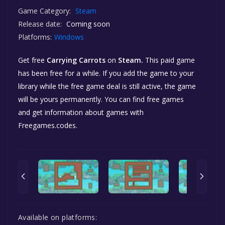
Game Category:
Steam
Release date:
Coming soon
Platforms:
Windows
Get free
Carrying Carrots
on
Steam.
This paid game
has been free for a while. If you add the game to your
library while the free game deal is still active, the game
will be yours permanently. You can find free games
and get information about games with
Freegames.codes.
Available on platforms: