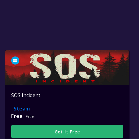
SOS Incident
Steam
Free
Free
Get It Free