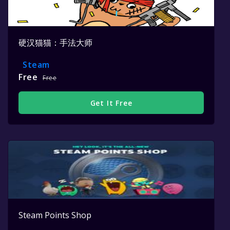
硬汉猫猫：手法大师
Steam
Free
Free
Get It Free
Steam Points Shop