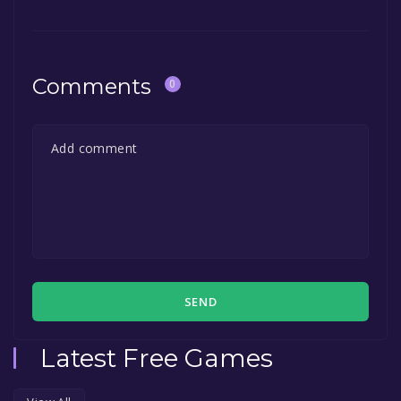
game to your library within the time specified
in the free game offer, the game will be
permanently yours.
Comments
0
SEND
Latest Free Games