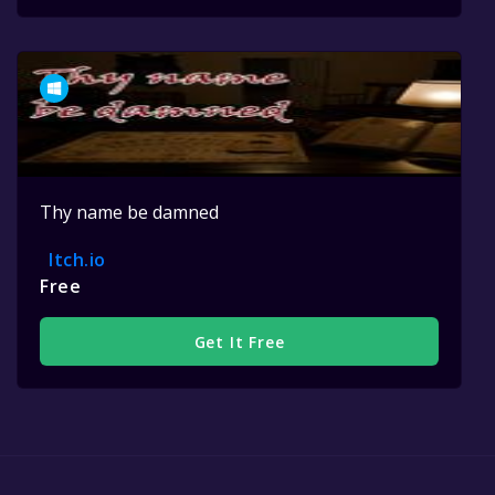
Thy name be damned
Itch.io
Free
Get It Free