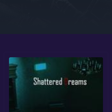
Google PlayStore
Prime Gaming
IOS
GOG