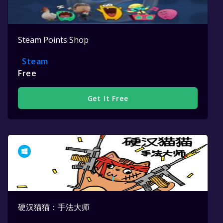
Steam Points Shop
Steam
Free
Get It Free
硬汉猫猫：手法大师