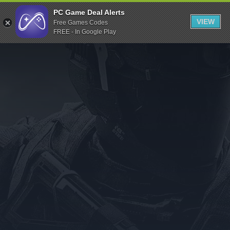
Indiegala
PC Game Deal Alerts
VIEW
Free Games Codes
Playstation
FREE - In Google Play
Humble Bundle
Alienware Arena
Xbox
Uplay
Itch.io
Rockstar Games
Microsoft Store
Origin
Steel Series
Other