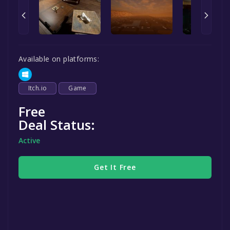
Available on platforms:
Itch.io
Game
Free
Deal Status:
Active
Get It Free