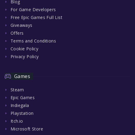
Blog
For Game Developers
Free Epic Games Full List
Giveaways
Offers
Terms and Conditions
Cookie Policy
Privacy Policy
Games
Steam
Epic Games
Indiegala
Playstation
Itch.io
Microsoft Store