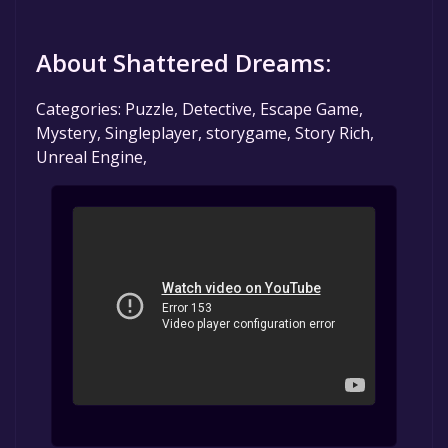
About Shattered Dreams:
Categories: Puzzle, Detective, Escape Game,
Mystery, Singleplayer, storygame, Story Rich,
Unreal Engine,