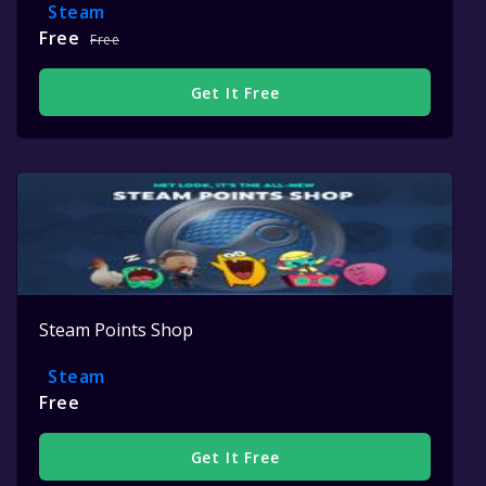
Steam
Free
Free
Get It Free
Steam Points Shop
Steam
Free
Get It Free