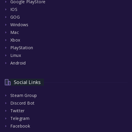
Google PlayStore
IOS
GOG
Windows
Mac
Xbox
PlayStation
Linux
Android
Social Links
Steam Group
Discord Bot
Twitter
Telegram
Facebook