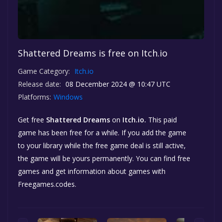
Shattered Dreams is free on Itch.io
Game Category:
Itch.io
Release date:
08 December 2024 @ 10:47 UTC
Platforms:
Windows
Get free
Shattered Dreams
on
Itch.io.
This paid
game has been free for a while. If you add the game
to your library while the free game deal is still active,
the game will be yours permanently. You can find free
games and get information about games with
Freegames.codes.