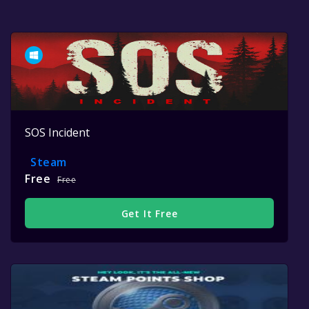
SOS Incident
Steam
Free
Free
Get It Free