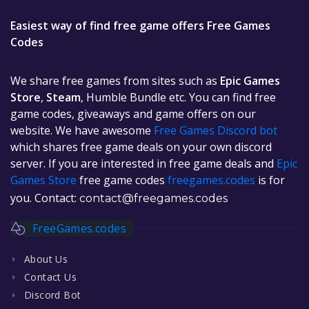
Easiest way of find free game offers Free Games
Codes
We share free games from sites such as
Epic Games
Store
,
Steam
, Humble Bundle etc. You can find free
game codes, giveaways and game offers on our
website. We have awesome
Free Games Discord bot
which shares free game deals on your own discord
server. If you are interested in free game deals and
Epic
Games Store
free game codes
freegames.codes
is for
you. Contact:
contact@freegames.codes
FreeGames.codes
About Us
Contact Us
Discord Bot