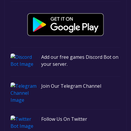
Add our free games Discord Bot on
your server.
Join Our Telegram Channel
Follow Us On Twitter