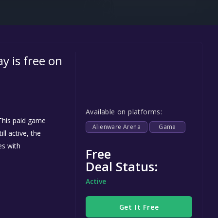
Steel Series
Other
Google PlayStore
 is free on
Prime Gaming
IOS
GOG
Available on platforms:
his paid game
Alienware Arena
Game
ll active, the
es with
Free
Deal Status:
Active
Get It Free