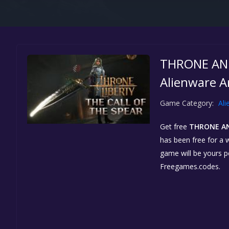
THRONE AND 
Alienware A
Game Category:
Ali
Get free
THRONE AN
has been free for a w
game will be yours 
Freegames.codes.