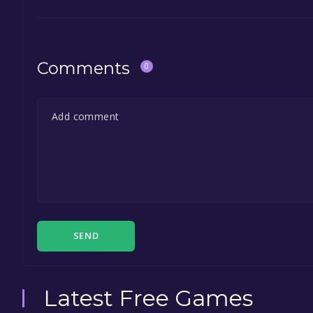
Comments
0
SEND
Latest Free Games