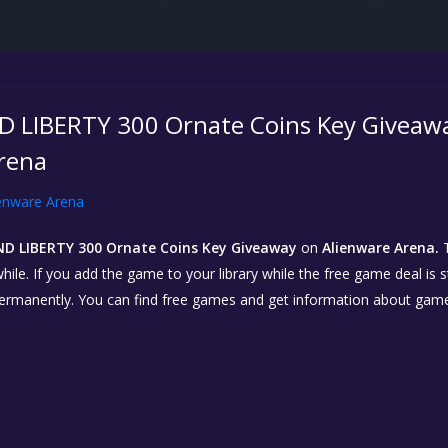
LIBERTY 300 Ornate Coins Key Giveaway
rena
enware Arena
D LIBERTY 300 Ornate Coins Key Giveaway
on
Alienware Arena.
T
hile. If you add the game to your library while the free game deal is sti
permanently. You can find free games and get information about gam