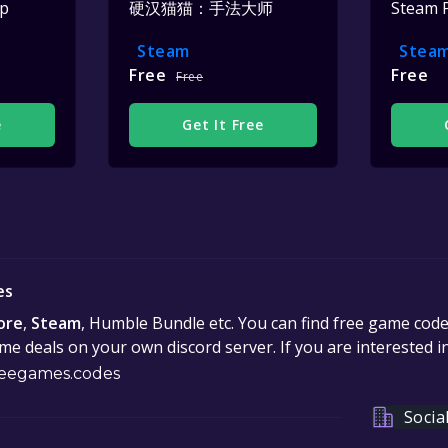
op
硬汉猫猫：手法大师
Steam 
Steam
Stea
Free
Free
Free
e
Get It Free
es
ore
,
Steam
, Humble Bundle etc. You can find free game cod
e deals on your own discord server. If you are interested 
eegames.codes
Socia