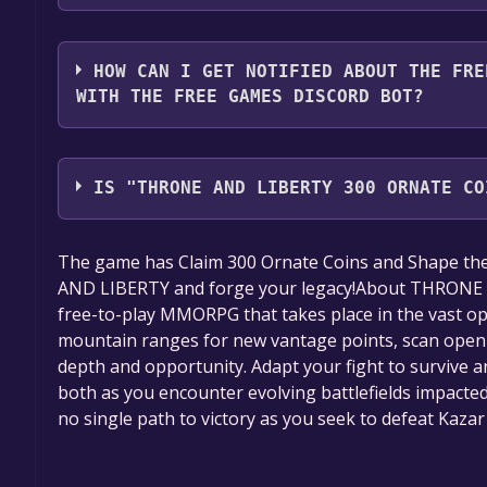
2. Click the "GET KEY" button.
You should log in to
Alienware Arena
to download a
HOW CAN I GET NOTIFIED ABOUT THE FRE
WITH THE FREE GAMES DISCORD BOT?
Use the `/cat` command to activate the Alienware 
THRONE AND LIBERTY 300 Ornate Coins Key Giveaw
IS "THRONE AND LIBERTY 300 ORNATE CO
share them in your Discord server. For more infor
The game is currently free. If you add the game to y
The game has Claim 300 Ornate Coins and Shape th
game offer, the game will be permanently yours.
AND LIBERTY and forge your legacy!About THRONE
free-to-play MMORPG that takes place in the vast op
mountain ranges for new vantage points, scan open sk
depth and opportunity. Adapt your fight to survive an
both as you encounter evolving battlefields impacted
no single path to victory as you seek to defeat Kazar