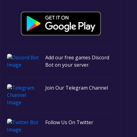
Add our free games Discord
Bot on your server.
Join Our Telegram Channel
Follow Us On Twitter