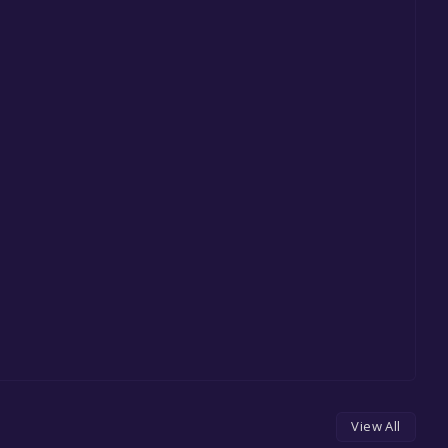
View All