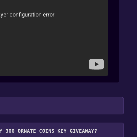
.
Y 300 ORNATE COINS KEY GIVEAWAY?