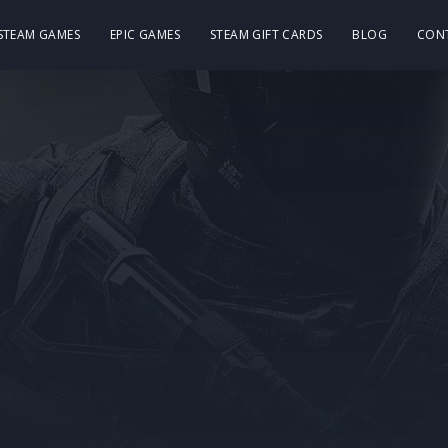
 STEAM GAMES
EPIC GAMES
STEAM GIFT CARDS
BLOG
CON