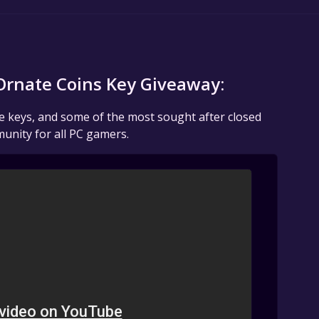
rnate Coins Key Giveaway:
me keys, and some of the most sought after closed
unity for all PC gamers.