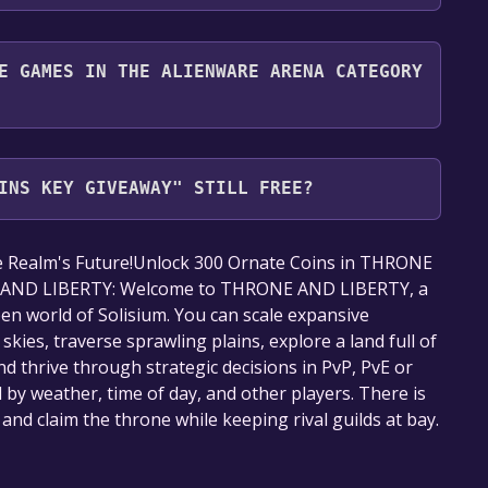
nd play it for free.
E GAMES IN THE ALIENWARE ARENA CATEGORY
Arena category. Once activated, when games like
ay become free, the Free Games Discord bot will
INS KEY GIVEAWAY" STILL FREE?
mation about the Discord bot, click
here
.
our library within the time specified in the free
e Realm's Future!Unlock 300 Ornate Coins in THRONE
 AND LIBERTY: Welcome to THRONE AND LIBERTY, a
en world of Solisium. You can scale expansive
ies, traverse sprawling plains, explore a land full of
d thrive through strategic decisions in PvP, PvE or
 by weather, time of day, and other players. There is
 and claim the throne while keeping rival guilds at bay.