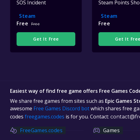
SOS Incident
Steam Points Sh
Steam
Steam
Free
Free
Free
Get It Free
Get It Fre
Easiest way of find free game offers Free Games Cod
We share free games from sites such as
Epic Games St
awesome
Free Games Discord bot
which shares free gam
codes
freegames.codes
is for you. Contact:
contact@fr
FreeGames.codes
Games