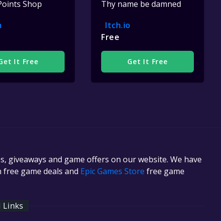
Points Shop
Thy name be damned
m
Itch.io
Free
Get It Free
Get It Free
es, giveaways and game offers on our website. We have
in free game deals and
Epic Games Store
free game
l Links