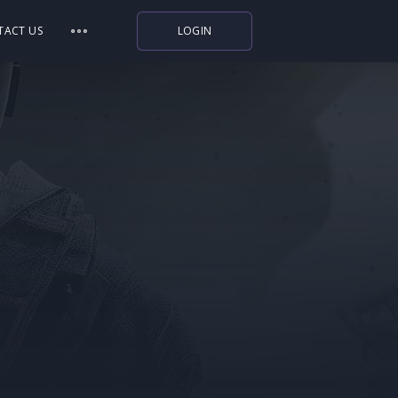
TACT US
LOGIN
Indiegala
Playstation
Humble Bundle
Alienware Arena
Xbox
Uplay
Itch.io
Rockstar Games
Microsoft Store
Origin