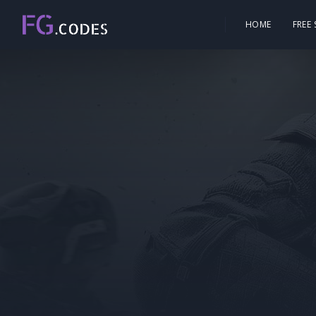
HOME
FREE