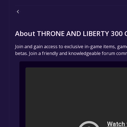
About THRONE AND LIBERTY 300 O
Join and gain access to exclusive in-game items, ga
betas. Join a friendly and knowledgeable forum comm