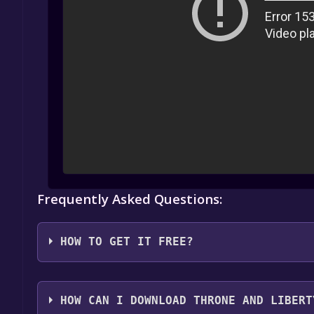
Frequently Asked Questions:
HOW TO GET IT FREE?
1. Create or log in to your Alienware Arena account
HOW CAN I DOWNLOAD THRONE AND LIBERT