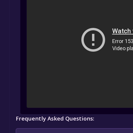
Frequently Asked Questions: