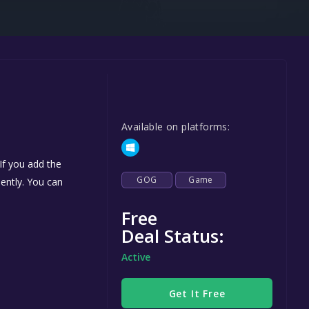
Steel Series
Other
Google PlayStore
Prime Gaming
IOS
Available on platforms:
GOG
If you add the
GOG
Game
nently. You can
Free
Deal Status:
Active
Get It Free