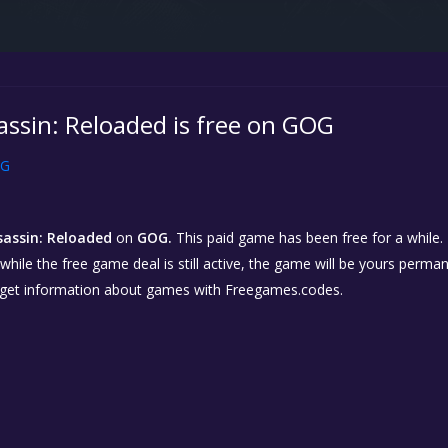
assin: Reloaded is free on GOG
G
sassin: Reloaded
on
GOG.
This paid game has been free for a while. 
while the free game deal is still active, the game will be yours perma
 get information about games with Freegames.codes.