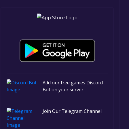
Add our free games Discord
Bot on your server.
Join Our Telegram Channel