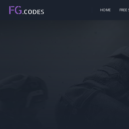
HOME
FREE