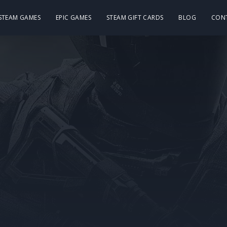
 STEAM GAMES
EPIC GAMES
STEAM GIFT CARDS
BLOG
CON