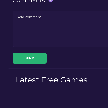
Comments
SEND
Latest Free Games