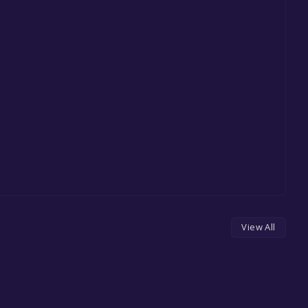
View All