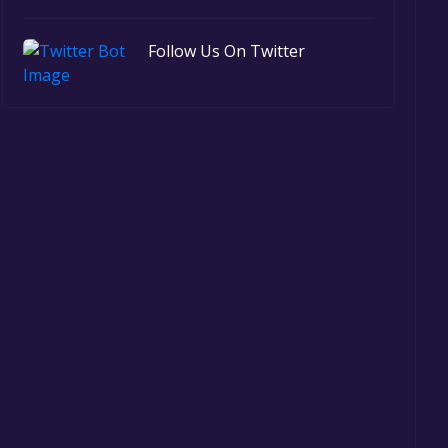
Follow Us On Twitter