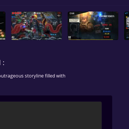
 :
utrageous storyline filled with