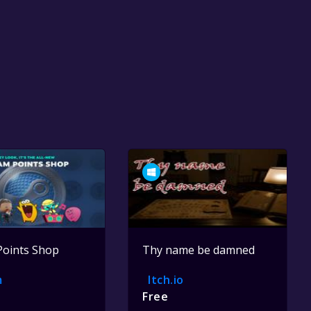
Points Shop
Thy name be damned
m
Itch.io
Free