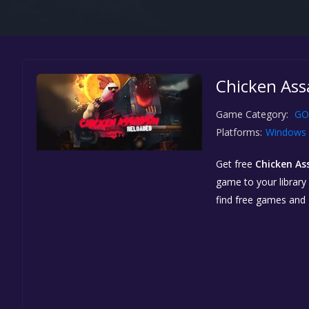
Chicken Ass
Game Category:
GO
Platforms:
Windows
Get free
Chicken As
game to your library 
find free games and