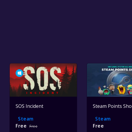
SOS Incident
Steam Points Sh
Steam
Steam
Free
Free
Free