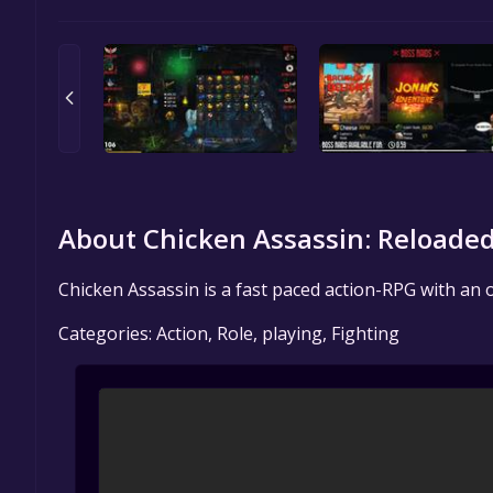
About Chicken Assassin: Reloaded
Chicken Assassin is a fast paced action-RPG with an o
Categories: Action, Role, playing, Fighting