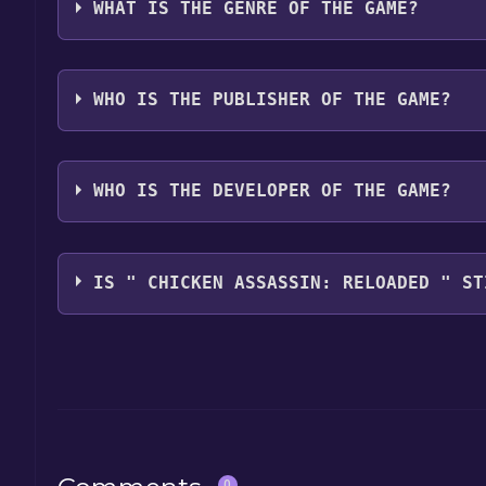
WHAT IS THE GENRE OF THE GAME?
The genres of the game are Action, Role, playing, 
WHO IS THE PUBLISHER OF THE GAME?
AkuparaGames
WHO IS THE DEVELOPER OF THE GAME?
OneShark
IS " CHICKEN ASSASSIN: RELOADED " ST
The game is currently free. If you add the game to y
game offer, the game will be permanently yours.
0