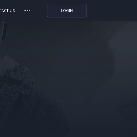
TACT US
LOGIN
Indiegala
Playstation
Humble Bundle
Alienware Arena
Xbox
Uplay
Itch.io
Rockstar Games
Microsoft Store
Origin