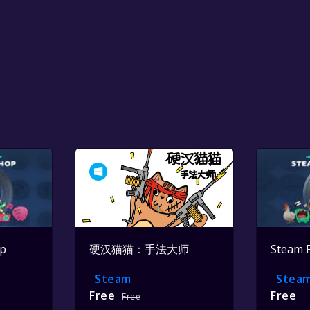
op
硬汉猫猫：手法大师
Steam 
Steam
Stea
Free
Free
Free