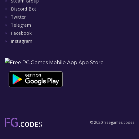
Steam Group
Discord Bot
Twitter
Telegram
Facebook
Instagram
© 2020 freegames.codes