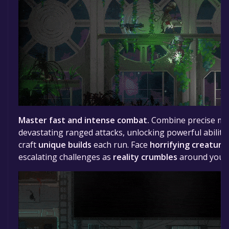
Master fast and intense combat.
Combine precise mel
devastating ranged attacks, unlocking powerful abilit
craft
unique builds
each run. Face
horrifying creature
escalating challenges as
reality crumbles
around you.