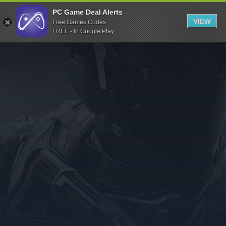
Indiegala
PC Game Deal Alerts
VIEW
Free Games Codes
Playstation
FREE - In Google Play
Humble Bundle
Alienware Arena
Xbox
Uplay
Itch.io
Rockstar Games
Microsoft Store
Origin
Steel Series
Other