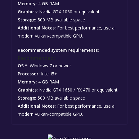
Memory:
4 GB RAM
Graphics:
Nvidia GTX 1050 or equivalent
Storage:
500 MB available space
Additional Notes:
For best performance, use a
modern Vulkan-compatible GPU.
Recommended system requirements:
Recommended:
OS *:
Windows 7 or newer
Processor:
Intel i5+
Memory:
4 GB RAM
Graphics:
Nvidia GTX 1650 / RX 470 or equivalent
Storage:
500 MB available space
Additional Notes:
For best performance, use a
modern Vulkan-compatible GPU.