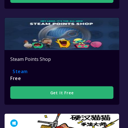
Steam Points Shop
Steam
Free
Get It Free