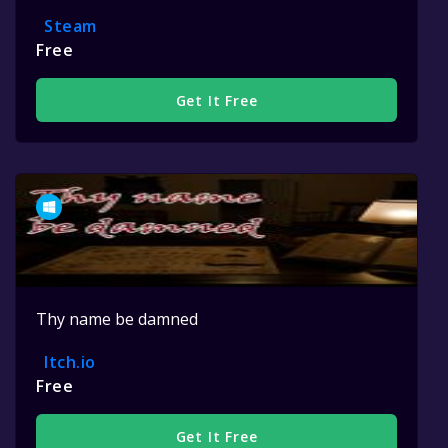
Steam
Free
Get It Free
Thy name be damned
Itch.io
Free
Get It Free