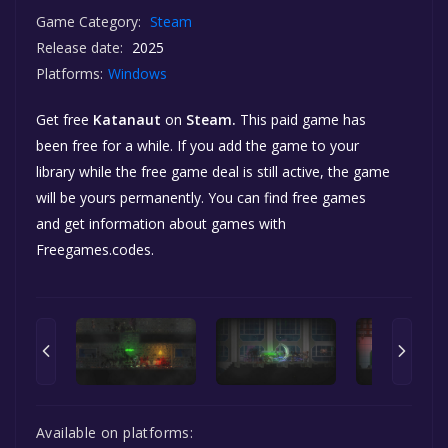
Game Category:
Steam
Release date:
2025
Platforms:
Windows
Get free
Katanaut
on
Steam.
This paid game has
been free for a while. If you add the game to your
library while the free game deal is still active, the game
will be yours permanently. You can find free games
and get information about games with
Freegames.codes.
Available on platforms: