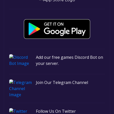
Add our free games Discord Bot on
your server.
Join Our Telegram Channel
Follow Us On Twitter