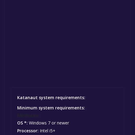
Katanaut system requirements:
Minimum system requirements:
Minimum:
OS *:
Windows 7 or newer
Processor:
Intel i5+