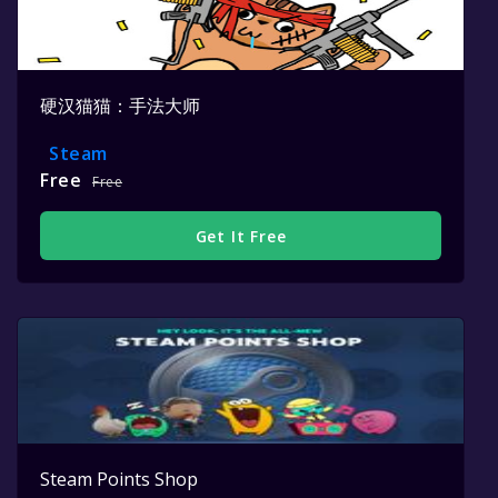
硬汉猫猫：手法大师
Steam
Free
Free
Get It Free
Steam Points Shop