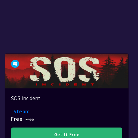
SOS Incident
Steam
Free
Free
Get It Free