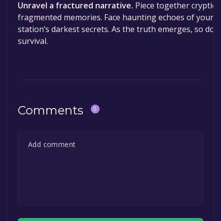
Unravel a fractured narrative.
Piece together cryptic 
fragmented memories. Face haunting echoes of your p
station’s darkest secrets. As the truth emerges, so does
survival.
Comments
0