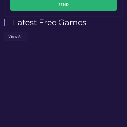
SEND
Latest Free Games
View All