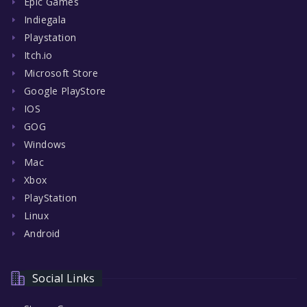
Epic Games
Indiegala
Playstation
Itch.io
Microsoft Store
Google PlayStore
IOS
GOG
Windows
Mac
Xbox
PlayStation
Linux
Android
Social Links