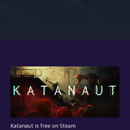
Google PlayStore
Prime Gaming
IOS
GOG
Katanaut is free on Steam