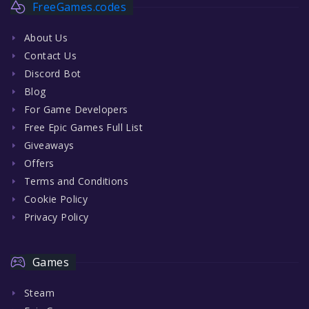
FreeGames.codes
About Us
Contact Us
Discord Bot
Blog
For Game Developers
Free Epic Games Full List
Giveaways
Offers
Terms and Conditions
Cookie Policy
Privacy Policy
Games
Steam