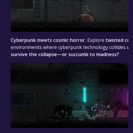
Cyberpunk meets cosmic horror.
Explore
twisted cor
environments where cyberpunk technology collides with
survive the collapse—or succumb to madness?