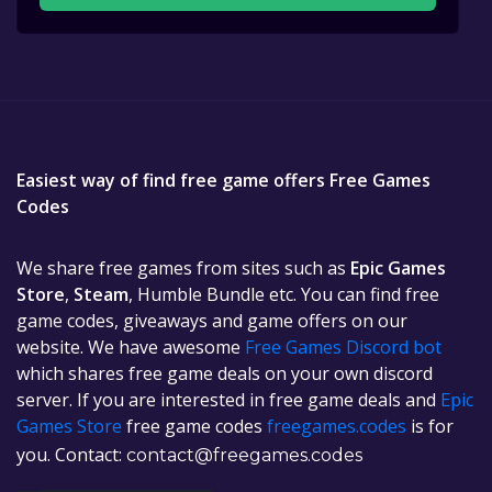
Easiest way of find free game offers Free Games
Codes
We share free games from sites such as
Epic Games
Store
,
Steam
, Humble Bundle etc. You can find free
game codes, giveaways and game offers on our
website. We have awesome
Free Games Discord bot
which shares free game deals on your own discord
server. If you are interested in free game deals and
Epic
Games Store
free game codes
freegames.codes
is for
you. Contact:
contact@freegames.codes