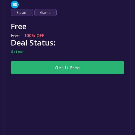
Steam
Game
Free
Free
100% OFF
Deal Status:
Active
Get It Free