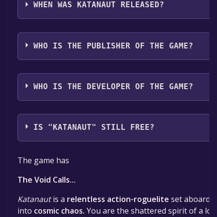
German, Spanish - Spain, Dutch, Japanese, Korean, P
WHEN WAS KATANAUT RELEASED?
Brazil, Russian, Simplified Chinese, Spanish - Latin A
Chinese, Turkish, Ukrainian
The game relased on 2025
WHO IS THE PUBLISHER OF THE GAME?
Voidmaw
WHO IS THE DEVELOPER OF THE GAME?
Voidmaw
IS "KATANAUT" STILL FREE?
The game is currently free. If you add the game to yo
The game has
time specified in the free game offer, the game will 
The Void Calls...
Katanaut
is a
relentless action-roguelite
set aboard a 
into
cosmic chaos.
You are the shattered spirit of a los