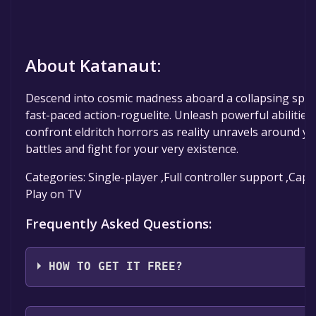
About Katanaut:
Descend into cosmic madness aboard a collapsing space
fast-paced action-roguelite. Unleash powerful abilities
confront eldritch horrors as reality unravels around yo
battles and fight for your very existence.
Categories: Single-player ,Full controller support ,Cap
Play on TV
Frequently Asked Questions:
HOW TO GET IT FREE?
Step 1: Click "Get It Free" button.