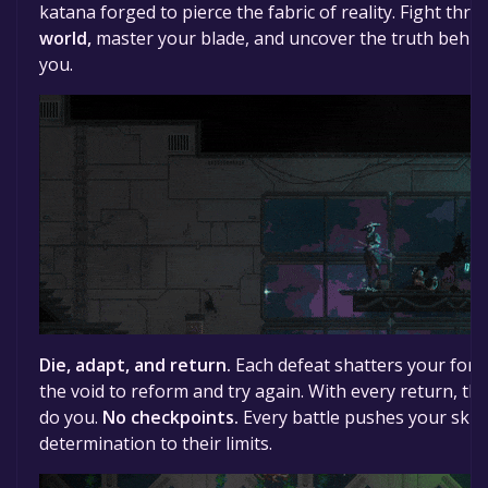
katana forged to pierce the fabric of reality. Fight thr
world,
master your blade, and uncover the truth behin
you.
Die, adapt, and return.
Each defeat shatters your form
the void to reform and try again. With every return, th
do you.
No checkpoints.
Every battle pushes your skill,
determination to their limits.