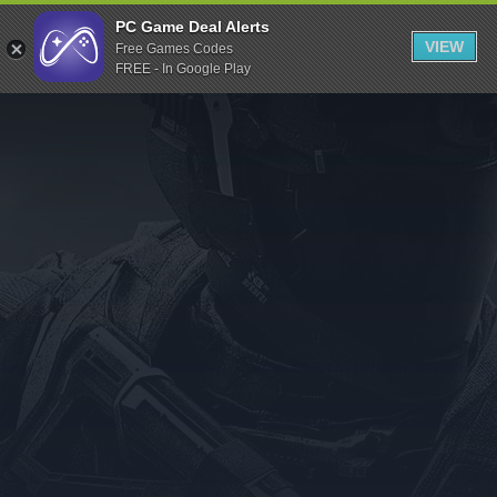
Indiegala
PC Game Deal Alerts
VIEW
Free Games Codes
Playstation
FREE - In Google Play
Humble Bundle
Alienware Arena
Xbox
Uplay
Itch.io
Rockstar Games
Microsoft Store
Origin
Steel Series
Other