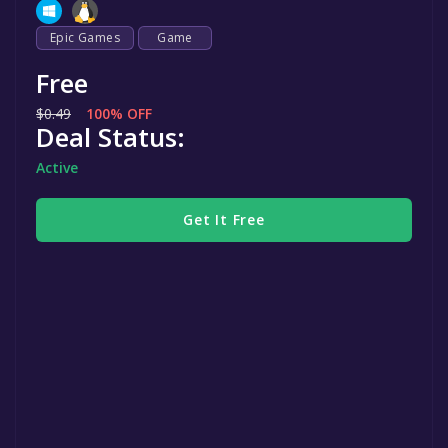
Epic Games
Game
Free
$0.49
100% OFF
Deal Status:
Active
Get It Free