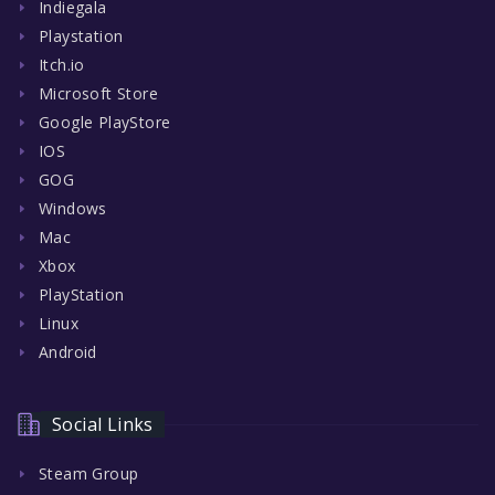
Indiegala
Playstation
Itch.io
Microsoft Store
Google PlayStore
IOS
GOG
Windows
Mac
Xbox
PlayStation
Linux
Android
Social Links
Steam Group