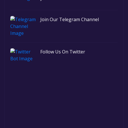
Join Our Telegram Channel
Follow Us On Twitter