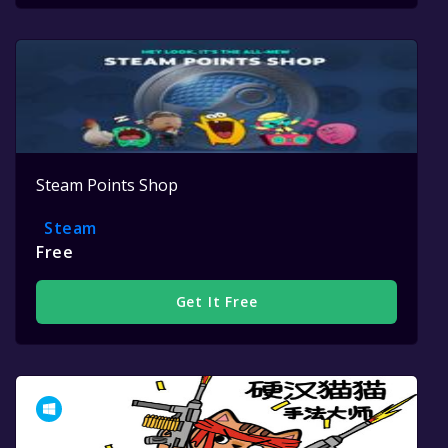
Steam Points Shop
Steam
Free
Get It Free