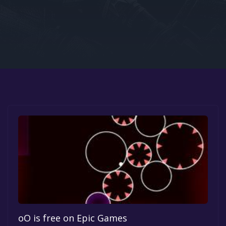
Google PlayStore
Prime Gaming
IOS
GOG
oO is free on Epic Games