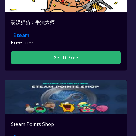
硬汉猫猫：手法大师
Steam
Free
Free
Get It Free
Steam Points Shop