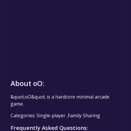
About oO:
&quot;oO&quot; is a hardcore minimal arcade
game.
Categories: Single-player ,Family Sharing
Frequently Asked Questions: