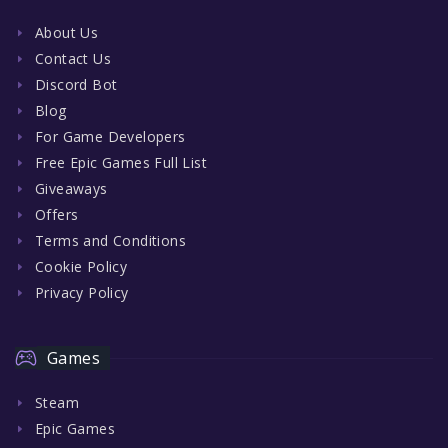
About Us
Contact Us
Discord Bot
Blog
For Game Developers
Free Epic Games Full List
Giveaways
Offers
Terms and Conditions
Cookie Policy
Privacy Policy
Games
Steam
Epic Games