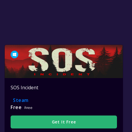
SOS Incident
Steam
Free
Free
Get It Free