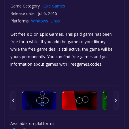
Game Category:
Epic Games
Release date:
Jul 6, 2015
Platforms:
Windows
Linux
Get free
oO
on
Epic Games.
This paid game has been
free for a while. If you add the game to your library
while the free game deal is still active, the game will be
yours permanently. You can find free games and get
information about games with Freegames.codes.
Available on platforms: