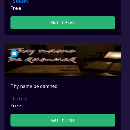
Steam
Free
Get It Free
Thy name be damned
Itch.io
Free
Get It Free