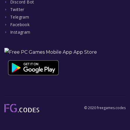
Discord Bot
Twitter
Telegram
Facebook
Instagram
© 2020 freegames.codes