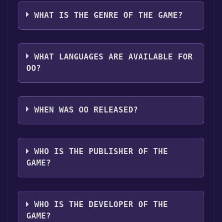
oO can playable the following platforms:
click
here
.
game is installed, you can launch it directly
Windows
Linux
WHAT IS THE GENRE OF THE GAME?
from your Epic Games library.
The genres of the game are Single-player
,Family Sharing .
WHAT LANGUAGES ARE AVAILABLE FOR
OO?
oO supports the following languages: English
WHEN WAS OO RELEASED?
The game relased on Jul 6, 2015
WHO IS THE PUBLISHER OF THE
GAME?
Maciej Targoni
WHO IS THE DEVELOPER OF THE
GAME?