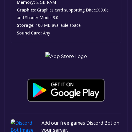
Memory:
2 GB RAM
Graphics:
Graphics card supporting DirectX 9.0c
and Shader Model 3.0
Storage:
100 MB available space
Sound Card:
Any
Add our free games Discord Bot on
your server.