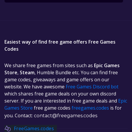
Easiest way of find free game offers Free Games
Codes
We share free games from sites such as
Epic Games
Store
,
Steam
, Humble Bundle etc. You can find free
game codes, giveaways and game offers on our
website. We have awesome
Free Games Discord bot
which shares free game deals on your own discord
server. If you are interested in free game deals and
Epic
Games Store
free game codes
freegames.codes
is for
you. Contact:
contact@freegames.codes
FreeGames.codes