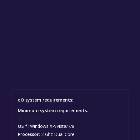
oO system requirements:
Minimum system requirements:
Minimum:
OS *:
Windows XP/Vista/7/8
Processor:
2 Ghz Dual Core