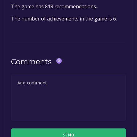
The game has 818 recommendations.
The number of achievements in the game is 6.
Comments
0
SEND