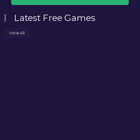
Latest Free Games
View All