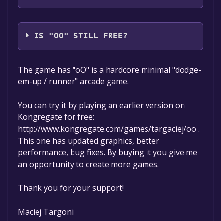
Maciej Targoni
IS "OO" STILL FREE?
The game is currently free. If you add the
The game has "oO" is a hardcore minimal "dodge-
game to your library within the time specified
em-up / runner" arcade game.
in the free game offer, the game will be
permanently yours.
You can try it by playing an earlier version on
Kongregate for free:
http://www.kongregate.com/games/targaciej/oo .
This one has updated graphics, better
performance, bug fixes. By buying it you give me
an opportunity to create more games.
Thank you for your support!
Maciej Targoni