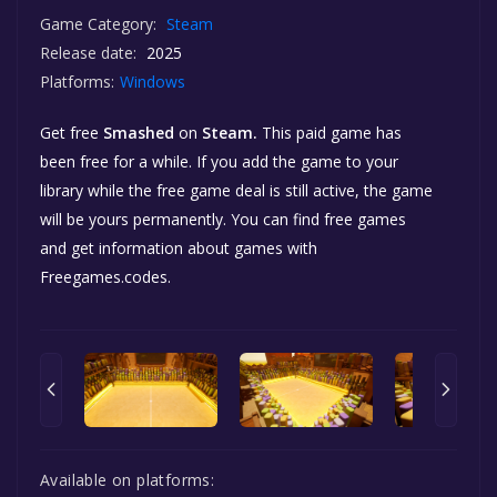
Game Category:
Steam
Release date:
2025
Platforms:
Windows
Get free
Smashed
on
Steam.
This paid game has
been free for a while. If you add the game to your
library while the free game deal is still active, the game
will be yours permanently. You can find free games
and get information about games with
Freegames.codes.
Available on platforms: