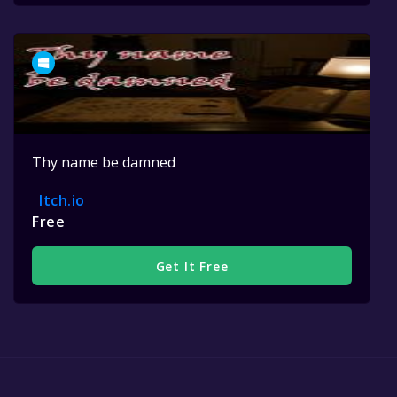
Thy name be damned
Itch.io
Free
Get It Free