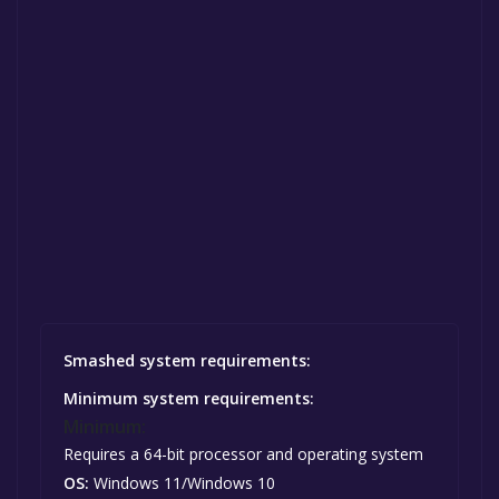
Smashed system requirements:
Minimum system requirements:
Minimum:
Requires a 64-bit processor and operating system
OS:
Windows 11/Windows 10