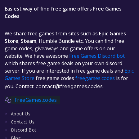
Easiest way of find free game offers Free Games
Codes
We share free games from sites such as
Epic Games
Store
,
Steam
, Humble Bundle etc. You can find free
game codes, giveaways and game offers on our
website. We have awesome
Free Games Discord bot
which shares free game deals on your own discord
server. If you are interested in free game deals and
Epic
Games Store
free game codes
freegames.codes
is for
you. Contact:
contact@freegames.codes
FreeGames.codes
About Us
Contact Us
Discord Bot
Blog