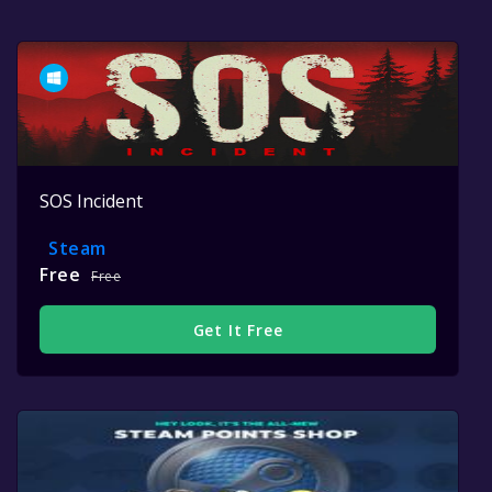
SOS Incident
Steam
Free
Free
Get It Free