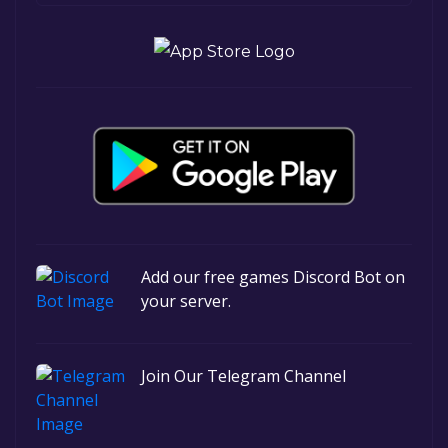
Add our free games Discord Bot on
your server.
Join Our Telegram Channel