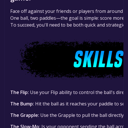
Face off against your friends or players from around t
One ball, two paddles—the goal is simple: score more 
To succeed, you'll need to be both quick and strategic.
The Flip:
Use your Flip ability to control the ball's direc
The Bump:
Hit the ball as it reaches your paddle to se
The Grapple:
Use the Grapple to pull the ball directly 
The Slow-Mo:
Is your opponent sending the ball acros