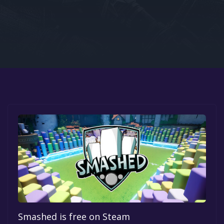
Google PlayStore
Prime Gaming
IOS
GOG
Smashed is free on Steam