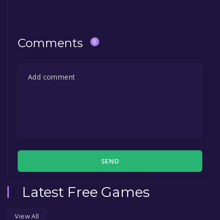
Comments
0
SEND
Latest Free Games
View All