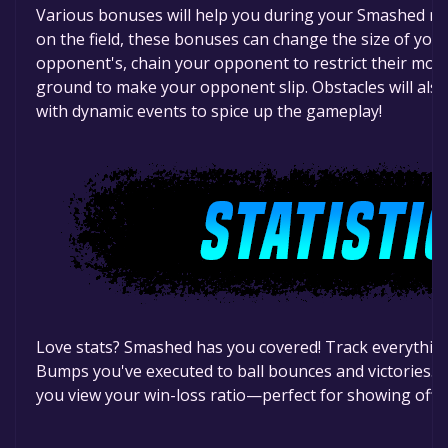
Various bonuses will help you during your Smashed m
on the field, these bonuses can change the size of you
opponent's, chain your opponent to restrict their mov
ground to make your opponent slip. Obstacles will also
with dynamic events to spice up the gameplay!
Love stats? Smashed has you covered! Track everythi
Bumps you've executed to ball bounces and victories. Th
you view your win-loss ratio—perfect for showing off t