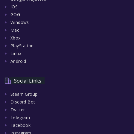
IOS
GOG
Windows
Mac
Xbox
PlayStation
Linux
Android
Social Links
Steam Group
Discord Bot
Twitter
Telegram
Facebook
Instagram