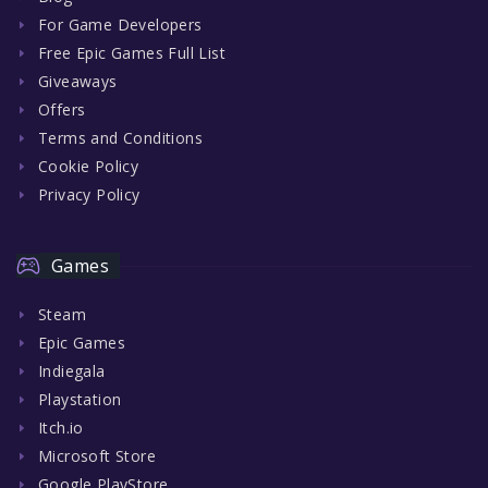
For Game Developers
Free Epic Games Full List
Giveaways
Offers
Terms and Conditions
Cookie Policy
Privacy Policy
Games
Steam
Epic Games
Indiegala
Playstation
Itch.io
Microsoft Store
Google PlayStore