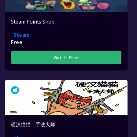
Steam Points Shop
Steam
Free
Get It Free
硬汉猫猫：手法大师