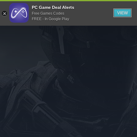
Indiegala
PC Game Deal Alerts
VIEW
Free Games Codes
Playstation
FREE - In Google Play
Humble Bundle
Alienware Arena
Xbox
Uplay
Itch.io
Rockstar Games
Microsoft Store
Origin
Steel Series
Other