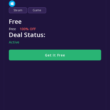
Steam
Game
Free
Free
100% OFF
Deal Status:
Active
Get It Free