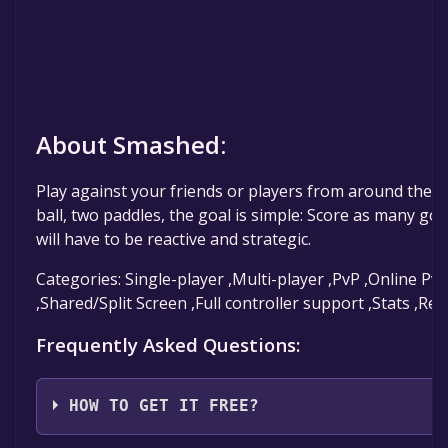
About Smashed:
Play against your friends or players from around the 
ball, two paddles, the goal is simple: Score as many goa
will have to be reactive and strategic.
Categories: Single-player ,Multi-player ,PvP ,Online Pv
,Shared/Split Screen ,Full controller support ,Stats ,R
Frequently Asked Questions:
HOW TO GET IT FREE?