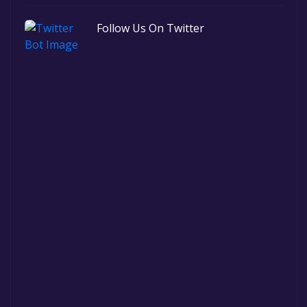
Follow Us On Twitter