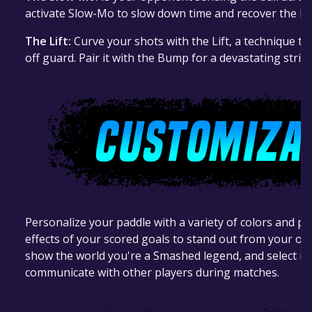
activate Slow-Mo to slow down time and recover the bal
The Lift:
Curve your shots with the Lift, a technique th
off guard. Pair it with the Bump for a devastating strike
Personalize your paddle with a variety of colors and pa
effects of your scored goals to stand out from your op
show the world you're a Smashed legend, and select mu
communicate with other players during matches.