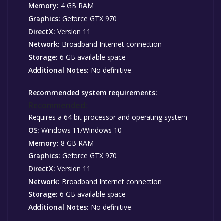
Memory:
4 GB RAM
Graphics:
Geforce GTX 970
DirectX:
Version 11
Network:
Broadband Internet connection
Storage:
6 GB available space
Additional Notes:
No definitive
Recommended system requirements:
Recommended:
Requires a 64-bit processor and operating system
OS:
Windows 11/Windows 10
Memory:
8 GB RAM
Graphics:
Geforce GTX 970
DirectX:
Version 11
Network:
Broadband Internet connection
Storage:
6 GB available space
Additional Notes:
No definitive