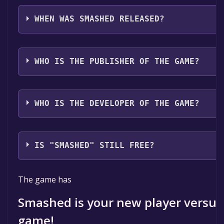
Smashed supports the following languages: English
with full audio support
WHEN WAS SMASHED RELEASED?
The game relased on 2025
WHO IS THE PUBLISHER OF THE GAME?
Osmose Studio
WHO IS THE DEVELOPER OF THE GAME?
Osmose Studio
IS "SMASHED" STILL FREE?
The game is currently free. If you add the game to yo
The game has
specified in the free game offer, the game will be pe
Smashed is your new player versus
game!