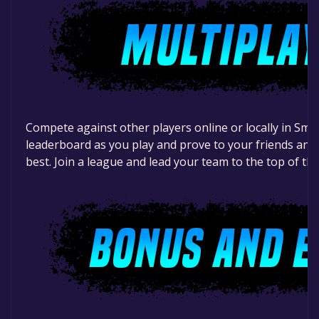
Compete against other players online or locally in Sma
leaderboard as you play and prove to your friends and 
best. Join a league and lead your team to the top of th