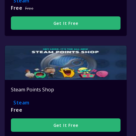
Steam
Free
Free
Get It Free
Steam Points Shop
Steam
Free
Get It Free