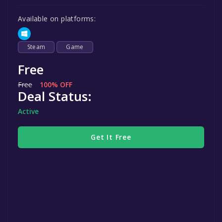
Available on platforms:
Steam
Game
Free
Free
100% OFF
Deal Status:
Active
Get It Free