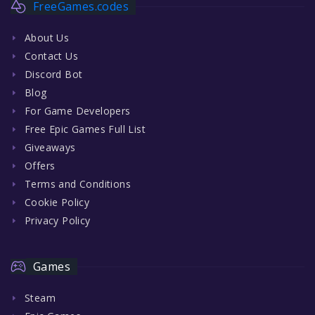
FreeGames.codes
About Us
Contact Us
Discord Bot
Blog
For Game Developers
Free Epic Games Full List
Giveaways
Offers
Terms and Conditions
Cookie Policy
Privacy Policy
Games
Steam