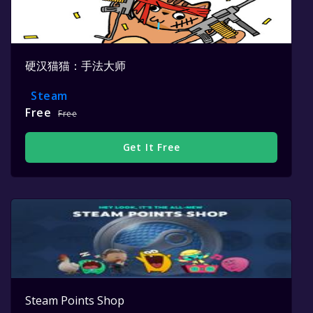
硬汉猫猫：手法大师
Steam
Free
Free
Get It Free
Steam Points Shop