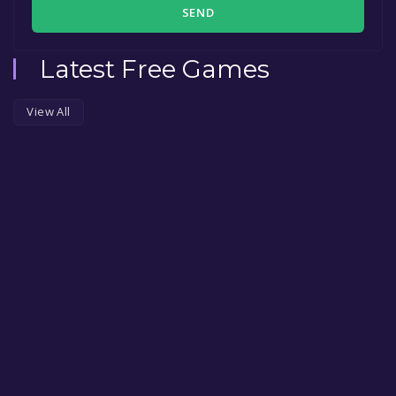
SEND
Latest Free Games
View All