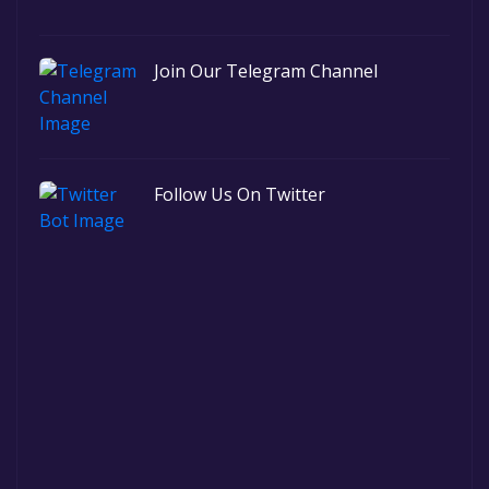
Join Our Telegram Channel
Follow Us On Twitter