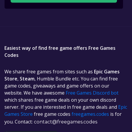
Easiest way of find free game offers Free Games
Codes
We share free games from sites such as
Epic Games
Store
,
Steam
, Humble Bundle etc. You can find free
game codes, giveaways and game offers on our
website. We have awesome
Free Games Discord bot
which shares free game deals on your own discord
server. If you are interested in free game deals and
Epic
Games Store
free game codes
freegames.codes
is for
you. Contact:
contact@freegames.codes