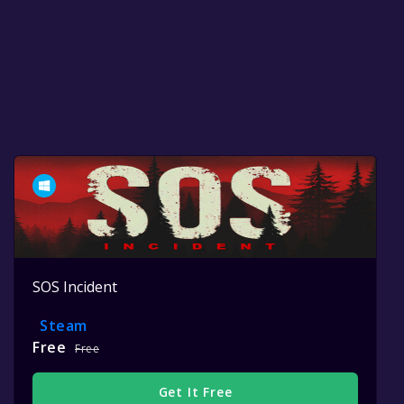
SOS Incident
Steam
Free
Free
Get It Free