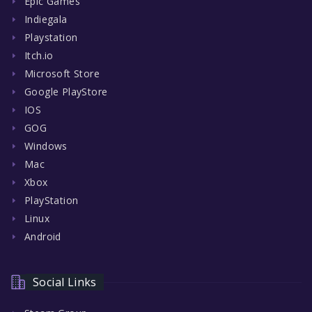
Epic Games
Indiegala
Playstation
Itch.io
Microsoft Store
Google PlayStore
IOS
GOG
Windows
Mac
Xbox
PlayStation
Linux
Android
Social Links