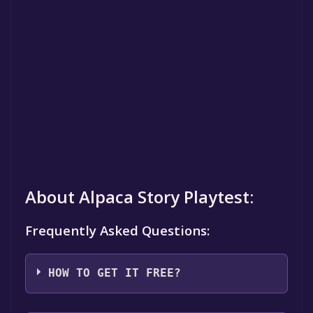
About Alpaca Story Playtest:
Frequently Asked Questions:
HOW TO GET IT FREE?
Step 1: Click "Get It Free" button.