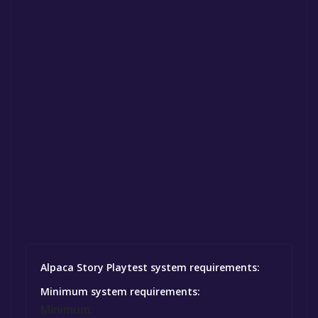
Alpaca Story Playtest system requirements:
Minimum system requirements:
Minimum: