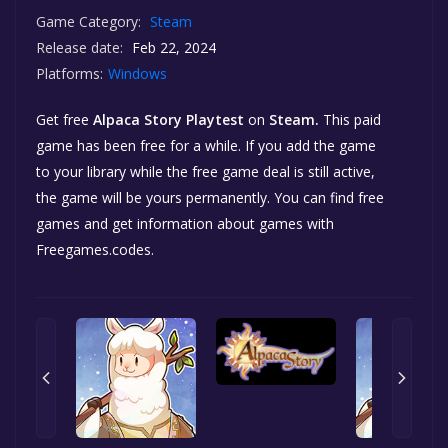
Game Category:
Steam
Release date:
Feb 22, 2024
Platforms:
Windows
Get free
Alpaca Story Playtest
on
Steam.
This paid
game has been free for a while. If you add the game
to your library while the free game deal is still active,
the game will be yours permanently. You can find free
games and get information about games with
Freegames.codes.