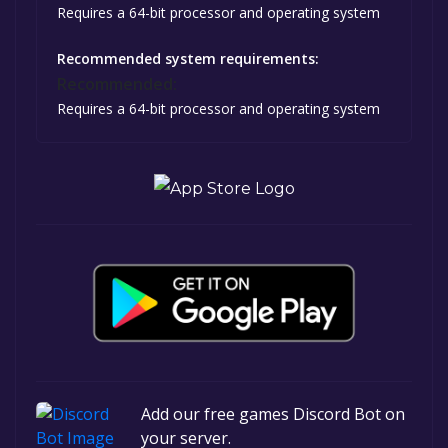
Requires a 64-bit processor and operating system
Recommended system requirements:
Recommended:
Requires a 64-bit processor and operating system
Add our free games Discord Bot on
your server.