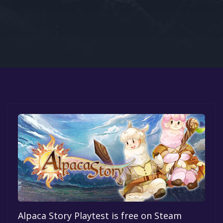
Google PlayStore
Prime Gaming
IOS
GOG
Alpaca Story Playtest is free on Steam