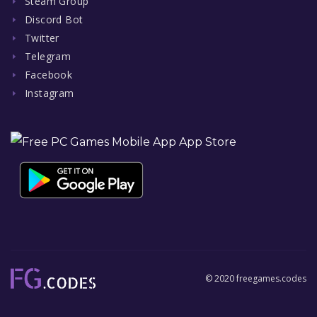
Steam Group
Discord Bot
Twitter
Telegram
Facebook
Instagram
© 2020 freegames.codes