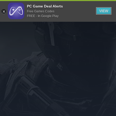
Indiegala
PC Game Deal Alerts
VIEW
Free Games Codes
Playstation
FREE - In Google Play
Humble Bundle
Alienware Arena
Xbox
Uplay
Itch.io
Rockstar Games
Microsoft Store
Origin
Steel Series
Other