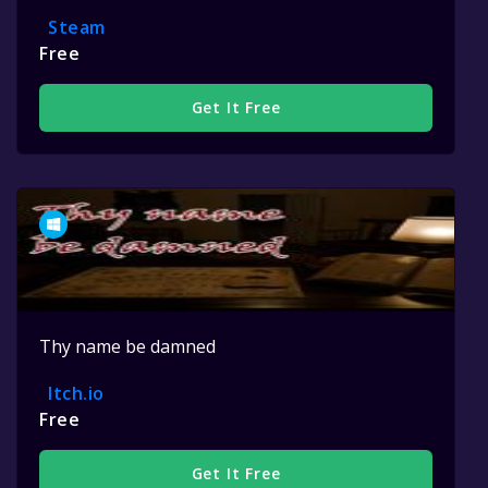
Steam
Free
Get It Free
Thy name be damned
Itch.io
Free
Get It Free