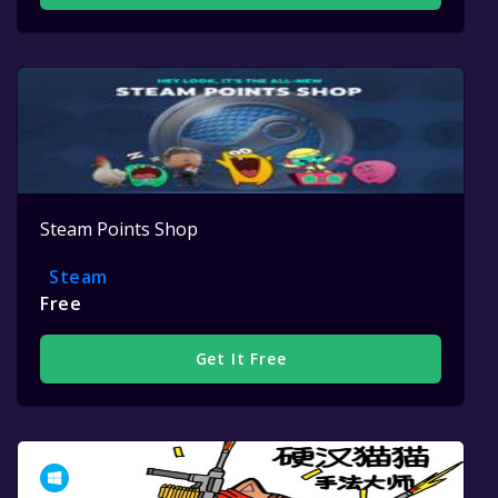
Steam Points Shop
Steam
Free
Get It Free