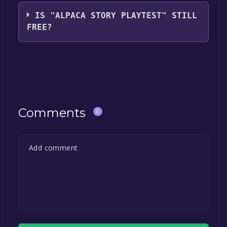
The game relased on Feb 22, 2024
IS "ALPACA STORY PLAYTEST" STILL
FREE?
The game is currently free. If you add the
game to your library within the time specified
in the free game offer, the game will be
permanently yours.
Comments
0