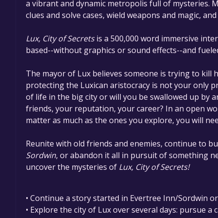
a vibrant and dynamic metropolis full of mysteries. 
clues and solve cases, wield weapons and magic, and 
Lux, City of Secrets
​ is a 500,000 word immersive inter
based--without graphics or sound effects--and fuele
The mayor of Lux believes someone is trying to kill h
protecting the Luxican aristocracy is not your only pr
of life in the big city or will you be swallowed up by
friends, your reputation, your career? In an open wo
matter as much as the ones you explore, you will need
Reunite with old friends and enemies, continue to bui
Sordwin​
, or abandon it all in pursuit of something ne
uncover the mysteries of ​
Lux, City of Secrets!
• Continue a story started in Evertree Inn/Sordwin o
• Explore the city of Lux over several days: pursue a c