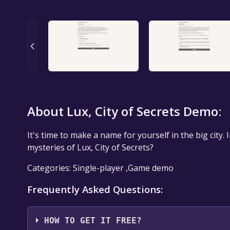
About Lux, City of Secrets Demo:
It's time to make a name for yourself in the big city. I
mysteries of Lux, City of Secrets?
Categories: Single-player ,Game demo
Frequently Asked Questions:
HOW TO GET IT FREE?