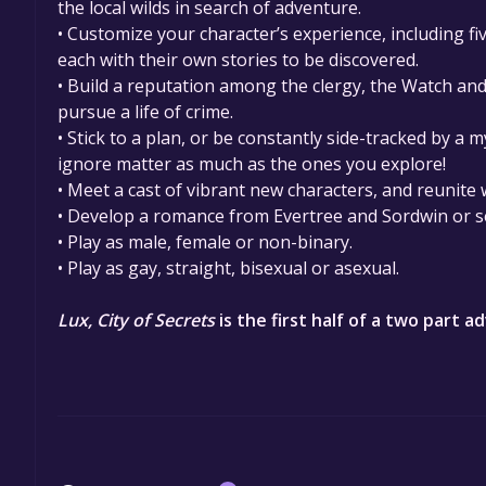
the local wilds in search of adventure.
• Customize your character’s experience, including fi
each with their own stories to be discovered.
• Build a reputation among the clergy, the Watch an
pursue a life of crime.
• Stick to a plan, or be constantly side-tracked by a 
ignore matter as much as the ones you explore!
• Meet a cast of vibrant new characters, and reunite
• Develop a romance from Evertree and Sordwin or s
• Play as male, female or non-binary.
• Play as gay, straight, bisexual or asexual.
Lux, City of Secrets
​​ is the first half of a two part 