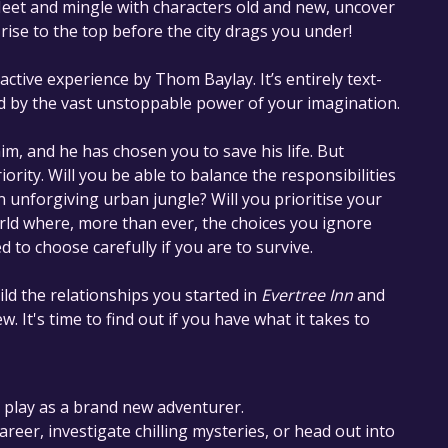
Meet and mingle with characters old and new, uncover
rise to the top before the city drags you under!
active experience by Thom Baylay. It’s entirely text-
d by the vast unstoppable power of your imagination.
im, and he has chosen you to save his life. But
iority. Will you be able to balance the responsibilities
 an unforgiving urban jungle? Will you prioritise your
rld where, more than ever, the choices you ignore
 to choose carefully if you are to survive.
ld the relationships you started in​
Evertree Inn
​ and​
w. It's time to find out if you have what it takes to
r play as a brand new adventurer.
areer, investigate chilling mysteries, or head out into