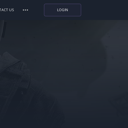
TACT US
LOGIN
Indiegala
Playstation
Humble Bundle
Alienware Arena
Xbox
Uplay
Itch.io
Rockstar Games
Microsoft Store
Origin