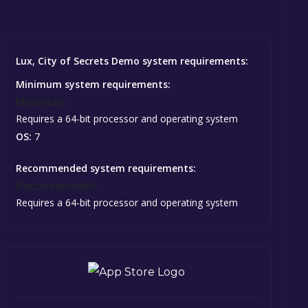
Lux, City of Secrets Demo system requirements:
Minimum system requirements:
Minimum:
Requires a 64-bit processor and operating system
OS:
7
Recommended system requirements:
Recommended:
Requires a 64-bit processor and operating system