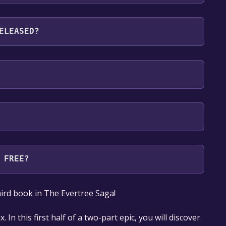
languages: English
ELEASED?
 FREE?
our library within the time specified in the free
 third book in​ The Evertree Saga!​
. In this first half of a two-part epic, you will discover