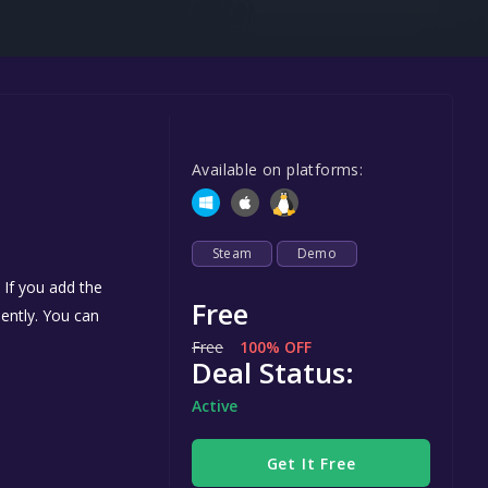
Steel Series
Other
Google PlayStore
Prime Gaming
Available on platforms:
IOS
GOG
Steam
Demo
 If you add the
Free
nently. You can
Free
100% OFF
Deal Status:
Active
Get It Free