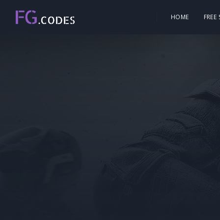
HOME
FREE