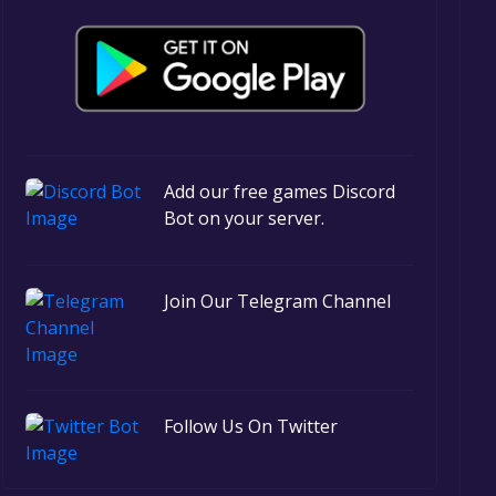
Add our free games Discord
Bot on your server.
Join Our Telegram Channel
Follow Us On Twitter