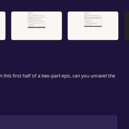
n this first half of a two-part epic, can you unravel the