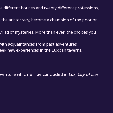
ve different houses and twenty different professions,
d the aristocracy; become a champion of the poor or
myriad of mysteries. More than ever, the choices you
 with acquaintances from past adventures.
eek new experiences in the Luxican taverns.
adventure which will be concluded in ​
Lux, City of Lies.