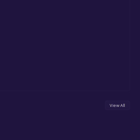
View All