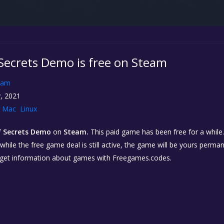
 Secrets Demo is free on Steam
eam
, 2021
Mac
Linux
of Secrets Demo
on
Steam.
This paid game has been free for a while.
while the free game deal is still active, the game will be yours perma
 get information about games with Freegames.codes.