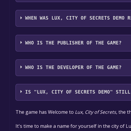
Lux, City of Secrets Demo supports the following 
WHEN WAS LUX, CITY OF SECRETS DEMO R
The game relased on 6 May, 2021
WHO IS THE PUBLISHER OF THE GAME?
Hosted Games
WHO IS THE DEVELOPER OF THE GAME?
Hosted Games
IS "LUX, CITY OF SECRETS DEMO" STILL
The game is currently free. If you add the game to y
The game has Welcome to ​
Lux, City of Secrets
​,​ the
game offer, the game will be permanently yours.
It's time to make a name for yourself in the city of Lux