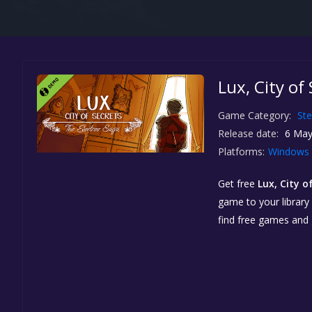
Lux, City of
Game Category:
St
Release date:
6 May
Platforms:
Windows
Get free
Lux, City 
game to your library 
find free games and