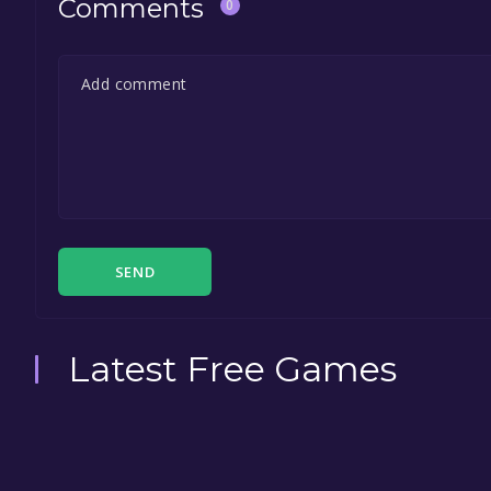
Comments
0
SEND
Latest Free Games