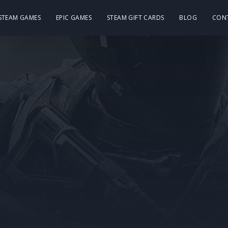
 STEAM GAMES
EPIC GAMES
STEAM GIFT CARDS
BLOG
CON