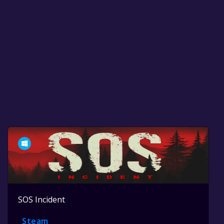
SOS Incident
Steam