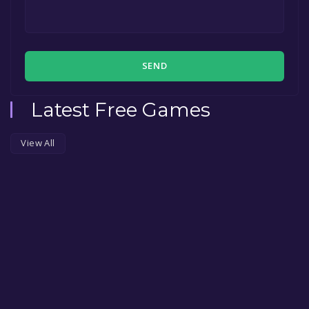
SEND
Latest Free Games
View All