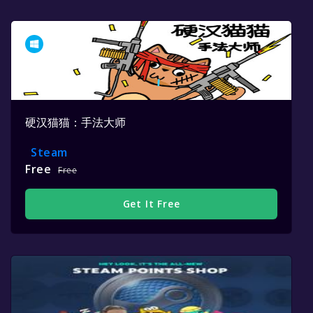
硬汉猫猫：手法大师
Steam
Free
Free
Get It Free