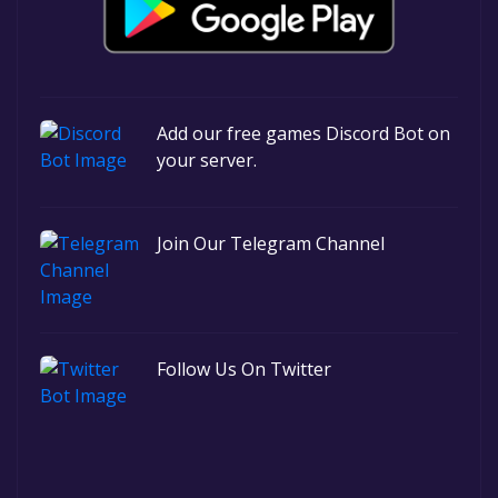
Add our free games Discord Bot on
your server.
Join Our Telegram Channel
Follow Us On Twitter