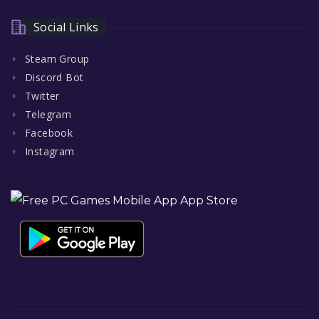
Social Links
Steam Group
Discord Bot
Twitter
Telegram
Facebook
Instagram