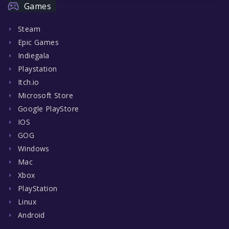
Games
Steam
Epic Games
Indiegala
Playstation
Itch.io
Microsoft Store
Google PlayStore
IOS
GOG
Windows
Mac
Xbox
PlayStation
Linux
Android