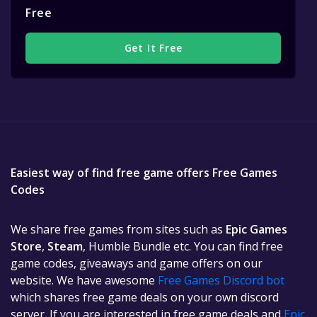
Free
Get It Free
Easiest way of find free game offers Free Games
Codes
We share free games from sites such as
Epic Games
Store
,
Steam
, Humble Bundle etc. You can find free
game codes, giveaways and game offers on our
website. We have awesome
Free Games Discord bot
which shares free game deals on your own discord
server. If you are interested in free game deals and
Epic