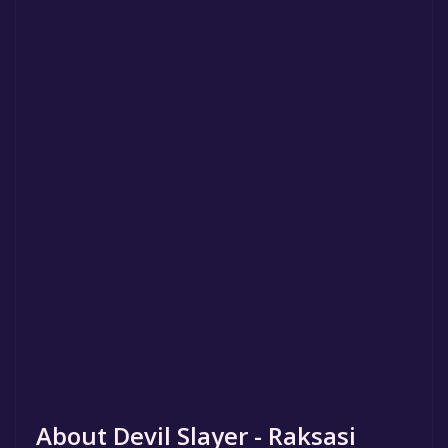
About Devil Slayer - Raksasi