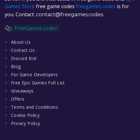
Games Store
free game codes
freegames.codes
is for
you. Contact:
contact@freegames.codes
FreeGames.codes
About Us
Contact Us
Discord Bot
Blog
For Game Developers
Free Epic Games Full List
Giveaways
Offers
Terms and Conditions
Cookie Policy
Privacy Policy