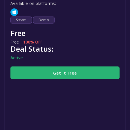
Available on platforms:
Steam
Demo
Free
Free
100% OFF
Deal Status:
Active
Get It Free