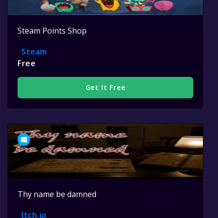
Steam Points Shop
Steam
Free
Get It Free
Thy name be damned
Itch.io