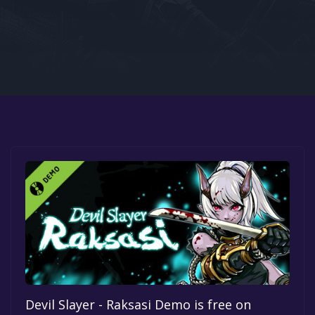
Google PlayStore
Prime Gaming
IOS
GOG
Devil Slayer - Raksasi Demo is free on