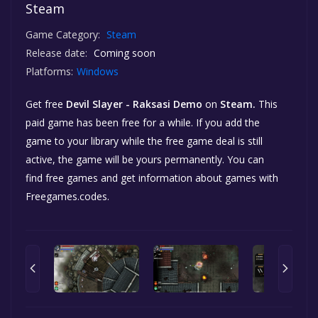
Steam
Game Category:
Steam
Release date:
Coming soon
Platforms:
Windows
Get free
Devil Slayer - Raksasi Demo
on
Steam.
This
paid game has been free for a while. If you add the
game to your library while the free game deal is still
active, the game will be yours permanently. You can
find free games and get information about games with
Freegames.codes.