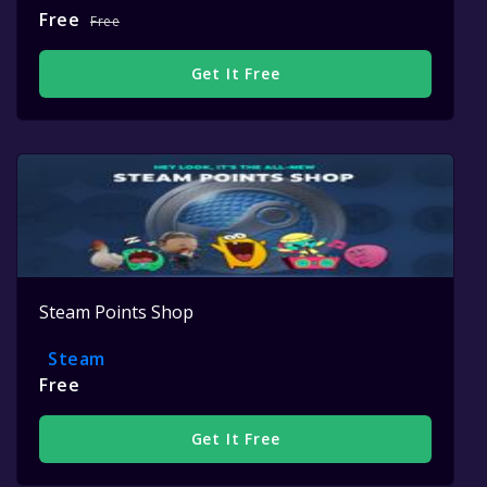
Free
Free
Get It Free
Steam Points Shop
Steam
Free
Get It Free