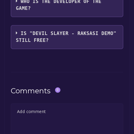
WHO IS THE DEVELOPER OF THE
GAME?
GlassesCatGames
IS "DEVIL SLAYER - RAKSASI DEMO"
STILL FREE?
The game is currently free. If you add the
game to your library within the time specified
in the free game offer, the game will be
permanently yours.
Comments
0