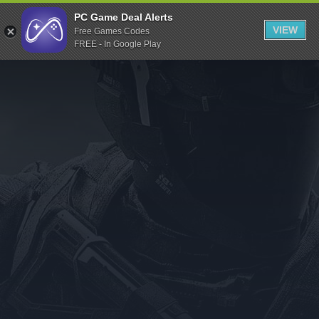
Indiegala
PC Game Deal Alerts
VIEW
Free Games Codes
Playstation
FREE - In Google Play
Humble Bundle
Alienware Arena
Xbox
Uplay
Itch.io
Rockstar Games
Microsoft Store
Origin
Steel Series
Other