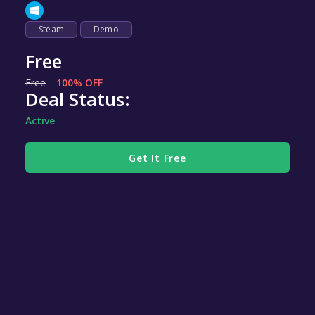
Steam
Demo
Free
Free
100% OFF
Deal Status:
Active
Get It Free