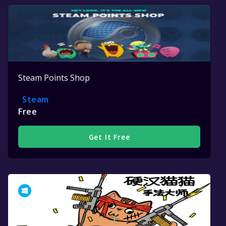
Steam Points Shop
Steam
Free
Get It Free