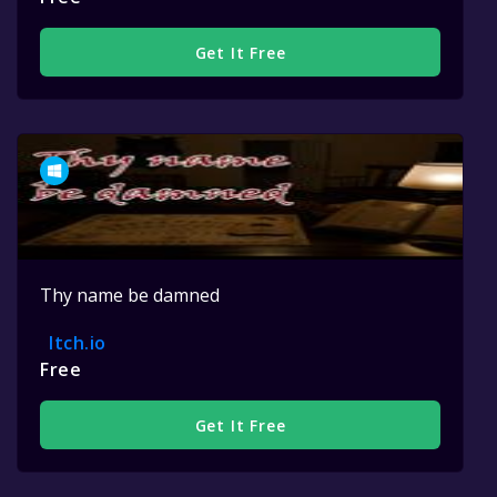
Get It Free
Thy name be damned
Itch.io
Free
Get It Free