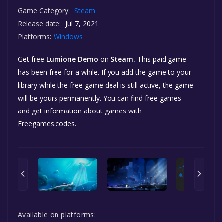
Game Category:
Steam
Release date:
Jul 7, 2021
Platforms:
Windows
Get free
Lumione Demo
on
Steam.
This paid game
has been free for a while. If you add the game to your
library while the free game deal is still active, the game
will be yours permanently. You can find free games
and get information about games with
Freegames.codes.
Available on platforms: