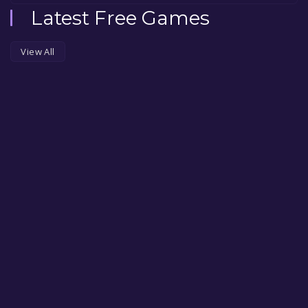
Latest Free Games
View All