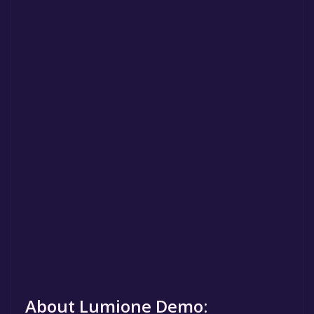
About Lumione Demo: