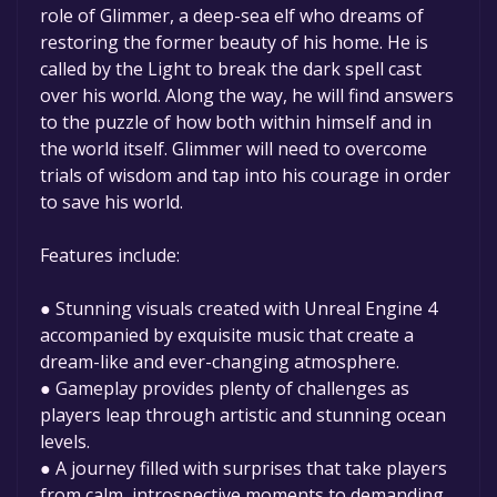
permanently yours.
role of Glimmer, a deep-sea elf who dreams of
restoring the former beauty of his home. He is
called by the Light to break the dark spell cast
over his world. Along the way, he will find answers
to the puzzle of how both within himself and in
the world itself. Glimmer will need to overcome
trials of wisdom and tap into his courage in order
to save his world.
Features include:
● Stunning visuals created with Unreal Engine 4
accompanied by exquisite music that create a
dream-like and ever-changing atmosphere.
● Gameplay provides plenty of challenges as
players leap through artistic and stunning ocean
levels.
● A journey filled with surprises that take players
from calm, introspective moments to demanding