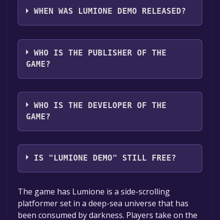
languages: English, French, German, Russian,
WHEN WAS LUMIONE DEMO RELEASED?
Japanese, Simplified Chinese, Traditional
Chinese, Portuguese - Brazil, Spanish - Latin
The game relased on Jul 7, 2021
America, Korean
WHO IS THE PUBLISHER OF THE
GAME?
Perfect World Games Singapore Pte Ltd
WHO IS THE DEVELOPER OF THE
GAME?
Glimmer Studio
IS "LUMIONE DEMO" STILL FREE?
The game is currently free. If you add the
The game has Lumione is a side-scrolling
game to your library within the time specified
platformer set in a deep-sea universe that has
in the free game offer, the game will be
been consumed by darkness. Players take on the