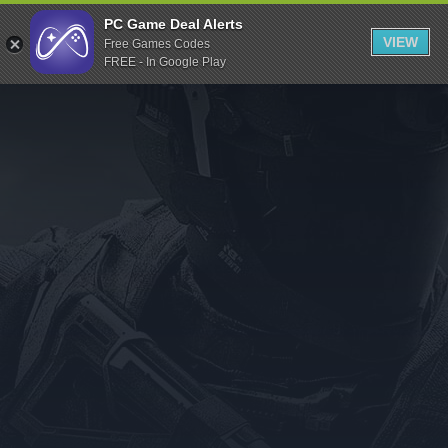
Indiegala
PC Game Deal Alerts
VIEW
Free Games Codes
Playstation
FREE - In Google Play
Humble Bundle
Alienware Arena
Xbox
Uplay
Itch.io
Rockstar Games
Microsoft Store
Origin
Steel Series
Other