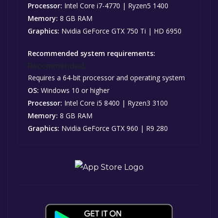
Processor:
Intel Core i7-4770 | Ryzen5 1400
Memory:
8 GB RAM
Graphics:
Nvidia GeForce GTX 750 Ti | HD 6950
Recommended system requirements:
Recommended:
Requires a 64-bit processor and operating system
OS:
Windows 10 or higher
Processor:
Intel Core i5 8400 | Ryzen3 3100
Memory:
8 GB RAM
Graphics:
Nvidia GeForce GTX 960 | R9 280