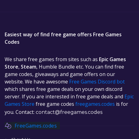
Easiest way of find free game offers Free Games
Codes
We share free games from sites such as
Epic Games
Store
,
Steam
, Humble Bundle etc. You can find free
game codes, giveaways and game offers on our
website. We have awesome
Free Games Discord bot
which shares free game deals on your own discord
server. If you are interested in free game deals and
Epic
Games Store
free game codes
freegames.codes
is for
you. Contact:
contact@freegames.codes
FreeGames.codes