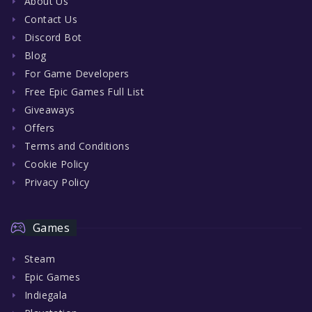
About Us
Contact Us
Discord Bot
Blog
For Game Developers
Free Epic Games Full List
Giveaways
Offers
Terms and Conditions
Cookie Policy
Privacy Policy
Games
Steam
Epic Games
Indiegala