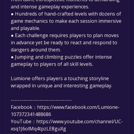
and intense gameplay experiences.
● Hundreds of hand-crafted levels with dozens of
game mechanics to make each session immersive
and playable.
● Each challenge requires players to plan moves
in advance yet be ready to react and respond to
dangers around them.
● Jumping and climbing puzzles offer intense
gameplay to players of all skill levels.
Lumione offers players a touching storyline
wrapped in unique and interesting gameplay.
----------------------------------
Facebook：https://www.facebook.com/Lumione-
107372341488686
YouTube：https://www.youtube.com/channel/UC-
xsq1J6olMq4tpzLE8guXg