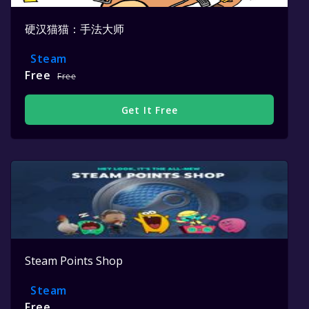
硬汉猫猫：手法大师
Steam
Free
Free
Get It Free
Steam Points Shop
Steam
Free