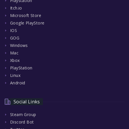
Playstation
Itch.io
Microsoft Store
Google PlayStore
IOS
GOG
Windows
Mac
Xbox
PlayStation
Linux
Android
Social Links
Steam Group
Discord Bot