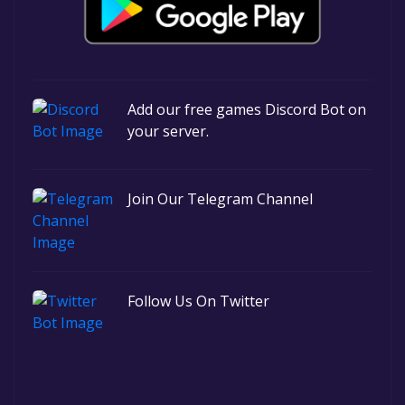
Add our free games Discord Bot on
your server.
Join Our Telegram Channel
Follow Us On Twitter