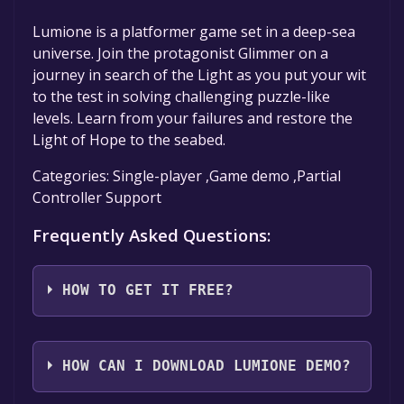
Lumione is a platformer game set in a deep-sea
universe. Join the protagonist Glimmer on a
journey in search of the Light as you put your wit
to the test in solving challenging puzzle-like
levels. Learn from your failures and restore the
Light of Hope to the seabed.
Categories: Single-player ,Game demo ,Partial
Controller Support
Frequently Asked Questions:
HOW TO GET IT FREE?
Step 1: Click "Get It Free" button.
Step 2: After clicking the "Get It Free" button,
HOW CAN I DOWNLOAD LUMIONE DEMO?
you will be redirected to the game's page on