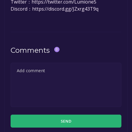
Twitter：https://twitter.com/Lumione5
Discord：https://discord.gg/JZxrg43T9q
Comments
0
SEND