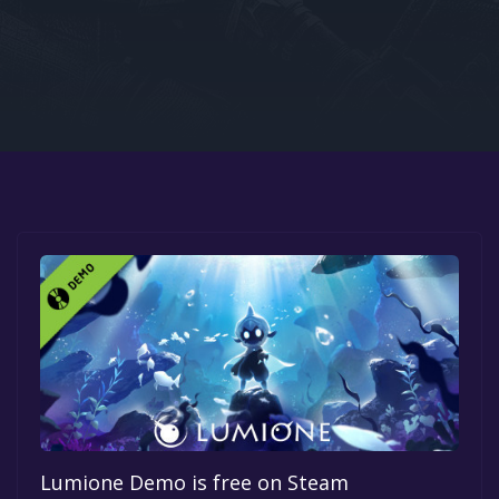
Google PlayStore
Prime Gaming
IOS
GOG
Lumione Demo is free on Steam