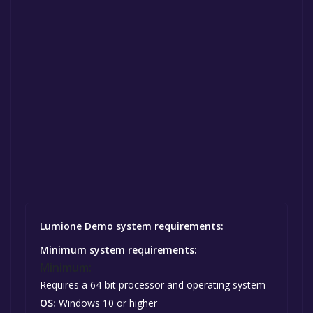
Lumione Demo system requirements:
Minimum system requirements:
Minimum:
Requires a 64-bit processor and operating system
OS:
Windows 10 or higher