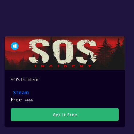
SOS Incident
Steam
Free
Free
Get It Free