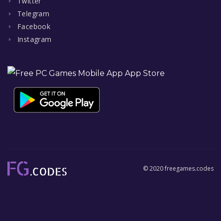
Twitter
Telegram
Facebook
Instagram
© 2020 freegames.codes