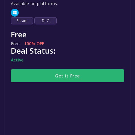
Available on platforms:
Steam
DLC
Free
Free
100% OFF
Deal Status:
Active
Get It Free