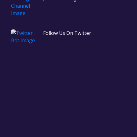
Follow Us On Twitter