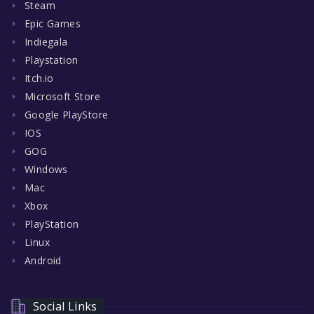
Steam
Epic Games
Indiegala
Playstation
Itch.io
Microsoft Store
Google PlayStore
IOS
GOG
Windows
Mac
Xbox
PlayStation
Linux
Android
Social Links