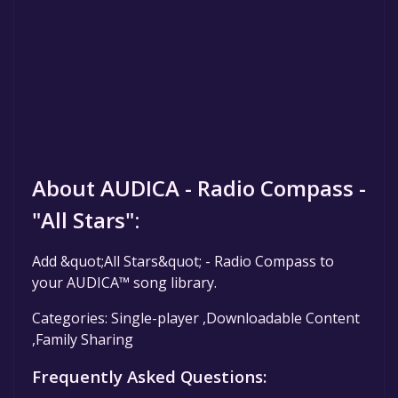
About AUDICA - Radio Compass -
"All Stars":
Add &quot;All Stars&quot; - Radio Compass to
your AUDICA™ song library.
Categories: Single-player ,Downloadable Content
,Family Sharing
Frequently Asked Questions: