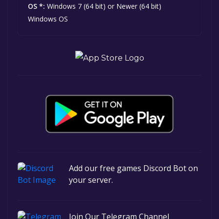
OS *:
Windows 7 (64 bit) or Newer (64 bit)
Windows OS
Add our free games Discord Bot on
your server.
Join Our Telegram Channel