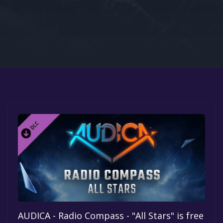
Google PlayStore
Prime Gaming
IOS
GOG
AUDICA - Radio Compass - "All Stars" is free