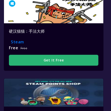
硬汉猫猫：手法大师
Steam
Free
Free
Get It Free