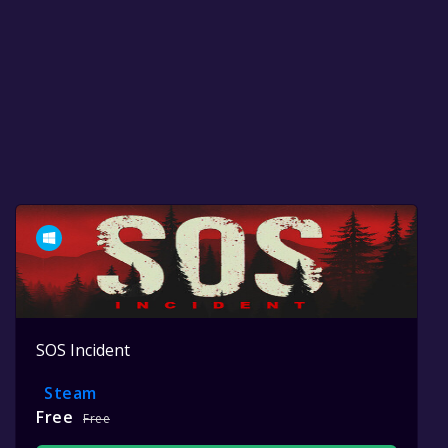
SOS Incident
Steam
Free
Free