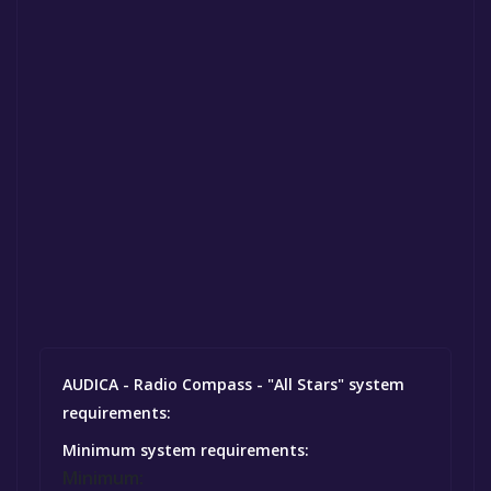
AUDICA - Radio Compass - "All Stars" system
requirements:
Minimum system requirements:
Minimum: