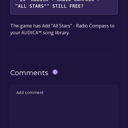
"ALL STARS"" STILL FREE?
The game is currently free. If you add the
The game has Add "All Stars" - Radio Compass to
game to your library within the time specified
your AUDICA™ song library.
in the free game offer, the game will be
permanently yours.
Comments
0