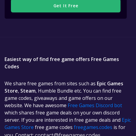
Get It Free
Easiest way of find free game offers Free Games
Codes
We share free games from sites such as
Epic Games
Store
,
Steam
, Humble Bundle etc. You can find free
game codes, giveaways and game offers on our
website. We have awesome
Free Games Discord bot
which shares free game deals on your own discord
server. If you are interested in free game deals and
Epic
Games Store
free game codes
freegames.codes
is for
you. Contact:
contact@freegames.codes