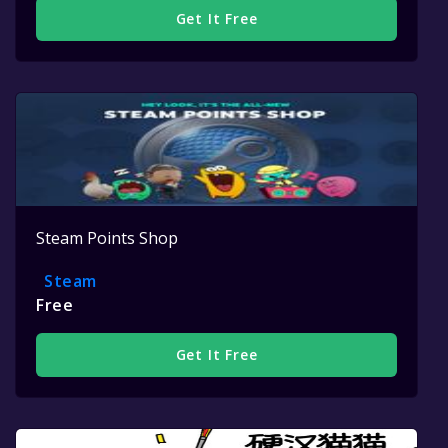
Get It Free
Steam Points Shop
Steam
Free
Get It Free