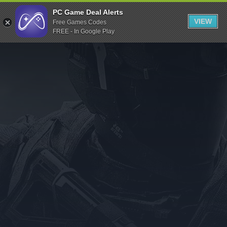
Indiegala
PC Game Deal Alerts
VIEW
Free Games Codes
Playstation
FREE - In Google Play
Humble Bundle
Alienware Arena
Xbox
Uplay
Itch.io
Rockstar Games
Microsoft Store
Origin
Steel Series
Other