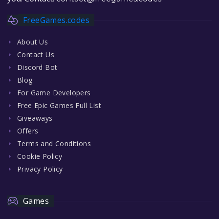
FreeGames.codes
About Us
Contact Us
Discord Bot
Blog
For Game Developers
Free Epic Games Full List
Giveaways
Offers
Terms and Conditions
Cookie Policy
Privacy Policy
Games