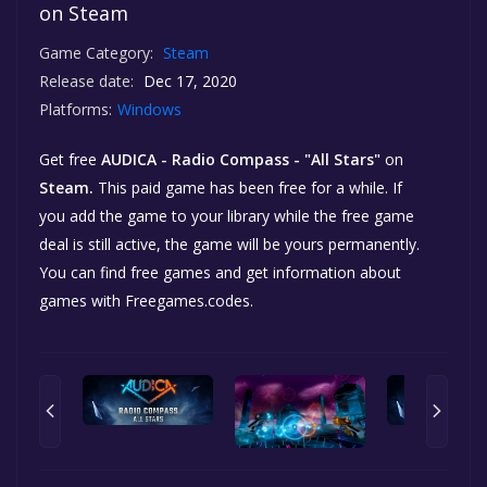
on Steam
Game Category:
Steam
Release date:
Dec 17, 2020
Platforms:
Windows
Get free
AUDICA - Radio Compass - "All Stars"
on
Steam.
This paid game has been free for a while. If
you add the game to your library while the free game
deal is still active, the game will be yours permanently.
You can find free games and get information about
games with Freegames.codes.