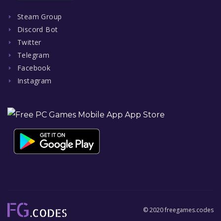
Steam Group
Discord Bot
Twitter
Telegram
Facebook
Instagram
© 2020 freegames.codes