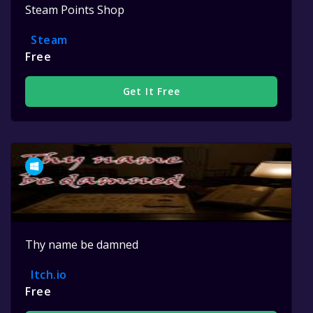
Steam Points Shop
Steam
Free
Get It Free
Thy name be damned
Itch.io
Free