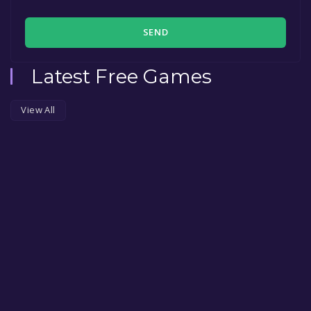
SEND
Latest Free Games
View All