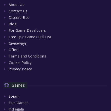
About Us
Contact Us
Discord Bot
Blog
For Game Developers
Free Epic Games Full List
Giveaways
Offers
Terms and Conditions
Cookie Policy
Privacy Policy
Games
Steam
Epic Games
Indiegala