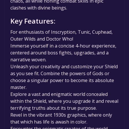
chaos, all while honing combat skills in epic
clashes with divine beings.
Key Features:
For enthusiasts of Inscryption, Tunic, Cuphead,
Outer Wilds and Doctor Who!
Immerse yourself in a concise 4-hour experience,
centered around boss fights, upgrades, and a
narrative woven.
Unleash your creativity and customize your Shield
as you see fit. Combine the powers of Gods or
choose a singular power to become its absolute
master.
Explore a vast and enigmatic world concealed
within the Shield, where you upgrade it and reveal
terrifying truths about its true purpose.
Revel in the vibrant 1930s graphics, where only
that which has life is awash in color.
Encounter the enigmatic creator of the world,