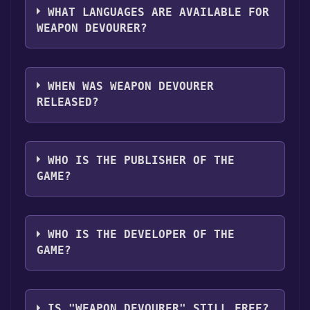
,Commentary available .
WHAT LANGUAGES ARE AVAILABLE FOR
WEAPON DEVOURER?
Weapon Devourer supports the following
languages: English**languages with full
WHEN WAS WEAPON DEVOURER
audio support
RELEASED?
The game relased on Coming soon
WHO IS THE PUBLISHER OF THE
GAME?
Bogdan
WHO IS THE DEVELOPER OF THE
GAME?
Bogdan
IS "WEAPON DEVOURER" STILL FREE?