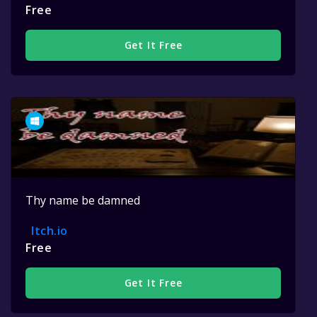
Free
Get It Free
Thy name be damned
Itch.io
Free
Get It Free