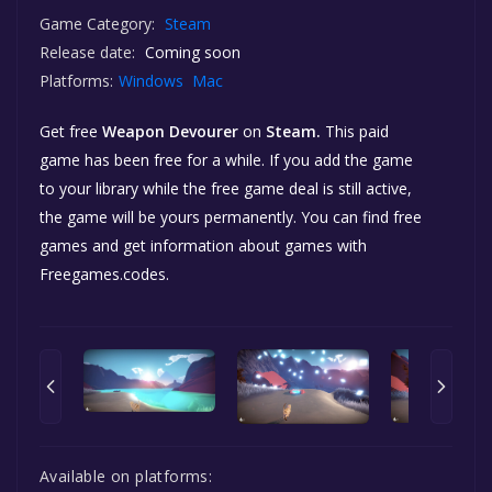
Game Category:
Steam
Release date:
Coming soon
Platforms:
Windows
Mac
Get free
Weapon Devourer
on
Steam.
This paid
game has been free for a while. If you add the game
to your library while the free game deal is still active,
the game will be yours permanently. You can find free
games and get information about games with
Freegames.codes.
Available on platforms: