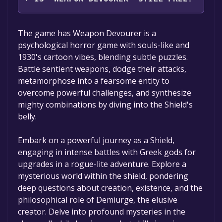
The game is currently free. If you add the
The game has Weapon Devourer is a
game to your library within the time specified
psychological horror game with souls-like and
in the free game offer, the game will be
1930's cartoon vibes, blending subtle puzzles.
permanently yours.
Battle sentient weapons, dodge their attacks,
metamorphose into a fearsome entity to
overcome powerful challenges, and synthesize
mighty combinations by diving into the Shield's
belly.
Embark on a powerful journey as a Shield,
engaging in intense battles with Greek gods for
upgrades in a rogue-lite adventure. Explore a
mysterious world within the shield, pondering
deep questions about creation, existence, and the
philosophical role of Demiurge, the elusive
creator. Delve into profound mysteries in the