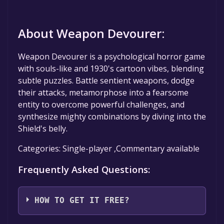
About Weapon Devourer:
Weapon Devourer is a psychological horror game
with souls-like and 1930's cartoon vibes, blending
subtle puzzles. Battle sentient weapons, dodge
their attacks, metamorphose into a fearsome
entity to overcome powerful challenges, and
synthesize mighty combinations by diving into the
Shield's belly.
Categories: Single-player ,Commentary available
Frequently Asked Questions:
HOW TO GET IT FREE?