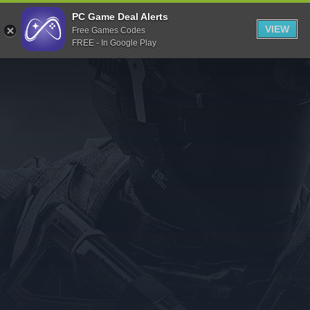
Indiegala
PC Game Deal Alerts
VIEW
Free Games Codes
Playstation
FREE - In Google Play
Humble Bundle
Alienware Arena
Xbox
Uplay
Itch.io
Rockstar Games
Microsoft Store
Origin
Steel Series
Other