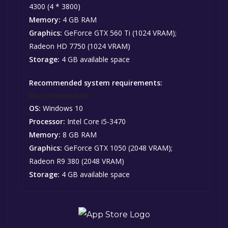
4300 (4 * 3800)
Memory:
4 GB RAM
Graphics:
GeForce GTX 560 Ti (1024 VRAM);
Radeon HD 7750 (1024 VRAM)
Storage:
4 GB available space
Recommended system requirements:
Recommended:
OS:
Windows 10
Processor:
Intel Core i5-3470
Memory:
8 GB RAM
Graphics:
GeForce GTX 1050 (2048 VRAM);
Radeon R9 380 (2048 VRAM)
Storage:
4 GB available space