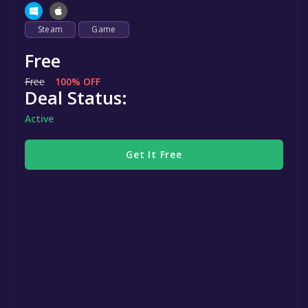
Steam
Game
Free
Free
100% OFF
Deal Status:
Active
Get It Free