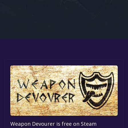
Google PlayStore
Prime Gaming
IOS
GOG
Weapon Devourer is free on Steam