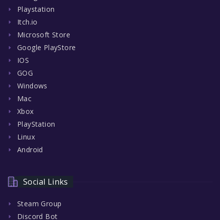
Playstation
Itch.io
Microsoft Store
Google PlayStore
IOS
GOG
Windows
Mac
Xbox
PlayStation
Linux
Android
Social Links
Steam Group
Discord Bot