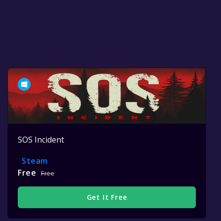
SOS Incident
Steam
Free
Free
Get It Free