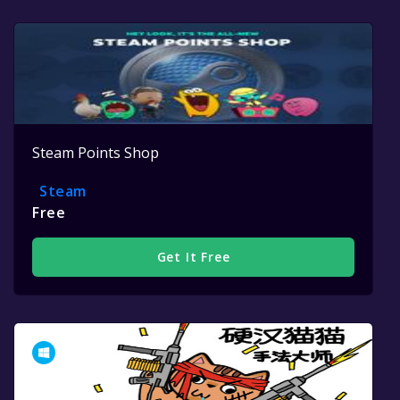
Steam Points Shop
Steam
Free
Get It Free