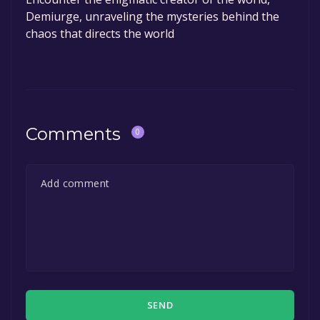
Demiurge, unraveling the mysteries behind the
chaos that directs the world
Comments
0
SEND