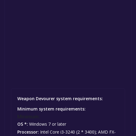
Weapon Devourer system requirements:
Minimum system requirements:
Minimum:
OS *:
Windows 7 or later
Processor:
Intel Core i3-3240 (2 * 3400); AMD FX-