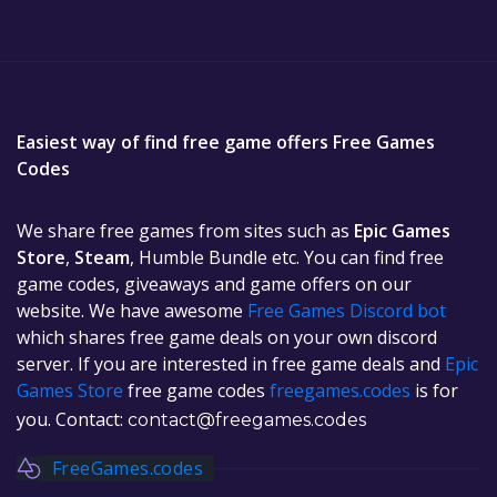
Easiest way of find free game offers Free Games
Codes
We share free games from sites such as
Epic Games
Store
,
Steam
, Humble Bundle etc. You can find free
game codes, giveaways and game offers on our
website. We have awesome
Free Games Discord bot
which shares free game deals on your own discord
server. If you are interested in free game deals and
Epic
Games Store
free game codes
freegames.codes
is for
you. Contact:
contact@freegames.codes
FreeGames.codes