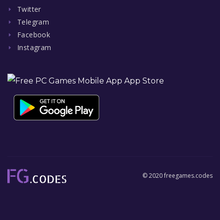
Twitter
Telegram
Facebook
Instagram
© 2020 freegames.codes