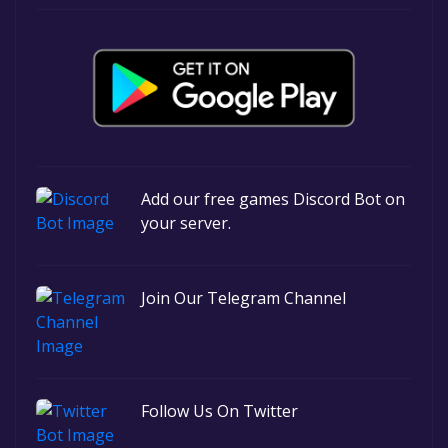
Add our free games Discord Bot on
your server.
Join Our Telegram Channel
Follow Us On Twitter