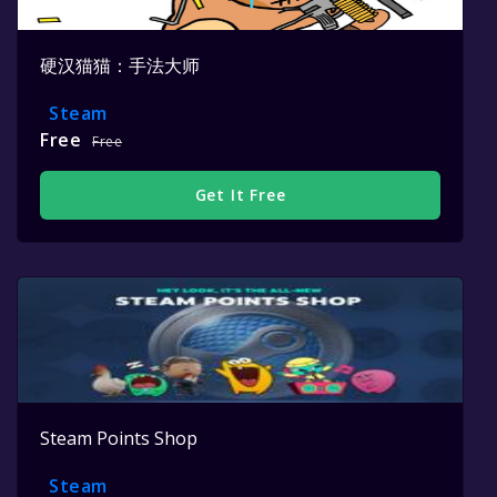
硬汉猫猫：手法大师
Steam
Free
Free
Get It Free
Steam Points Shop
Steam