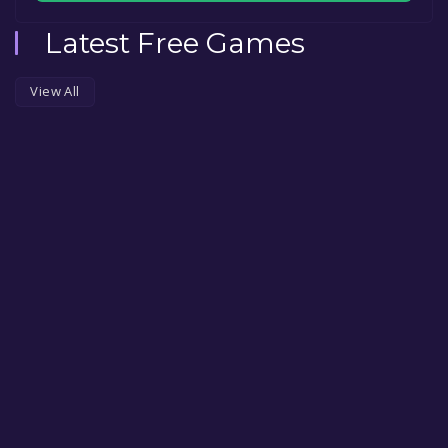
Latest Free Games
View All