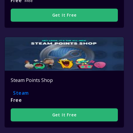
Free
Free
Get It Free
Steam Points Shop
Steam
Free
Get It Free