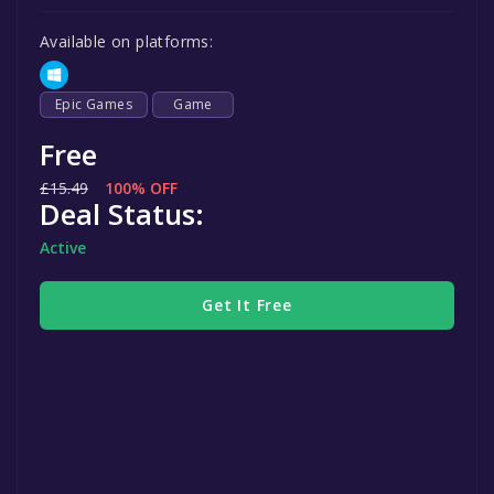
Available on platforms:
Epic Games
Game
Free
£15.49
100% OFF
Deal Status:
Active
Get It Free