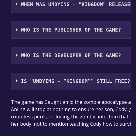
Simplified Chinese*, Japanese, French, German, Kore
WHEN WAS UNDYING - "KINGDOM" RELEASED
Traditional Chinese, Spanish - Spain, Portuguese - Bra
Turkish*languages with full audio support
The game relased on 7 Dec, 2023
WHO IS THE PUBLISHER OF THE GAME?
Skystone Games,Vanimals
WHO IS THE DEVELOPER OF THE GAME?
Vanimals
IS "UNDYING - "KINGDOM"" STILL FREE?
The game is currently free. If you add the game to yo
The game has Caught amid the zombie apocalypse and 
time specified in the free game offer, the game will 
Anling will stop at nothing to ensure her son, Cody, ge
countless perils, including the zombie infection that's
her body, not to mention teaching Cody how to survive 