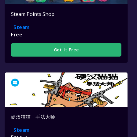
Steam Points Shop
Steam
Free
Get It Free
硬汉猫猫：手法大师
Steam