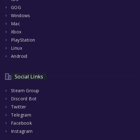
GOG
Windows
Mac
Xbox
PlayStation
Linux
Android
Social Links
Steam Group
Discord Bot
Twitter
Telegram
Facebook
Instagram