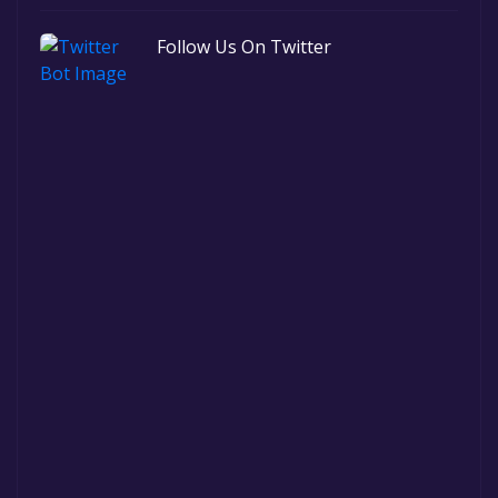
Follow Us On Twitter