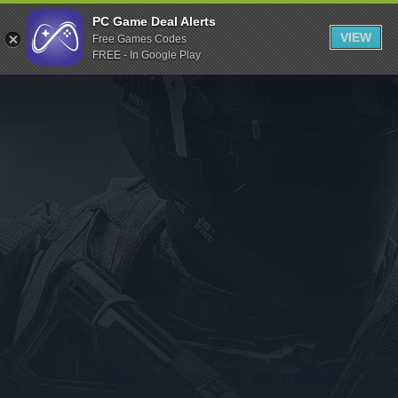
Indiegala
PC Game Deal Alerts
VIEW
Free Games Codes
Playstation
FREE - In Google Play
Humble Bundle
Alienware Arena
Xbox
Uplay
Itch.io
Rockstar Games
Microsoft Store
Origin
Steel Series
Other