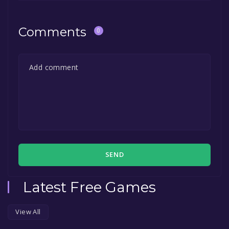
Comments
0
SEND
Latest Free Games
View All