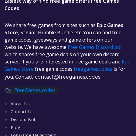
Easiest way of find free game offers Free Games
Codes
We share free games from sites such as
Epic Games
Store
,
Steam
, Humble Bundle etc. You can find free
game codes, giveaways and game offers on our
website. We have awesome
Free Games Discord bot
which shares free game deals on your own discord
server. If you are interested in free game deals and
Epic
Games Store
free game codes
freegames.codes
is for
you. Contact:
contact@freegames.codes
FreeGames.codes
About Us
Contact Us
Discord Bot
Blog
For Game Developers