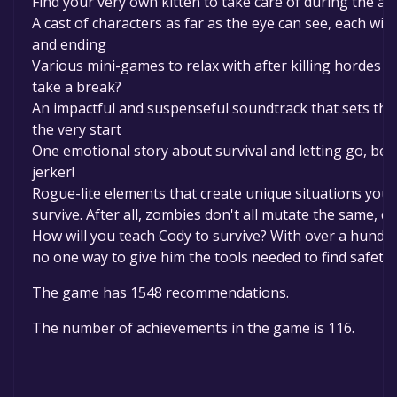
Find your very own kitten to take care of during the a
A cast of characters as far as the eye can see, each wit
and ending
Various mini-games to relax with after killing hordes 
take a break?
An impactful and suspenseful soundtrack that sets th
the very start
One emotional story about survival and letting go, be w
jerker!
Rogue-lite elements that create unique situations you 
survive. After all, zombies don't all mutate the same, d
How will you teach Cody to survive? With over a hundred 
no one way to give him the tools needed to find safety
The game has 1548 recommendations.
The number of achievements in the game is 116.