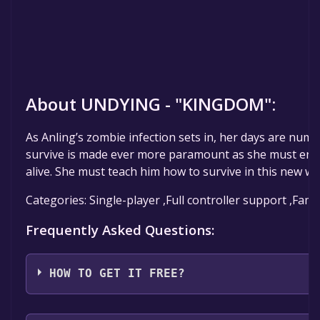
About UNDYING - "KINGDOM":
As Anling’s zombie infection sets in, her days are num
survive is made ever more paramount as she must ens
alive. She must teach him how to survive in this new wo
Categories: Single-player ,Full controller support ,Fami
Frequently Asked Questions:
HOW TO GET IT FREE?
Step 1: Click "Get It Free" button.