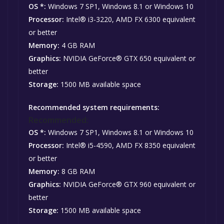
OS *:
Windows 7 SP1, Windows 8.1 or Windows 10
Processor:
Intel® i3-3220, AMD FX 6300 equivalent
or better
Memory:
4 GB RAM
Graphics:
NVIDIA GeForce® GTX 650 equivalent or
better
Storage:
1500 MB available space
Recommended system requirements:
Recommended:
OS *:
Windows 7 SP1, Windows 8.1 or Windows 10
Processor:
Intel® i5-4590, AMD FX 8350 equivalent
or better
Memory:
8 GB RAM
Graphics:
NVIDIA GeForce® GTX 960 equivalent or
better
Storage:
1500 MB available space