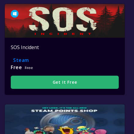
SOS Incident
Steam
Free
Free
Get It Free