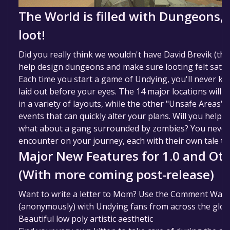
The World is filled with Dungeons, 
loot!
Did you really think we wouldn't have David Brevik (the
help design dungeons and make sure looting felt satis
Each time you start a game of Undying, you'll never k
laid out before your eyes. The 14 major locations will
in a variety of layouts, while the other "Unsafe Areas" 
events that can quickly alter your plans. Will you help 
what about a gang surrounded by zombies? You never
encounter on your journey, each with their own tale to t
Major New Features for 1.0 and Ot
(With more coming post-release)
Want to write a letter to Mom? Use the Comment Wall 
(anonymously) with Undying fans from across the glo
Beautiful low poly artistic aesthetic