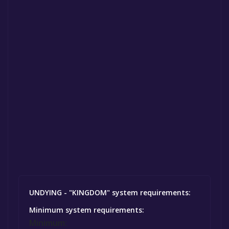
UNDYING - "KINGDOM" system requirements:
Minimum system requirements:
Minimum: