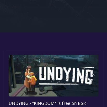
Google PlayStore
Prime Gaming
IOS
GOG
UNDYING - "KINGDOM" is free on Epic