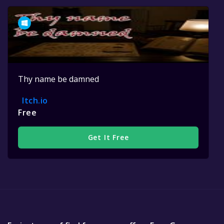
Thy name be damned
Itch.io
Free
Get It Free