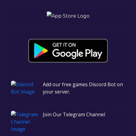
Add our free games Discord Bot on
your server.
Join Our Telegram Channel