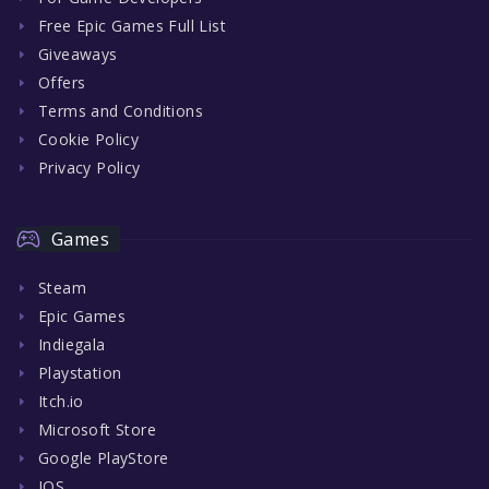
Free Epic Games Full List
Giveaways
Offers
Terms and Conditions
Cookie Policy
Privacy Policy
Games
Steam
Epic Games
Indiegala
Playstation
Itch.io
Microsoft Store
Google PlayStore
IOS