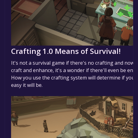
Crafting 1.0 Means of Survival!
It's not a survival game if there's no crafting and now,
craft and enhance, it's a wonder if there'll even be en
How you use the crafting system will determine if you 
easy it will be.