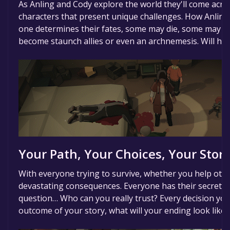
As Anling and Cody explore the world they'll come acr
characters that present unique challenges. How Anlin
one determines their fates, some may die, some may l
become staunch allies or even an archnemesis. Will hum
Your Path, Your Choices, Your Story
With everyone trying to survive, whether you help othe
devastating consequences. Everyone has their secrets,
question… Who can you really trust? Every decision y
outcome of your story, what will your ending look like?