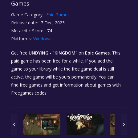
Games
Game Category:
Epic Games
Release date:
7 Dec, 2023
Metacritic Score:
74
Platforms:
Windows
Get free
UNDYING - "KINGDOM"
on
Epic Games.
This
paid game has been free for a while. If you add the
game to your library while the free game deal is still
active, the game will be yours permanently. You can
find free games and get information about games with
Freegames.codes.