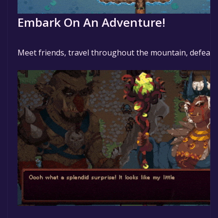
Embark On An Adventure!
Meet friends, travel throughout the mountain, defeat 