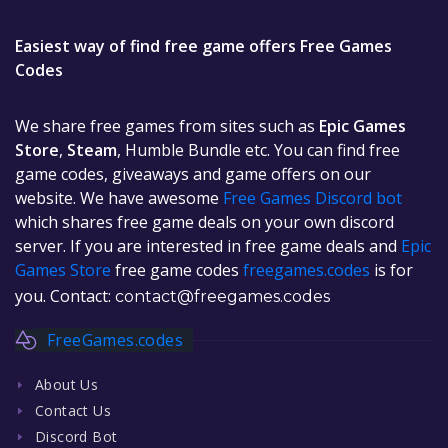
Easiest way of find free game offers Free Games
Codes
We share free games from sites such as
Epic Games
Store
,
Steam
, Humble Bundle etc. You can find free
game codes, giveaways and game offers on our
website. We have awesome
Free Games Discord bot
which shares free game deals on your own discord
server. If you are interested in free game deals and
Epic
Games Store
free game codes
freegames.codes
is for
you. Contact:
contact@freegames.codes
FreeGames.codes
About Us
Contact Us
Discord Bot