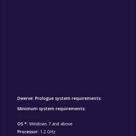
Dwerve: Prologue system requirements:
Minimum system requirements:
Minimum:
OS *:
Windows 7 and above
Processor:
1.2 GHz