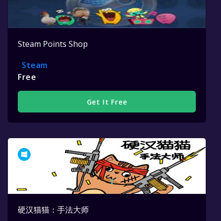
Steam Points Shop
Steam
Free
Get It Free
硬汉猫猫：手法大师