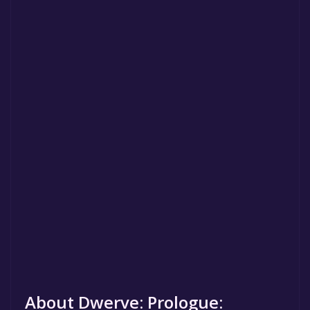
About Dwerve: Prologue: