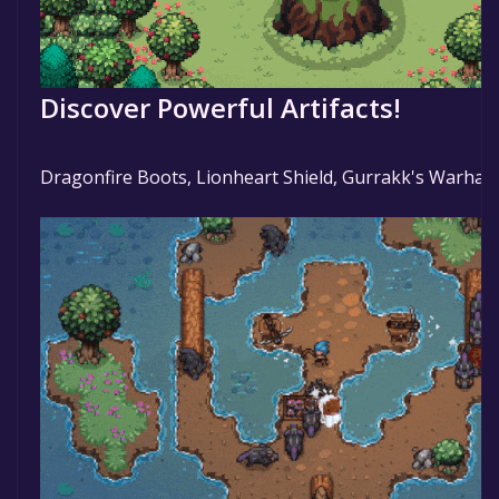
Discover Powerful Artifacts!
Dragonfire Boots, Lionheart Shield, Gurrakk's Warha