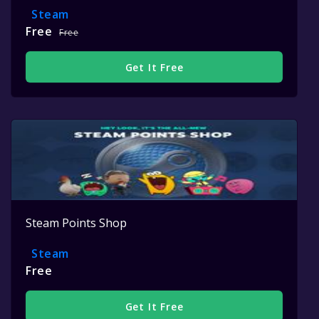
Steam
Free
Free
Get It Free
Steam Points Shop
Steam
Free
Get It Free