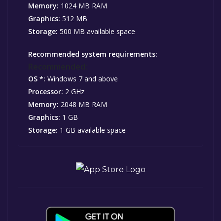
Memory:
1024 MB RAM
Graphics:
512 MB
Storage:
500 MB available space
Recommended system requirements:
Recommended:
OS *:
Windows 7 and above
Processor:
2 GHz
Memory:
2048 MB RAM
Graphics:
1 GB
Storage:
1 GB available space