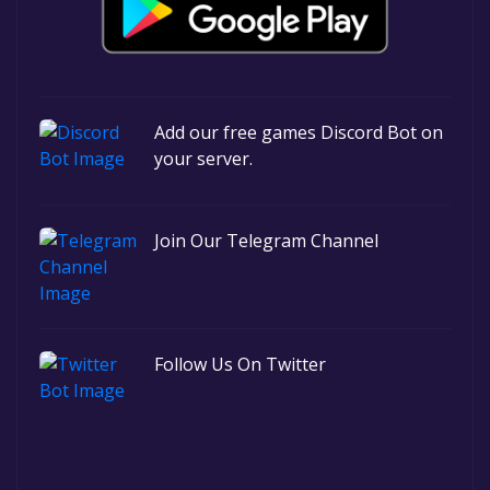
Add our free games Discord Bot on
your server.
Join Our Telegram Channel
Follow Us On Twitter