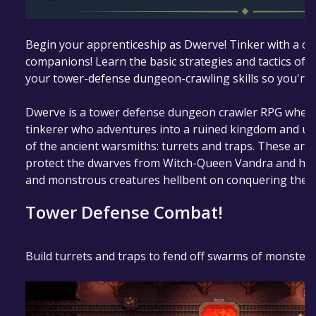
Begin your apprenticeship as Dwerve! Tinker with a cou
companions! Learn the basic strategies and tactics of
your tower-defense dungeon-crawling skills so you're r
Dwerve is a tower defense dungeon crawler RPG where
tinkerer who adventures into a ruined kingdom and un
of the ancient warsmiths: turrets and traps. These are
protect the dwarves from Witch-Queen Vandra and her a
and monstrous creatures hellbent on conquering the s
Tower Defense Combat!
Build turrets and traps to fend off swarms of monsters