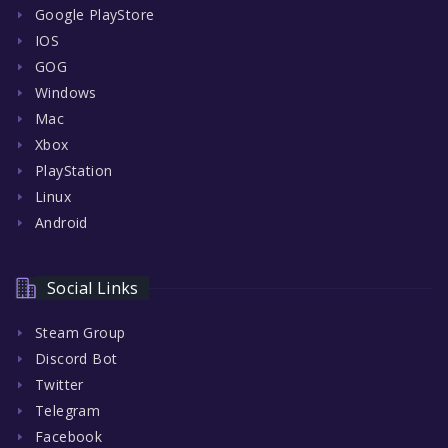
Google PlayStore
IOS
GOG
Windows
Mac
Xbox
PlayStation
Linux
Android
Social Links
Steam Group
Discord Bot
Twitter
Telegram
Facebook