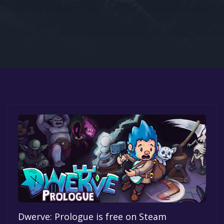
Google PlayStore
Prime Gaming
IOS
GOG
Dwerve: Prologue is free on Steam