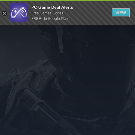
Indiegala
PC Game Deal Alerts
VIEW
Free Games Codes
Playstation
FREE - In Google Play
Humble Bundle
Alienware Arena
Xbox
Uplay
Itch.io
Rockstar Games
Microsoft Store
Origin
Steel Series
Other