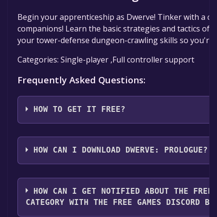
Begin your apprenticeship as Dwerve! Tinker with a cou
companions! Learn the basic strategies and tactics of
your tower-defense dungeon-crawling skills so you're r
Categories: Single-player ,Full controller support
Frequently Asked Questions:
HOW TO GET IT FREE?
Step 1: Click "Get It Free" button.
Step 2: After clicking the "Get It Free" button, you wi
HOW CAN I DOWNLOAD DWERVE: PROLOGUE?
page on the Steam store. You should see a green "Pl
button on the page. Click it.
You should log in to
Steam
to download and play it fo
Step 3: A new window will open confirming that you 
HOW CAN I GET NOTIFIED ABOUT THE FREE
your Steam library. Go through the installation promp
CATEGORY WITH THE FREE GAMES DISCORD BO
you reach the end. Then, click "Finish" to add the gam