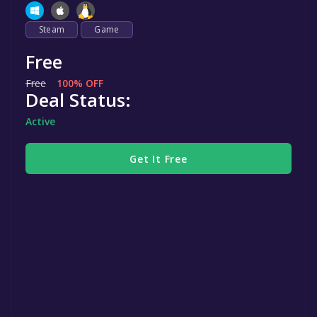
Steam
Game
Free
Free
100% OFF
Deal Status:
Active
Get It Free