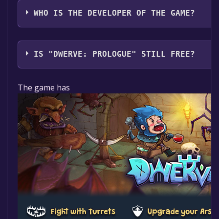
WHO IS THE DEVELOPER OF THE GAME?
Half Human Games
IS "DWERVE: PROLOGUE" STILL FREE?
The game is currently free. If you add the game to yo
The game has
specified in the free game offer, the game will be pe