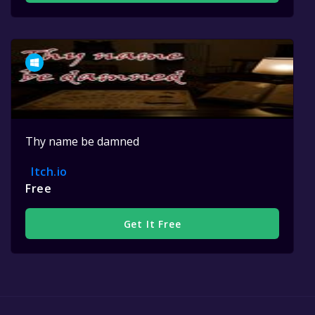
Thy name be damned
Itch.io
Free
Get It Free