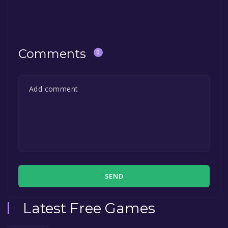
Comments
0
SEND
Latest Free Games