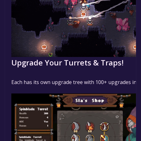
Upgrade Your Turrets & Traps!
Each has its own upgrade tree with 100+ upgrades in al