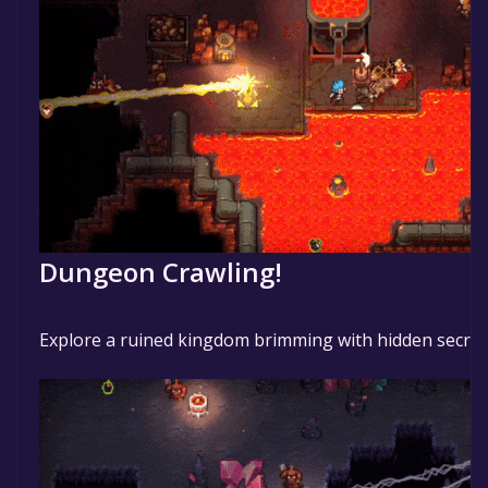
Dungeon Crawling!
Explore a ruined kingdom brimming with hidden secret