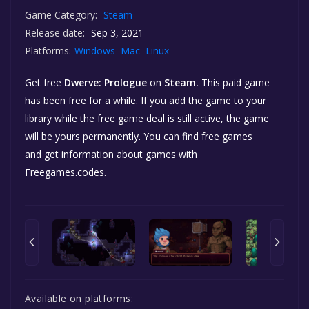
Game Category:
Steam
Release date:
Sep 3, 2021
Platforms:
Windows
Mac
Linux
Get free
Dwerve: Prologue
on
Steam.
This paid game
has been free for a while. If you add the game to your
library while the free game deal is still active, the game
will be yours permanently. You can find free games
and get information about games with
Freegames.codes.
Available on platforms: