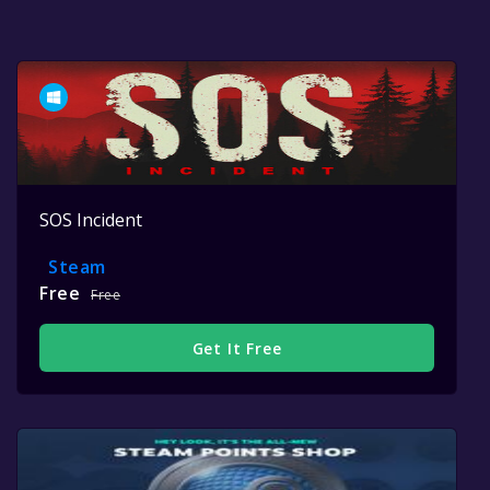
SOS Incident
Steam
Free
Free
Get It Free