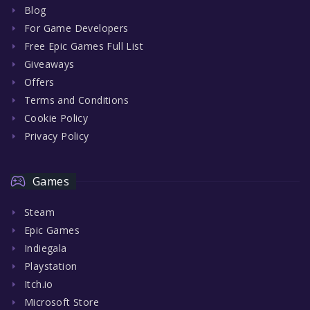
Blog
For Game Developers
Free Epic Games Full List
Giveaways
Offers
Terms and Conditions
Cookie Policy
Privacy Policy
Games
Steam
Epic Games
Indiegala
Playstation
Itch.io
Microsoft Store