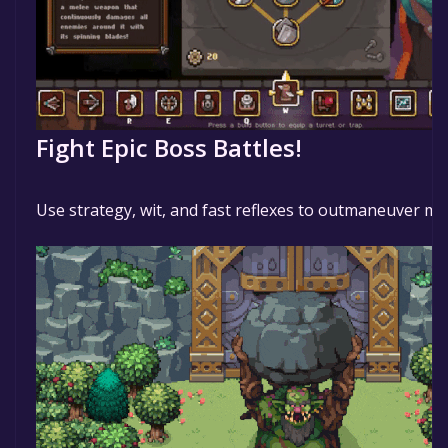
Fight Epic Boss Battles!
Use strategy, wit, and fast reflexes to outmaneuver m