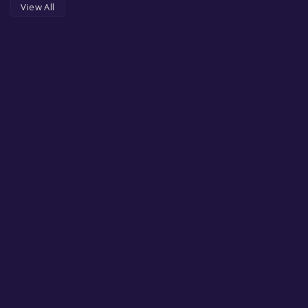
View All