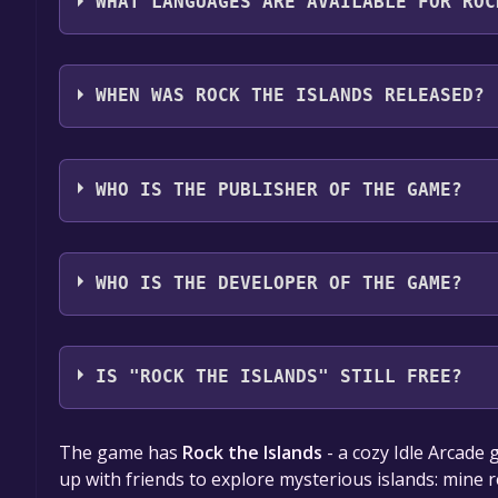
WHAT LANGUAGES ARE AVAILABLE FOR ROC
Rock the Islands supports the following languages
WHEN WAS ROCK THE ISLANDS RELEASED?
The game relased on Jul 26, 2024
WHO IS THE PUBLISHER OF THE GAME?
HYPE GAME LLC
WHO IS THE DEVELOPER OF THE GAME?
HYPE GAME LLC
IS "ROCK THE ISLANDS" STILL FREE?
The game is currently free. If you add the game to y
The game has
Rock the Islands
- a cozy Idle Arcade
game offer, the game will be permanently yours.
up with friends to explore mysterious islands: mine 