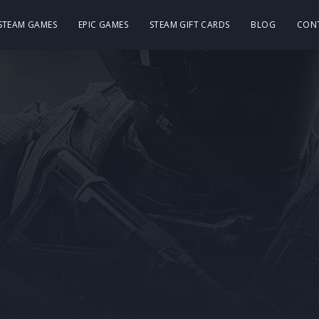
 STEAM GAMES
EPIC GAMES
STEAM GIFT CARDS
BLOG
CON