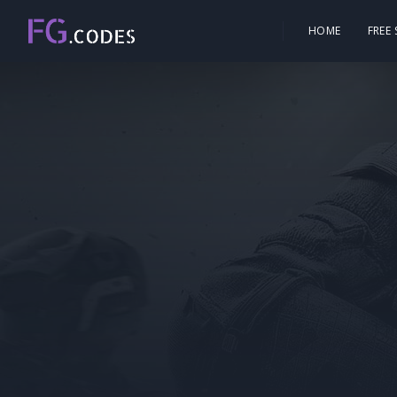
HOME
FREE