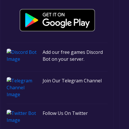
Add our free games Discord
Bot on your server.
Join Our Telegram Channel
Follow Us On Twitter