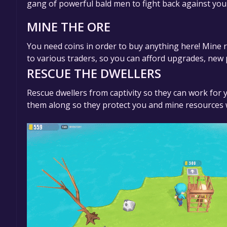
gang of powerful bald men to fight back against you
MINE THE ORE
You need coins in order to buy anything here! Mine 
to various traders, so you can afford upgrades, new
RESCUE THE DWELLERS
Rescue dwellers from captivity so they can work for
them along so they protect you and mine resources 