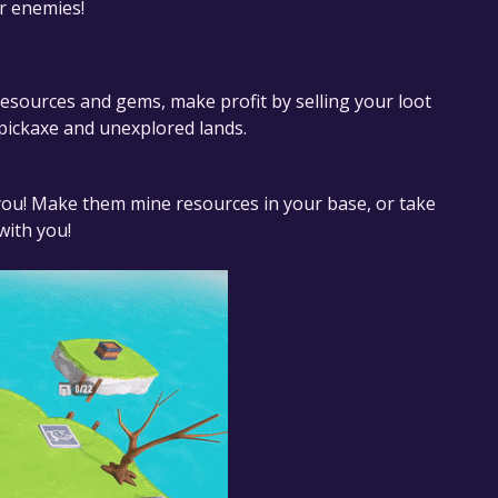
r enemies!
resources and gems, make profit by selling your loot
 pickaxe and unexplored lands.
 you! Make them mine resources in your base, or take
with you!