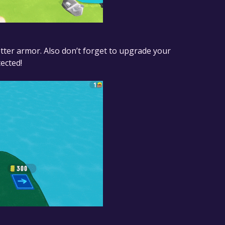
tter armor. Also don’t forget to upgrade your
ected!