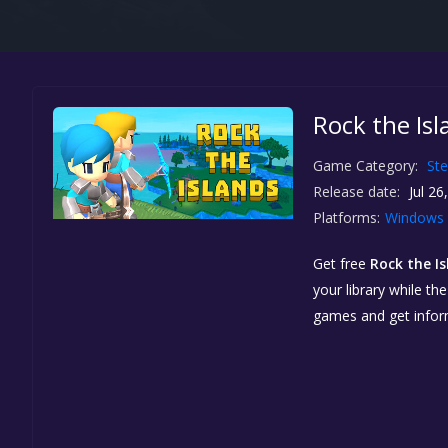
Rock the Isl
Game Category:
St
Release date:
Jul 26
Platforms:
Windows
Get free
Rock the I
your library while th
games and get info