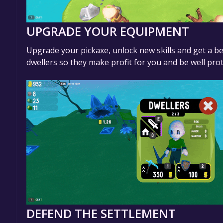
UPGRADE YOUR EQUIPMENT
Upgrade your pickaxe, unlock new skills and get a be
dwellers so they make profit for you and be well prot
DEFEND THE SETTLEMENT