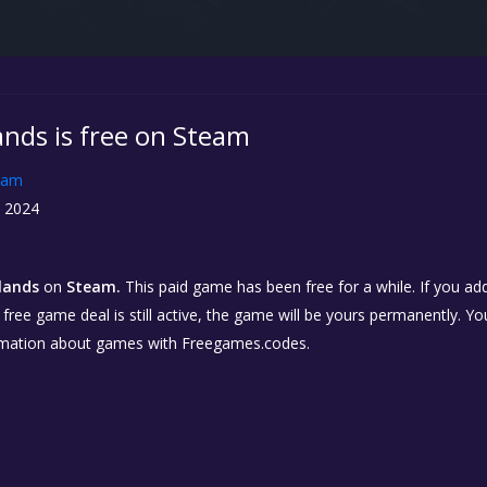
ands is free on Steam
eam
, 2024
slands
on
Steam.
This paid game has been free for a while. If you a
e free game deal is still active, the game will be yours permanently. Yo
rmation about games with Freegames.codes.