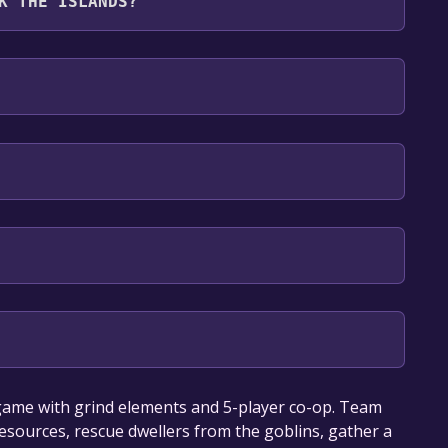
K THE ISLANDS?
: English, Russian
our library within the time specified in the free
 game with grind elements and 5-player co-op. Team
resources, rescue dwellers from the goblins, gather a