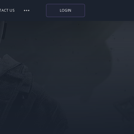
TACT US
LOGIN
Indiegala
Playstation
Humble Bundle
Alienware Arena
Xbox
Uplay
Itch.io
Rockstar Games
Microsoft Store
Origin