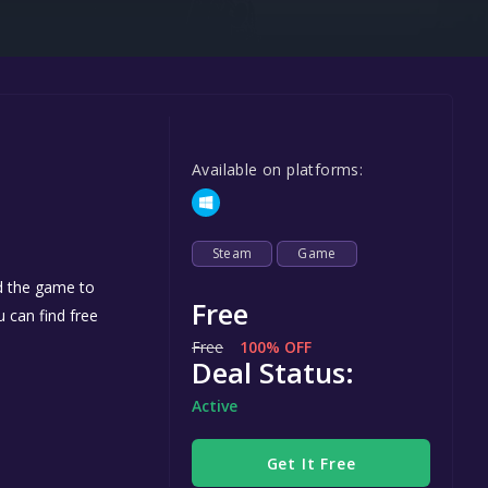
Steel Series
Other
Google PlayStore
Prime Gaming
Available on platforms:
IOS
GOG
Steam
Game
dd the game to
Free
u can find free
Free
100% OFF
Deal Status:
Active
Get It Free