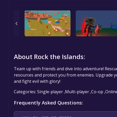
About Rock the Islands:
Team up with friends and dive into adventure! Rescu
resources and protect you from enemies. Upgrade y
and fight evil with glory!
Categories: Single-player ,Multi-player ,Co-op ,Onlin
Frequently Asked Questions: