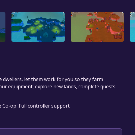
e dwellers, let them work for you so they farm
our equipment, explore new lands, complete quests
e Co-op ,Full controller support