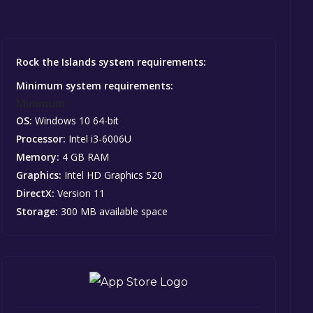
Rock the Islands system requirements:
Minimum system requirements:
Minimum:
OS:
Windows 10 64-bit
Processor:
Intel i3-6006U
Memory:
4 GB RAM
Graphics:
Intel HD Graphics 520
DirectX:
Version 11
Storage:
300 MB available space