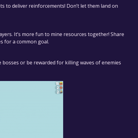
ts to deliver reinforcements! Don’t let them land on
layers. It’s more fun to mine resources together! Share
es for a common goal.
 bosses or be rewarded for killing waves of enemies