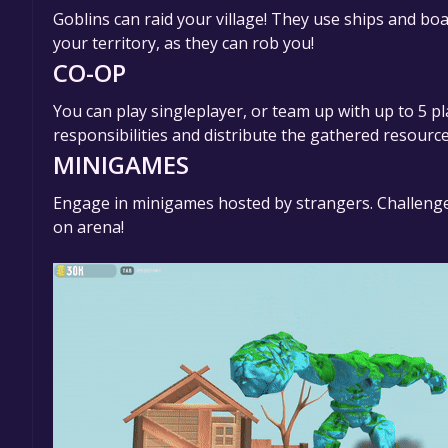
Goblins can raid your village! They use ships and boa
your territory, as they can rob you!
CO-OP
You can play singleplayer, or team up with up to 5 p
responsibilities and distribute the gathered resourc
MINIGAMES
Engage in minigames hosted by strangers. Challenge
on arena!