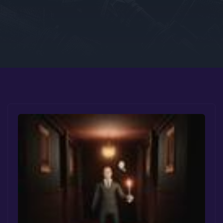
Google PlayStore
Prime Gaming
IOS
GOG