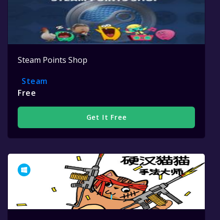
Steam Points Shop
Steam
Free
Get It Free