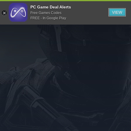
Indiegala
PC Game Deal Alerts
VIEW
Free Games Codes
Playstation
FREE - In Google Play
Humble Bundle
Alienware Arena
Xbox
Uplay
Itch.io
Rockstar Games
Microsoft Store
Origin
Steel Series
Other