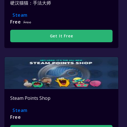
硬汉猫猫：手法大师
Steam
Free
Free
Get It Free
Steam Points Shop
Steam
Free