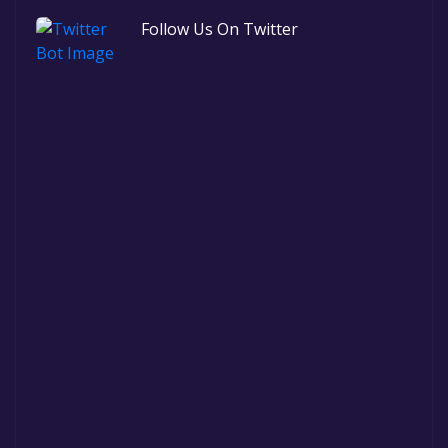
Follow Us On Twitter