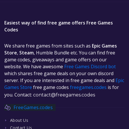
Easiest way of find free game offers Free Games
Codes
We share free games from sites such as
Epic Games
Store
,
Steam
, Humble Bundle etc. You can find free
game codes, giveaways and game offers on our
website. We have awesome
Free Games Discord bot
which shares free game deals on your own discord
server. If you are interested in free game deals and
Epic
Games Store
free game codes
freegames.codes
is for
you. Contact:
contact@freegames.codes
FreeGames.codes
About Us
Contact Us