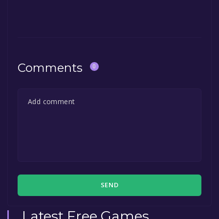
The game is currently free. If you add the
game to your library within the time specified
in the free game offer, the game will be
permanently yours.
Comments
0
SEND
Latest Free Games