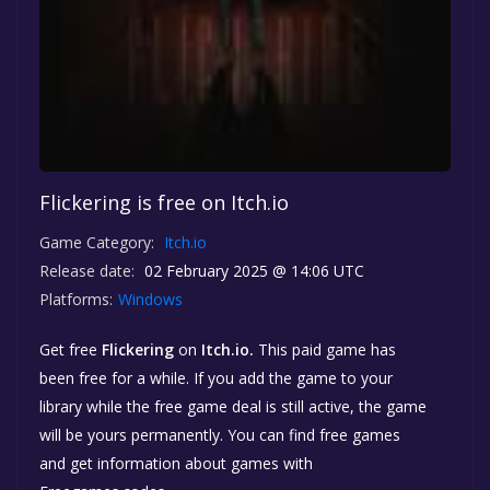
Flickering is free on Itch.io
Game Category:
Itch.io
Release date:
02 February 2025 @ 14:06 UTC
Platforms:
Windows
Get free
Flickering
on
Itch.io.
This paid game has
been free for a while. If you add the game to your
library while the free game deal is still active, the game
will be yours permanently. You can find free games
and get information about games with