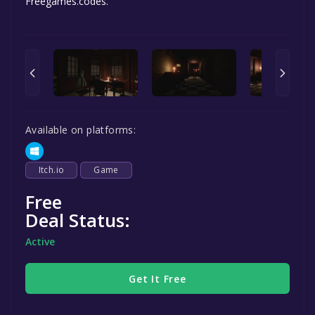
Freegames.codes.
Available on platforms:
Itch.io
Game
Free
Deal Status:
Active
Get It Free