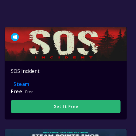
SOS Incident
Steam
Free
Free
Get It Free