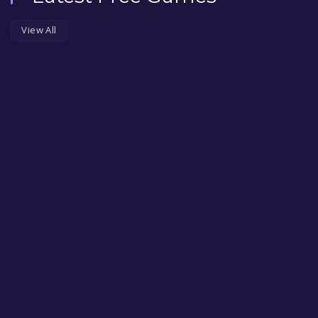
View All