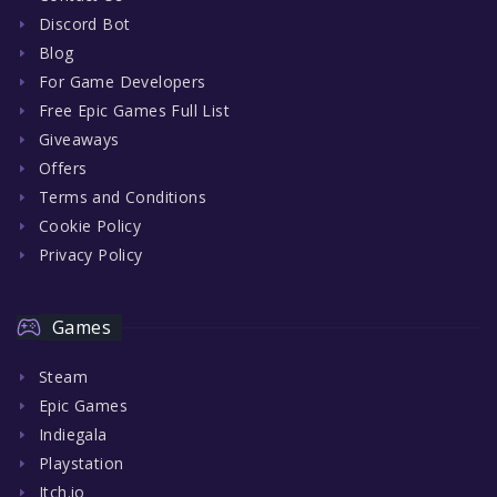
Discord Bot
Blog
For Game Developers
Free Epic Games Full List
Giveaways
Offers
Terms and Conditions
Cookie Policy
Privacy Policy
Games
Steam
Epic Games
Indiegala
Playstation
Itch.io