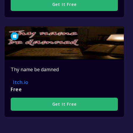
Get It Free
Thy name be damned
Itch.io
Free
Get It Free