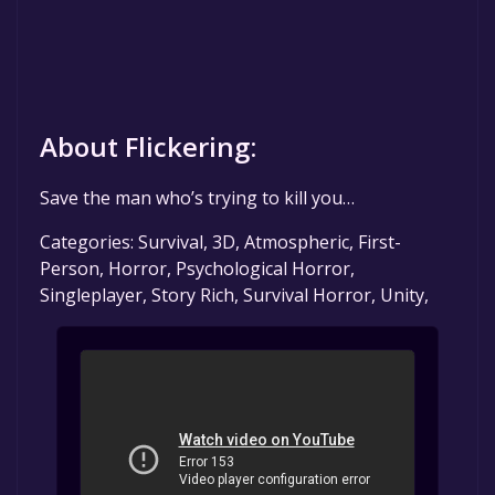
About Flickering:
Save the man who’s trying to kill you…
Categories: Survival, 3D, Atmospheric, First-
Person, Horror, Psychological Horror,
Singleplayer, Story Rich, Survival Horror, Unity,