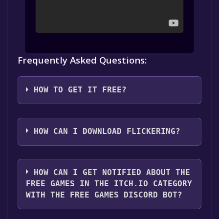
Frequently Asked Questions:
HOW TO GET IT FREE?
Step 1: Click "Get It Free" button.
Step 2: After clicking the "Get It Free" button,
HOW CAN I DOWNLOAD FLICKERING?
you will be redirected to the game's page on
Itch.io. Here, you should see a button that
You should log in to
Itch.io
to download and
says "Download or claim" if the game is free.
play it for free.
HOW CAN I GET NOTIFIED ABOUT THE
Click it.
FREE GAMES IN THE ITCH.IO CATEGORY
Step 3: You'll be given the option to "No
WITH THE FREE GAMES DISCORD BOT?
thanks, just take me to the downloads". Click
it.