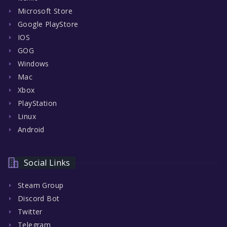
Microsoft Store
Google PlayStore
IOS
GOG
Windows
Mac
Xbox
PlayStation
Linux
Android
Social Links
Steam Group
Discord Bot
Twitter
Telegram