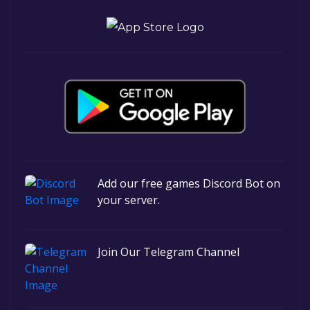
Add our free games Discord Bot on
your server.
Join Our Telegram Channel