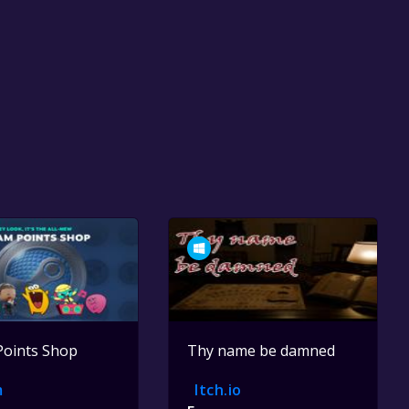
Points Shop
Thy name be damned
m
Itch.io