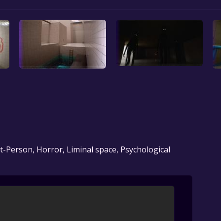
t-Person, Horror, Liminal space, Psychological