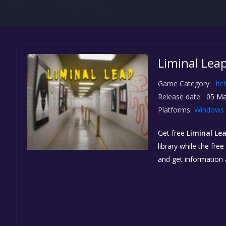
Liminal Leap
Game Category:
Itc
Release date:
05 Ma
Platforms:
Windows
Get free
Liminal Le
library while the fre
and get information