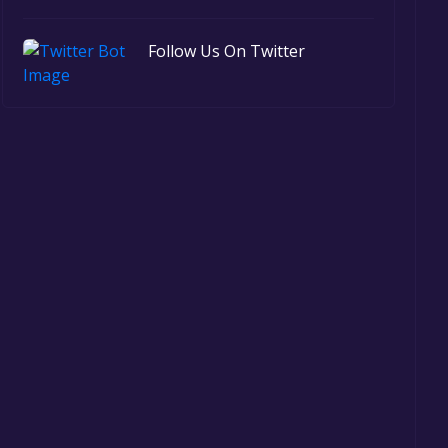
Follow Us On Twitter