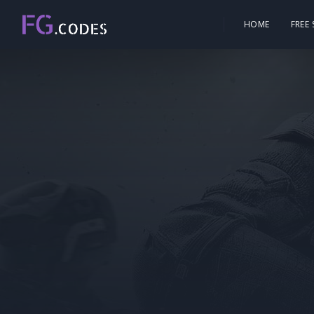
HOME
FREE