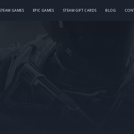
 STEAM GAMES
EPIC GAMES
STEAM GIFT CARDS
BLOG
CON