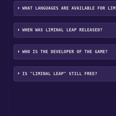
The genres of the game are Adventure, 3D, Atmosph
Psychological Horror, Retro, Singleplayer, Unreal E
WHAT LANGUAGES ARE AVAILABLE FOR LIM
Liminal Leap supports the following languages: En
WHEN WAS LIMINAL LEAP RELEASED?
The game relased on 05 May 2024 @ 22:00 UTC
WHO IS THE DEVELOPER OF THE GAME?
Wenudu
IS "LIMINAL LEAP" STILL FREE?
The game is currently free. If you add the game to y
game offer, the game will be permanently yours.