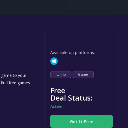
Steel Series
Other
Google PlayStore
Prime Gaming
IOS
Available on platforms:
GOG
Itch.io
Game
e game to your
n find free games
Free
Deal Status:
Active
Get It Free