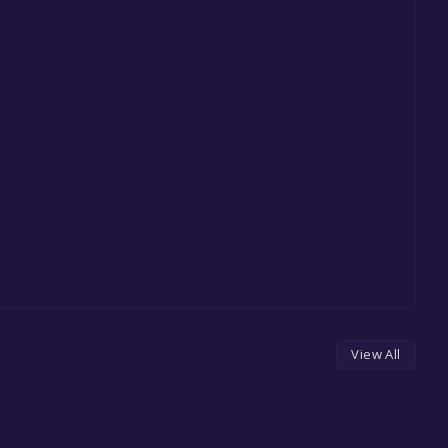
View All