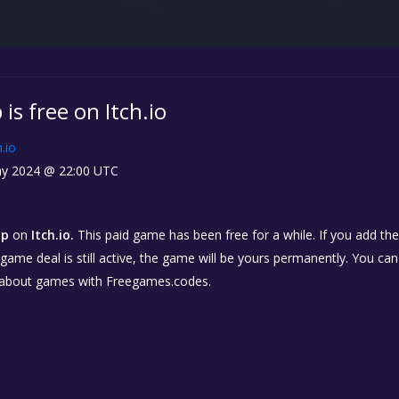
 is free on Itch.io
h.io
y 2024 @ 22:00 UTC
ap
on
Itch.io.
This paid game has been free for a while. If you add th
e game deal is still active, the game will be yours permanently. You ca
 about games with Freegames.codes.