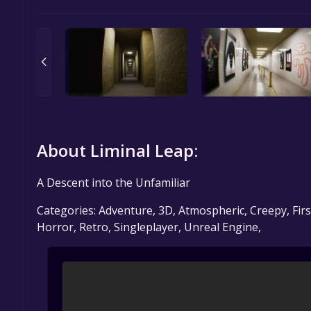
About Liminal Leap:
A Descent into the Unfamiliar
Categories: Adventure, 3D, Atmospheric, Creepy, Firs
Horror, Retro, Singleplayer, Unreal Engine,