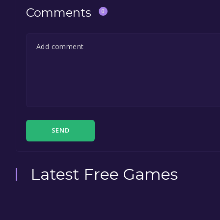
Comments
0
SEND
Latest Free Games