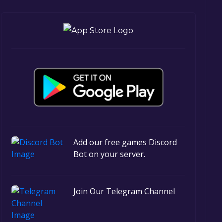
Add our free games Discord
Bot on your server.
Join Our Telegram Channel