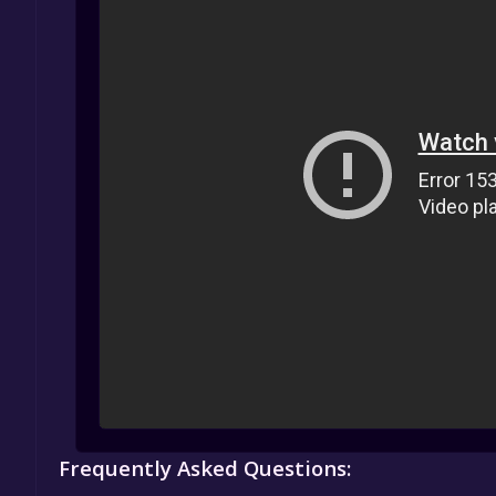
Frequently Asked Questions: