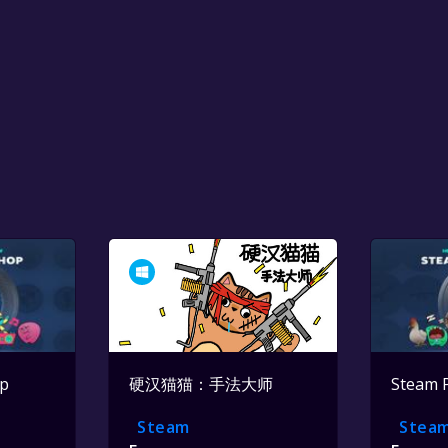
op
硬汉猫猫：手法大师
Steam 
Steam
Stea