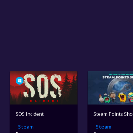
SOS Incident
Steam Points Sh
Steam
Steam