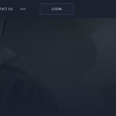
TACT US
LOGIN
Indiegala
Playstation
Humble Bundle
Alienware Arena
Xbox
Uplay
Itch.io
Rockstar Games
Microsoft Store
Origin