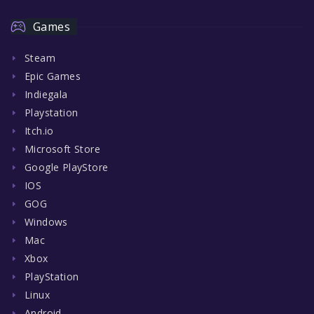
Games
Steam
Epic Games
Indiegala
Playstation
Itch.io
Microsoft Store
Google PlayStore
IOS
GOG
Windows
Mac
Xbox
PlayStation
Linux
Android