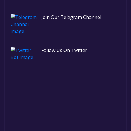
Join Our Telegram Channel
Follow Us On Twitter