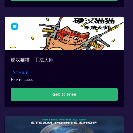
硬汉猫猫：手法大师
Steam
Free
Free
Get It Free