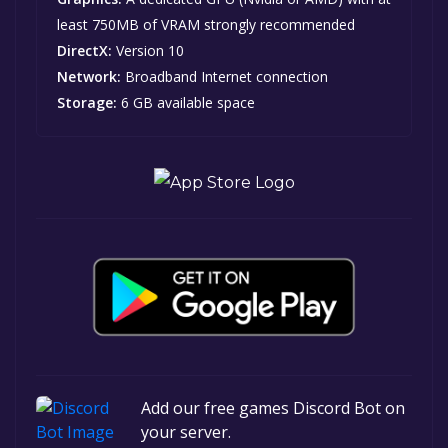
least 750MB of VRAM strongly recommended
DirectX:
Version 10
Network:
Broadband Internet connection
Storage:
6 GB available space
Add our free games Discord Bot on
your server.