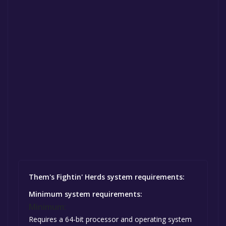
Them's Fightin' Herds system requirements:
Minimum system requirements:
Minimum:
Requires a 64-bit processor and operating system