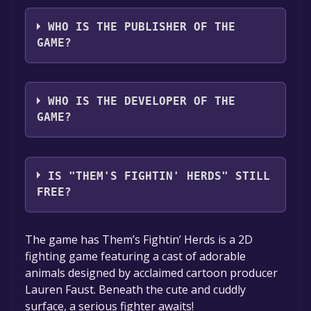
Chinese, Traditional Chinese*languages with
The game relased on 30 Apr, 2020
full audio support
WHO IS THE PUBLISHER OF THE
GAME?
Maximum Entertainment
WHO IS THE DEVELOPER OF THE
GAME?
Mane6, Inc.
IS "THEM'S FIGHTIN' HERDS" STILL
FREE?
The game is currently free. If you add the
The game has Them’s Fightin’ Herds is a 2D
game to your library within the time specified
fighting game featuring a cast of adorable
in the free game offer, the game will be
animals designed by acclaimed cartoon producer
permanently yours.
Lauren Faust. Beneath the cute and cuddly
surface, a serious fighter awaits!