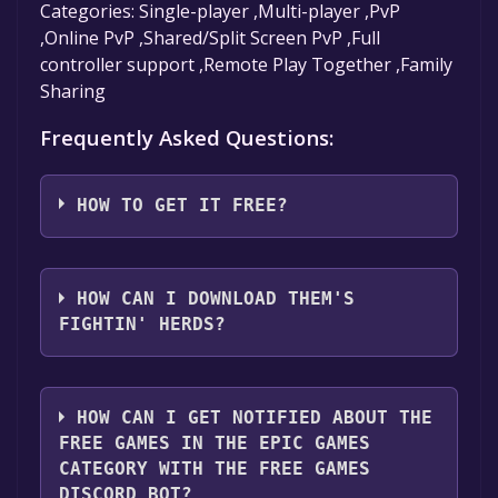
Categories: Single-player ,Multi-player ,PvP
,Online PvP ,Shared/Split Screen PvP ,Full
controller support ,Remote Play Together ,Family
Sharing
Frequently Asked Questions:
HOW TO GET IT FREE?
Step 1: Click "Get It Free" button.
Step 2: After clicking the "Get It Free" button,
HOW CAN I DOWNLOAD THEM'S
you will be redirected to the game's page on
FIGHTIN' HERDS?
the Epic Games Store. Here, you should see a
button that says "Get" if the game is free.
You should log in to
Epic Games
to download
Click it.
and play it for free.
HOW CAN I GET NOTIFIED ABOUT THE
Step 3: You will then be asked to confirm your
FREE GAMES IN THE EPIC GAMES
order. Even though the game is free, you may
CATEGORY WITH THE FREE GAMES
still see an "Order Summary". As long as the
DISCORD BOT?