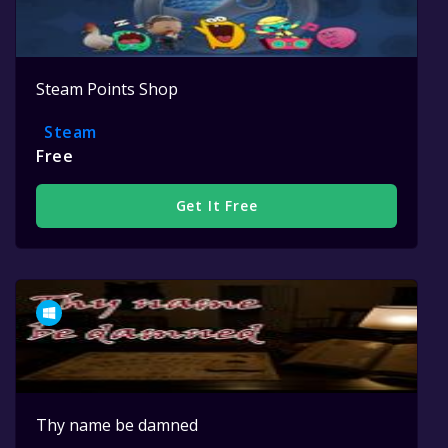
Steam Points Shop
Steam
Free
Get It Free
Thy name be damned