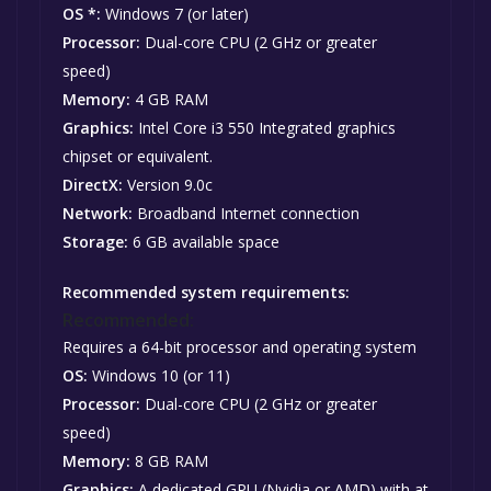
OS *:
Windows 7 (or later)
Processor:
Dual-core CPU (2 GHz or greater
speed)
Memory:
4 GB RAM
Graphics:
Intel Core i3 550 Integrated graphics
chipset or equivalent.
DirectX:
Version 9.0c
Network:
Broadband Internet connection
Storage:
6 GB available space
Recommended system requirements:
Recommended:
Requires a 64-bit processor and operating system
OS:
Windows 10 (or 11)
Processor:
Dual-core CPU (2 GHz or greater
speed)
Memory:
8 GB RAM
Graphics:
A dedicated GPU (Nvidia or AMD) with at