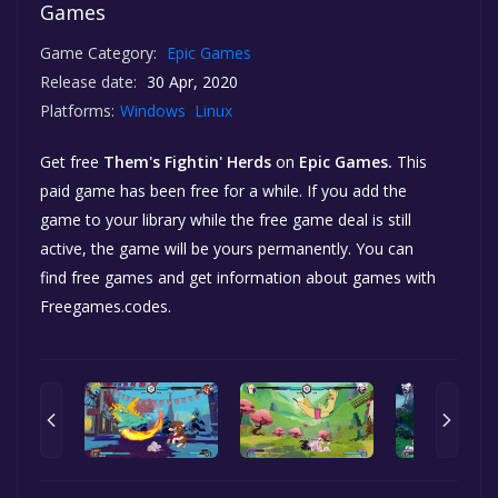
Games
Game Category:
Epic Games
Release date:
30 Apr, 2020
Platforms:
Windows
Linux
Get free
Them's Fightin' Herds
on
Epic Games.
This
paid game has been free for a while. If you add the
game to your library while the free game deal is still
active, the game will be yours permanently. You can
find free games and get information about games with
Freegames.codes.