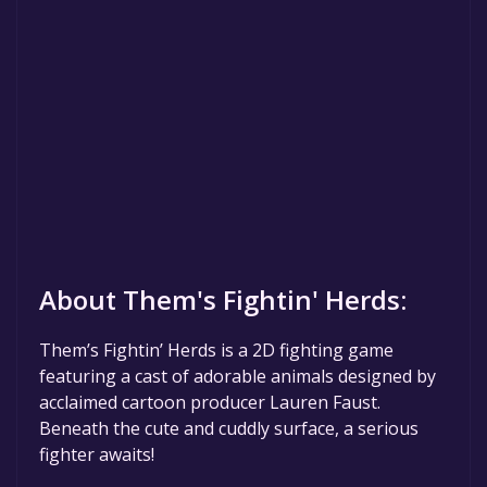
About Them's Fightin' Herds:
Them’s Fightin’ Herds is a 2D fighting game
featuring a cast of adorable animals designed by
acclaimed cartoon producer Lauren Faust.
Beneath the cute and cuddly surface, a serious
fighter awaits!