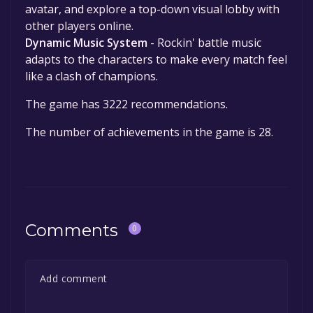
avatar, and explore a top-down visual lobby with
other players online.
Dynamic Music System
- Rockin' battle music
adapts to the characters to make every match feel
like a clash of champions.
The game has 3222 recommendations.
The number of achievements in the game is 28.
Comments
0