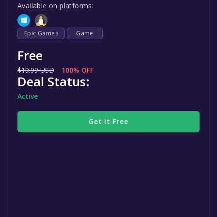
Available on platforms:
Epic Games
Game
Free
$19.99 USD
100% OFF
Deal Status:
Active
Get It Free