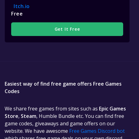
Itch.io
Free
Get It Free
Easiest way of find free game offers Free Games
Codes
We share free games from sites such as
Epic Games
Store
,
Steam
, Humble Bundle etc. You can find free
game codes, giveaways and game offers on our
website. We have awesome
Free Games Discord bot
which shares free game deals on your own discord