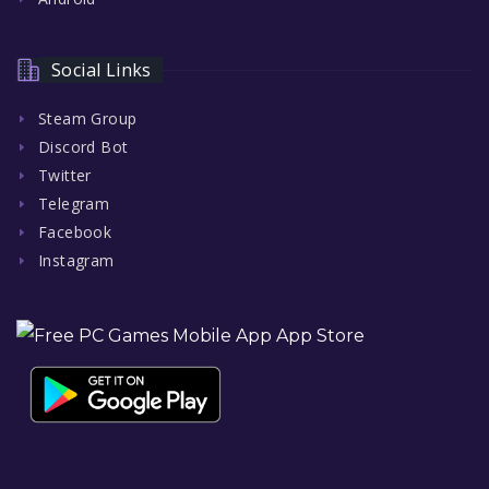
Social Links
Steam Group
Discord Bot
Twitter
Telegram
Facebook
Instagram