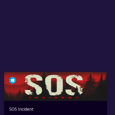
SOS Incident