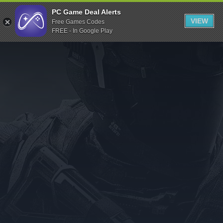
Indiegala
PC Game Deal Alerts
VIEW
Free Games Codes
Playstation
FREE - In Google Play
Humble Bundle
Alienware Arena
Xbox
Uplay
Itch.io
Rockstar Games
Microsoft Store
Origin
Steel Series
Other