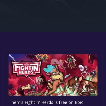
Google PlayStore
Prime Gaming
IOS
GOG
Them's Fightin' Herds is free on Epic