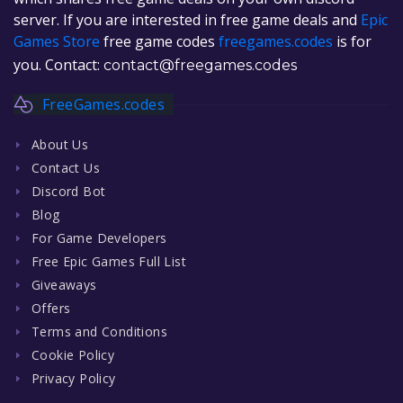
server. If you are interested in free game deals and
Epic
Games Store
free game codes
freegames.codes
is for
you. Contact:
contact@freegames.codes
FreeGames.codes
About Us
Contact Us
Discord Bot
Blog
For Game Developers
Free Epic Games Full List
Giveaways
Offers
Terms and Conditions
Cookie Policy
Privacy Policy