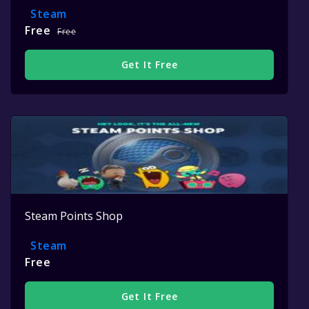
Steam
Free
Free
Get It Free
Steam Points Shop
Steam
Free
Get It Free