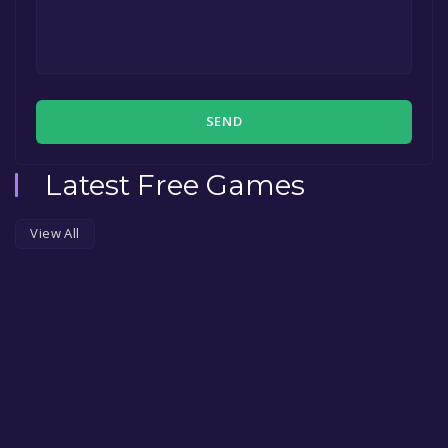
SEND
Latest Free Games
View All