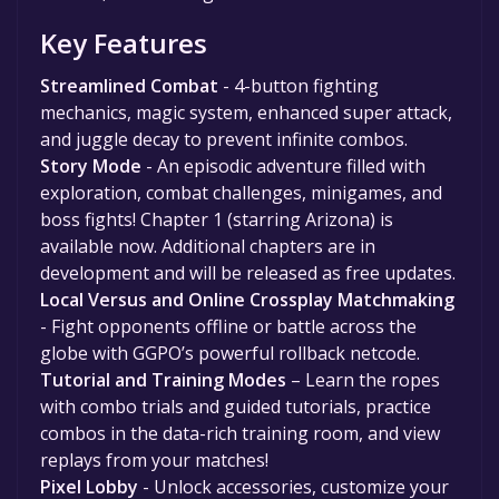
Key Features
Streamlined Combat
- 4-button fighting
mechanics, magic system, enhanced super attack,
and juggle decay to prevent infinite combos.
Story Mode
- An episodic adventure filled with
exploration, combat challenges, minigames, and
boss fights! Chapter 1 (starring Arizona) is
available now. Additional chapters are in
development and will be released as free updates.
Local Versus and Online Crossplay Matchmaking
- Fight opponents offline or battle across the
globe with GGPO’s powerful rollback netcode.
Tutorial and Training Modes
– Learn the ropes
with combo trials and guided tutorials, practice
combos in the data-rich training room, and view
replays from your matches!
Pixel Lobby
- Unlock accessories, customize your