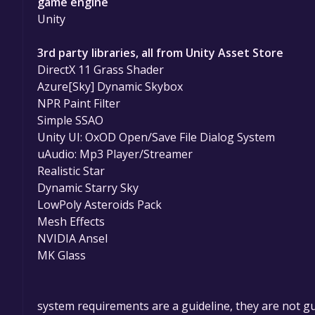
game engine
Unity
3rd party libraries, all from Unity Asset Store
DirectX 11 Grass Shader
Azure[Sky] Dynamic Skybox
NPR Paint Filter
Simple SSAO
Unity UI: OxOD Open/Save File Dialog System
uAudio: Mp3 Player/Streamer
Realistic Star
Dynamic Starry Sky
LowPoly Asteroids Pack
Mesh Effects
NVIDIA Ansel
MK Glass
system requirements are a guideline, they are not g