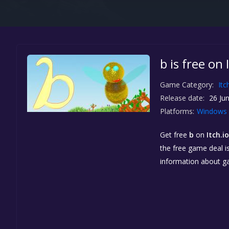
b is free on 
Game Category:
Itc
Release date:
26 Jun
Platforms:
Windows
Get free
b
on
Itch.io
the free game deal is
information about g