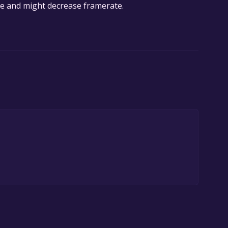
sive and might decrease framerate.