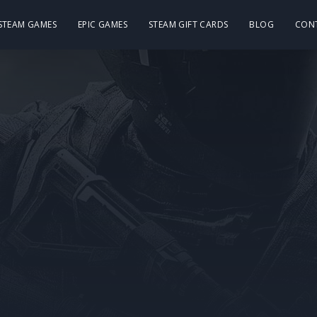
 STEAM GAMES
EPIC GAMES
STEAM GIFT CARDS
BLOG
CON