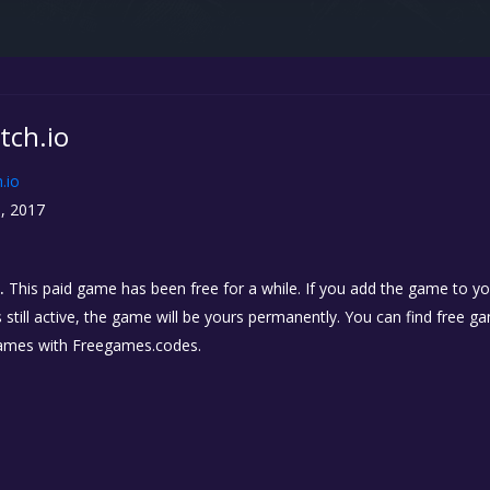
Itch.io
h.io
, 2017
.
This paid game has been free for a while. If you add the game to you
 still active, the game will be yours permanently. You can find free 
ames with Freegames.codes.