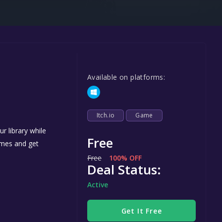
Steel Series
Other
Google PlayStore
Prime Gaming
Available on platforms:
IOS
GOG
Itch.io
Game
r library while
Free
games and get
Free
100% OFF
Deal Status:
Active
Get It Free