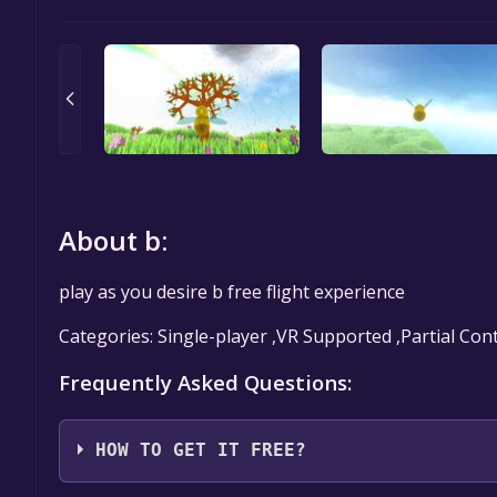
About b:
play as you desire b free flight experience
Categories: Single-player ,VR Supported ,Partial Con
Frequently Asked Questions:
HOW TO GET IT FREE?