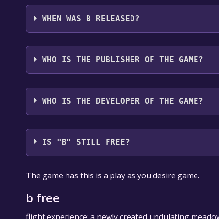
b supports the following languages: English
WHEN WAS B RELEASED?
The game relased on 26 Jun, 2017
WHO IS THE PUBLISHER OF THE GAME?
u&i
WHO IS THE DEVELOPER OF THE GAME?
u&i
IS "B" STILL FREE?
The game is currently free. If you add the game to y
The game has this is a play as you desire game.
game offer, the game will be permanently yours.
b free
flight experience: a newly created undulating meadow