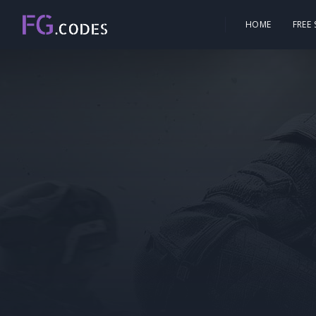
HOME
FREE