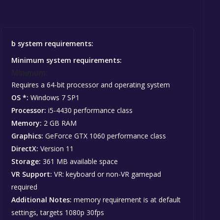
b system requirements:
Minimum system requirements:
Minimum:
Requires a 64-bit processor and operating system
OS *:
Windows 7 SP1
Processor:
i5-4430 performance class
Memory:
2 GB RAM
Graphics:
GeForce GTX 1060 performance class
DirectX:
Version 11
Storage:
361 MB available space
VR Support:
VR: keyboard or non-VR gamepad
required
Additional Notes:
memory requirement is at default
settings, targets 1080p 30fps