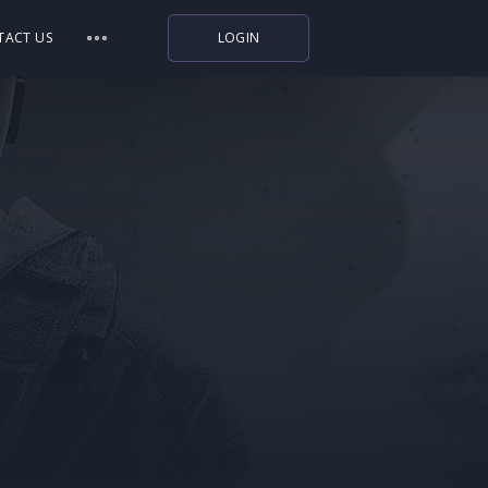
TACT US
LOGIN
Indiegala
Playstation
Humble Bundle
Alienware Arena
Xbox
Uplay
Itch.io
Rockstar Games
Microsoft Store
Origin