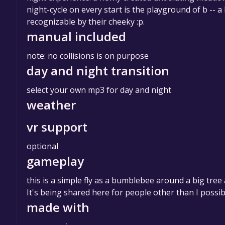
night-cycle on every start is the playground of b 
recognizable by their cheeky :p.
manual included
note: no collisions is on purpose
day and night transition
select your own mp3 for day and night
weather
vr support
optional
gameplay
this is a simple fly as a bumblebee around a big tree 
It's being shared here for people other than I possib
made with