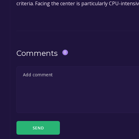
criteria. Facing the center is particularly CPU-inten
Comments
0
SEND