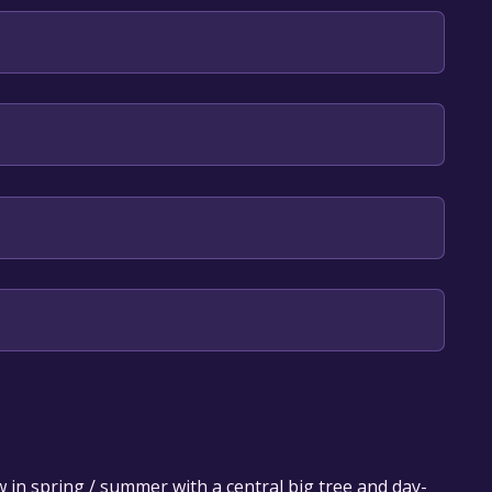
our library within the time specified in the free
 in spring / summer with a central big tree and day-