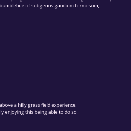
-- a bumblebee of subgenus gaudium formosum,
above a hilly grass field experience.
ly enjoying this being able to do so.