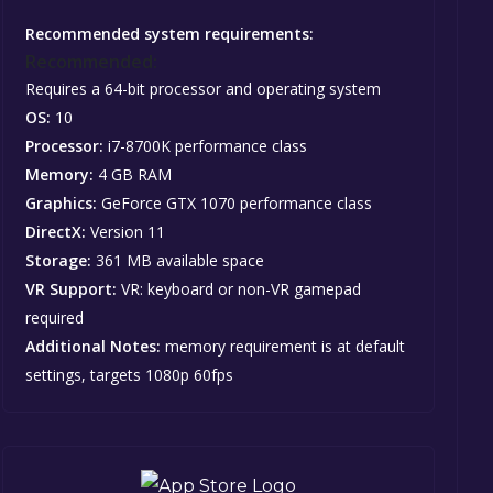
Recommended system requirements:
Recommended:
Requires a 64-bit processor and operating system
OS:
10
Processor:
i7-8700K performance class
Memory:
4 GB RAM
Graphics:
GeForce GTX 1070 performance class
DirectX:
Version 11
Storage:
361 MB available space
VR Support:
VR: keyboard or non-VR gamepad
required
Additional Notes:
memory requirement is at default
settings, targets 1080p 60fps