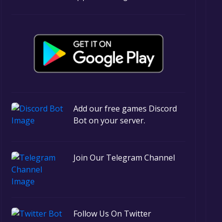
Add our free games Discord
Bot on your server.
Join Our Telegram Channel
Follow Us On Twitter