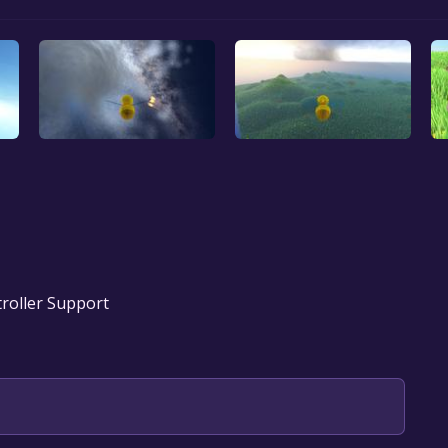
troller Support