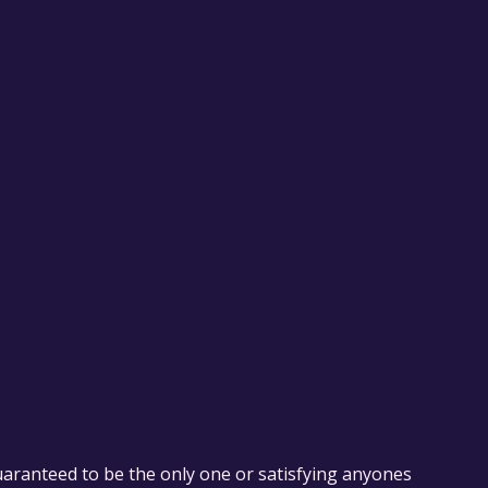
uaranteed to be the only one or satisfying anyones