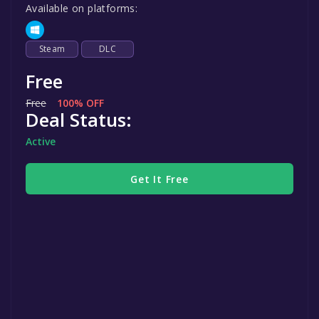
Available on platforms:
Steam
DLC
Free
Free
100% OFF
Deal Status:
Active
Get It Free