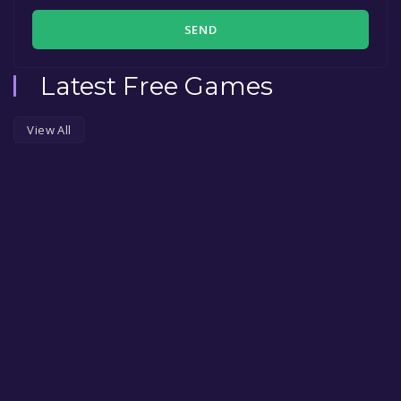
SEND
Latest Free Games
View All