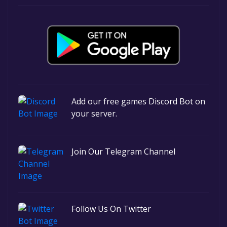
Add our free games Discord Bot on
your server.
Join Our Telegram Channel
Follow Us On Twitter