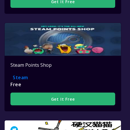
Get It Free
Steam Points Shop
Steam
Free
Get It Free