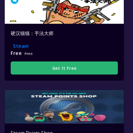
硬汉猫猫：手法大师
Steam
Free
Free
Get It Free