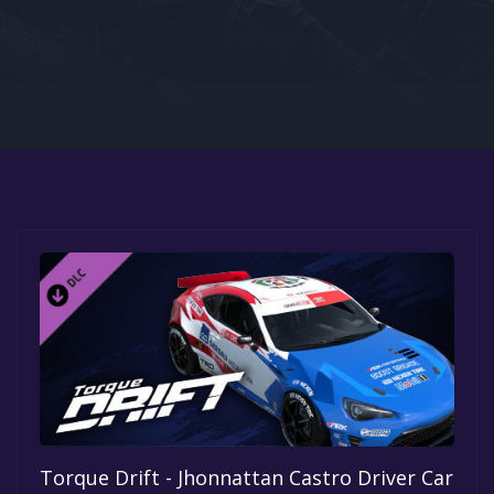
Google PlayStore
Prime Gaming
IOS
GOG
Torque Drift - Jhonnattan Castro Driver Car