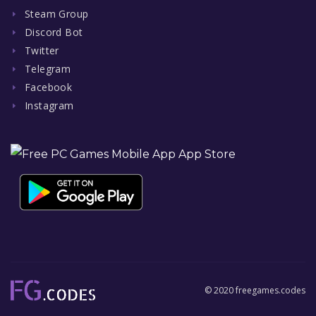
Steam Group
Discord Bot
Twitter
Telegram
Facebook
Instagram
© 2020 freegames.codes