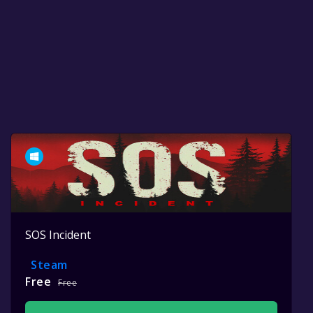
SOS Incident
Steam
Free
Free