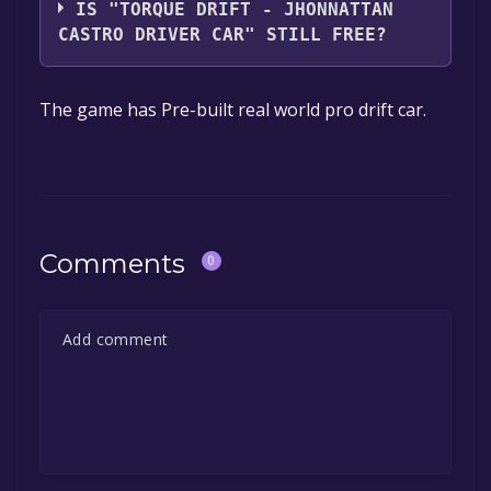
IS "TORQUE DRIFT - JHONNATTAN
CASTRO DRIVER CAR" STILL FREE?
The game is currently free. If you add the
The game has Pre-built real world pro drift car.
game to your library within the time specified
in the free game offer, the game will be
permanently yours.
Comments
0