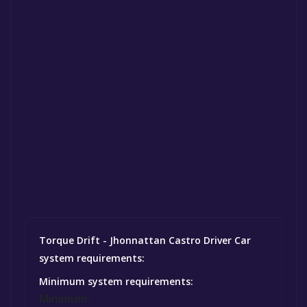
Torque Drift - Jhonnattan Castro Driver Car
system requirements:
Minimum system requirements:
Minimum: