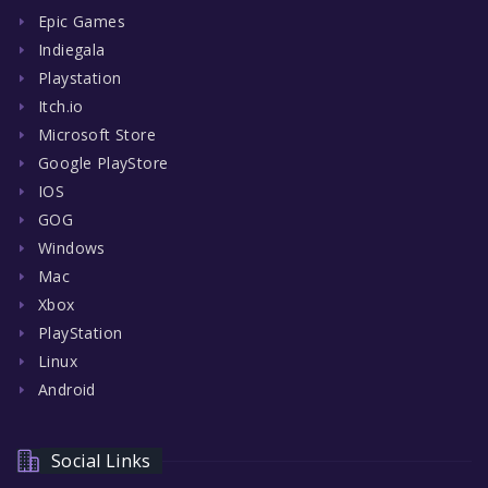
Epic Games
Indiegala
Playstation
Itch.io
Microsoft Store
Google PlayStore
IOS
GOG
Windows
Mac
Xbox
PlayStation
Linux
Android
Social Links