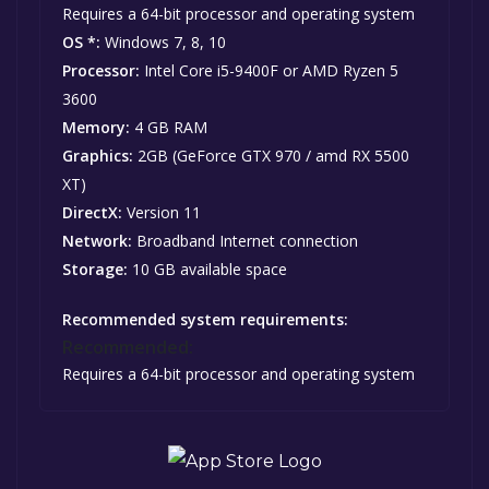
Requires a 64-bit processor and operating system
OS *:
Windows 7, 8, 10
Processor:
Intel Core i5-9400F or AMD Ryzen 5
3600
Memory:
4 GB RAM
Graphics:
2GB (GeForce GTX 970 / amd RX 5500
XT)
DirectX:
Version 11
Network:
Broadband Internet connection
Storage:
10 GB available space
Recommended system requirements:
Recommended:
Requires a 64-bit processor and operating system