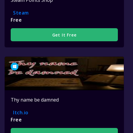
Steam Points Shop
Steam
Free
Get It Free
Thy name be damned
Itch.io
Free