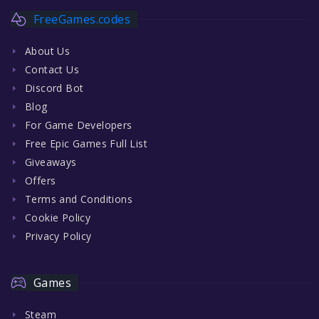
FreeGames.codes
About Us
Contact Us
Discord Bot
Blog
For Game Developers
Free Epic Games Full List
Giveaways
Offers
Terms and Conditions
Cookie Policy
Privacy Policy
Games
Steam