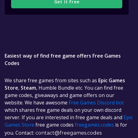
Get It Free
Easiest way of find free game offers Free Games
Codes
We share free games from sites such as
Epic Games
Store
,
Steam
, Humble Bundle etc. You can find free
game codes, giveaways and game offers on our
website. We have awesome
Free Games Discord bot
which shares free game deals on your own discord
server. If you are interested in free game deals and
Epic
Games Store
free game codes
freegames.codes
is for
you. Contact:
contact@freegames.codes