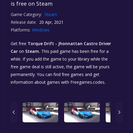
is free on Steam
Game Category:
Steam
Release date:
20 Apr, 2021
Platforms:
Windows
Get free
Torque Drift - Jhonnattan Castro Driver
Car
on
Steam.
This paid game has been free for a
while. If you add the game to your library while the
free game deal is still active, the game will be yours
permanently. You can find free games and get
information about games with Freegames.codes.