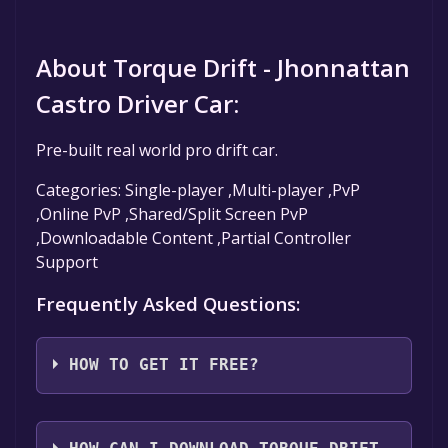
About Torque Drift - Jhonnattan
Castro Driver Car:
Pre-built real world pro drift car.
Categories: Single-player ,Multi-player ,PvP
,Online PvP ,Shared/Split Screen PvP
,Downloadable Content ,Partial Controller
Support
Frequently Asked Questions:
HOW TO GET IT FREE?
Step 1: Click "Get It Free" button.
Step 2: After clicking the "Get It Free" button,