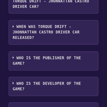
Screen PvP ,Downloadable Content ,Partial
TORQUE DRIFT - JHONNATTAN CASTRO
Controller Support .
DRIVER CAR?
Torque Drift - Jhonnattan Castro Driver Car
supports the following languages: English,
WHEN WAS TORQUE DRIFT -
French, German, Spanish - Spain, Japanese,
JHONNATTAN CASTRO DRIVER CAR
Korean, Portuguese - Portugal, Portuguese -
RELEASED?
Brazil, Russian, Simplified Chinese, Turkish
The game relased on 20 Apr, 2021
WHO IS THE PUBLISHER OF THE
GAME?
Grease Monkey Games
WHO IS THE DEVELOPER OF THE
GAME?
Grease Monkey Games