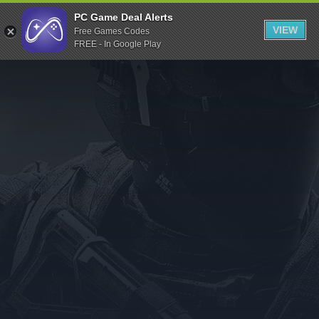
Indiegala
PC Game Deal Alerts
VIEW
Free Games Codes
Playstation
FREE - In Google Play
Humble Bundle
Alienware Arena
Xbox
Uplay
Itch.io
Rockstar Games
Microsoft Store
Origin
Steel Series
Other