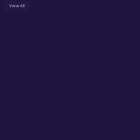
View All