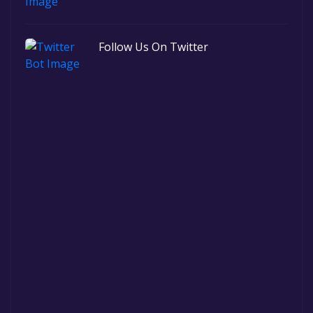
Follow Us On Twitter