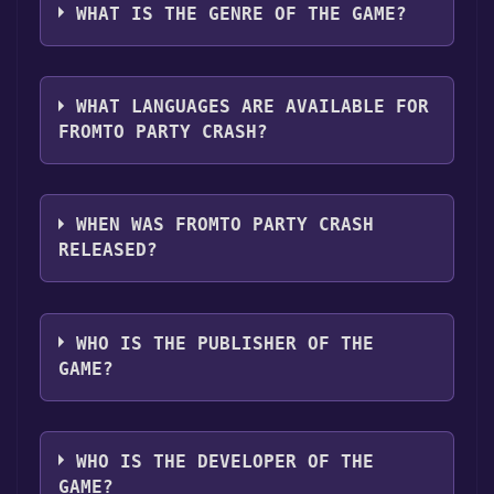
clicking on the game, and then clicking the
following platforms:
Windows
WHAT IS THE GENRE OF THE GAME?
"Install" button. Once the game is installed,
you can launch it directly from your Steam
The genres of the game are Single-player
library.
,Multi-player ,Online PvP ,Shared/Split Screen
WHAT LANGUAGES ARE AVAILABLE FOR
PvP ,Game demo ,Full controller support .
FROMTO PARTY CRASH?
Fromto Party Crash supports the following
languages: English, French, German, Spanish
WHEN WAS FROMTO PARTY CRASH
- Spain, Arabic, Dutch, Japanese, Korean,
RELEASED?
Polish, Portuguese - Brazil, Russian,
Simplified Chinese, Swedish, Turkish
The game relased on Jul 4, 2019
WHO IS THE PUBLISHER OF THE
GAME?
Headup
WHO IS THE DEVELOPER OF THE
GAME?