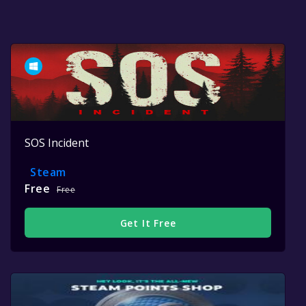
SOS Incident
Steam
Free
Free
Get It Free