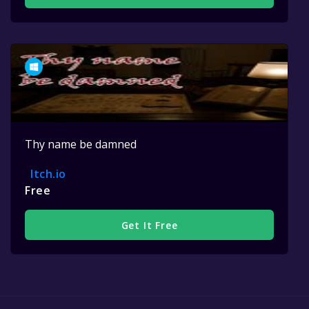
Thy name be damned
Itch.io
Free
Get It Free