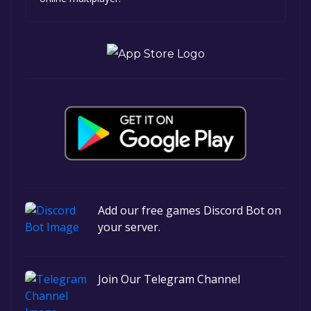
Add our free games Discord Bot on
your server.
Join Our Telegram Channel