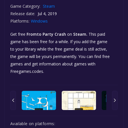
Game Category:
Steam
Release date:
Jul 4, 2019
Platforms:
Windows
Get free
Fromto Party Crash
on
Steam.
This paid
game has been free for a while. If you add the game
to your library while the free game deal is still active,
the game will be yours permanently. You can find free
games and get information about games with
Freegames.codes.
Available on platforms: