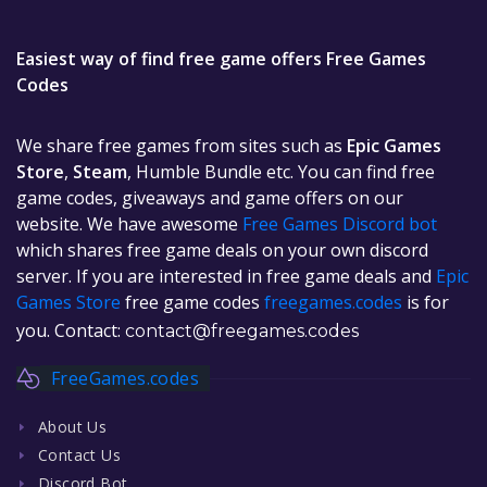
Easiest way of find free game offers Free Games
Codes
We share free games from sites such as
Epic Games
Store
,
Steam
, Humble Bundle etc. You can find free
game codes, giveaways and game offers on our
website. We have awesome
Free Games Discord bot
which shares free game deals on your own discord
server. If you are interested in free game deals and
Epic
Games Store
free game codes
freegames.codes
is for
you. Contact:
contact@freegames.codes
FreeGames.codes
About Us
Contact Us
Discord Bot