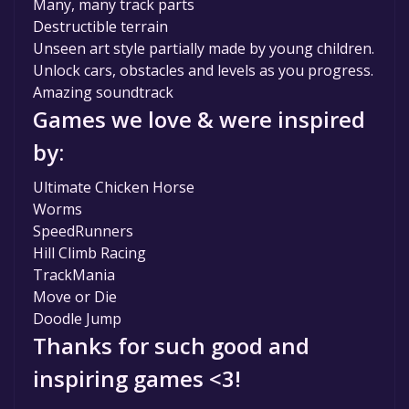
Many, many track parts
Destructible terrain
Unseen art style partially made by young children.
Unlock cars, obstacles and levels as you progress.
Amazing soundtrack
Games we love & were inspired
by:
Ultimate Chicken Horse
Worms
SpeedRunners
Hill Climb Racing
TrackMania
Move or Die
Doodle Jump
Thanks for such good and
inspiring games <3!