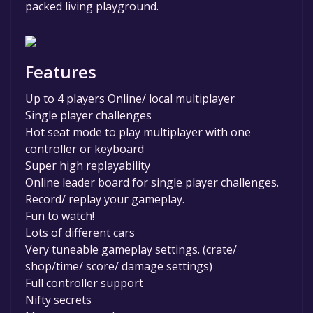
packed living playground.
Features
Up to 4 players Online/ local multiplayer
Single player challenges
Hot seat mode to play multiplayer with one
controller or keyboard
Super high replayability
Online leader board for single player challenges.
Record/ replay your gameplay.
Fun to watch!
Lots of different cars
Very tuneable gameplay settings. (crate/
shop/time/ score/ damage settings)
Full controller support
Nifty secrets