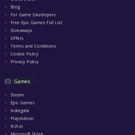
Blog
For Game Developers
Free Epic Games Full List
Giveaways
Offers
Terms and Conditions
Cookie Policy
Privacy Policy
Games
Steam
Epic Games
Indiegala
Playstation
Itch.io
Microsoft Store