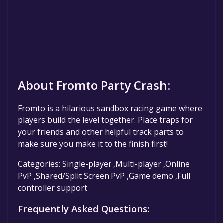
About Fromto Party Crash:
Fromto is a hilarious sandbox racing game where
players build the level together. Place traps for
your friends and other helpful track parts to
make sure you make it to the finish first!
Categories: Single-player ,Multi-player ,Online
PvP ,Shared/Split Screen PvP ,Game demo ,Full
controller support
Frequently Asked Questions: