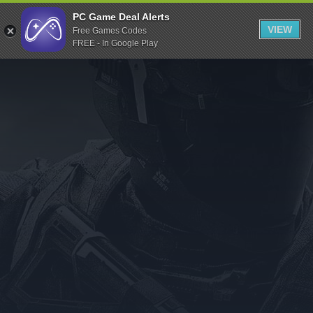
Indiegala
PC Game Deal Alerts
VIEW
Free Games Codes
Playstation
FREE - In Google Play
Humble Bundle
Alienware Arena
Xbox
Uplay
Itch.io
Rockstar Games
Microsoft Store
Origin
Steel Series
Other