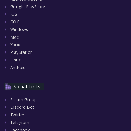
Google PlayStore
IOS
GOG
Windows
Mac
Xbox
PlayStation
Linux
Android
Social Links
Steam Group
Discord Bot
Twitter
Telegram
Facebook