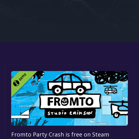
Google PlayStore
Prime Gaming
IOS
GOG
Fromto Party Crash is free on Steam