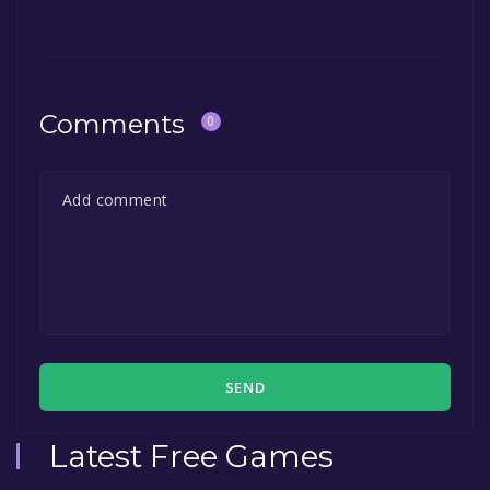
Comments
0
SEND
Latest Free Games