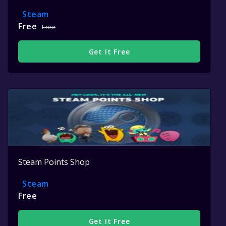
Steam
Free
Free
Get It Free
Steam Points Shop
Steam
Free
Get It Free