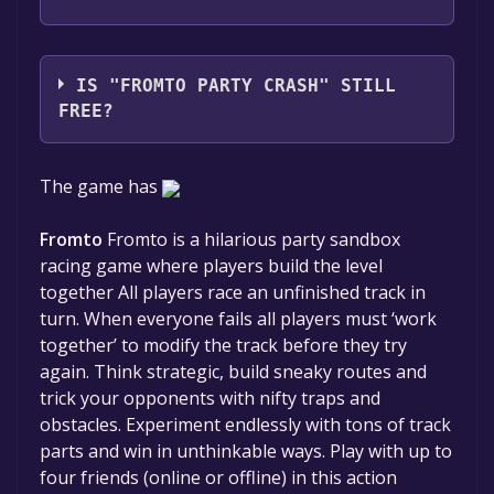
Studio Erikson
IS "FROMTO PARTY CRASH" STILL
FREE?
The game is currently free. If you add the
The game has
game to your library within the time specified
in the free game offer, the game will be
Fromto
Fromto is a hilarious party sandbox
permanently yours.
racing game where players build the level
together All players race an unfinished track in
turn. When everyone fails all players must ‘work
together’ to modify the track before they try
again. Think strategic, build sneaky routes and
trick your opponents with nifty traps and
obstacles. Experiment endlessly with tons of track
parts and win in unthinkable ways. Play with up to
four friends (online or offline) in this action