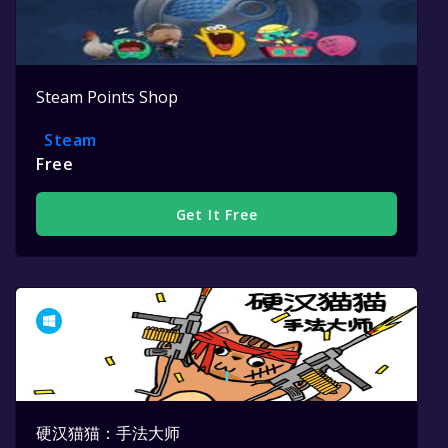
Steam Points Shop
Steam
Free
Get It Free
硬汉猫猫：手法大师