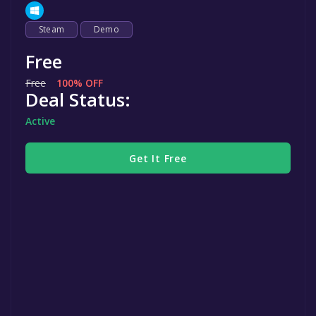
Steam
Demo
Free
Free
100% OFF
Deal Status:
Active
Get It Free