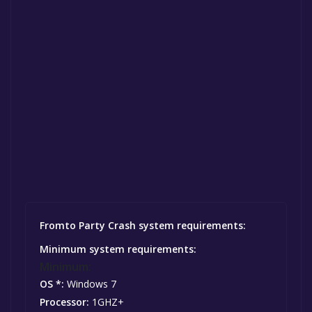
Fromto Party Crash system requirements:
Minimum system requirements:
Minimum:
OS *:
Windows 7
Processor:
1GHZ+