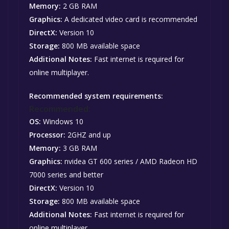
Memory:
2 GB RAM
Graphics:
A dedicated video card is recommended
DirectX:
Version 10
Storage:
800 MB available space
Additional Notes:
Fast internet is required for
online multiplayer.
Recommended system requirements:
Recommended:
OS:
Windows 10
Processor:
2GHZ and up
Memory:
3 GB RAM
Graphics:
nvidea GT 600 series / AMD Radeon HD
7000 series and better
DirectX:
Version 10
Storage:
800 MB available space
Additional Notes:
Fast internet is required for
online multiplayer.